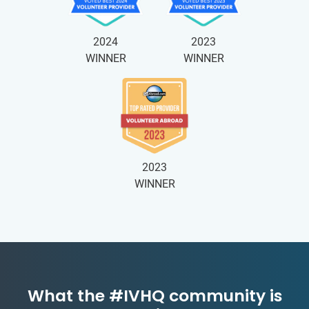
2024
2023
WINNER
WINNER
2023
WINNER
What the #IVHQ community is