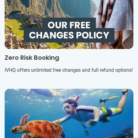
Zero Risk Booking
IVHQ offers unlimited free changes and full refund options!