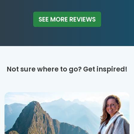
SEE MORE REVIEWS
Not sure where to go? Get inspired!