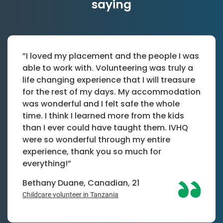
saying
”I loved my placement and the people I was
able to work with. Volunteering was truly a
life changing experience that I will treasure
for the rest of my days. My accommodation
was wonderful and I felt safe the whole
time. I think I learned more from the kids
than I ever could have taught them. IVHQ
were so wonderful through my entire
experience, thank you so much for
everything!”
Bethany Duane, Canadian, 21
Childcare volunteer in Tanzania