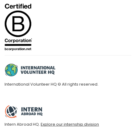
International Volunteer HQ © All rights reserved.
Intern Abroad HQ.
Explore our internship division