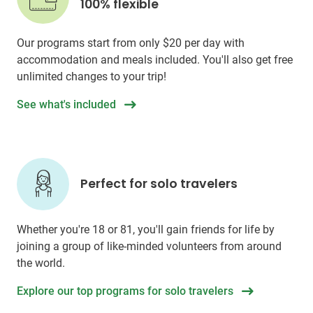
100% flexible
Our programs start from only
$20
per day with
accommodation and meals included. You'll also get free
unlimited changes to your trip!
See what's included
Perfect for solo travelers
Whether you're 18 or 81, you'll gain friends for life by
joining a group of like-minded volunteers from around
the world.
Explore our top programs for solo travelers