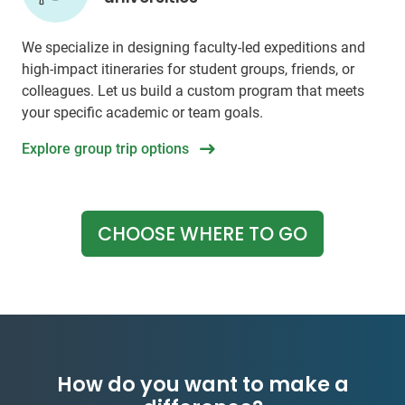
We specialize in designing faculty-led expeditions and
high-impact itineraries for student groups, friends, or
colleagues. Let us build a custom program that meets
your specific academic or team goals.
Explore group trip options
CHOOSE WHERE TO GO
How do you want to make a