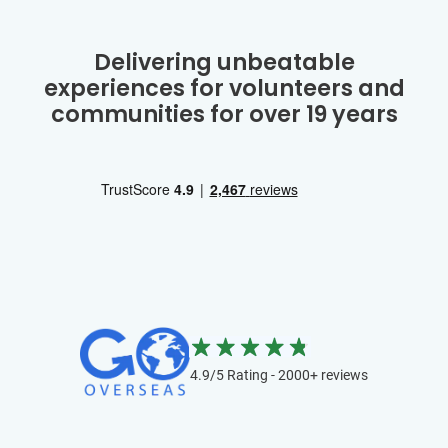
Delivering unbeatable
experiences for volunteers and
communities for over 19 years
4.9/5 Rating - 2000+ reviews