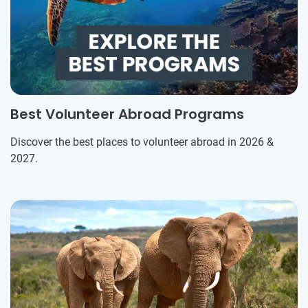
Best Volunteer Abroad Programs
Discover the best places to volunteer abroad in 2026 &
2027.