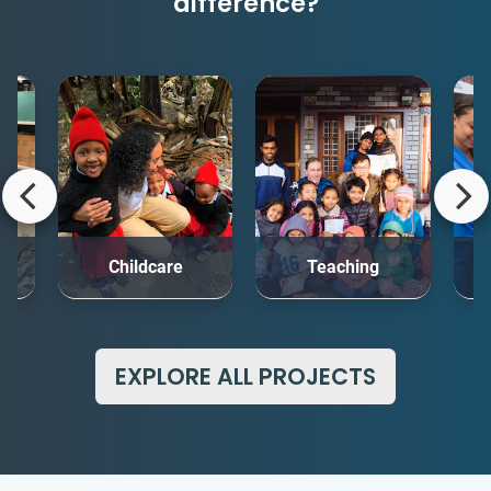
difference?
rt
Childcare
Teaching
Me
EXPLORE ALL PROJECTS