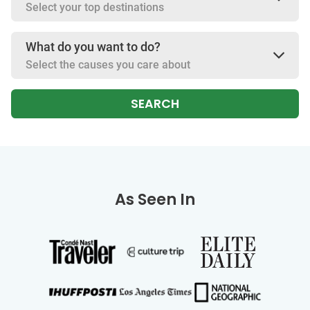
Select your top destinations
What do you want to do?
Select the causes you care about
SEARCH
As Seen In