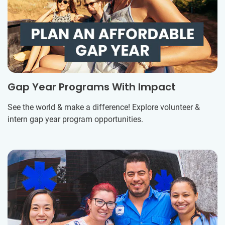
Gap Year Programs With Impact
See the world & make a difference! Explore volunteer &
intern gap year program opportunities.