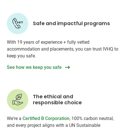
Safe and impactful programs
With 19 years of experience + fully vetted
accommodation and placements, you can trust IVHQ to
keep you safe.
See how we keep you safe
The ethical and
responsible choice
We're a
Certified B Corporation
, 100% carbon neutral,
and every project aligns with a UN Sustainable