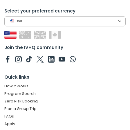
Select your preferred currency
USD
Join the IVHQ community
Quick links
How It Works
Program Search
Zero Risk Booking
Plan a Group Trip
FAQs
Apply