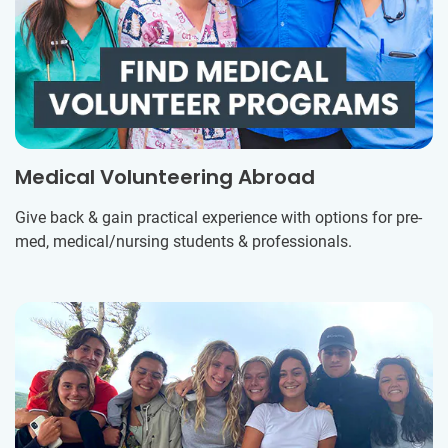
Medical Volunteering Abroad
Give back & gain practical experience with options for pre-
med, medical/nursing students & professionals.