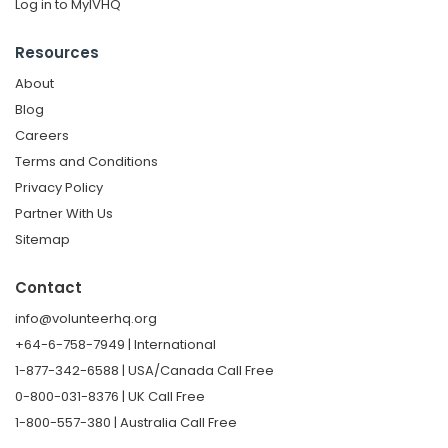
Log in to MyIVHQ
Resources
About
Blog
Careers
Terms and Conditions
Privacy Policy
Partner With Us
Sitemap
Contact
info@volunteerhq.org
+64-6-758-7949 | International
1-877-342-6588 | USA/Canada Call Free
0-800-031-8376 | UK Call Free
1-800-557-380 | Australia Call Free