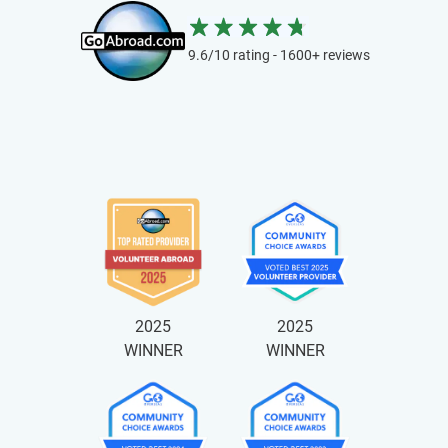
9.6/10 rating - 1600+ reviews
2025
2025
WINNER
WINNER