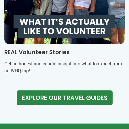
REAL Volunteer Stories
Get an honest and candid insight into what to expect from
an IVHQ trip!
EXPLORE OUR TRAVEL GUIDES