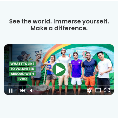
See the world. Immerse yourself.
Make a difference.