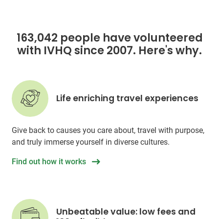
163,042 people have volunteered
with IVHQ since 2007. Here's why.
Life enriching travel experiences
Give back to causes you care about, travel with purpose,
and truly immerse yourself in diverse cultures.
Find out how it works
Unbeatable value: low fees and