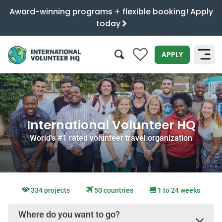
Award-winning programs + flexible booking! Apply
today
0
APPLY
SEARCH
International Volunteer HQ
World's #1 rated volunteer travel organization
334 projects
50 countries
1 to 24 weeks
Where do you want to go?