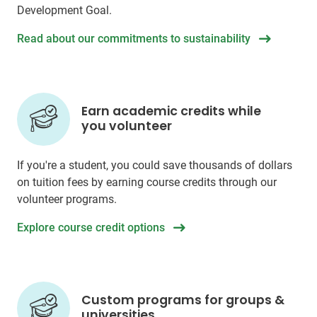
Development Goal.
Read about our commitments to sustainability
Earn academic credits while
you volunteer
If you're a student, you could save thousands of dollars
on tuition fees by earning course credits through our
volunteer programs.
Explore course credit options
Custom programs for groups &
universities