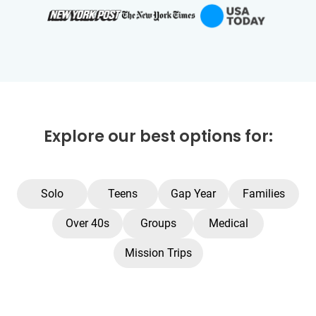
Explore our best options for:
Solo
Teens
Gap Year
Families
Over 40s
Groups
Medical
Mission Trips