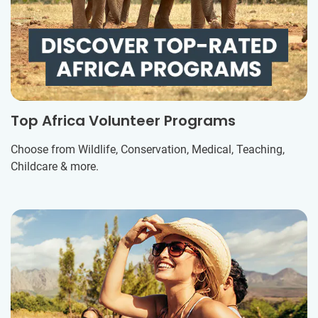
Top Africa Volunteer Programs
Choose from Wildlife, Conservation, Medical, Teaching,
Childcare & more.