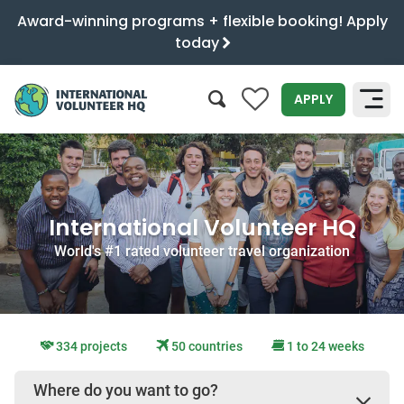
Award-winning programs + flexible booking! Apply
today
0
APPLY
SEARCH
International Volunteer HQ
World's #1 rated volunteer travel organization
334 projects
50 countries
1 to 24 weeks
Where do you want to go?