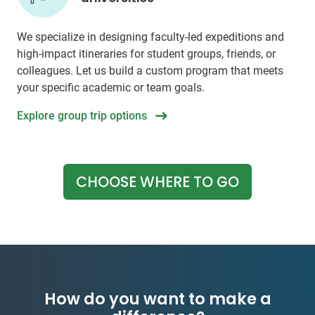
We specialize in designing faculty-led expeditions and
high-impact itineraries for student groups, friends, or
colleagues. Let us build a custom program that meets
your specific academic or team goals.
Explore group trip options
CHOOSE WHERE TO GO
How do you want to make a