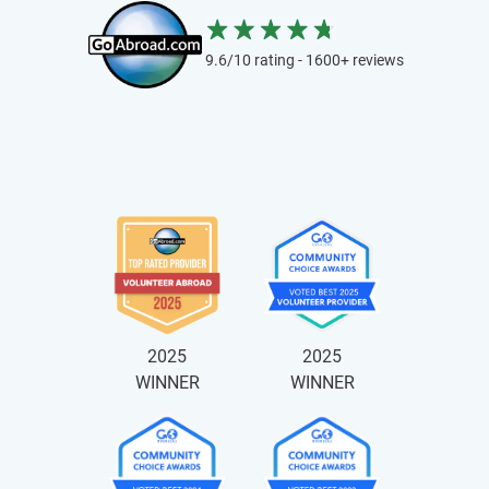
9.6/10 rating - 1600+ reviews
2025
2025
WINNER
WINNER