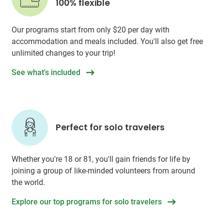
100% flexible
Our programs start from only
$20
per day with
accommodation and meals included. You'll also get free
unlimited changes to your trip!
See what's included
Perfect for solo travelers
Whether you're 18 or 81, you'll gain friends for life by
joining a group of like-minded volunteers from around
the world.
Explore our top programs for solo travelers