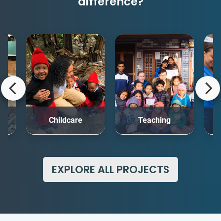
difference?
rt
Childcare
Teaching
Me
EXPLORE ALL PROJECTS