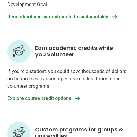
Development Goal.
Read about our commitments to sustainability
Earn academic credits while
you volunteer
If you're a student, you could save thousands of dollars
on tuition fees by earning course credits through our
volunteer programs.
Explore course credit options
Custom programs for groups &
universities