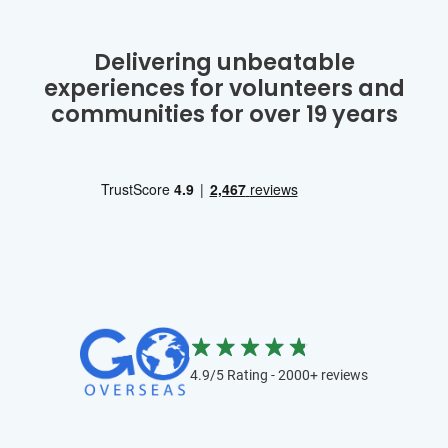
Delivering unbeatable
experiences for volunteers and
communities for over 19 years
4.9/5 Rating - 2000+ reviews