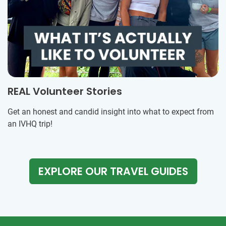
REAL Volunteer Stories
Get an honest and candid insight into what to expect from
an IVHQ trip!
EXPLORE OUR TRAVEL GUIDES