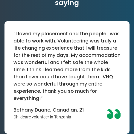
saying
”I loved my placement and the people I was
able to work with. Volunteering was truly a
life changing experience that I will treasure
for the rest of my days. My accommodation
was wonderful and I felt safe the whole
time. I think I learned more from the kids
than I ever could have taught them. IVHQ
were so wonderful through my entire
experience, thank you so much for
everything!”
Bethany Duane, Canadian, 21
Childcare volunteer in Tanzania