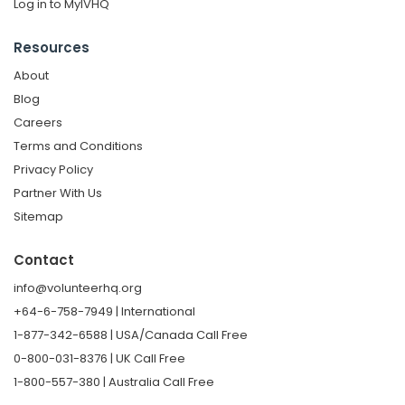
Log in to MyIVHQ
Resources
About
Blog
Careers
Terms and Conditions
Privacy Policy
Partner With Us
Sitemap
Contact
info@volunteerhq.org
+64-6-758-7949 | International
1-877-342-6588 | USA/Canada Call Free
0-800-031-8376 | UK Call Free
1-800-557-380 | Australia Call Free