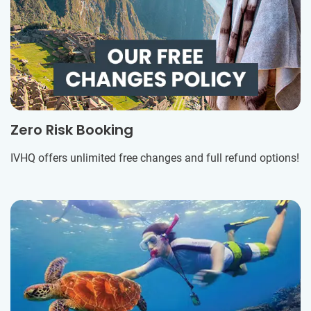
Zero Risk Booking
IVHQ offers unlimited free changes and full refund options!