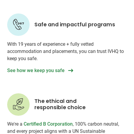
Safe and impactful programs
With 19 years of experience + fully vetted
accommodation and placements, you can trust IVHQ to
keep you safe.
See how we keep you safe
The ethical and
responsible choice
We're a
Certified B Corporation
, 100% carbon neutral,
and every project aligns with a UN Sustainable