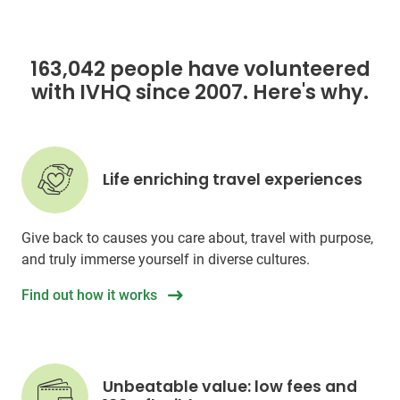
163,042 people have volunteered
with IVHQ since 2007. Here's why.
Life enriching travel experiences
Give back to causes you care about, travel with purpose,
and truly immerse yourself in diverse cultures.
Find out how it works
Unbeatable value: low fees and