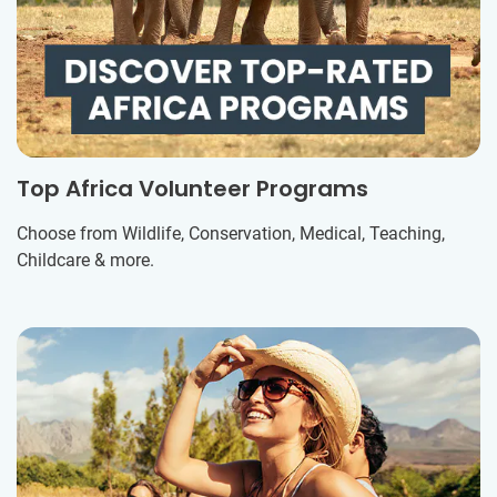
Top Africa Volunteer Programs
Choose from Wildlife, Conservation, Medical, Teaching,
Childcare & more.