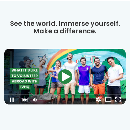
See the world. Immerse yourself.
Make a difference.