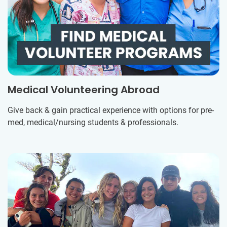
Medical Volunteering Abroad
Give back & gain practical experience with options for pre-
med, medical/nursing students & professionals.