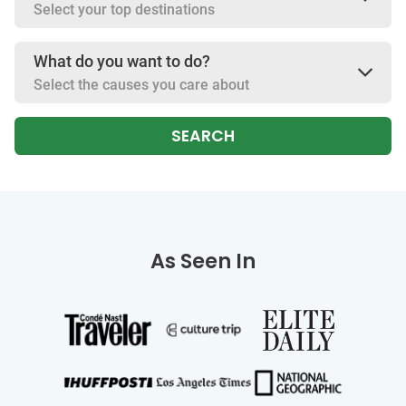
Select your top destinations
What do you want to do?
Select the causes you care about
SEARCH
As Seen In