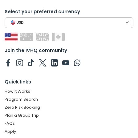
Select your preferred currency
USD
Join the IVHQ community
Quick links
How It Works
Program Search
Zero Risk Booking
Plan a Group Trip
FAQs
Apply