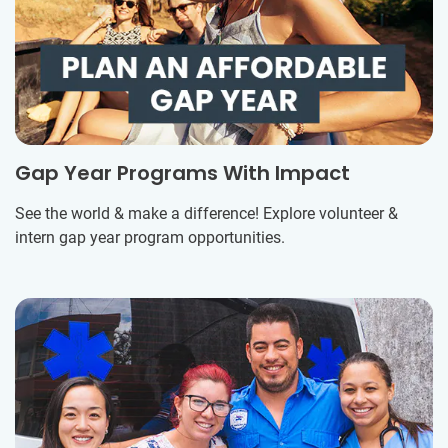
Gap Year Programs With Impact
See the world & make a difference! Explore volunteer &
intern gap year program opportunities.