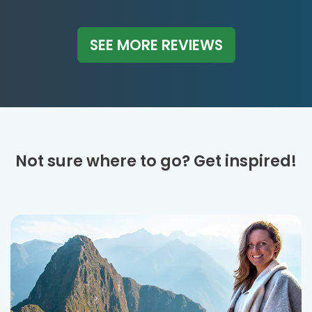
SEE MORE REVIEWS
Not sure where to go? Get inspired!