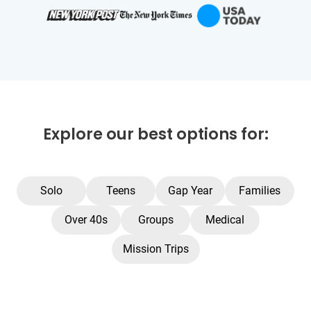
Explore our best options for:
Solo
Teens
Gap Year
Families
Over 40s
Groups
Medical
Mission Trips