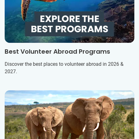
Best Volunteer Abroad Programs
Discover the best places to volunteer abroad in 2026 &
2027.