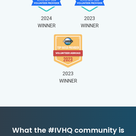
2024
2023
WINNER
WINNER
2023
WINNER
What the #IVHQ community is