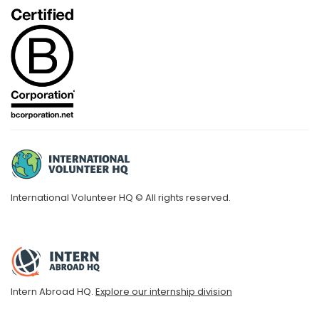
International Volunteer HQ © All rights reserved.
Intern Abroad HQ.
Explore our internship division