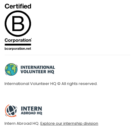
International Volunteer HQ © All rights reserved.
Intern Abroad HQ.
Explore our internship division