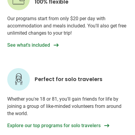
100% flexible
Our programs start from only
$20
per day with
accommodation and meals included. You'll also get free
unlimited changes to your trip!
See what's included
Perfect for solo travelers
Whether you're 18 or 81, you'll gain friends for life by
joining a group of like-minded volunteers from around
the world.
Explore our top programs for solo travelers