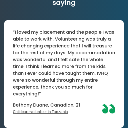
saying
”I loved my placement and the people I was
able to work with. Volunteering was truly a
life changing experience that I will treasure
for the rest of my days. My accommodation
was wonderful and I felt safe the whole
time. I think I learned more from the kids
than I ever could have taught them. IVHQ
were so wonderful through my entire
experience, thank you so much for
everything!”
Bethany Duane, Canadian, 21
Childcare volunteer in Tanzania