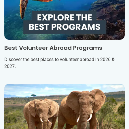
Best Volunteer Abroad Programs
Discover the best places to volunteer abroad in 2026 &
2027.