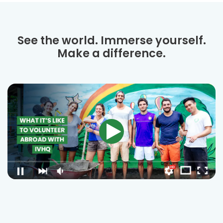
See the world. Immerse yourself.
Make a difference.