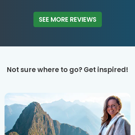
SEE MORE REVIEWS
Not sure where to go? Get inspired!