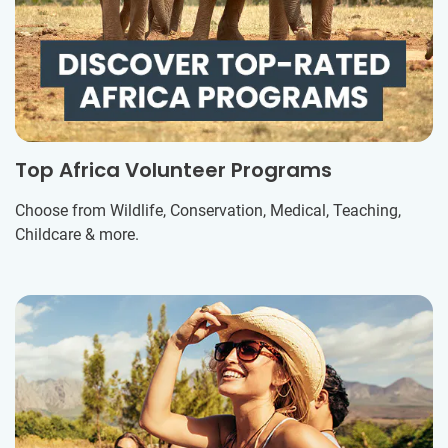
Top Africa Volunteer Programs
Choose from Wildlife, Conservation, Medical, Teaching,
Childcare & more.