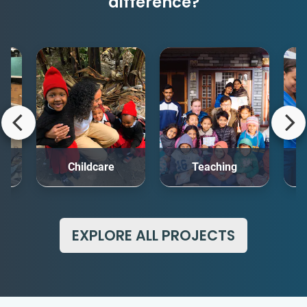
difference?
rt
Childcare
Teaching
Me
EXPLORE ALL PROJECTS