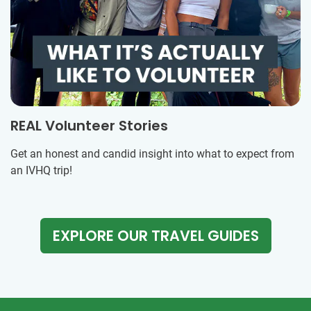
REAL Volunteer Stories
Get an honest and candid insight into what to expect from
an IVHQ trip!
EXPLORE OUR TRAVEL GUIDES