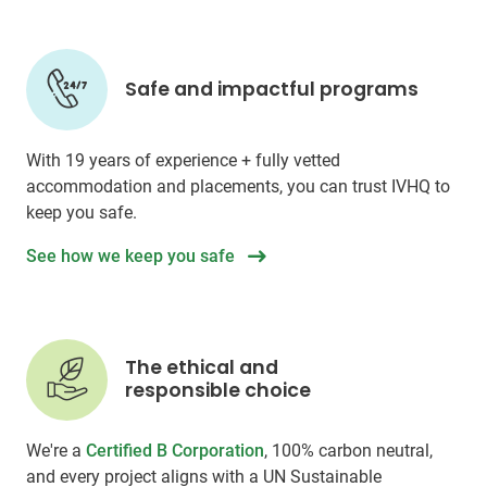
Safe and impactful programs
With 19 years of experience + fully vetted
accommodation and placements, you can trust IVHQ to
keep you safe.
See how we keep you safe
The ethical and
responsible choice
We're a
Certified B Corporation
, 100% carbon neutral,
and every project aligns with a UN Sustainable