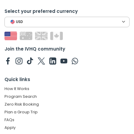
Select your preferred currency
USD
Join the IVHQ community
Quick links
How It Works
Program Search
Zero Risk Booking
Plan a Group Trip
FAQs
Apply