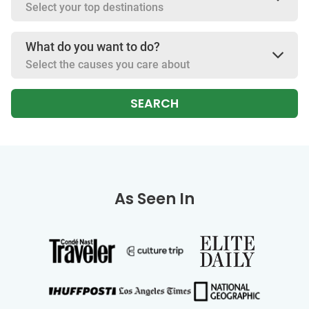
Select your top destinations
What do you want to do?
Select the causes you care about
SEARCH
As Seen In