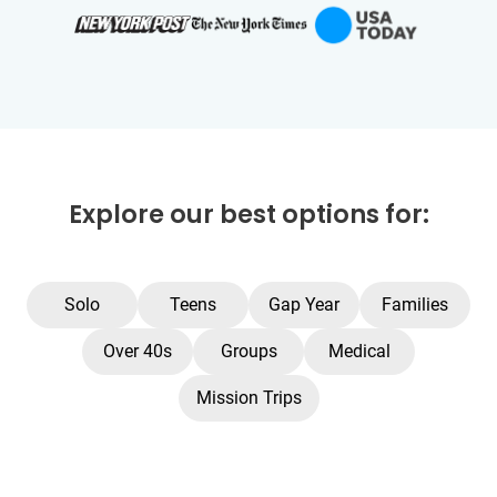
Explore our best options for:
Solo
Teens
Gap Year
Families
Over 40s
Groups
Medical
Mission Trips