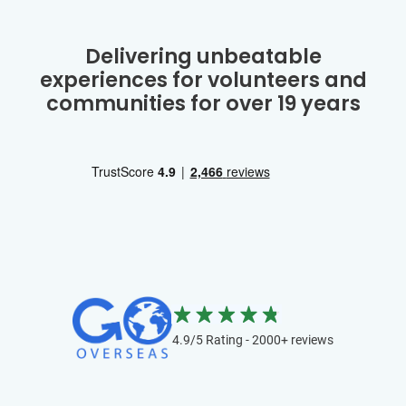
Delivering unbeatable
experiences for volunteers and
communities for over 19 years
4.9/5 Rating - 2000+ reviews