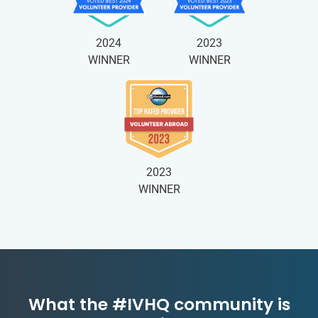
2024
2023
WINNER
WINNER
2023
WINNER
What the #IVHQ community is