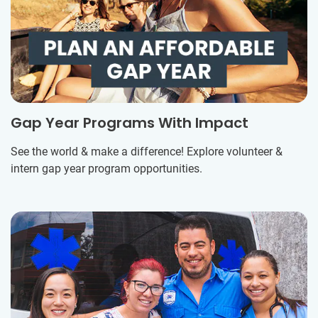
Gap Year Programs With Impact
See the world & make a difference! Explore volunteer &
intern gap year program opportunities.