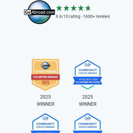
9.6/10 rating - 1600+ reviews
2025
2025
WINNER
WINNER