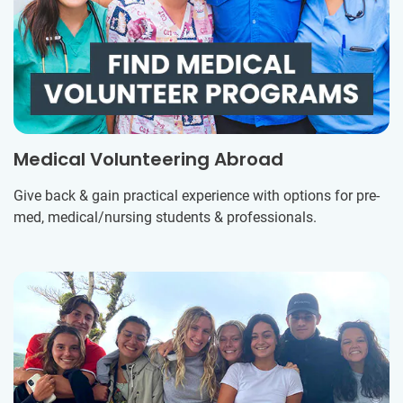
Medical Volunteering Abroad
Give back & gain practical experience with options for pre-
med, medical/nursing students & professionals.