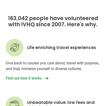
163,042 people have volunteered
with IVHQ since 2007. Here's why.
Life enriching travel experiences
Give back to causes you care about, travel with purpose,
and truly immerse yourself in diverse cultures.
Find out how it works
Unbeatable value: low fees and