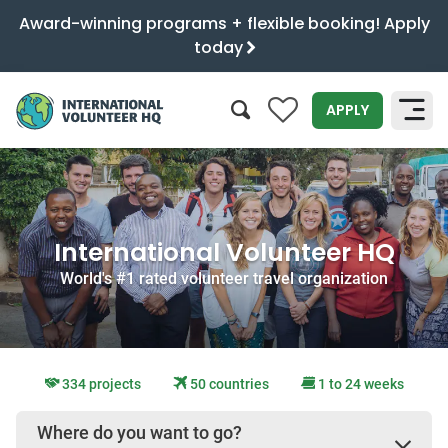
Award-winning programs + flexible booking! Apply
today
0
APPLY
SEARCH
International Volunteer HQ
World's #1 rated volunteer travel organization
334 projects
50 countries
1 to 24 weeks
Where do you want to go?