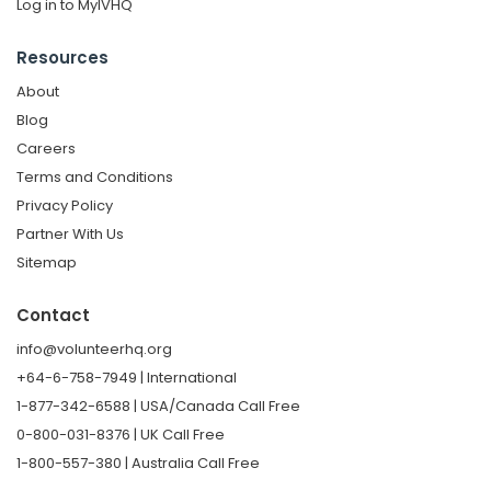
Log in to MyIVHQ
Resources
About
Blog
Careers
Terms and Conditions
Privacy Policy
Partner With Us
Sitemap
Contact
info@volunteerhq.org
+64-6-758-7949 | International
1-877-342-6588 | USA/Canada Call Free
0-800-031-8376 | UK Call Free
1-800-557-380 | Australia Call Free