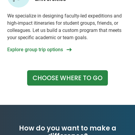
We specialize in designing faculty-led expeditions and
high-impact itineraries for student groups, friends, or
colleagues. Let us build a custom program that meets
your specific academic or team goals.
Explore group trip options
CHOOSE WHERE TO GO
How do you want to make a