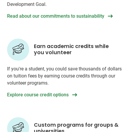
Development Goal.
Read about our commitments to sustainability
Earn academic credits while
you volunteer
If you're a student, you could save thousands of dollars
on tuition fees by earning course credits through our
volunteer programs.
Explore course credit options
Custom programs for groups &
universities