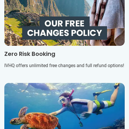
Zero Risk Booking
IVHQ offers unlimited free changes and full refund options!