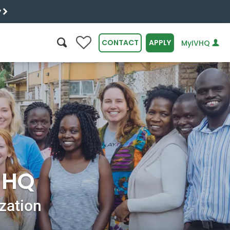
y
0
CONTACT
APPLY
MyIVHQ
SEARCH
r HQ
ization