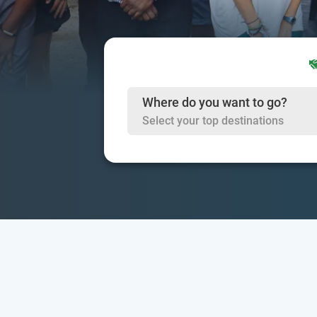
Where do you want to go?
Select your top destinations