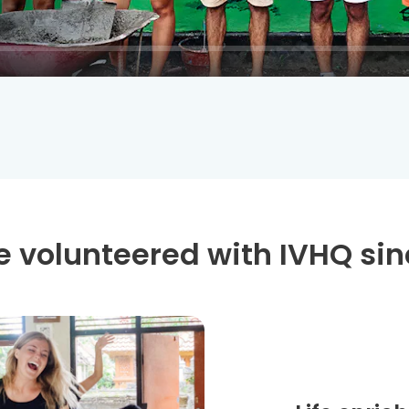
 volunteered with IVHQ sin