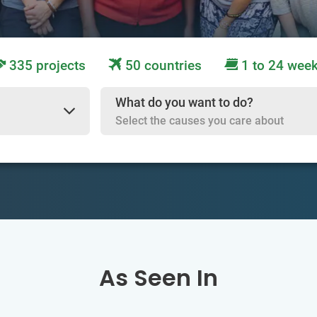
335 projects
50 countries
1 to 24 wee
What do you want to do?
Select the causes you care about
As Seen In