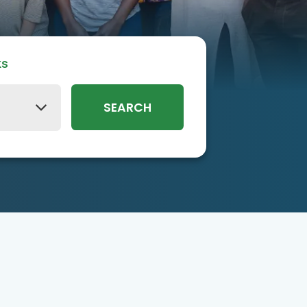
ks
SEARCH