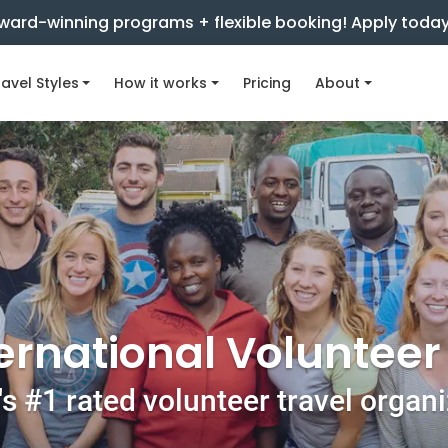
ward-winning programs + flexible booking! Apply toda
avel Styles
How it works
Pricing
About
ernational Voluntee
s #1 rated volunteer travel organ