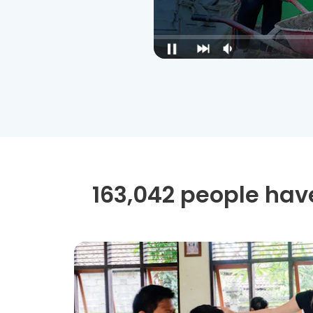
163,042 people have