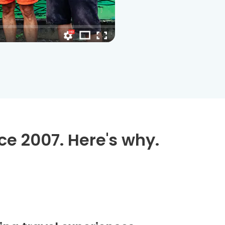
ce 2007. Here's why.