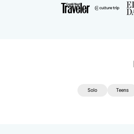
Solo
Teens