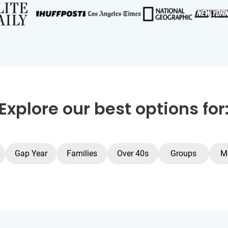
Explore our best options for
Gap Year
Families
Over 40s
Groups
M