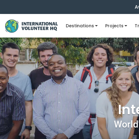
A
Destinations
Projects
Tr
Int
World'