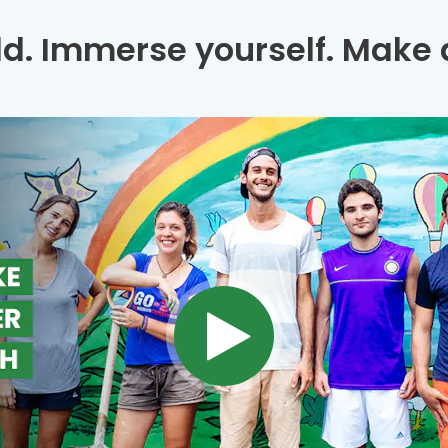
ld. Immerse yourself. Make a