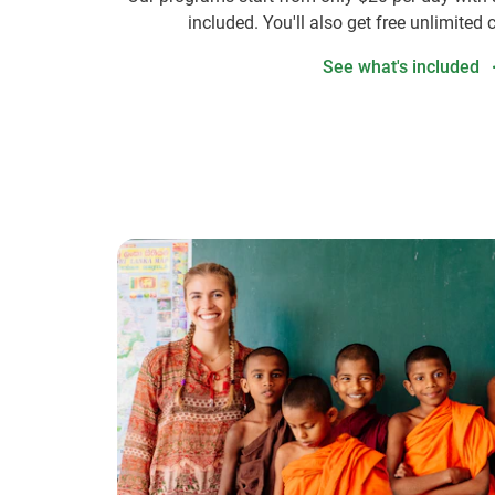
included. You'll also get free unlimited 
See what's included