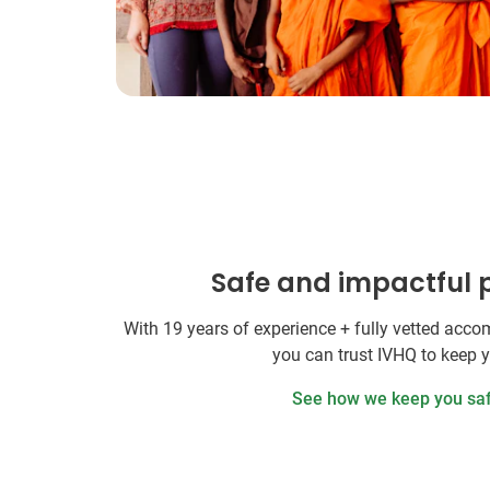
Safe and impactful
With 19 years of experience + fully vetted ac
you can trust IVHQ to keep 
See how we keep you sa