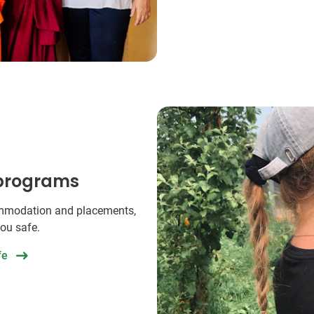
 programs
commodation and placements,
you safe.
fe