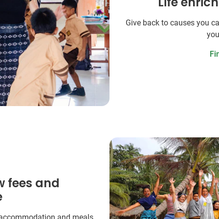
Life enric
Give back to causes you ca
you
Fi
w fees and
e
 accommodation and meals