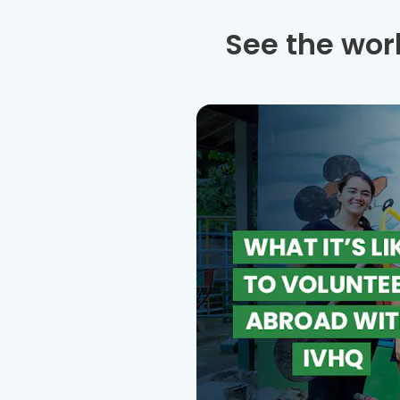
See the wor