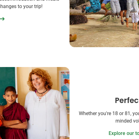
changes to your trip!
Perfec
Whether you're 18 or 81, you'
minded vol
Explore our t