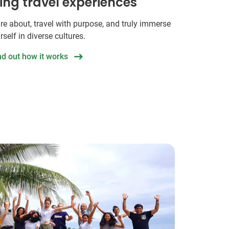
hing travel experiences
re about, travel with purpose, and truly immerse
rself in diverse cultures.
nd out how it works