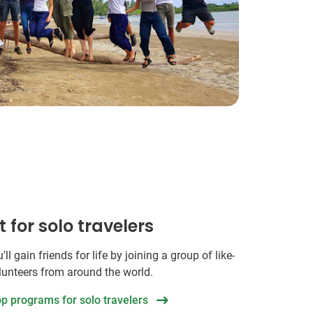
t for solo travelers
ll gain friends for life by joining a group of like-
unteers from around the world.
op programs for solo travelers