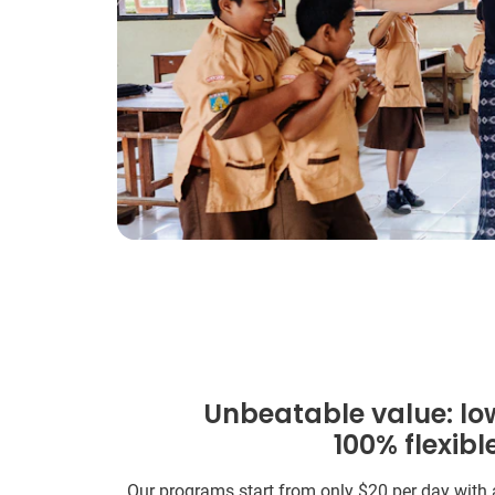
Unbeatable value: lo
100% flexibl
Our programs start from only
$20
per day with