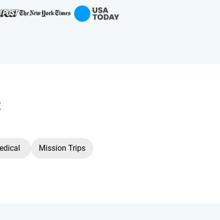
:
edical
Mission Trips