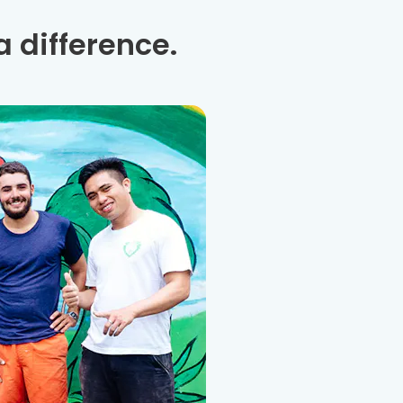
 difference.