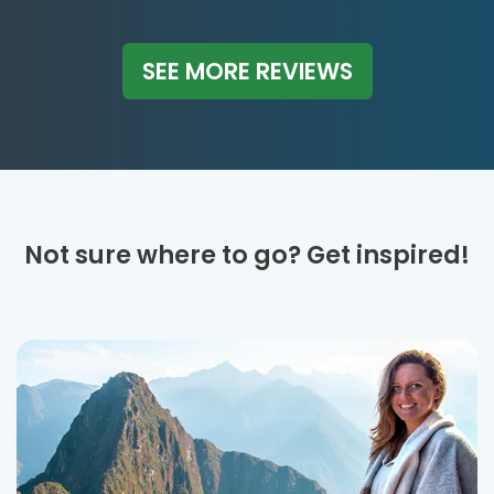
SEE MORE REVIEWS
Not sure where to go? Get inspired!