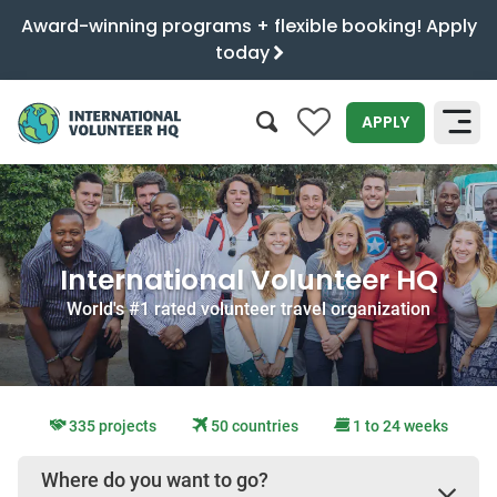
Award-winning programs + flexible booking! Apply
today
0
APPLY
SEARCH
International Volunteer HQ
World's #1 rated volunteer travel organization
335 projects
50 countries
1 to 24 weeks
Where do you want to go?