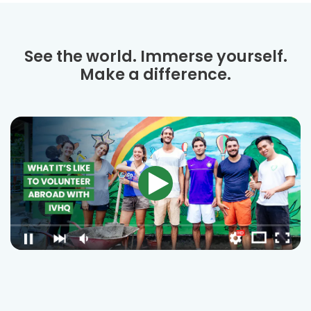
See the world. Immerse yourself.
Make a difference.