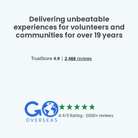
Delivering unbeatable
experiences for volunteers and
communities for over 19 years
4.9/5 Rating - 2000+ reviews