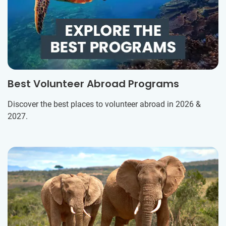
Best Volunteer Abroad Programs
Discover the best places to volunteer abroad in 2026 &
2027.