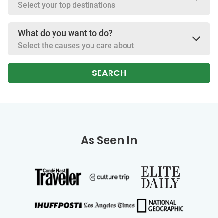
Select your top destinations
What do you want to do?
Select the causes you care about
SEARCH
As Seen In