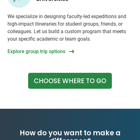
We specialize in designing faculty-led expeditions and
high-impact itineraries for student groups, friends, or
colleagues. Let us build a custom program that meets
your specific academic or team goals.
Explore group trip options
CHOOSE WHERE TO GO
How do you want to make a