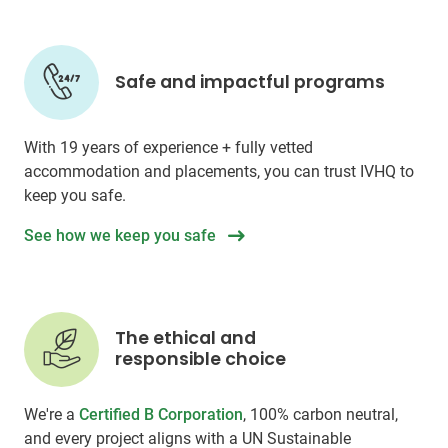
Safe and impactful programs
With 19 years of experience + fully vetted
accommodation and placements, you can trust IVHQ to
keep you safe.
See how we keep you safe
The ethical and
responsible choice
We're a
Certified B Corporation
, 100% carbon neutral,
and every project aligns with a UN Sustainable