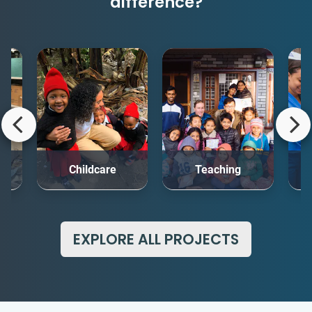
difference?
rt
Childcare
Teaching
Me
EXPLORE ALL PROJECTS