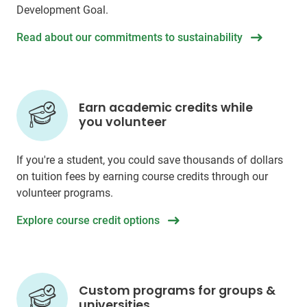
Development Goal.
Read about our commitments to sustainability
Earn academic credits while
you volunteer
If you're a student, you could save thousands of dollars
on tuition fees by earning course credits through our
volunteer programs.
Explore course credit options
Custom programs for groups &
universities