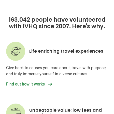
163,042 people have volunteered
with IVHQ since 2007. Here's why.
Life enriching travel experiences
Give back to causes you care about, travel with purpose,
and truly immerse yourself in diverse cultures.
Find out how it works
Unbeatable value: low fees and