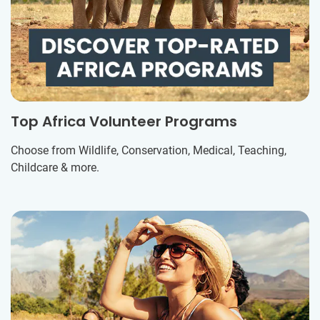
Top Africa Volunteer Programs
Choose from Wildlife, Conservation, Medical, Teaching,
Childcare & more.