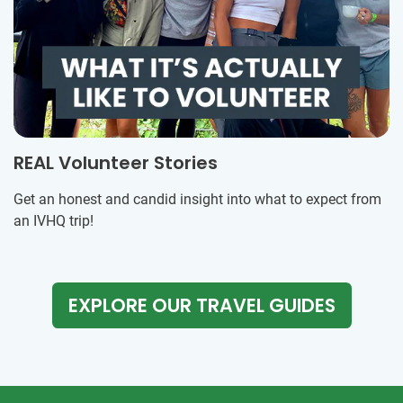
REAL Volunteer Stories
Get an honest and candid insight into what to expect from
an IVHQ trip!
EXPLORE OUR TRAVEL GUIDES