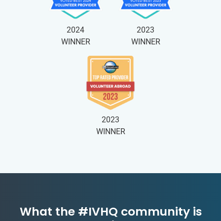
2024
2023
WINNER
WINNER
2023
WINNER
What the #IVHQ community is