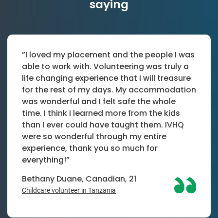
saying
”I loved my placement and the people I was
able to work with. Volunteering was truly a
life changing experience that I will treasure
for the rest of my days. My accommodation
was wonderful and I felt safe the whole
time. I think I learned more from the kids
than I ever could have taught them. IVHQ
were so wonderful through my entire
experience, thank you so much for
everything!”
Bethany Duane, Canadian, 21
Childcare volunteer in Tanzania