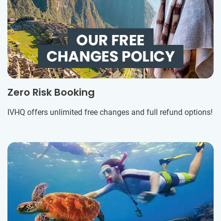
Zero Risk Booking
IVHQ offers unlimited free changes and full refund options!