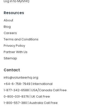
Log in to MyIVHQ
Resources
About
Blog
Careers
Terms and Conditions
Privacy Policy
Partner With Us
Sitemap
Contact
info@volunteerhq.org
+64-6-758-7949 | International
1-877-342-6588 | USA/Canada Call Free
0-800-031-8376 | UK Call Free
1-800-557-380 | Australia Call Free