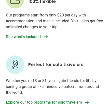
100% flexible
Our programs start from only
$20
per day with
accommodation and meals included. You'll also get free
unlimited changes to your trip!
See what's included
Perfect for solo travelers
Whether you're 18 or 81, you'll gain friends for life by
joining a group of like-minded volunteers from around
the world.
Explore our top programs for solo travelers