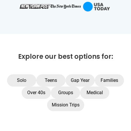
Explore our best options for:
Solo
Teens
Gap Year
Families
Over 40s
Groups
Medical
Mission Trips