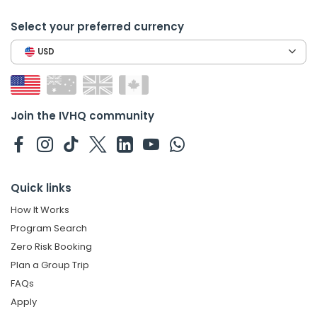
Select your preferred currency
USD
Join the IVHQ community
Quick links
How It Works
Program Search
Zero Risk Booking
Plan a Group Trip
FAQs
Apply