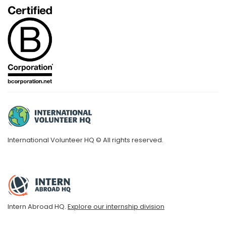
International Volunteer HQ © All rights reserved.
Intern Abroad HQ.
Explore our internship division