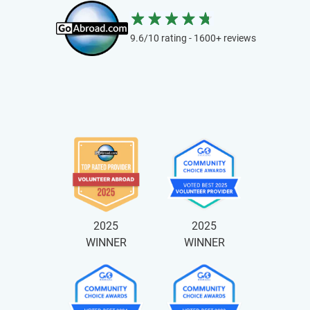
9.6/10 rating - 1600+ reviews
2025
2025
WINNER
WINNER