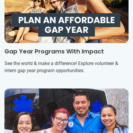
Gap Year Programs With Impact
See the world & make a difference! Explore volunteer &
intern gap year program opportunities.