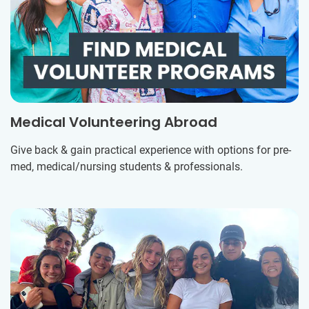
Medical Volunteering Abroad
Give back & gain practical experience with options for pre-
med, medical/nursing students & professionals.