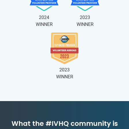
2024
2023
WINNER
WINNER
2023
WINNER
What the #IVHQ community is