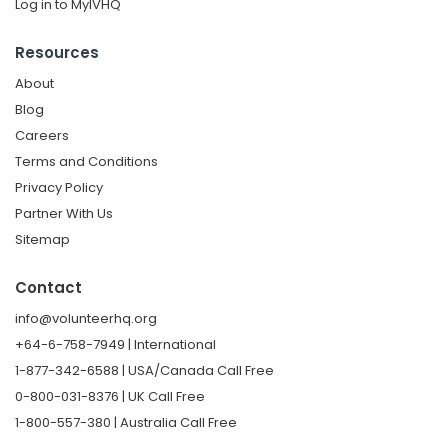
Log in to MyIVHQ
Resources
About
Blog
Careers
Terms and Conditions
Privacy Policy
Partner With Us
Sitemap
Contact
info@volunteerhq.org
+64-6-758-7949 | International
1-877-342-6588 | USA/Canada Call Free
0-800-031-8376 | UK Call Free
1-800-557-380 | Australia Call Free