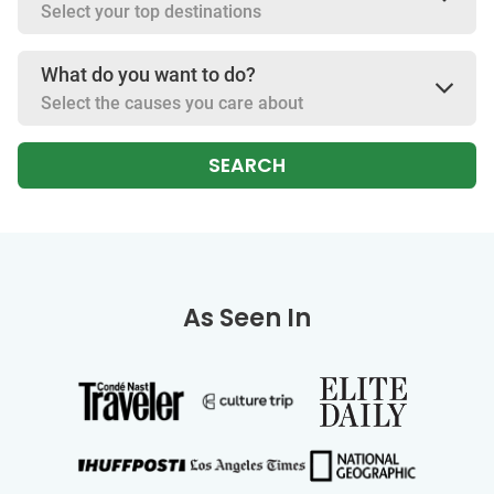
Select your top destinations
What do you want to do?
Select the causes you care about
SEARCH
As Seen In