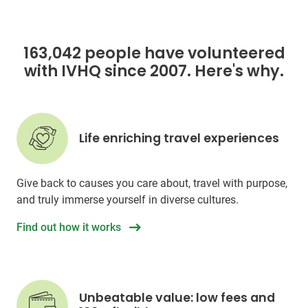
163,042 people have volunteered
with IVHQ since 2007. Here's why.
Life enriching travel experiences
Give back to causes you care about, travel with purpose,
and truly immerse yourself in diverse cultures.
Find out how it works
Unbeatable value: low fees and