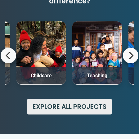
difference?
rt
Childcare
Teaching
Me
EXPLORE ALL PROJECTS