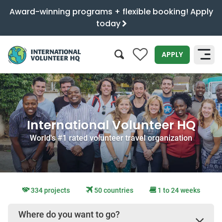
Award-winning programs + flexible booking! Apply
today
0
APPLY
SEARCH
International Volunteer HQ
World's #1 rated volunteer travel organization
334 projects
50 countries
1 to 24 weeks
Where do you want to go?