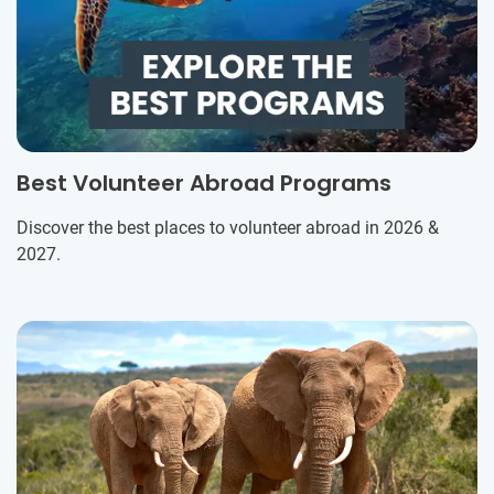
Best Volunteer Abroad Programs
Discover the best places to volunteer abroad in 2026 &
2027.