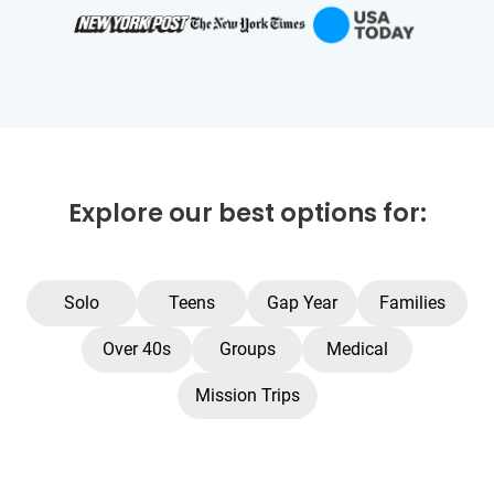
Explore our best options for:
Solo
Teens
Gap Year
Families
Over 40s
Groups
Medical
Mission Trips