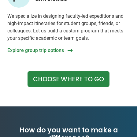
We specialize in designing faculty-led expeditions and
high-impact itineraries for student groups, friends, or
colleagues. Let us build a custom program that meets
your specific academic or team goals.
Explore group trip options
CHOOSE WHERE TO GO
How do you want to make a