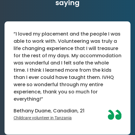
saying
”I loved my placement and the people I was
able to work with. Volunteering was truly a
life changing experience that I will treasure
for the rest of my days. My accommodation
was wonderful and I felt safe the whole
time. I think I learned more from the kids
than I ever could have taught them. IVHQ
were so wonderful through my entire
experience, thank you so much for
everything!”
Bethany Duane, Canadian, 21
Childcare volunteer in Tanzania