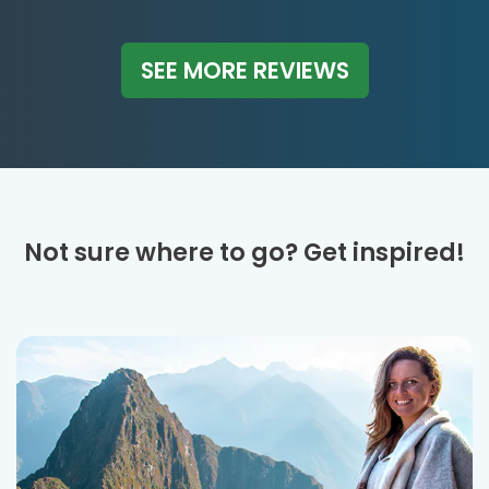
SEE MORE REVIEWS
Not sure where to go? Get inspired!