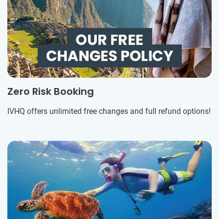
Zero Risk Booking
IVHQ offers unlimited free changes and full refund options!