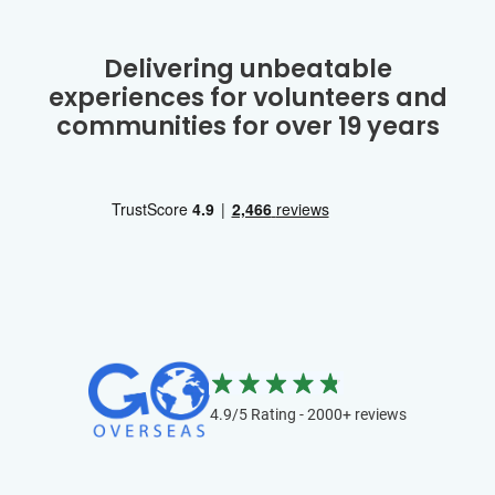
Delivering unbeatable
experiences for volunteers and
communities for over 19 years
4.9/5 Rating - 2000+ reviews