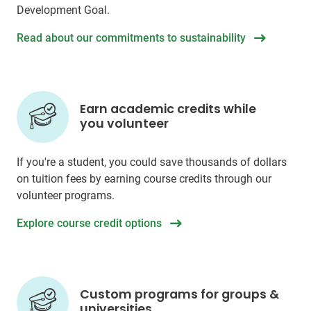
Development Goal.
Read about our commitments to sustainability
Earn academic credits while
you volunteer
If you're a student, you could save thousands of dollars
on tuition fees by earning course credits through our
volunteer programs.
Explore course credit options
Custom programs for groups &
universities