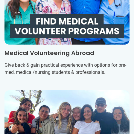
Medical Volunteering Abroad
Give back & gain practical experience with options for pre-
med, medical/nursing students & professionals.