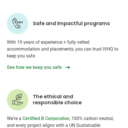
Safe and impactful programs
With 19 years of experience + fully vetted
accommodation and placements, you can trust IVHQ to
keep you safe.
See how we keep you safe
The ethical and
responsible choice
We're a
Certified B Corporation
, 100% carbon neutral,
and every project aligns with a UN Sustainable