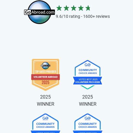
9.6/10 rating - 1600+ reviews
2025
2025
WINNER
WINNER