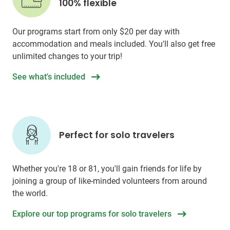
100% flexible
Our programs start from only
$20
per day with
accommodation and meals included. You'll also get free
unlimited changes to your trip!
See what's included
Perfect for solo travelers
Whether you're 18 or 81, you'll gain friends for life by
joining a group of like-minded volunteers from around
the world.
Explore our top programs for solo travelers