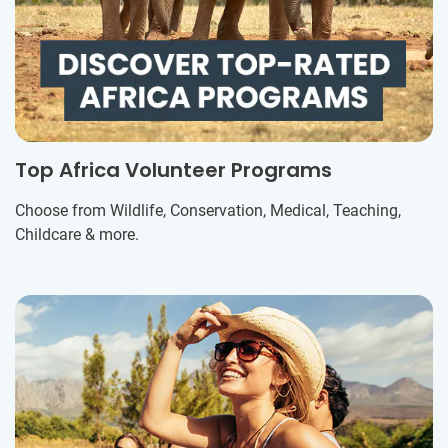
Top Africa Volunteer Programs
Choose from Wildlife, Conservation, Medical, Teaching,
Childcare & more.