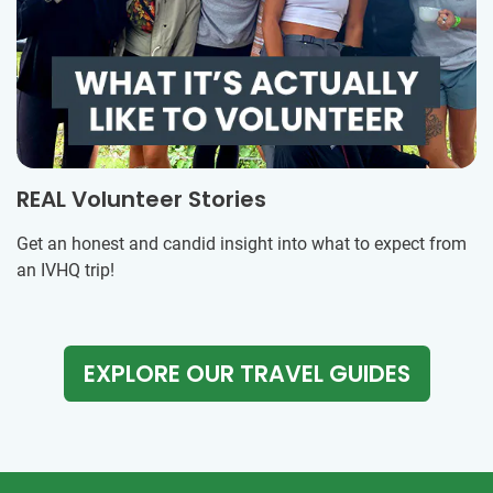
REAL Volunteer Stories
Get an honest and candid insight into what to expect from
an IVHQ trip!
EXPLORE OUR TRAVEL GUIDES