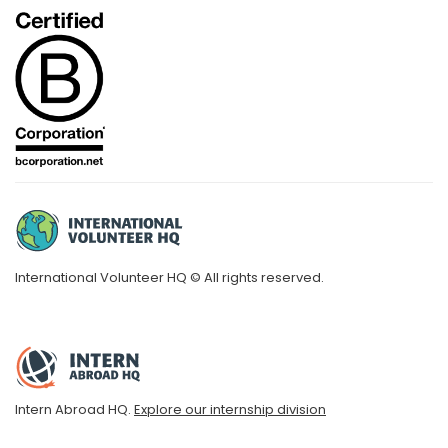
International Volunteer HQ © All rights reserved.
Intern Abroad HQ.
Explore our internship division