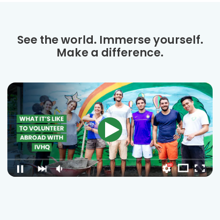
See the world. Immerse yourself.
Make a difference.