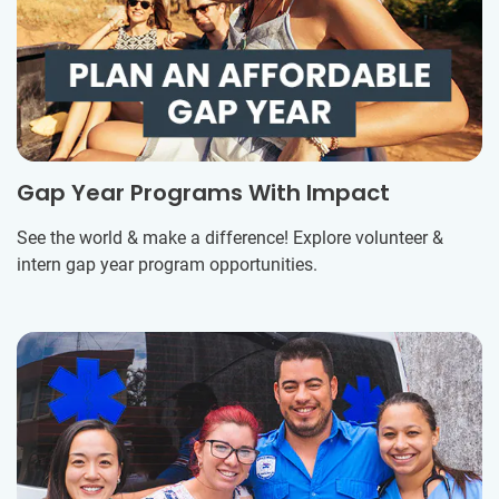
Gap Year Programs With Impact
See the world & make a difference! Explore volunteer &
intern gap year program opportunities.