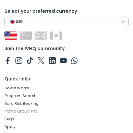
Select your preferred currency
USD
Join the IVHQ community
Quick links
How It Works
Program Search
Zero Risk Booking
Plan a Group Trip
FAQs
Apply