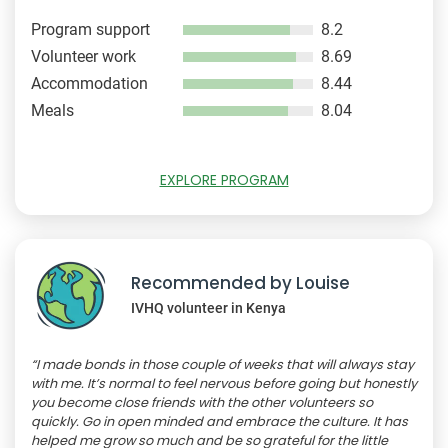
Program support
8.2
Volunteer work
8.69
Accommodation
8.44
Meals
8.04
EXPLORE PROGRAM
Recommended by Louise
IVHQ volunteer in Kenya
“I made bonds in those couple of weeks that will always stay
with me. It’s normal to feel nervous before going but honestly
you become close friends with the other volunteers so
quickly. Go in open minded and embrace the culture. It has
helped me grow so much and be so grateful for the little