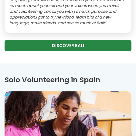
so much about yourself and your values when you travel,
and volunteering can fill you with so much purpose and
appreciation.I got to try new food, learn bits of a new
language, make friends, and see so much of Bali!”
DISCOVER BALI
Solo Volunteering in Spain