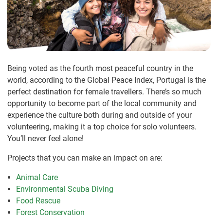
Being voted as the fourth most peaceful country in the
world, according to the Global Peace Index, Portugal is the
perfect destination for female travellers. There’s so much
opportunity to become part of the local community and
experience the culture both during and outside of your
volunteering, making it a top choice for solo volunteers.
You’ll never feel alone!
Projects that you can make an impact on are:
Animal Care
Environmental Scuba Diving
Food Rescue
Forest Conservation