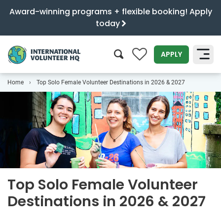
Award-winning programs + flexible booking! Apply
today
0
APPLY
Home
Top Solo Female Volunteer Destinations in 2026 & 2027
SEARCH
Top Solo Female Volunteer
Destinations in 2026 & 2027