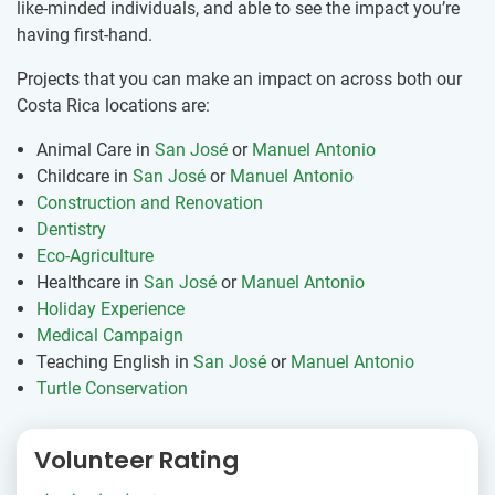
like-minded individuals, and able to see the impact you’re
having first-hand.
Projects that you can make an impact on across both our
Costa Rica locations are:
Animal Care in
San José
or
Manuel Antonio
Childcare in
San José
or
Manuel Antonio
Construction and Renovation
Dentistry
Eco-Agriculture
Healthcare in
San José
or
Manuel Antonio
Holiday Experience
Medical Campaign
Teaching English in
San José
or
Manuel Antonio
Turtle Conservation
Volunteer Rating