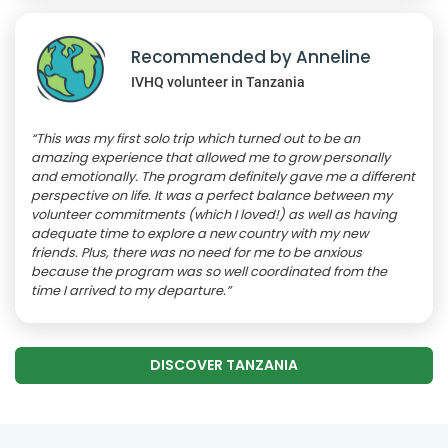
Recommended by Anneline
IVHQ volunteer in Tanzania
“This was my first solo trip which turned out to be an
amazing experience that allowed me to grow personally
and emotionally. The program definitely gave me a different
perspective on life. It was a perfect balance between my
volunteer commitments (which I loved!) as well as having
adequate time to explore a new country with my new
friends. Plus, there was no need for me to be anxious
because the program was so well coordinated from the
time I arrived to my departure.”
DISCOVER TANZANIA