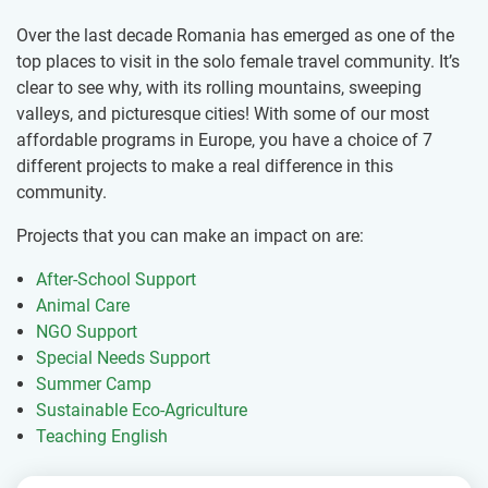
Over the last decade Romania has emerged as one of the
top places to visit in the solo female travel community. It’s
clear to see why, with its rolling mountains, sweeping
valleys, and picturesque cities! With some of our most
affordable programs in Europe, you have a choice of 7
different projects to make a real difference in this
community.
Projects that you can make an impact on are:
After-School Support
Animal Care
NGO Support
Special Needs Support
Summer Camp
Sustainable Eco-Agriculture
Teaching English