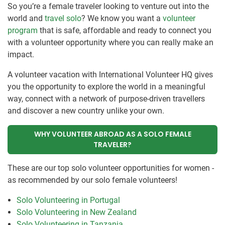
So you’re a female traveler looking to venture out into the
world and
travel solo
? We know you want a
volunteer
program
that is safe, affordable and ready to connect you
with a volunteer opportunity where you can really make an
impact.
A volunteer vacation with International Volunteer HQ gives
you the opportunity to explore the world in a meaningful
way, connect with a network of purpose-driven travellers
and discover a new country unlike your own.
WHY VOLUNTEER ABROAD AS A SOLO FEMALE
TRAVELER?
These are our top solo volunteer opportunities for women -
as recommended by our solo female volunteers!
Solo Volunteering in Portugal
Solo Volunteering in New Zealand
Solo Volunteering in Tanzania