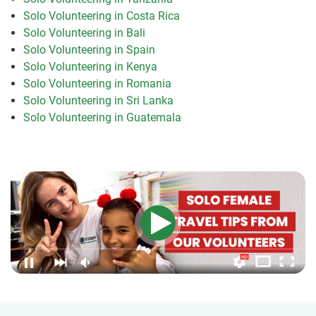
Solo Volunteering in Costa Rica
Solo Volunteering in Bali
Solo Volunteering in Spain
Solo Volunteering in Kenya
Solo Volunteering in Romania
Solo Volunteering in Sri Lanka
Solo Volunteering in Guatemala