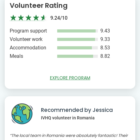
Volunteer Rating
9.24/10
Program support
9.43
Volunteer work
9.33
Accommodation
8.53
Meals
8.82
EXPLORE PROGRAM
Recommended by Jessica
IVHQ volunteer in Romania
“The local team in Romania were absolutely fantastic! Their