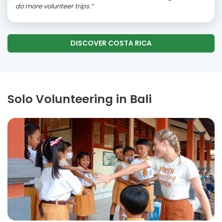
do more volunteer trips.”
DISCOVER COSTA RICA
Solo Volunteering in Bali