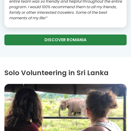
entire team was so friendly and helpful throughout the entire
program. I would 100% recommend them to all my friends,
family or other interested travelers. Some of the best
moments of my life!”
DISCOVER ROMANIA
Solo Volunteering in Sri Lanka