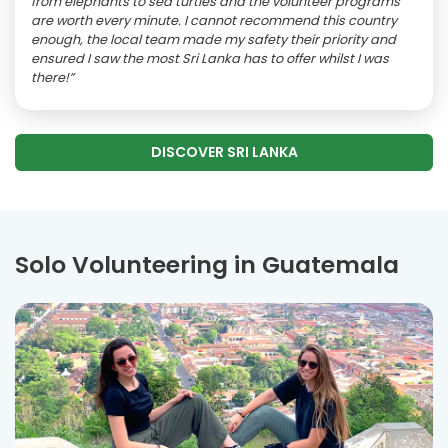
from elephants to sea turtles and the volunteer programs
are worth every minute. I cannot recommend this country
enough, the local team made my safety their priority and
ensured I saw the most Sri Lanka has to offer whilst I was
there!”
DISCOVER SRI LANKA
Solo Volunteering in Guatemala