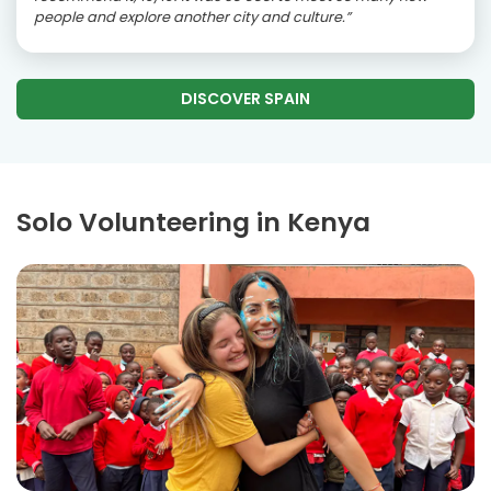
people and explore another city and culture.”
DISCOVER SPAIN
Solo Volunteering in Kenya