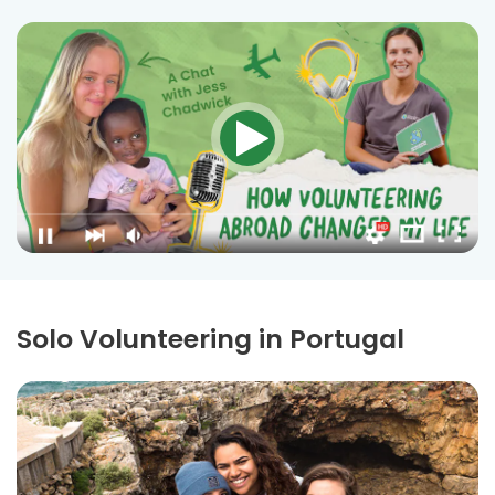
Solo Volunteering in Portugal