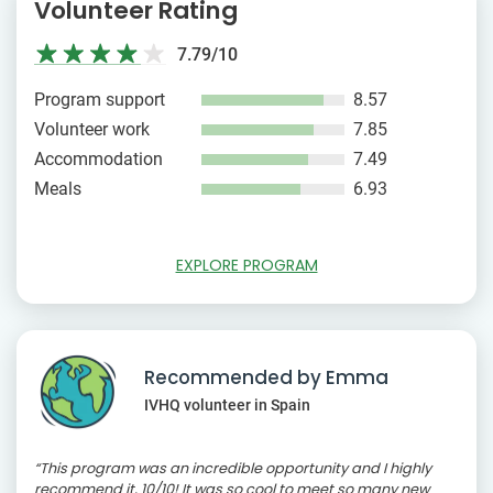
Volunteer Rating
7.79/10
Program support
8.57
Volunteer work
7.85
Accommodation
7.49
Meals
6.93
EXPLORE PROGRAM
Recommended by Emma
IVHQ volunteer in Spain
“This program was an incredible opportunity and I highly
recommend it, 10/10! It was so cool to meet so many new