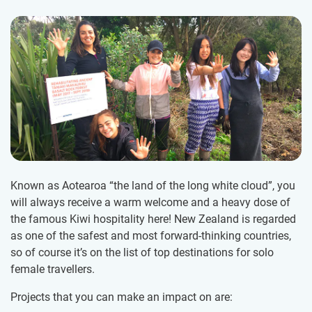
Known as Aotearoa “the land of the long white cloud”, you
will always receive a warm welcome and a heavy dose of
the famous Kiwi hospitality here! New Zealand is regarded
as one of the safest and most forward-thinking countries,
so of course it’s on the list of top destinations for solo
female travellers.
Projects that you can make an impact on are: