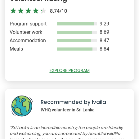
8.74/10
Program support
9.29
Volunteer work
8.69
Accommodation
8.47
Meals
8.84
EXPLORE PROGRAM
Recommended by Ivaila
IVHQ volunteer in Sri Lanka
“Sri Lanka is an incredible country; the people are friendly
and welcoming, you are surrounded by beautiful wildlife