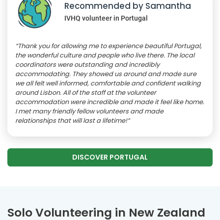
Recommended by Samantha
IVHQ volunteer in Portugal
“Thank you for allowing me to experience beautiful Portugal,
the wonderful culture and people who live there. The local
coordinators were outstanding and incredibly
accommodating. They showed us around and made sure
we all felt well informed, comfortable and confident walking
around Lisbon. All of the staff at the volunteer
accommodation were incredible and made it feel like home.
I met many friendly fellow volunteers and made
relationships that will last a lifetime!”
DISCOVER PORTUGAL
Solo Volunteering in New Zealand