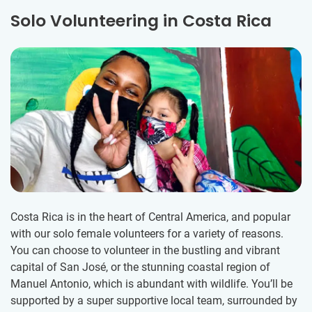
Solo Volunteering in Costa Rica
Costa Rica is in the heart of Central America, and popular
with our solo female volunteers for a variety of reasons.
You can choose to volunteer in the bustling and vibrant
capital of San José, or the stunning coastal region of
Manuel Antonio, which is abundant with wildlife. You’ll be
supported by a super supportive local team, surrounded by