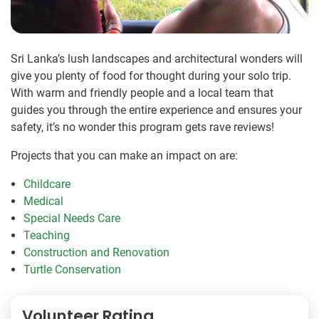
Sri Lanka’s lush landscapes and architectural wonders will
give you plenty of food for thought during your solo trip.
With warm and friendly people and a local team that
guides you through the entire experience and ensures your
safety, it’s no wonder this program gets rave reviews!
Projects that you can make an impact on are:
Childcare
Medical
Special Needs Care
Teaching
Construction and Renovation
Turtle Conservation
Volunteer Rating