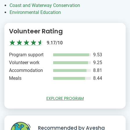
Coast and Waterway Conservation
Environmental Education
Volunteer Rating
9.17/10
Program support
9.53
Volunteer work
9.25
Accommodation
8.81
Meals
8.44
EXPLORE PROGRAM
Recommended by Ayesha