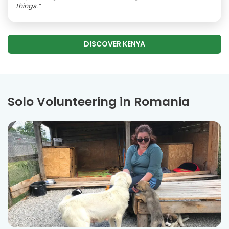
things.”
DISCOVER KENYA
Solo Volunteering in Romania