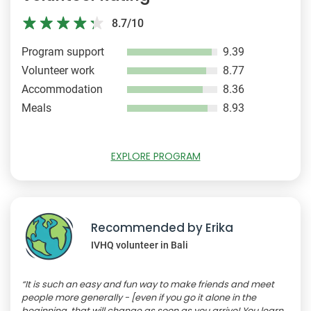
8.7/10
Program support
9.39
Volunteer work
8.77
Accommodation
8.36
Meals
8.93
EXPLORE PROGRAM
Recommended by Erika
IVHQ volunteer in Bali
“It is such an easy and fun way to make friends and meet
people more generally - [even if you go it alone in the
beginning, that will change as soon as you arrive! You learn