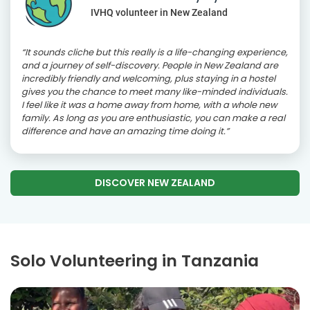
IVHQ volunteer in New Zealand
“It sounds cliche but this really is a life-changing experience,
and a journey of self-discovery. People in New Zealand are
incredibly friendly and welcoming, plus staying in a hostel
gives you the chance to meet many like-minded individuals.
I feel like it was a home away from home, with a whole new
family. As long as you are enthusiastic, you can make a real
difference and have an amazing time doing it.”
DISCOVER NEW ZEALAND
Solo Volunteering in Tanzania