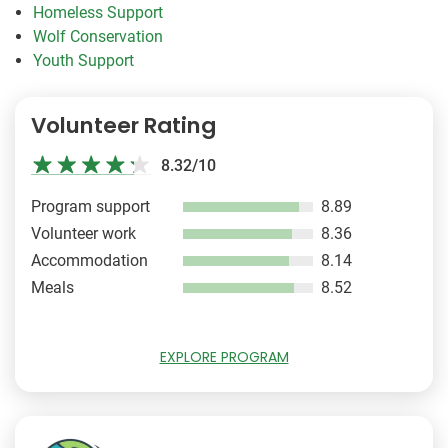
Homeless Support
Wolf Conservation
Youth Support
Volunteer Rating
8.32/10
Program support
8.89
Volunteer work
8.36
Accommodation
8.14
Meals
8.52
EXPLORE PROGRAM