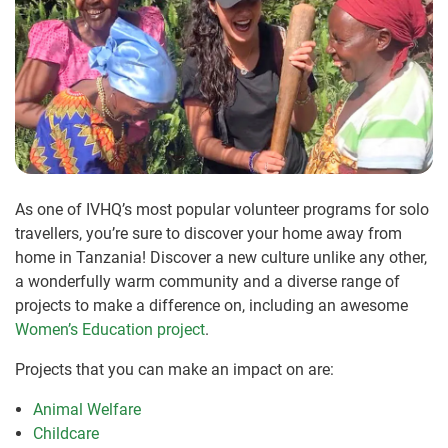
As one of IVHQ’s most popular volunteer programs for solo
travellers, you’re sure to discover your home away from
home in Tanzania! Discover a new culture unlike any other,
a wonderfully warm community and a diverse range of
projects to make a difference on, including an awesome
Women’s Education project
.
Projects that you can make an impact on are:
Animal Welfare
Childcare