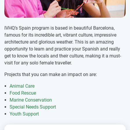
IVHQ’s Spain program is based in beautiful Barcelona,
famous for its incredible art, vibrant culture, impressive
architecture and glorious weather. This is an amazing
opportunity to learn and practice your Spanish and really
get to know the locals and their culture, making it a must-
visit for any solo female traveller.
Projects that you can make an impact on are:
Animal Care
Food Rescue
Marine Conservation
Special Needs Support
Youth Support