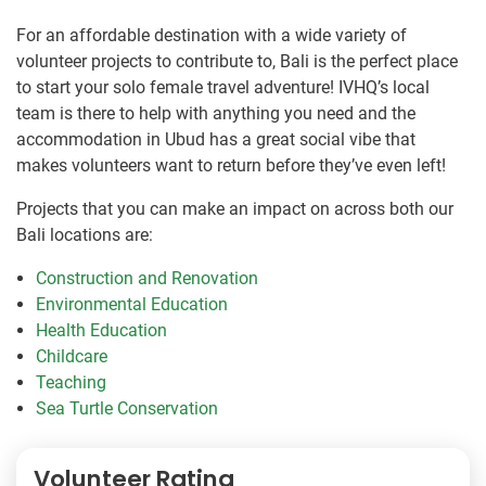
For an affordable destination with a wide variety of
volunteer projects to contribute to, Bali is the perfect place
to start your solo female travel adventure! IVHQ’s local
team is there to help with anything you need and the
accommodation in Ubud has a great social vibe that
makes volunteers want to return before they’ve even left!
Projects that you can make an impact on across both our
Bali locations are:
Construction and Renovation
Environmental Education
Health Education
Childcare
Teaching
Sea Turtle Conservation
Volunteer Rating