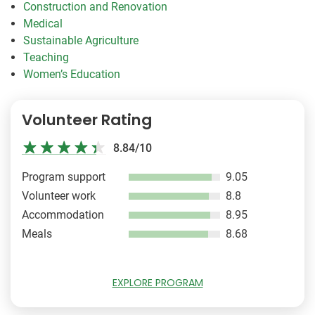
Construction and Renovation
Medical
Sustainable Agriculture
Teaching
Women’s Education
Volunteer Rating
8.84/10
Program support
9.05
Volunteer work
8.8
Accommodation
8.95
Meals
8.68
EXPLORE PROGRAM