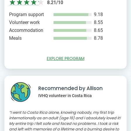
8.21/10
Program support
9.18
Volunteer work
8.55
Accommodation
8.65
Meals
8.78
EXPLORE PROGRAM
Recommended by Allison
IVHQ volunteer in Costa Rica
“I went to Costa Rica alone, knowing nobody, my first trip
internationally as an adult (age 19) and I absolutely loved it!
My entire trip I felt safe and faced no problems. I took a risk
and left with memories of a lifetime and a burning desire to