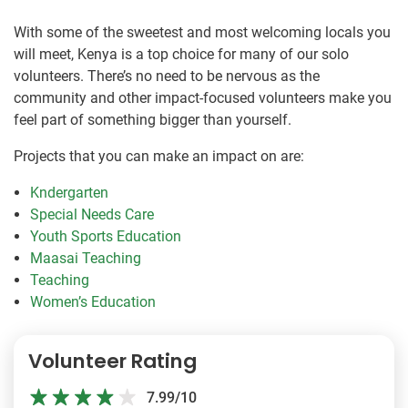
With some of the sweetest and most welcoming locals you
will meet, Kenya is a top choice for many of our solo
volunteers. There’s no need to be nervous as the
community and other impact-focused volunteers make you
feel part of something bigger than yourself.
Projects that you can make an impact on are:
Kndergarten
Special Needs Care
Youth Sports Education
Maasai Teaching
Teaching
Women’s Education
Volunteer Rating
7.99/10