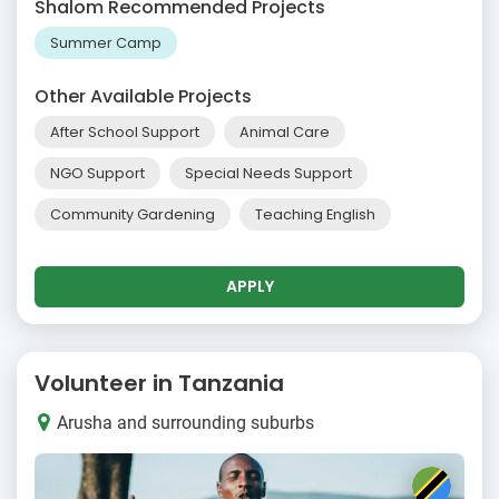
Shalom Recommended Projects
Summer Camp
Other Available Projects
After School Support
Animal Care
NGO Support
Special Needs Support
Community Gardening
Teaching English
APPLY
Volunteer in Tanzania
Arusha and surrounding suburbs