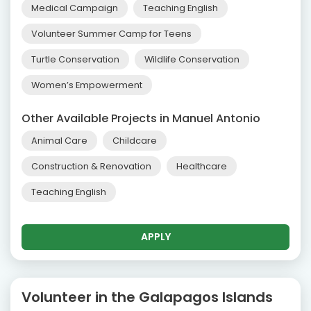
Medical Campaign
Teaching English
Volunteer Summer Camp for Teens
Turtle Conservation
Wildlife Conservation
Women’s Empowerment
Other Available Projects in Manuel Antonio
Animal Care
Childcare
Construction & Renovation
Healthcare
Teaching English
APPLY
Volunteer in the Galapagos Islands