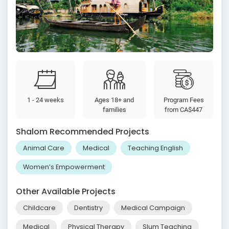
1 - 24 weeks
Ages 18+ and
Program Fees
families
from
CA$447
Shalom Recommended Projects
Animal Care
Medical
Teaching English
Women’s Empowerment
Other Available Projects
Childcare
Dentistry
Medical Campaign
Medical
Physical Therapy
Slum Teaching