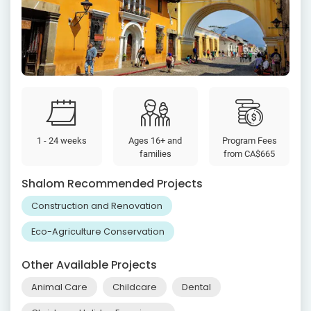
1 - 24 weeks
Ages 16+ and
Program Fees
families
from
CA$665
Shalom Recommended Projects
Construction and Renovation
Eco-Agriculture Conservation
Other Available Projects
Animal Care
Childcare
Dental