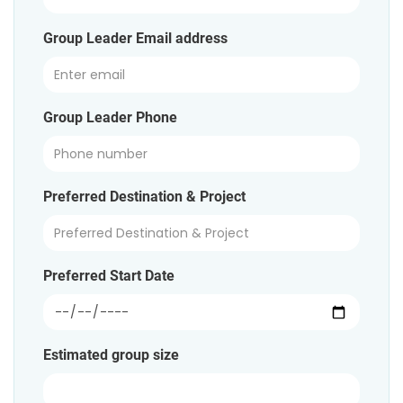
Group Leader Email address
Group Leader Phone
Preferred Destination & Project
Preferred Start Date
Estimated group size