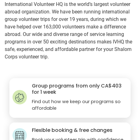
International Volunteer HQ is the world’s largest volunteer
abroad organization. We have been running international
group volunteer trips for over 19 years, during which we
have helped over 163,000 volunteers make a difference
abroad. Our wide and diverse range of service learning
programs in over 50 exciting destinations makes IVHQ the
safe, experienced, and affordable partner for your Shalom
Corps volunteer trip.
Group programs from only
CA$403
for 1 week
Find out how we keep our programs so
affordable
Flexible booking & free changes
Book your volunteer trip with confidence