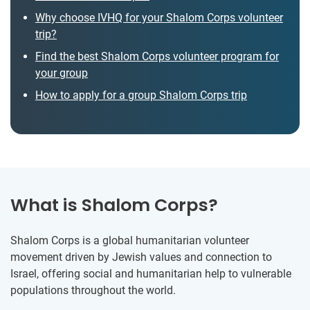
Why choose IVHQ for your Shalom Corps volunteer
trip?
Find the best Shalom Corps volunteer program for
your group
How to apply for a group Shalom Corps trip
What is Shalom Corps?
Shalom Corps is a global humanitarian volunteer
movement driven by Jewish values and connection to
Israel, offering social and humanitarian help to vulnerable
populations throughout the world.