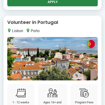
APPLY
Volunteer in Portugal
Lisbon
Porto
1 - 12 weeks
Ages 16+ and
Program Fees