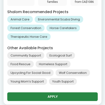
families
from
CA$1086
Shalom Recommended Projects
Animal Care
Environmental Scuba Diving
Forest Conservation
Horse Caretakers
Therapeutic Horse Care
Other Available Projects
Community Support
Ecological Surf
Food Rescue
Homeless Support
Upcycling For Social Good
Wolf Conservation
Young Mom’s Support
Youth Support
APPLY