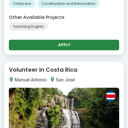
Childcare
Construction and Renovation
Other Available Projects
Teaching English
APPLY
Volunteer in Costa Rica
Manuel Antonio
San José