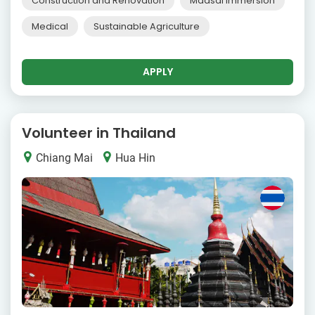
Construction and Renovation
Maasai Immersion
Medical
Sustainable Agriculture
APPLY
Volunteer in Thailand
Chiang Mai
Hua Hin