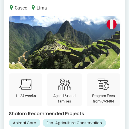
Cusco
Lima
1 - 24 weeks
Ages 16+ and
Program Fees
families
from
CA$484
Shalom Recommended Projects
Animal Care
Eco-Agriculture Conservation