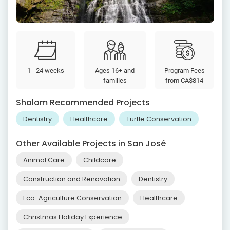
1 - 24 weeks
Ages 16+ and
Program Fees
families
from
CA$814
Shalom Recommended Projects
Dentistry
Healthcare
Turtle Conservation
Other Available Projects in San José
Animal Care
Childcare
Construction and Renovation
Dentistry
Eco-Agriculture Conservation
Healthcare
Christmas Holiday Experience