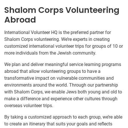
Shalom Corps Volunteering
Abroad
International Volunteer HQ is the preferred partner for
Shalom Corps volunteering. We’re experts in creating
customized international volunteer trips for groups of 10 or
more individuals from the Jewish community.
We plan and deliver meaningful service learning programs
abroad that allow volunteering groups to have a
transformative impact on vulnerable communities and
environments around the world. Through our partnership
with Shalom Corps, we enable Jews both young and old to
make a difference and experience other cultures through
overseas volunteer trips.
By taking a customized approach to each group, we’re able
to create an itinerary that suits your goals and reflects