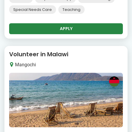
Special Needs Care
Teaching
APPLY
Volunteer in Malawi
Mangochi