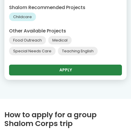
Shalom Recommended Projects
Childcare
Other Available Projects
Food Outreach
Medical
Special Needs Care
Teaching English
APPLY
How to apply for a group
Shalom Corps trip