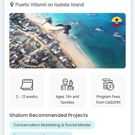
Puerto Villamil on Isabela Island
2 - 12 weeks
Ages 18+ and
Program Fees
families
from
CA$2099
Shalom Recommended Projects
Conservation Marketing & Social Media