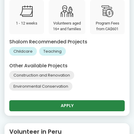
1 - 12 weeks
Volunteers aged
Program Fees
16+ and families
from
CA$601
Shalom Recommended Projects
Childcare
Teaching
Other Available Projects
Construction and Renovation
Environmental Conservation
APPLY
Volunteer in Peru