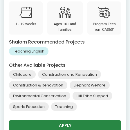
1 - 12 weeks
Ages 16+ and
Program Fees
families
from
CA$601
Shalom Recommended Projects
Teaching English
Other Available Projects
Childcare
Construction and Renovation
Construction & Renovation
Elephant Welfare
Environmental Conservation
Hill Tribe Support
Sports Education
Teaching
APPLY