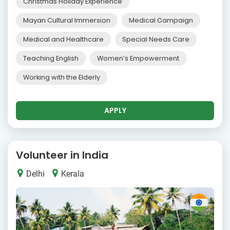
Christmas Holiday Experience
Mayan Cultural Immersion
Medical Campaign
Medical and Healthcare
Special Needs Care
Teaching English
Women’s Empowerment
Working with the Elderly
APPLY
Volunteer in India
Delhi
Kerala