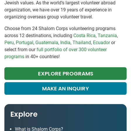
Jewish values. As the world’s largest volunteer abroad
organization, we have over 19 years of experience in
organizing overseas group volunteer travel.
Choose from 24 Shalom Corps volunteering programs
across 12 destinations, including
Costa Rica
,
Tanzania
,
Peru
,
Portugal
,
Guatemala
,
India
,
Thailand
,
Ecuador
or
select from our
full portfolio of over 300 volunteer
programs
in 40+ countries!
EXPLORE PROGRAMS
MAKE AN INQUIRY
Explore
What is Shalom Corps?