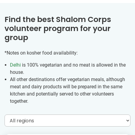
Find the best Shalom Corps
volunteer program for your
group
*Notes on kosher food availability:
Delhi
is 100% vegetarian and no meat is allowed in the
house.
All other destinations offer vegetarian meals, although
meat and dairy products will be prepared in the same
kitchen and potentially served to other volunteers
together.