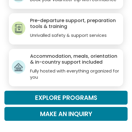
Pre-departure support, preparation
tools & training
Unrivalled safety & support services
Accommodation, meals, orientation
& in-country support included
Fully hosted with everything organized for
you
EXPLORE PROGRAMS
MAKE AN INQUIRY