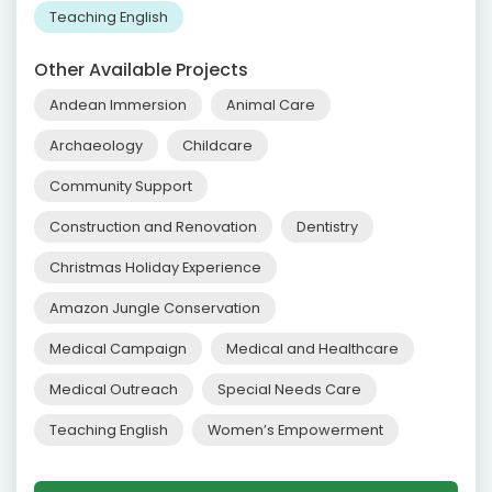
Teaching English
Other Available Projects
Andean Immersion
Animal Care
Archaeology
Childcare
Community Support
Construction and Renovation
Dentistry
Christmas Holiday Experience
Amazon Jungle Conservation
Medical Campaign
Medical and Healthcare
Medical Outreach
Special Needs Care
Teaching English
Women’s Empowerment