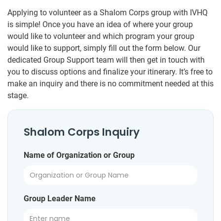
Applying to volunteer as a Shalom Corps group with IVHQ
is simple! Once you have an idea of where your group
would like to volunteer and which program your group
would like to support, simply fill out the form below. Our
dedicated Group Support team will then get in touch with
you to discuss options and finalize your itinerary. It’s free to
make an inquiry and there is no commitment needed at this
stage.
Shalom Corps Inquiry
Name of Organization or Group
Group Leader Name