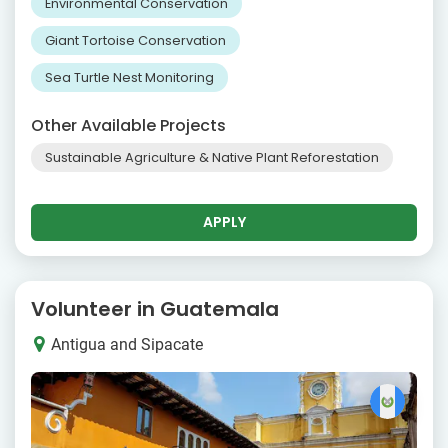
Environmental Conservation
Giant Tortoise Conservation
Sea Turtle Nest Monitoring
Other Available Projects
Sustainable Agriculture & Native Plant Reforestation
APPLY
Volunteer in Guatemala
Antigua and Sipacate