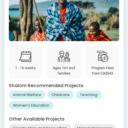
1 - 16 weeks
Ages 16+ and
Program Fees
families
from
CA$543
Shalom Recommended Projects
Animal Welfare
Childcare
Teaching
Women’s Education
Other Available Projects