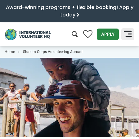
Award-winning programs + flexible booking! Apply
today
0
APPLY
Home
Shalom Corps Volunteering Abroad
SEARCH