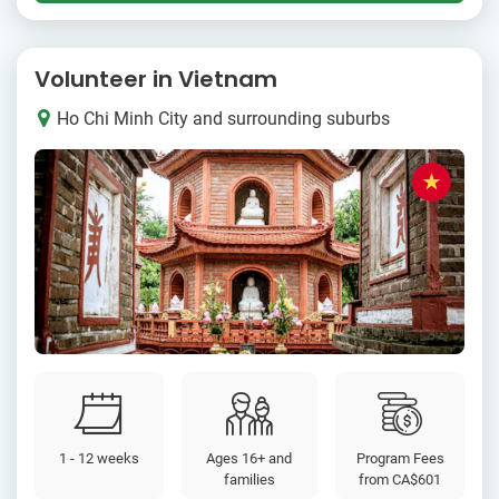
Volunteer in Vietnam
Ho Chi Minh City and surrounding suburbs
1 - 12 weeks
Ages 16+ and
Program Fees
families
from
CA$601