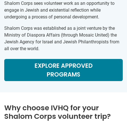
Shalom Corps sees volunteer work as an opportunity to
engage in Jewish and existential reflection while
undergoing a process of personal development.
Shalom Corps was established as a joint venture by the
Ministry of Diaspora Affairs (through Mosaic United) the
Jewish Agency for Israel and Jewish Philanthropists from
all over the world.
EXPLORE APPROVED
PROGRAMS
Why choose IVHQ for your
Shalom Corps volunteer trip?