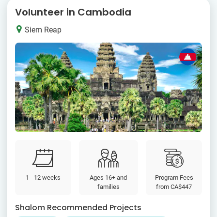
Volunteer in Cambodia
Siem Reap
1 - 12 weeks
Ages 16+ and
Program Fees
families
from
CA$447
Shalom Recommended Projects