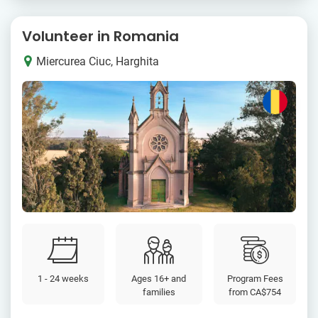
Volunteer in Romania
Miercurea Ciuc, Harghita
1 - 24 weeks
Ages 16+ and
Program Fees
families
from
CA$754