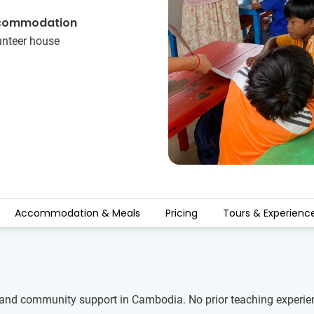
commodation
unteer house
Accommodation & Meals
Pricing
Tours & Experienc
and community support in Cambodia. No prior teaching experience