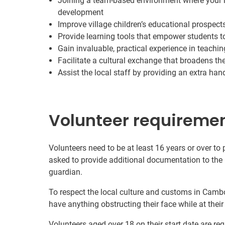
Joining a team-based environment where your ro
development
Improve village children’s educational prospect
Provide learning tools that empower students to
Gain invaluable, practical experience in teachin
Facilitate a cultural exchange that broadens th
Assist the local staff by providing an extra ha
Volunteer requireme
Volunteers need to be at least 16 years or over to
asked to provide additional documentation to the 
guardian.
To respect the local culture and customs in Cambo
have anything obstructing their face while at thei
Volunteers aged over 18 on their start date are re