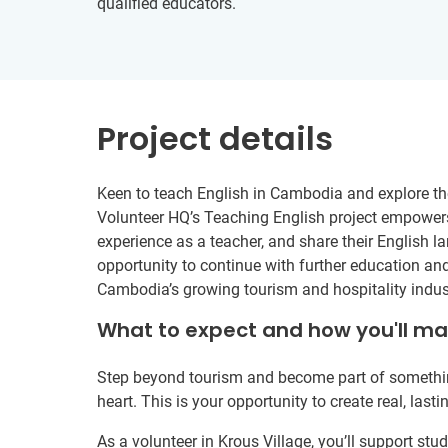
qualified educators.
Project details
Keen to teach English in Cambodia and explore th
Volunteer HQ’s Teaching English project empowers 
experience as a teacher, and share their English l
opportunity to continue with further education and 
Cambodia’s growing tourism and hospitality indus
What to expect and how you'll m
Step beyond tourism and become part of somethin
heart. This is your opportunity to create real, last
As a volunteer in Krous Village, you’ll support s