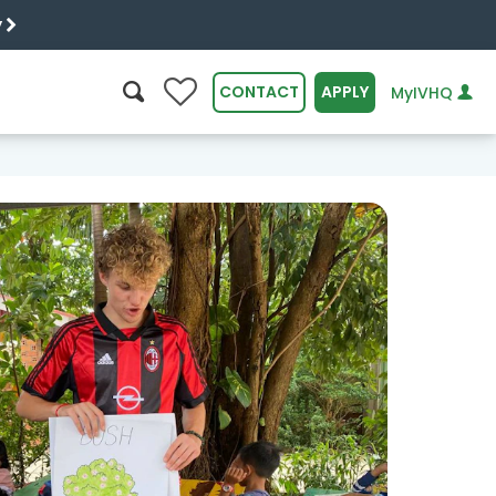
y
0
CONTACT
APPLY
MyIVHQ
SEARCH