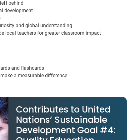
 left behind
eal development
s
uriosity and global understanding
e local teachers for greater classroom impact
oards and flashcards
u make a measurable difference
Contributes to United
Nations’ Sustainable
Development Goal #4: