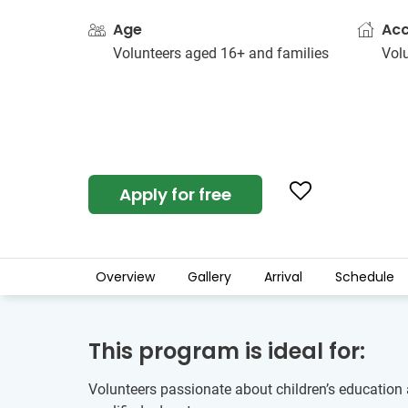
Age
Ac
Volunteers aged 16+ and families
Vol
Apply for free
Overview
Gallery
Arrival
Schedule
This program is ideal for:
Volunteers passionate about children’s education 