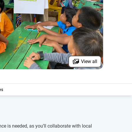
View all
es
 is needed, as you’ll collaborate with local