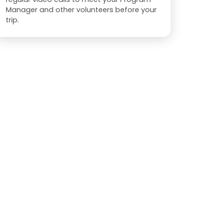
Manager and other volunteers before your
trip.