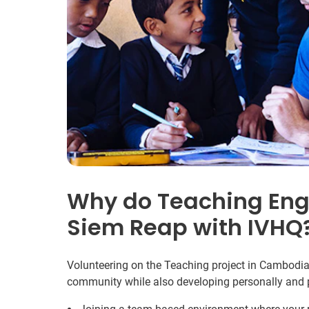
Why do Teaching Engl
Siem Reap with IVHQ
Volunteering on the Teaching project in Cambodia 
community while also developing personally and p