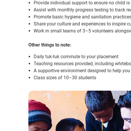
Provide individual support to ensure no child is
Assist with monthly progress testing to track r
Promote basic hygiene and sanitation practice
Share your culture and experiences to inspire c
Work in small teams of 3–5 volunteers alongsid
Other things to note:
Daily tuk-tuk commute to your placement
Teaching resources provided, including whiteb
A supportive environment designed to help yo
Class sizes of 10–30 students