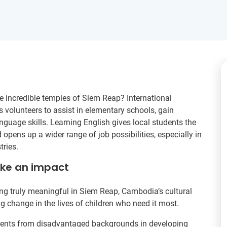
e incredible temples of Siem Reap? International
volunteers to assist in elementary schools, gain
anguage skills. Learning English gives local students the
opens up a wider range of job possibilities, especially in
tries.
ake an impact
g truly meaningful in Siem Reap, Cambodia’s cultural
ing change in the lives of children who need it most.
tudents from disadvantaged backgrounds in developing