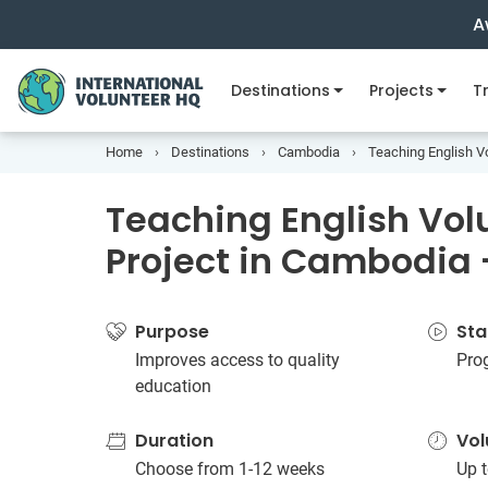
A
Destinations
Projects
Tr
Home
Destinations
Cambodia
Teaching English V
Teaching English Vol
Project in Cambodia
Purpose
Sta
Improves access to quality
Pro
education
Duration
Vol
Choose from 1-12 weeks
Up t