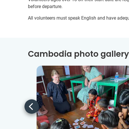
before departure.
All volunteers must speak English and have adeq
Cambodia photo gallery