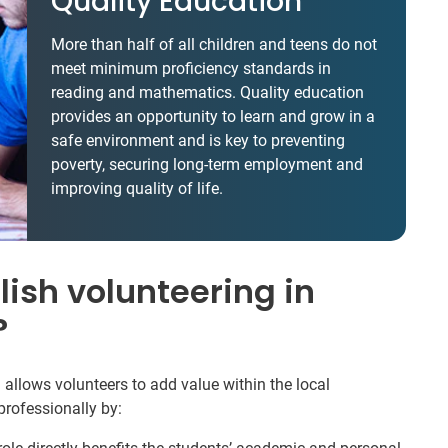
Quality Education
More than half of all children and teens do not
meet minimum proficiency standards in
reading and mathematics. Quality education
provides an opportunity to learn and grow in a
safe environment and is key to preventing
poverty, securing long-term employment and
improving quality of life.
ish volunteering in
?
allows volunteers to add value within the local
rofessionally by: