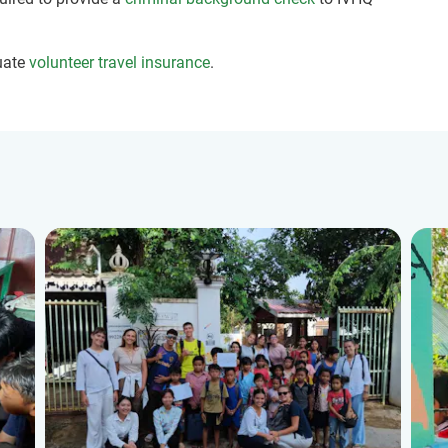
uate
volunteer travel insurance
.