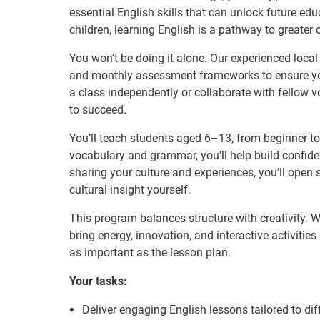
essential English skills that can unlock future e
children, learning English is a pathway to greater
You won’t be doing it alone. Our experienced local
and monthly assessment frameworks to ensure yo
a class independently or collaborate with fellow v
to succeed.
You’ll teach students aged 6–13, from beginner to
vocabulary and grammar, you’ll help build confid
sharing your culture and experiences, you’ll open 
cultural insight yourself.
This program balances structure with creativity. Wh
bring energy, innovation, and interactive activitie
as important as the lesson plan.
Your tasks:
Deliver engaging English lessons tailored to dif