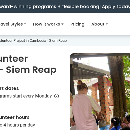
ward-winning programs + flexible booking! Apply toda
avel Styles
How it works
Pricing
About
olunteer Project in Cambodia - Siem Reap
unteer
 - Siem Reap
rt dates
grams start every Monday
unteer hours
o 4 hours per day