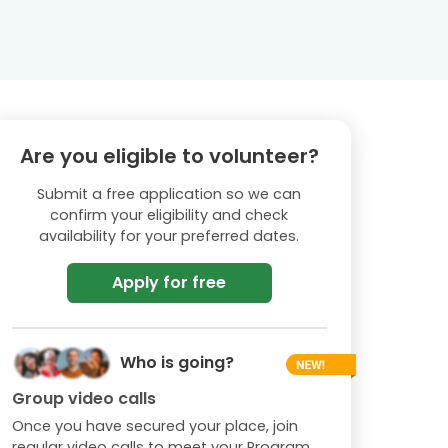
Are you eligible to volunteer?
Submit a free application so we can
confirm your eligibility and check
availability for your preferred dates.
Apply for free
Who is going?
Group video calls
Once you have secured your place, join
regular video calls to meet your Program