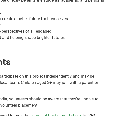
le directly benefits the students’ academic and personal
s
 create a better future for themselves
g
e perspectives of all engaged
nd and helping shape brighter futures
nts
 participate on this project independently and may be
local team. Children aged 3+ may join with a parent or
dia, volunteers should be aware that they’re unable to
r volunteer placement.
quired to provide a
criminal background check
to IVHQ