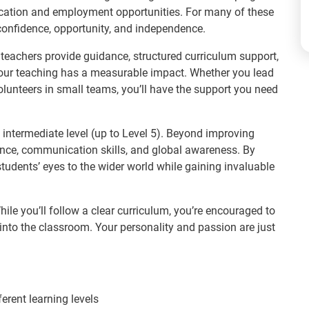
ducation and employment opportunities. For many of these
 confidence, opportunity, and independence.
 teachers provide guidance, structured curriculum support,
ur teaching has a measurable impact. Whether you lead
olunteers in small teams, you’ll have the support you need
 intermediate level (up to Level 5). Beyond improving
ence, communication skills, and global awareness. By
students’ eyes to the wider world while gaining invaluable
ile you’ll follow a clear curriculum, you’re encouraged to
s into the classroom. Your personality and passion are just
ferent learning levels