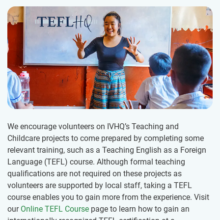
We encourage volunteers on IVHQ’s Teaching and
Childcare projects to come prepared by completing some
relevant training, such as a Teaching English as a Foreign
Language (TEFL) course. Although formal teaching
qualifications are not required on these projects as
volunteers are supported by local staff, taking a TEFL
course enables you to gain more from the experience. Visit
our
Online TEFL Course
page to learn how to gain an