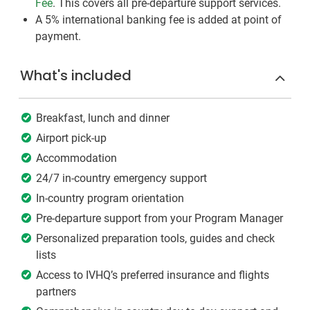
Fee
. This covers all pre-departure support services.
A 5% international banking fee is added at point of
payment.
What's included
Breakfast, lunch and dinner
Airport pick-up
Accommodation
24/7 in-country emergency support
In-country program orientation
Pre-departure support from your Program Manager
Personalized preparation tools, guides and check
lists
Access to IVHQ’s preferred insurance and flights
partners