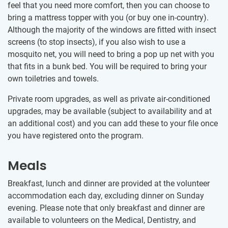
feel that you need more comfort, then you can choose to
bring a mattress topper with you (or buy one in-country).
Although the majority of the windows are fitted with insect
screens (to stop insects), if you also wish to use a
mosquito net, you will need to bring a pop up net with you
that fits in a bunk bed. You will be required to bring your
own toiletries and towels.
Private room upgrades, as well as private air-conditioned
upgrades, may be available (subject to availability and at
an additional cost) and you can add these to your file once
you have registered onto the program.
Meals
Breakfast, lunch and dinner are provided at the volunteer
accommodation each day, excluding dinner on Sunday
evening. Please note that only breakfast and dinner are
available to volunteers on the Medical, Dentistry, and