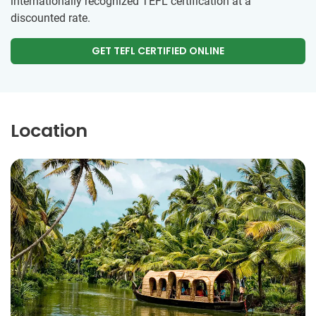
internationally recognized TEFL certification at a
discounted rate.
GET TEFL CERTIFIED ONLINE
Location