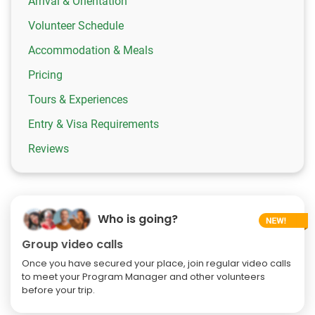
Arrival & Orientation
Volunteer Schedule
Accommodation & Meals
Pricing
Tours & Experiences
Entry & Visa Requirements
Reviews
Who is going?
Group video calls
Once you have secured your place, join regular video calls
to meet your Program Manager and other volunteers
before your trip.