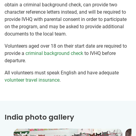
obtain a criminal background check, can provide two
character reference letters instead, and will be required to
provide IVHQ with parental consent in order to participate
on the program, and may be asked to provide additional
documents to the local team.
Volunteers aged over 18 on their start date are required to
provide a
criminal background check
to IVHQ before
departure.
All volunteers must speak English and have adequate
volunteer travel insurance
.
India photo gallery