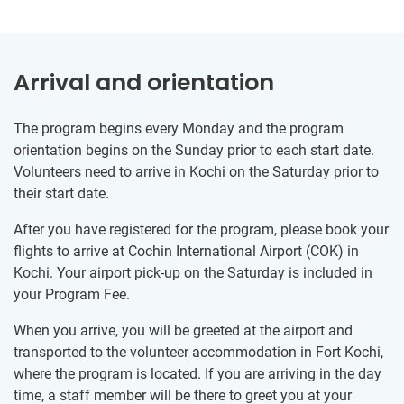
Arrival and orientation
The program begins every Monday and the program
orientation begins on the Sunday prior to each start date.
Volunteers need to arrive in Kochi on the Saturday prior to
their start date.
After you have registered for the program, please book your
flights to arrive at Cochin International Airport (COK) in
Kochi. Your airport pick-up on the Saturday is included in
your Program Fee.
When you arrive, you will be greeted at the airport and
transported to the volunteer accommodation in Fort Kochi,
where the program is located. If you are arriving in the day
time, a staff member will be there to greet you at your