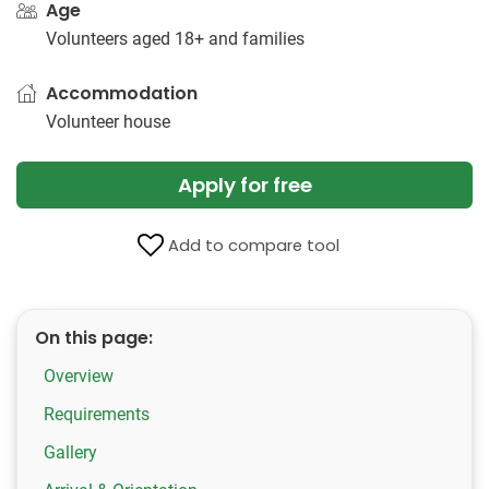
Age
Volunteers aged 18+ and families
Accommodation
Volunteer house
Apply for free
Add to compare tool
On this page:
Overview
Requirements
Gallery