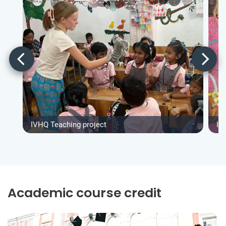
IVHQ Teaching project
IV
Academic course credit