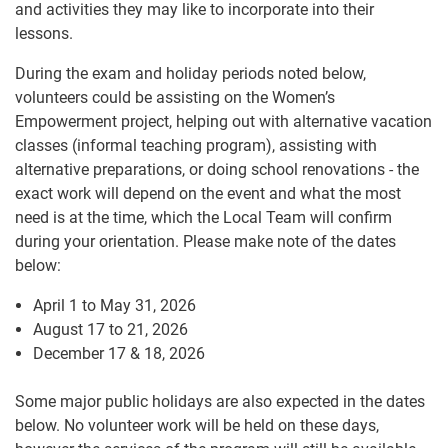
and activities they may like to incorporate into their
lessons.
During the exam and holiday periods noted below,
volunteers could be assisting on the Women’s
Empowerment project, helping out with alternative vacation
classes (informal teaching program), assisting with
alternative preparations, or doing school renovations - the
exact work will depend on the event and what the most
need is at the time, which the Local Team will confirm
during your orientation. Please make note of the dates
below:
April 1 to May 31, 2026
August 17 to 21, 2026
December 17 & 18, 2026
Some major public holidays are also expected in the dates
below. No volunteer work will be held on these days,