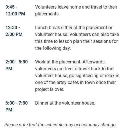
9:45 -
Volunteers leave home and travel to their
12:00 PM
placements.
12:30 -
Lunch break either at the placement or
2:00 PM
volunteer house. Volunteers can also take
this time to lesson plan their sessions for
the following day.
2:00 - 5:30
Work at the placement. Afterwards,
PM
volunteers are free to travel back to the
volunteer house, go sightseeing or relax in
one of the artsy cafes in town once their
project is over.
6:00 - 7:30
Dinner at the volunteer house.
PM
Please note that the schedule may occasionally change