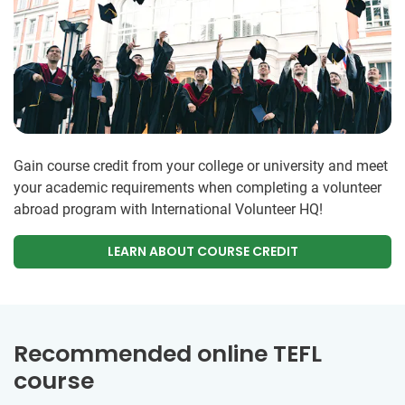
Gain course credit from your college or university and meet
your academic requirements when completing a volunteer
abroad program with International Volunteer HQ!
LEARN ABOUT COURSE CREDIT
Recommended online TEFL
course