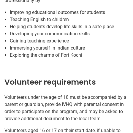
professionally by:
Improving educational outcomes for students
Teaching English to children
Helping students develop life skills in a safe place
Developing your communication skills
Gaining teaching experience
Immersing yourself in Indian culture
Exploring the charms of Fort Kochi
Volunteer requirements
Volunteers under the age of 18 must be accompanied by a
parent or guardian, provide IVHQ with parental consent in
order to participate on the program, and may be asked to
provide additional document to the local team.
Volunteers aged 16 or 17 on their start date, if unable to