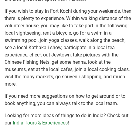
If you wish to stay in Fort Kochi during your weekends, then
there is plenty to experience. Within walking distance of the
volunteer house, you may like to take part in the following:
local sightseeing, rent a bicycle, go for a swim in a
swimming pool, join yoga classes, walk along the beach,
see a local Kathakali show, participate in a local tea
experience, check out Jewtown, take pictures with the
Chinese Fishing Nets, get some henna, look at the
museums, eat at the local cafes, join a local cooking class,
visit the many markets, go souvenir shopping, and much
more.
If you need more suggestions on how to get around or to
book anything, you can always talk to the local team.
Looking for more ideas of things to do in India? Check out
our
India Tours & Experiences
!