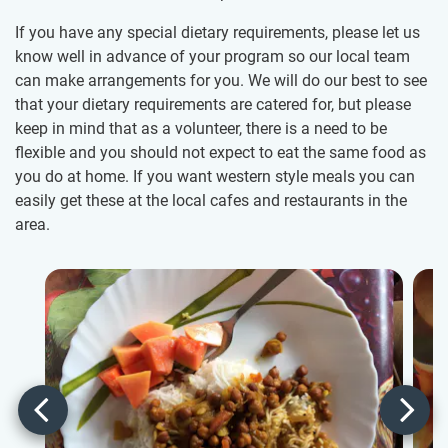
If you have any special dietary requirements, please let us
know well in advance of your program so our local team
can make arrangements for you. We will do our best to see
that your dietary requirements are catered for, but please
keep in mind that as a volunteer, there is a need to be
flexible and you should not expect to eat the same food as
you do at home. If you want western style meals you can
easily get these at the local cafes and restaurants in the
area.