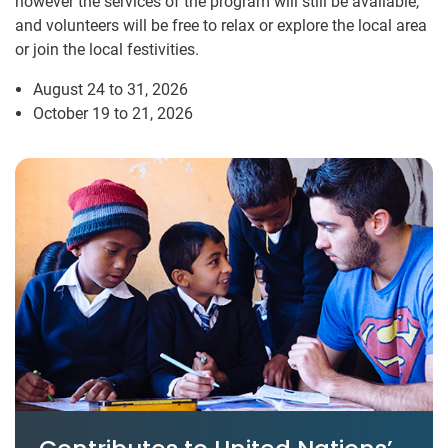
however the services of the program will still be available,
and volunteers will be free to relax or explore the local area
or join the local festivities.
August 24 to 31, 2026
October 19 to 21, 2026