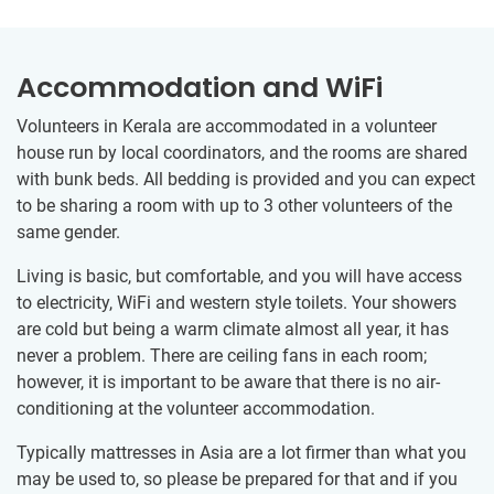
Accommodation and WiFi
Volunteers in Kerala are accommodated in a volunteer
house run by local coordinators, and the rooms are shared
with bunk beds. All bedding is provided and you can expect
to be sharing a room with up to 3 other volunteers of the
same gender.
Living is basic, but comfortable, and you will have access
to electricity, WiFi and western style toilets. Your showers
are cold but being a warm climate almost all year, it has
never a problem. There are ceiling fans in each room;
however, it is important to be aware that there is no air-
conditioning at the volunteer accommodation.
Typically mattresses in Asia are a lot firmer than what you
may be used to, so please be prepared for that and if you