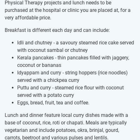
Physical Therapy projects and lunch needs to be
purchased at the hospital or clinic you are placed at, for a
very affordable price.
Breakfast is different each day and can include:
Idli and chutney - a savoury steamed rice cake served
with coconut sambal or chutney
Kerala pancakes - thin pancakes filled with jaggery,
coconut or bananas
Idyappam and curry - string hoppers (rice noodles)
served with a chickpea curry
Puttu and curry - steamed rice flour with coconut
served with a potato curry
Eggs, bread, fruit, tea and coffee.
Lunch and dinner feature local curry dishes made with a
base of coconut, rice, roti or chapati. Meals are typically
vegetarian and include potatoes, okra, brinjal, gourd,
carrots, beetroot and various pulses and lentils.