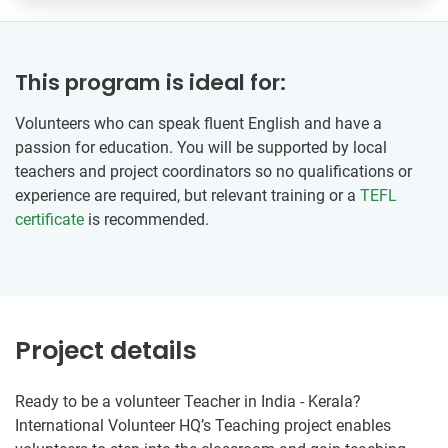
This program is ideal for:
Volunteers who can speak fluent English and have a
passion for education. You will be supported by local
teachers and project coordinators so no qualifications or
experience are required, but relevant training or a
TEFL
certificate
is recommended.
Project details
Ready to be a volunteer Teacher in India - Kerala?
International Volunteer HQ’s Teaching project enables