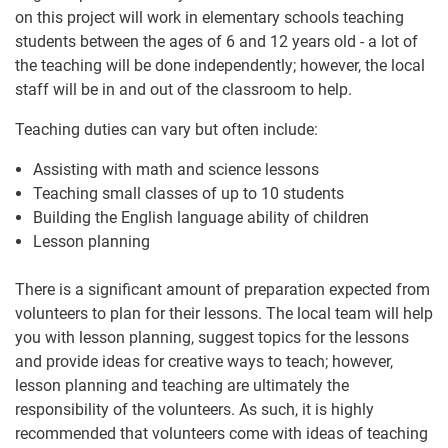
on this project will work in elementary schools teaching
students between the ages of 6 and 12 years old - a lot of
the teaching will be done independently; however, the local
staff will be in and out of the classroom to help.
Teaching duties can vary but often include:
Assisting with math and science lessons
Teaching small classes of up to 10 students
Building the English language ability of children
Lesson planning
There is a significant amount of preparation expected from
volunteers to plan for their lessons. The local team will help
you with lesson planning, suggest topics for the lessons
and provide ideas for creative ways to teach; however,
lesson planning and teaching are ultimately the
responsibility of the volunteers. As such, it is highly
recommended that volunteers come with ideas of teaching