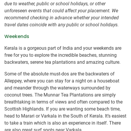
due to weather, public or school holidays, or other
unforeseen events that could affect your placement. We
recommend checking in advance whether your intended
travel dates coincide with any public or school holidays.
Weekends
Kerala is a gorgeous part of India and your weekends are
free for you to explore the incredible beaches, stunning
backwaters, serene tea plantations and amazing culture.
Some of the absolute must-dos are the backwaters of
Alleppey, where you can stay for a night on a houseboat
and meander through the waterways surrounded by
coconut trees. The Munnar Tea Plantations are simply
breathtaking in terms of views and often compared to the
Scottish Highlands. If you are wanting some beach time,
head to Marari or Varkala in the South of Kerala. It’s easiest
to take a train which is also an experience in itself. There
are also great surf spots near Varkala.