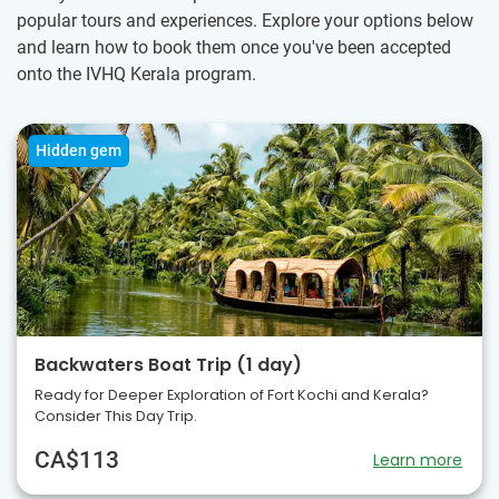
popular tours and experiences. Explore your options below
and learn how to book them once you've been accepted
onto the IVHQ Kerala program.
Hidden gem
Backwaters Boat Trip (1 day)
Ready for Deeper Exploration of Fort Kochi and Kerala?
Consider This Day Trip.
CA$113
Learn more