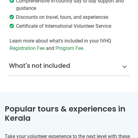
Comprehensive in-country day to day support and
guidance
Discounts on travel, tours, and experiences
Certificate of International Volunteer Service
Learn more about what's included in your IVHQ
Registration Fee
and
Program Fee
.
What's not included
Popular tours & experiences in
Kerala
Take your volunteer experience to the next level with these