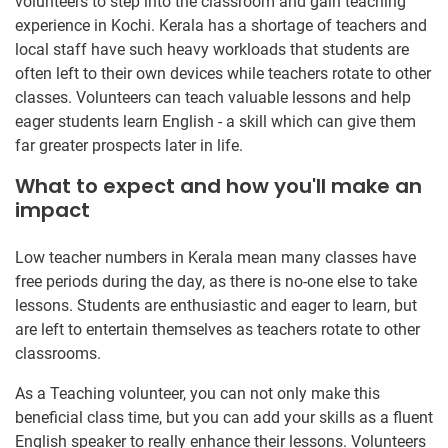
volunteers to step into the classroom and gain teaching
experience in Kochi. Kerala has a shortage of teachers and
local staff have such heavy workloads that students are
often left to their own devices while teachers rotate to other
classes. Volunteers can teach valuable lessons and help
eager students learn English - a skill which can give them
far greater prospects later in life.
What to expect and how you'll make an
impact
Low teacher numbers in Kerala mean many classes have
free periods during the day, as there is no-one else to take
lessons. Students are enthusiastic and eager to learn, but
are left to entertain themselves as teachers rotate to other
classrooms.
As a Teaching volunteer, you can not only make this
beneficial class time, but you can add your skills as a fluent
English speaker to really enhance their lessons. Volunteers