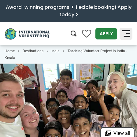
Award-winning programs + flexible booking! Apply
today
0
APPLY
Home
Destinations
India
Teaching Volunteer Project in India -
SEARCH
Kerala
View all