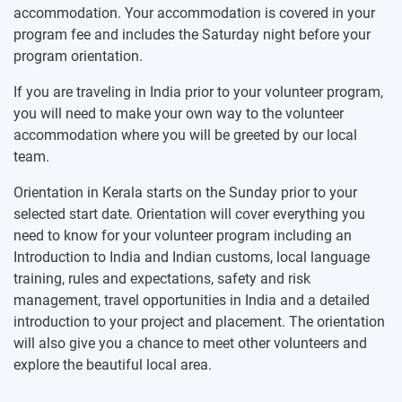
accommodation. Your accommodation is covered in your
program fee and includes the Saturday night before your
program orientation.
If you are traveling in India prior to your volunteer program,
you will need to make your own way to the volunteer
accommodation where you will be greeted by our local
team.
Orientation in Kerala starts on the Sunday prior to your
selected start date. Orientation will cover everything you
need to know for your volunteer program including an
Introduction to India and Indian customs, local language
training, rules and expectations, safety and risk
management, travel opportunities in India and a detailed
introduction to your project and placement. The orientation
will also give you a chance to meet other volunteers and
explore the beautiful local area.