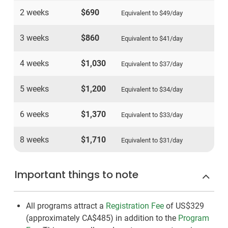
2 weeks
$690
Equivalent to
$49
/day
3 weeks
$860
Equivalent to
$41
/day
4 weeks
$1,030
Equivalent to
$37
/day
5 weeks
$1,200
Equivalent to
$34
/day
6 weeks
$1,370
Equivalent to
$33
/day
8 weeks
$1,710
Equivalent to
$31
/day
Important things to note
All programs attract a
Registration Fee
of US$329
(approximately
CA$485
)
in addition to the
Program