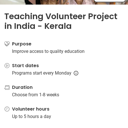
Teaching Volunteer Project
in India - Kerala
Purpose
Improve access to quality education
Start dates
Programs start every Monday
Duration
Choose from 1-8 weeks
Volunteer hours
Up to 5 hours a day