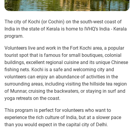
The city of Kochi (or Cochin) on the south-west coast of
India in the state of Kerala is home to IVHQ’s India - Kerala
program.
Volunteers live and work in the Fort Kochi area, a popular
tourist spot that is famous for small boutiques, colonial
buildings, excellent regional cuisine and its unique Chinese
fishing nets. Kochi is a safe and welcoming city and
volunteers can enjoy an abundance of activities in the
surrounding areas, including visiting the hillside tea region
of Munnar, cruising the backwaters, or staying in surf and
yoga retreats on the coast.
This program is perfect for volunteers who want to
experience the rich culture of India, but at a slower pace
than you would expect in the capital city of Delhi.