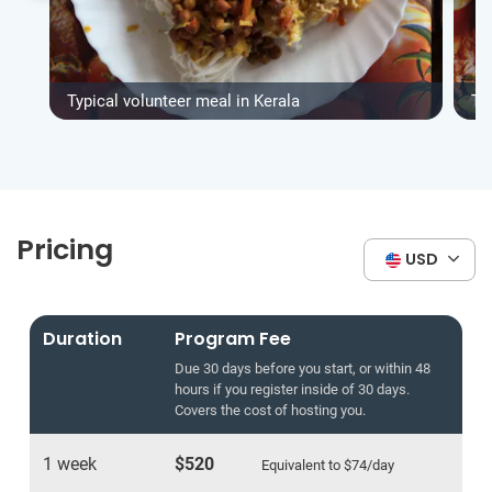
Typical volunteer meal in Kerala
Ty
Pricing
USD
Duration
Program Fee
Due 30 days before you start, or within 48
hours if you register inside of 30 days.
Covers the cost of hosting you.
1 week
$520
Equivalent to
$74
/day