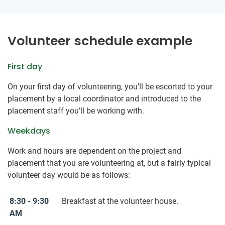
Volunteer schedule example
First day
On your first day of volunteering, you’ll be escorted to your
placement by a local coordinator and introduced to the
placement staff you’ll be working with.
Weekdays
Work and hours are dependent on the project and
placement that you are volunteering at, but a fairly typical
volunteer day would be as follows:
8:30 - 9:30
Breakfast at the volunteer house.
AM