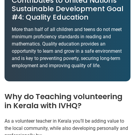
Contributes to United Nations’
Sustainable Development Goal
#4: Quality Education
More than half of all children and teens do not meet
minimum proficiency standards in reading and
mathematics. Quality education provides an
opportunity to learn and grow in a safe environment
and is key to preventing poverty, securing long-term
employment and improving quality of life.
Why do Teaching volunteering
in Kerala with IVHQ?
As a volunteer teacher in Kerala you’ll be adding value to
the local community, while also developing personally and