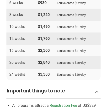
6 weeks
$930
Equivalent to
$22
/day
8 weeks
$1,220
Equivalent to
$22
/day
10 weeks
$1,490
Equivalent to
$21
/day
12 weeks
$1,760
Equivalent to
$21
/day
16 weeks
$2,300
Equivalent to
$21
/day
20 weeks
$2,840
Equivalent to
$20
/day
24 weeks
$3,380
Equivalent to
$20
/day
Important things to note
All programs attract a
Registration Fee
of US$329