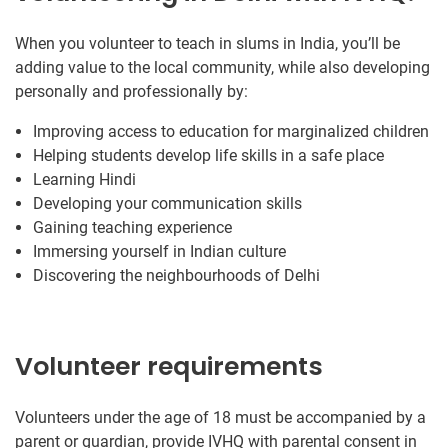
When you volunteer to teach in slums in India, you’ll be
adding value to the local community, while also developing
personally and professionally by:
Improving access to education for marginalized children
Helping students develop life skills in a safe place
Learning Hindi
Developing your communication skills
Gaining teaching experience
Immersing yourself in Indian culture
Discovering the neighbourhoods of Delhi
Volunteer requirements
Volunteers under the age of 18 must be accompanied by a
parent or guardian, provide IVHQ with parental consent in