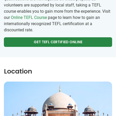
volunteers are supported by local staff, taking a TEFL
course enables you to gain more from the experience. Visit
our
Online TEFL Course
page to learn how to gain an
internationally recognized TEFL certification at a
discounted rate.
GET TEFL CERTIFIED ONLINE
Location