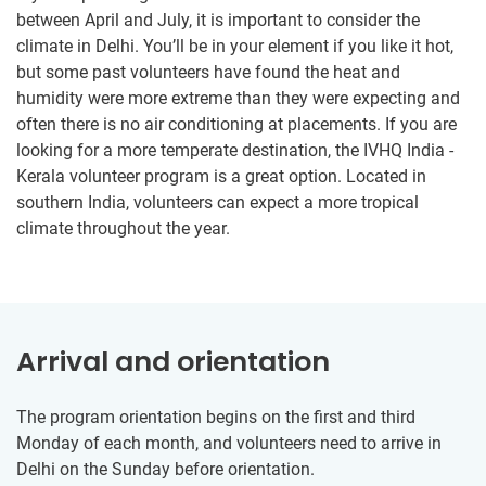
between April and July, it is important to consider the
climate in Delhi. You’ll be in your element if you like it hot,
but some past volunteers have found the heat and
humidity were more extreme than they were expecting and
often there is no air conditioning at placements. If you are
looking for a more temperate destination, the IVHQ India -
Kerala volunteer program is a great option. Located in
southern India, volunteers can expect a more tropical
climate throughout the year.
Arrival and orientation
The program orientation begins on the first and third
Monday of each month, and volunteers need to arrive in
Delhi on the Sunday before orientation.