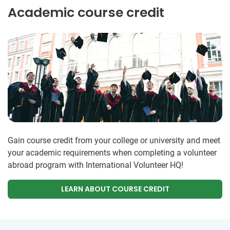
Academic course credit
Gain course credit from your college or university and meet
your academic requirements when completing a volunteer
abroad program with International Volunteer HQ!
LEARN ABOUT COURSE CREDIT