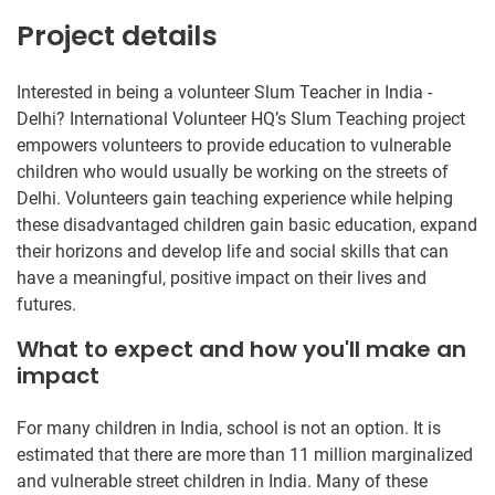
Project details
Interested in being a volunteer Slum Teacher in India -
Delhi? International Volunteer HQ’s Slum Teaching project
empowers volunteers to provide education to vulnerable
children who would usually be working on the streets of
Delhi. Volunteers gain teaching experience while helping
these disadvantaged children gain basic education, expand
their horizons and develop life and social skills that can
have a meaningful, positive impact on their lives and
futures.
What to expect and how you'll make an
impact
For many children in India, school is not an option. It is
estimated that there are more than 11 million marginalized
and vulnerable street children in India. Many of these