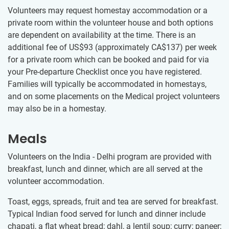
Volunteers may request homestay accommodation or a
private room within the volunteer house and both options
are dependent on availability at the time. There is an
additional fee of US$93
(approximately
CA$137
)
per week
for a private room which can be booked and paid for via
your Pre-departure Checklist once you have registered.
Families will typically be accommodated in homestays,
and on some placements on the Medical project volunteers
may also be in a homestay.
Meals
Volunteers on the India - Delhi program are provided with
breakfast, lunch and dinner, which are all served at the
volunteer accommodation.
Toast, eggs, spreads, fruit and tea are served for breakfast.
Typical Indian food served for lunch and dinner include
chapati, a flat wheat bread; dahl, a lentil soup; curry; paneer;