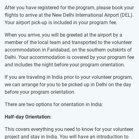
After you have registered for the program, please book your
flights to arrive at the New Delhi International Airport (DEL).
Your airport pick-up is included in your program fee.
When you arrive, you will be greeted at the airport by a
member of the local team and transported to the volunteer
accommodation in Faridabad, on the southern outskirts of
Delhi. Your accommodation is covered by your program fee
and includes the night before your program orientation.
If you are traveling in India prior to your volunteer program,
we can arrange for you to be picked up in Delhi on the day
before your program orientation.
There are two options for orientation in India:
Half-day Orientation:
This covers everything you need to know for your volunteer
project and stay in India. You will have an introduction to