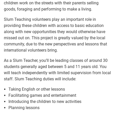
children work on the streets with their parents selling
goods, foraging and performing to make a living.
Slum Teaching volunteers play an important role in
providing these children with access to basic education
along with new opportunities they would otherwise have
missed out on. This project is greatly valued by the local
community, due to the new perspectives and lessons that
international volunteers bring.
As a Slum Teacher, you’ll be leading classes of around 30
students generally aged between 5 and 11 years old. You
will teach independently with limited supervision from local
staff. Slum Teaching duties will include:
Taking English or other lessons
Facilitating games and entertainment
Introducing the children to new activities
Planning lessons