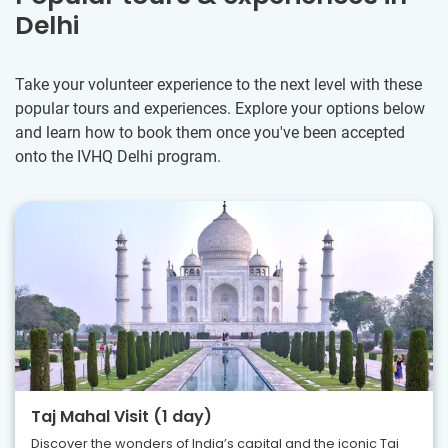
Delhi
Take your volunteer experience to the next level with these
popular tours and experiences. Explore your options below
and learn how to book them once you've been accepted
onto the IVHQ Delhi program.
Taj Mahal Visit (1 day)
Discover the wonders of India’s capital and the iconic Taj