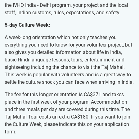
the IVHQ India - Delhi program, your project and the local
staff, Indian customs, rules, expectations, and safety.
5-day Culture Week:
A week-long orientation which not only teaches you
everything you need to know for your volunteer project, but
also gives you detailed information about life in India,
basic Hindi language lessons, tours, entertainment and
sightseeing including the chance to visit the Taj Mahal.
This week is popular with volunteers and is a great way to
settle the culture shock you can face when arriving in India.
The fee for this longer orientation is
CA$371
and takes
place in the first week of your program. Accommodation
and three meals per day are covered during this time. The
Taj Mahal Tour costs an extra
CA$180
. If you want to join
the Culture Week, please indicate this on your application
form.