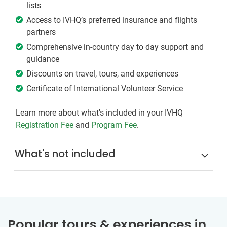
lists
Access to IVHQ’s preferred insurance and flights
partners
Comprehensive in-country day to day support and
guidance
Discounts on travel, tours, and experiences
Certificate of International Volunteer Service
Learn more about what's included in your IVHQ
Registration Fee
and
Program Fee
.
What's not included
Popular tours & experiences in