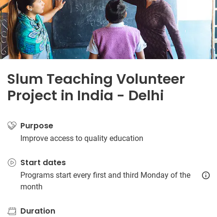
Slum Teaching Volunteer
Project in India - Delhi
Purpose
Improve access to quality education
Start dates
Programs start every first and third Monday of the
month
Duration