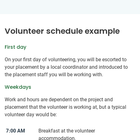
Volunteer schedule example
First day
On your first day of volunteering, you will be escorted to
your placement by a local coordinator and introduced to
the placement staff you will be working with.
Weekdays
Work and hours are dependent on the project and
placement that the volunteer is working at, but a typical
volunteer day would be:
7:00 AM
Breakfast at the volunteer
accommodation.