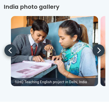
India photo gallery
IVHQ Teaching English project in Delhi, India
IV