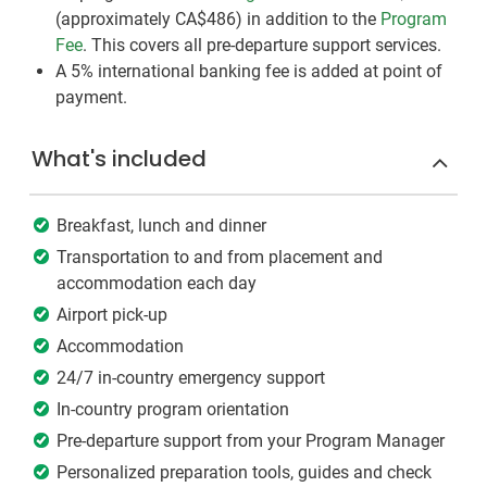
(approximately
CA$486
)
in addition to the
Program
Fee
. This covers all pre-departure support services.
A 5% international banking fee is added at point of
payment.
What's included
Breakfast, lunch and dinner
Transportation to and from placement and
accommodation each day
Airport pick-up
Accommodation
24/7 in-country emergency support
In-country program orientation
Pre-departure support from your Program Manager
Personalized preparation tools, guides and check