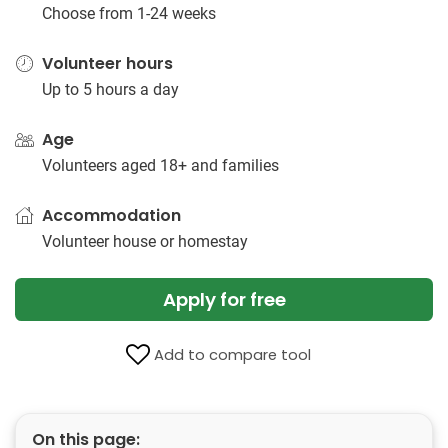
Choose from 1-24 weeks
Volunteer hours
Up to 5 hours a day
Age
Volunteers aged 18+ and families
Accommodation
Volunteer house or homestay
Apply for free
Add to compare tool
On this page: