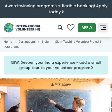
Award-winning programs + flexible booking! Apply
today
0
APPLY
Home
Destinations
India
Slum Teaching Volunteer Project in
SEARCH
India - Delhi
NEW: Deepen your India experience - add a small
group tour to your volunteer program