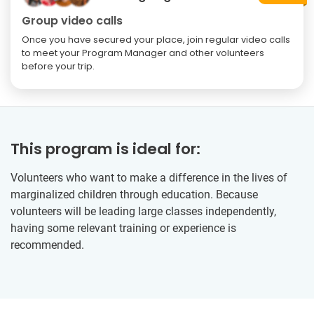
Group video calls
Once you have secured your place, join regular video calls
to meet your Program Manager and other volunteers
before your trip.
This program is ideal for:
Volunteers who want to make a difference in the lives of
marginalized children through education. Because
volunteers will be leading large classes independently,
having some relevant training or experience is
recommended.