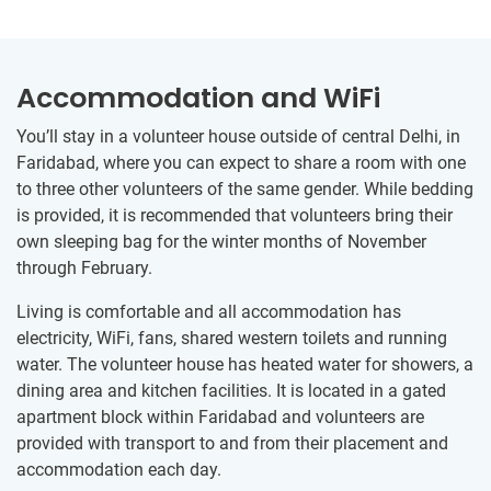
Accommodation and WiFi
You’ll stay in a volunteer house outside of central Delhi, in
Faridabad, where you can expect to share a room with one
to three other volunteers of the same gender. While bedding
is provided, it is recommended that volunteers bring their
own sleeping bag for the winter months of November
through February.
Living is comfortable and all accommodation has
electricity, WiFi, fans, shared western toilets and running
water. The volunteer house has heated water for showers, a
dining area and kitchen facilities. It is located in a gated
apartment block within Faridabad and volunteers are
provided with transport to and from their placement and
accommodation each day.