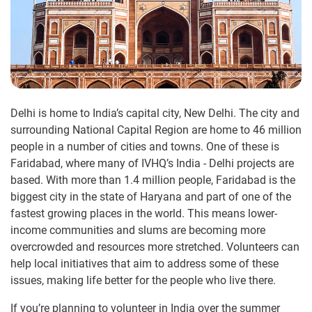
Delhi is home to India’s capital city, New Delhi. The city and
surrounding National Capital Region are home to 46 million
people in a number of cities and towns. One of these is
Faridabad, where many of IVHQ’s India - Delhi projects are
based. With more than 1.4 million people, Faridabad is the
biggest city in the state of Haryana and part of one of the
fastest growing places in the world. This means lower-
income communities and slums are becoming more
overcrowded and resources more stretched. Volunteers can
help local initiatives that aim to address some of these
issues, making life better for the people who live there.
If you’re planning to volunteer in India over the summer