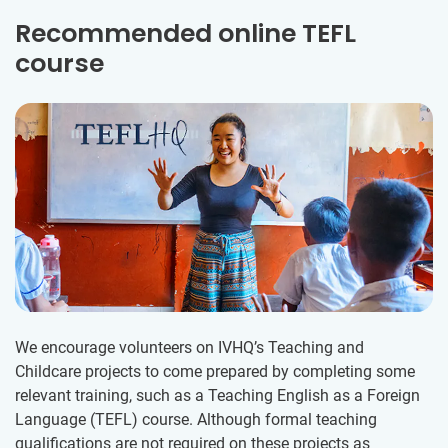
Recommended online TEFL
course
We encourage volunteers on IVHQ’s Teaching and
Childcare projects to come prepared by completing some
relevant training, such as a Teaching English as a Foreign
Language (TEFL) course. Although formal teaching
qualifications are not required on these projects as