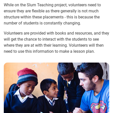
While on the Slum Teaching project, volunteers need to
ensure they are flexible as there generally is not much
structure within these placements - this is because the
number of students is constantly changing.
Volunteers are provided with books and resources, and they
will get the chance to interact with the students to see
where they are at with their learning. Volunteers will then
need to use this information to make a lesson plan.