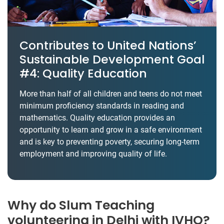
Contributes to United Nations’
Sustainable Development Goal
#4: Quality Education
More than half of all children and teens do not meet
minimum proficiency standards in reading and
mathematics. Quality education provides an
opportunity to learn and grow in a safe environment
and is key to preventing poverty, securing long-term
employment and improving quality of life.
Why do Slum Teaching
volunteering in Delhi with IVHQ?