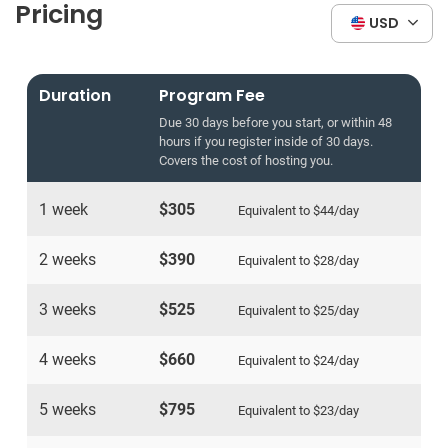
Pricing
USD
Duration
Program Fee
Due 30 days before you start, or within 48
hours if you register inside of 30 days.
Covers the cost of hosting you.
1 week
$305
Equivalent to
$44
/day
2 weeks
$390
Equivalent to
$28
/day
3 weeks
$525
Equivalent to
$25
/day
4 weeks
$660
Equivalent to
$24
/day
5 weeks
$795
Equivalent to
$23
/day