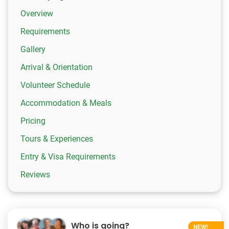
Overview
Requirements
Gallery
Arrival & Orientation
Volunteer Schedule
Accommodation & Meals
Pricing
Tours & Experiences
Entry & Visa Requirements
Reviews
Who is going?