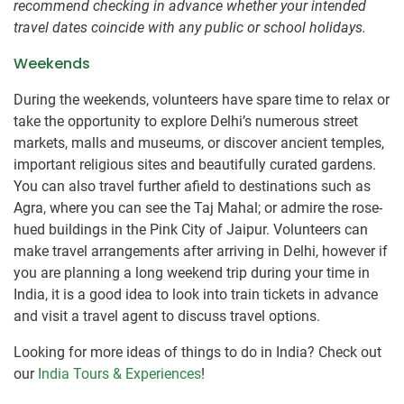
recommend checking in advance whether your intended
travel dates coincide with any public or school holidays.
Weekends
During the weekends, volunteers have spare time to relax or
take the opportunity to explore Delhi’s numerous street
markets, malls and museums, or discover ancient temples,
important religious sites and beautifully curated gardens.
You can also travel further afield to destinations such as
Agra, where you can see the Taj Mahal; or admire the rose-
hued buildings in the Pink City of Jaipur. Volunteers can
make travel arrangements after arriving in Delhi, however if
you are planning a long weekend trip during your time in
India, it is a good idea to look into train tickets in advance
and visit a travel agent to discuss travel options.
Looking for more ideas of things to do in India? Check out
our
India Tours & Experiences
!