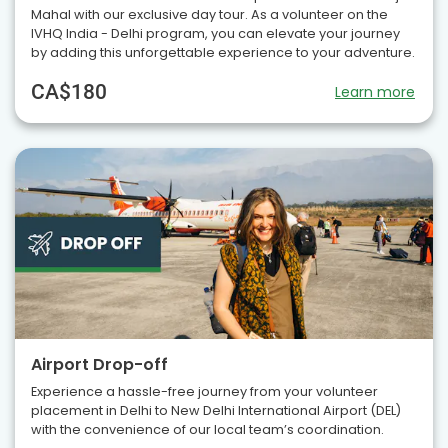
Mahal with our exclusive day tour. As a volunteer on the
IVHQ India - Delhi program, you can elevate your journey
by adding this unforgettable experience to your adventure.
CA$180
Learn more
Airport Drop-off
Experience a hassle-free journey from your volunteer
placement in Delhi to New Delhi International Airport (DEL)
with the convenience of our local team’s coordination.