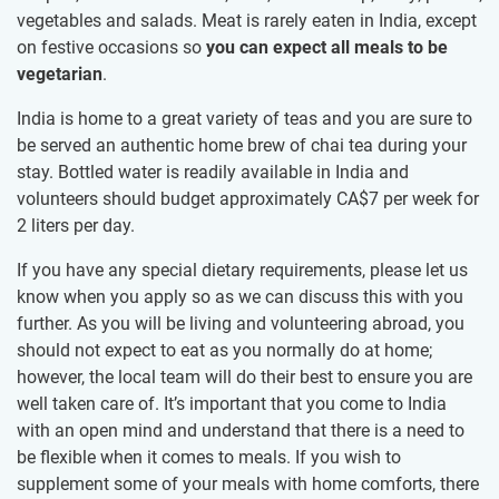
vegetables and salads. Meat is rarely eaten in India, except
on festive occasions so
you can expect all meals to be
vegetarian
.
India is home to a great variety of teas and you are sure to
be served an authentic home brew of chai tea during your
stay. Bottled water is readily available in India and
volunteers should budget approximately
CA$7
per week for
2 liters per day.
If you have any special dietary requirements, please let us
know when you apply so as we can discuss this with you
further. As you will be living and volunteering abroad, you
should not expect to eat as you normally do at home;
however, the local team will do their best to ensure you are
well taken care of. It’s important that you come to India
with an open mind and understand that there is a need to
be flexible when it comes to meals. If you wish to
supplement some of your meals with home comforts, there