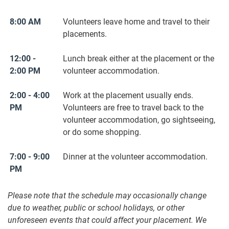
8:00 AM
Volunteers leave home and travel to their
placements.
12:00 -
Lunch break either at the placement or the
2:00 PM
volunteer accommodation.
2:00 - 4:00
Work at the placement usually ends.
PM
Volunteers are free to travel back to the
volunteer accommodation, go sightseeing,
or do some shopping.
7:00 - 9:00
Dinner at the volunteer accommodation.
PM
Please note that the schedule may occasionally change
due to weather, public or school holidays, or other
unforeseen events that could affect your placement. We