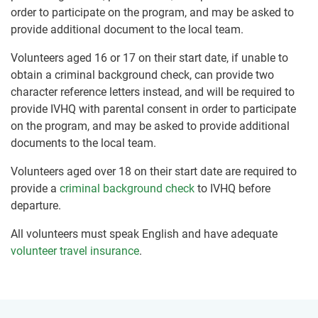
order to participate on the program, and may be asked to
provide additional document to the local team.
Volunteers aged 16 or 17 on their start date, if unable to
obtain a criminal background check, can provide two
character reference letters instead, and will be required to
provide IVHQ with parental consent in order to participate
on the program, and may be asked to provide additional
documents to the local team.
Volunteers aged over 18 on their start date are required to
provide a
criminal background check
to IVHQ before
departure.
All volunteers must speak English and have adequate
volunteer travel insurance
.