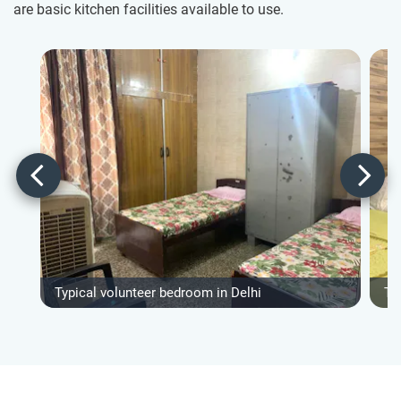
are basic kitchen facilities available to use.
Typical volunteer bedroom in Delhi
Ty