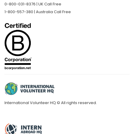
0-800-031-8376 | UK Call Free
1-800-557-380 | Australia Call Free
International Volunteer HQ © All rights reserved.