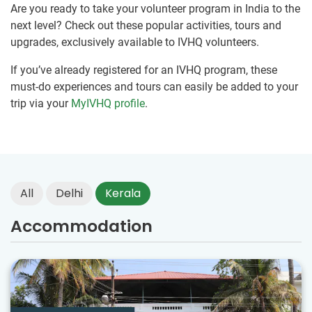
Are you ready to take your volunteer program in India to the
next level? Check out these popular activities, tours and
upgrades, exclusively available to IVHQ volunteers.
If you’ve already registered for an IVHQ program, these
must-do experiences and tours can easily be added to your
trip via your
MyIVHQ profile
.
All
Delhi
Kerala
Accommodation