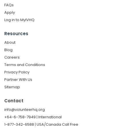
FAQs
Apply
Log in to MyIVHQ
Resources
About
Blog
Careers
Terms and Conditions
Privacy Policy
Partner With Us
Sitemap
Contact
info@volunteerhq.org
+64-6-758-7949 | International
1-877-342-6588 | USA/Canada Call Free