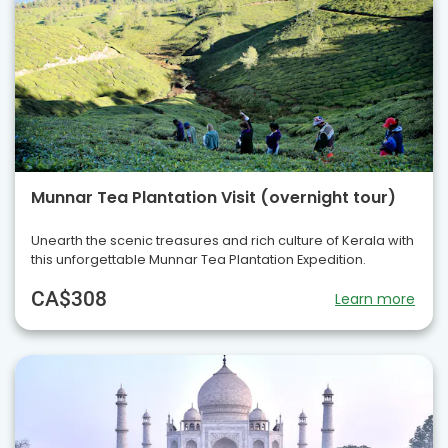
Munnar Tea Plantation Visit (overnight tour)
Unearth the scenic treasures and rich culture of Kerala with
this unforgettable Munnar Tea Plantation Expedition.
CA$308
Learn more