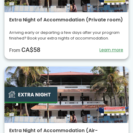
Extra Night of Accommodation (Private room)
Arriving early or departing a few days after your program
finished? Book your extra nights of accommodation.
CA$58
Learn more
From
Extra Night of Accommodation (Air-