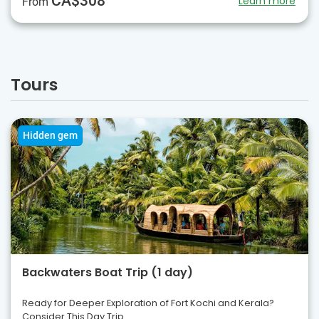
CA$308
Learn more
From
Tours
Hidden gem
Backwaters Boat Trip (1 day)
Ready for Deeper Exploration of Fort Kochi and Kerala?
Consider This Day Trip.