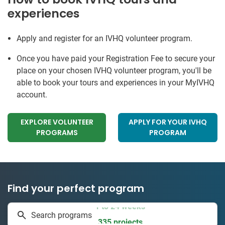
experiences
Apply and register for an IVHQ volunteer program.
Once you have paid your Registration Fee to secure your
place on your chosen IVHQ volunteer program, you'll be
able to book your tours and experiences in your MyIVHQ
account.
EXPLORE VOLUNTEER
APPLY FOR YOUR IVHQ
PROGRAMS
PROGRAM
Find your perfect program
1 to 24 weeks
Search programs
335 projects