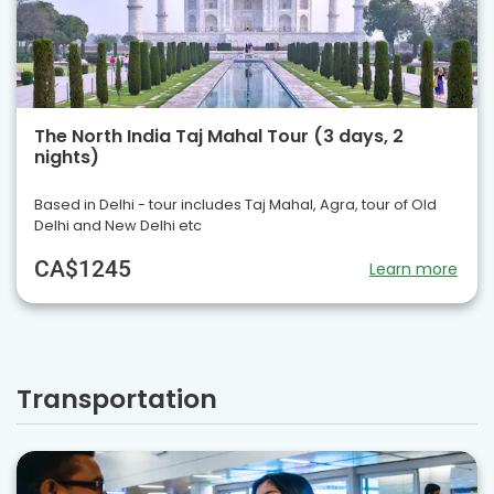
The North India Taj Mahal Tour (3 days, 2
nights)
Based in Delhi - tour includes Taj Mahal, Agra, tour of Old
Delhi and New Delhi etc
CA$1245
Learn more
Transportation