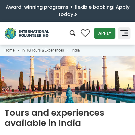
Award-winning programs + flexible booking! Apply
today
0
APPLY
Home
IVHQ Tours & Experiences
India
SEARCH
Tours and experiences
available in India