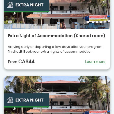
Extra Night of Accommodation (Shared room)
Arriving early or departing a few days after your program
finished? Book your extra nights of accommodation.
CA$44
Learn more
From