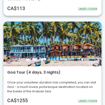
CA$113
Learn more
Goa Tour (4 days, 3 nights)
Once your volunteer duration has completed, you can visit
Goa - a much loved, picturesque destination located on
the banks of the Arabian Sea.
CA$1255
Learn more