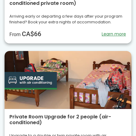
conditioned private room)
Arriving early or departing a few days after your program
finished? Book your extra nights of accommodation.
CA$66
Learn more
From
Private Room Upgrade for 2 people (air-
conditioned)
Upgrade to a double or twin private room with air