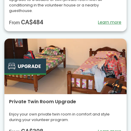
conditioning in the volunteer house or a nearby
guesthouse.
CA$484
Learn more
From
Private Twin Room Upgrade
Enjoy your own private twin room in comfort and style
during your volunteer program.