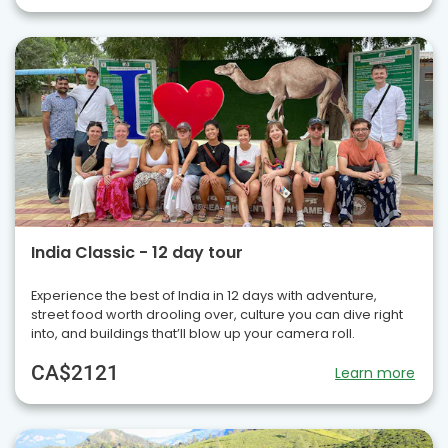
India Classic - 12 day tour
Experience the best of India in 12 days with adventure,
street food worth drooling over, culture you can dive right
into, and buildings that’ll blow up your camera roll.
CA$2121
Learn more