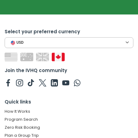
Select your preferred currency
USD
Join the IVHQ community
Quick links
How It Works
Program Search
Zero Risk Booking
Plan a Group Trip