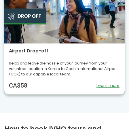
Airport Drop-off
Relax and leave the hassle of your journey from your
volunteer location in Kerala to Cochin International Airport
(COK) to our capable local team.
CA$58
Learn more
How to book IVHQ tours and