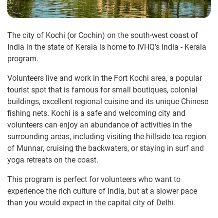
The city of Kochi (or Cochin) on the south-west coast of
India in the state of Kerala is home to IVHQ’s India - Kerala
program.
Volunteers live and work in the Fort Kochi area, a popular
tourist spot that is famous for small boutiques, colonial
buildings, excellent regional cuisine and its unique Chinese
fishing nets. Kochi is a safe and welcoming city and
volunteers can enjoy an abundance of activities in the
surrounding areas, including visiting the hillside tea region
of Munnar, cruising the backwaters, or staying in surf and
yoga retreats on the coast.
This program is perfect for volunteers who want to
experience the rich culture of India, but at a slower pace
than you would expect in the capital city of Delhi.