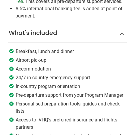
Fee
. This covers all pre-departure support services.
A 5% international banking fee is added at point of
payment.
What's included
Breakfast, lunch and dinner
Airport pick-up
Accommodation
24/7 in-country emergency support
In-country program orientation
Pre-departure support from your Program Manager
Personalised preparation tools, guides and check
lists
Access to IVHQ’s preferred insurance and flights
partners