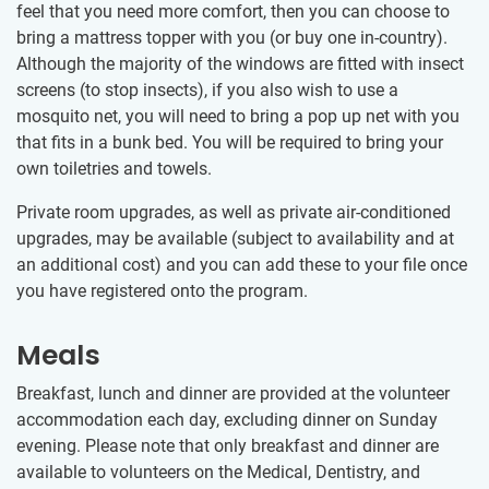
feel that you need more comfort, then you can choose to
bring a mattress topper with you (or buy one in-country).
Although the majority of the windows are fitted with insect
screens (to stop insects), if you also wish to use a
mosquito net, you will need to bring a pop up net with you
that fits in a bunk bed. You will be required to bring your
own toiletries and towels.
Private room upgrades, as well as private air-conditioned
upgrades, may be available (subject to availability and at
an additional cost) and you can add these to your file once
you have registered onto the program.
Meals
Breakfast, lunch and dinner are provided at the volunteer
accommodation each day, excluding dinner on Sunday
evening. Please note that only breakfast and dinner are
available to volunteers on the Medical, Dentistry, and