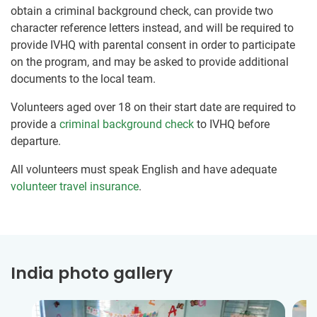
obtain a criminal background check, can provide two
character reference letters instead, and will be required to
provide IVHQ with parental consent in order to participate
on the program, and may be asked to provide additional
documents to the local team.
Volunteers aged over 18 on their start date are required to
provide a
criminal background check
to IVHQ before
departure.
All volunteers must speak English and have adequate
volunteer travel insurance
.
India photo gallery