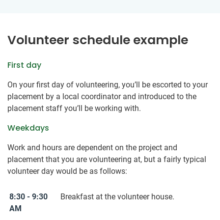
Volunteer schedule example
First day
On your first day of volunteering, you’ll be escorted to your
placement by a local coordinator and introduced to the
placement staff you’ll be working with.
Weekdays
Work and hours are dependent on the project and
placement that you are volunteering at, but a fairly typical
volunteer day would be as follows:
8:30 - 9:30
Breakfast at the volunteer house.
AM