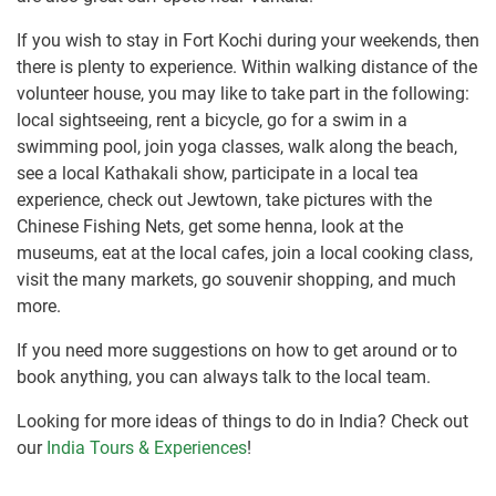
If you wish to stay in Fort Kochi during your weekends, then
there is plenty to experience. Within walking distance of the
volunteer house, you may like to take part in the following:
local sightseeing, rent a bicycle, go for a swim in a
swimming pool, join yoga classes, walk along the beach,
see a local Kathakali show, participate in a local tea
experience, check out Jewtown, take pictures with the
Chinese Fishing Nets, get some henna, look at the
museums, eat at the local cafes, join a local cooking class,
visit the many markets, go souvenir shopping, and much
more.
If you need more suggestions on how to get around or to
book anything, you can always talk to the local team.
Looking for more ideas of things to do in India? Check out
our
India Tours & Experiences
!