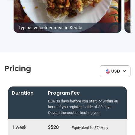
Typical volunteer meal in Kerala
Ty
Pricing
USD
Duration
Program Fee
Due 30 days before you start, or within 48
hours if you register inside of 30 days.
Covers the cost of hosting you.
1 week
$520
Equivalent to
$74
/day