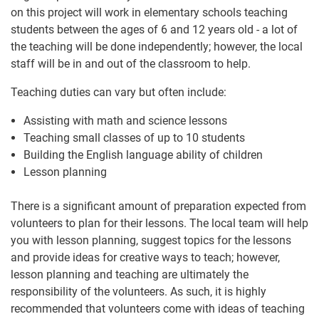
on this project will work in elementary schools teaching
students between the ages of 6 and 12 years old - a lot of
the teaching will be done independently; however, the local
staff will be in and out of the classroom to help.
Teaching duties can vary but often include:
Assisting with math and science lessons
Teaching small classes of up to 10 students
Building the English language ability of children
Lesson planning
There is a significant amount of preparation expected from
volunteers to plan for their lessons. The local team will help
you with lesson planning, suggest topics for the lessons
and provide ideas for creative ways to teach; however,
lesson planning and teaching are ultimately the
responsibility of the volunteers. As such, it is highly
recommended that volunteers come with ideas of teaching