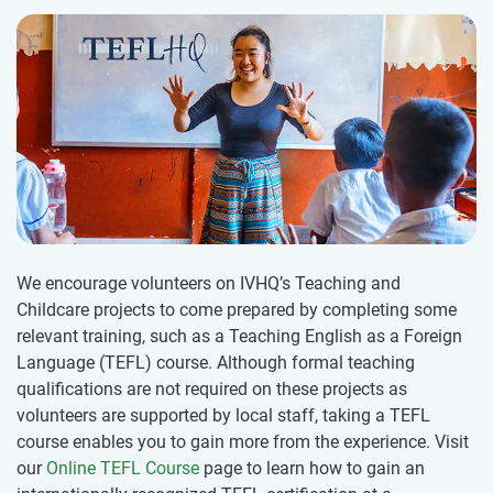
We encourage volunteers on IVHQ’s Teaching and
Childcare projects to come prepared by completing some
relevant training, such as a Teaching English as a Foreign
Language (TEFL) course. Although formal teaching
qualifications are not required on these projects as
volunteers are supported by local staff, taking a TEFL
course enables you to gain more from the experience. Visit
our
Online TEFL Course
page to learn how to gain an