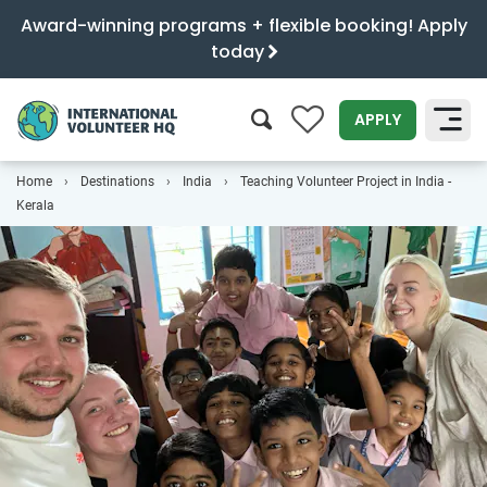
Award-winning programs + flexible booking! Apply
today
0
APPLY
Home
Destinations
India
Teaching Volunteer Project in India -
SEARCH
Kerala