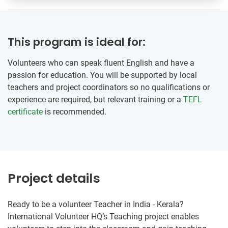
This program is ideal for:
Volunteers who can speak fluent English and have a
passion for education. You will be supported by local
teachers and project coordinators so no qualifications or
experience are required, but relevant training or a
TEFL
certificate
is recommended.
Project details
Ready to be a volunteer Teacher in India - Kerala?
International Volunteer HQ’s Teaching project enables