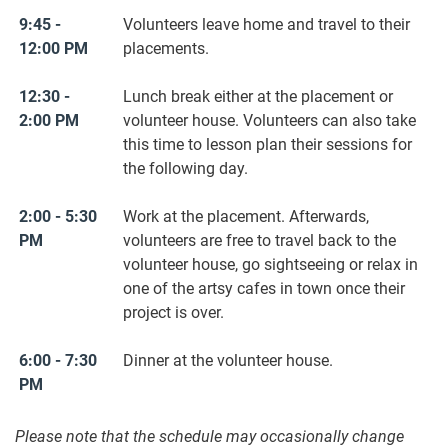
9:45 -
Volunteers leave home and travel to their
12:00 PM
placements.
12:30 -
Lunch break either at the placement or
2:00 PM
volunteer house. Volunteers can also take
this time to lesson plan their sessions for
the following day.
2:00 - 5:30
Work at the placement. Afterwards,
PM
volunteers are free to travel back to the
volunteer house, go sightseeing or relax in
one of the artsy cafes in town once their
project is over.
6:00 - 7:30
Dinner at the volunteer house.
PM
Please note that the schedule may occasionally change