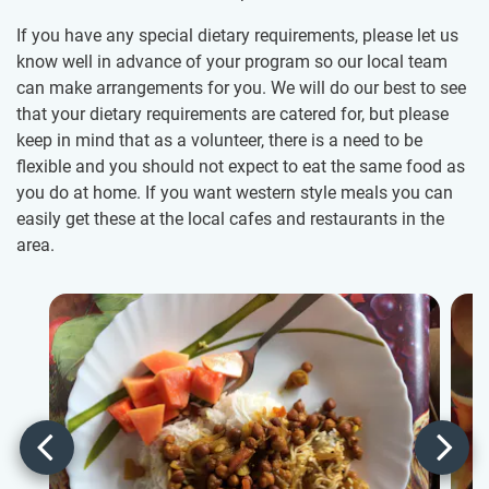
If you have any special dietary requirements, please let us
know well in advance of your program so our local team
can make arrangements for you. We will do our best to see
that your dietary requirements are catered for, but please
keep in mind that as a volunteer, there is a need to be
flexible and you should not expect to eat the same food as
you do at home. If you want western style meals you can
easily get these at the local cafes and restaurants in the
area.