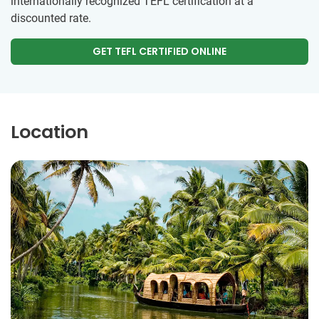
internationally recognized TEFL certification at a
discounted rate.
GET TEFL CERTIFIED ONLINE
Location