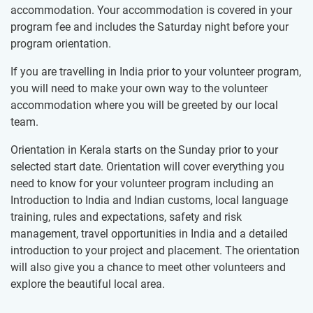
accommodation. Your accommodation is covered in your
program fee and includes the Saturday night before your
program orientation.
If you are travelling in India prior to your volunteer program,
you will need to make your own way to the volunteer
accommodation where you will be greeted by our local
team.
Orientation in Kerala starts on the Sunday prior to your
selected start date. Orientation will cover everything you
need to know for your volunteer program including an
Introduction to India and Indian customs, local language
training, rules and expectations, safety and risk
management, travel opportunities in India and a detailed
introduction to your project and placement. The orientation
will also give you a chance to meet other volunteers and
explore the beautiful local area.