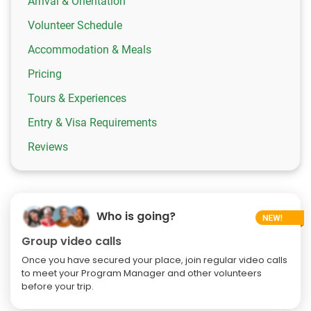
Arrival & Orientation
Volunteer Schedule
Accommodation & Meals
Pricing
Tours & Experiences
Entry & Visa Requirements
Reviews
Who is going?
Group video calls
Once you have secured your place, join regular video calls
to meet your Program Manager and other volunteers
before your trip.