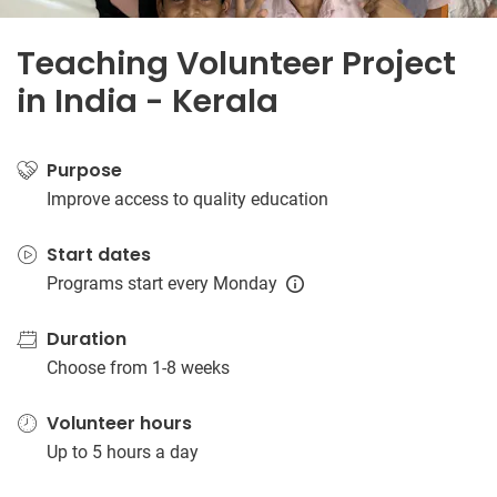
Teaching Volunteer Project
in India - Kerala
Purpose
Improve access to quality education
Start dates
Programs start every Monday
Duration
Choose from 1-8 weeks
Volunteer hours
Up to 5 hours a day