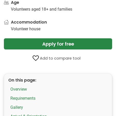
Age
Volunteers aged 18+ and families
Accommodation
Volunteer house
Apply for free
Add to compare tool
On this page:
Overview
Requirements
Gallery