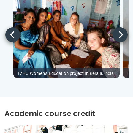
IVHQ Women's Education project in Kerala, India
IV
Academic course credit