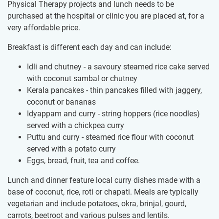
Physical Therapy projects and lunch needs to be
purchased at the hospital or clinic you are placed at, for a
very affordable price.
Breakfast is different each day and can include:
Idli and chutney - a savoury steamed rice cake served
with coconut sambal or chutney
Kerala pancakes - thin pancakes filled with jaggery,
coconut or bananas
Idyappam and curry - string hoppers (rice noodles)
served with a chickpea curry
Puttu and curry - steamed rice flour with coconut
served with a potato curry
Eggs, bread, fruit, tea and coffee.
Lunch and dinner feature local curry dishes made with a
base of coconut, rice, roti or chapati. Meals are typically
vegetarian and include potatoes, okra, brinjal, gourd,
carrots, beetroot and various pulses and lentils.