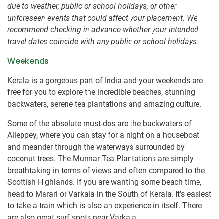
due to weather, public or school holidays, or other
unforeseen events that could affect your placement. We
recommend checking in advance whether your intended
travel dates coincide with any public or school holidays.
Weekends
Kerala is a gorgeous part of India and your weekends are
free for you to explore the incredible beaches, stunning
backwaters, serene tea plantations and amazing culture.
Some of the absolute must-dos are the backwaters of
Alleppey, where you can stay for a night on a houseboat
and meander through the waterways surrounded by
coconut trees. The Munnar Tea Plantations are simply
breathtaking in terms of views and often compared to the
Scottish Highlands. If you are wanting some beach time,
head to Marari or Varkala in the South of Kerala. It’s easiest
to take a train which is also an experience in itself. There
are also great surf spots near Varkala.