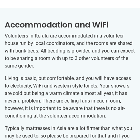
Accommodation and WiFi
Volunteers in Kerala are accommodated in a volunteer
house run by local coordinators, and the rooms are shared
with bunk beds. All bedding is provided and you can expect
to be sharing a room with up to 3 other volunteers of the
same gender.
Living is basic, but comfortable, and you will have access
to electricity, WiFi and western style toilets. Your showers
are cold but being a warm climate almost all year, it has
never a problem. There are ceiling fans in each room;
however, it is important to be aware that there is no air-
conditioning at the volunteer accommodation.
Typically mattresses in Asia are a lot firmer than what you
may be used to, so please be prepared for that and if you