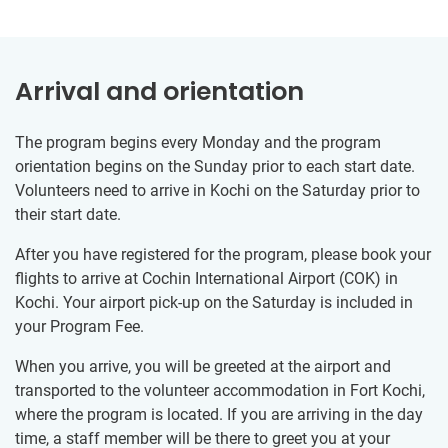
Arrival and orientation
The program begins every Monday and the program
orientation begins on the Sunday prior to each start date.
Volunteers need to arrive in Kochi on the Saturday prior to
their start date.
After you have registered for the program, please book your
flights to arrive at Cochin International Airport (COK) in
Kochi. Your airport pick-up on the Saturday is included in
your Program Fee.
When you arrive, you will be greeted at the airport and
transported to the volunteer accommodation in Fort Kochi,
where the program is located. If you are arriving in the day
time, a staff member will be there to greet you at your