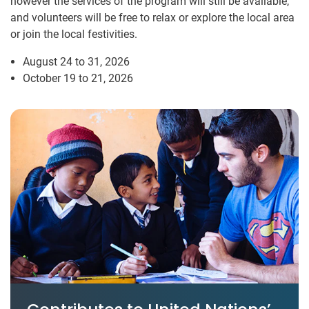
however the services of the program will still be available,
and volunteers will be free to relax or explore the local area
or join the local festivities.
August 24 to 31, 2026
October 19 to 21, 2026