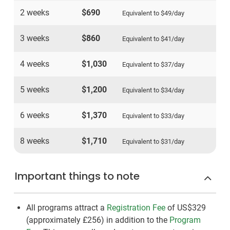
2 weeks
$690
Equivalent to
$49
/day
3 weeks
$860
Equivalent to
$41
/day
4 weeks
$1,030
Equivalent to
$37
/day
5 weeks
$1,200
Equivalent to
$34
/day
6 weeks
$1,370
Equivalent to
$33
/day
8 weeks
$1,710
Equivalent to
$31
/day
Important things to note
All programs attract a
Registration Fee
of US$329
(approximately
£256
)
in addition to the
Program