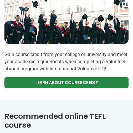
Gain course credit from your college or university and meet
your academic requirements when completing a volunteer
abroad program with International Volunteer HQ!
LEARN ABOUT COURSE CREDIT
Recommended online TEFL
course