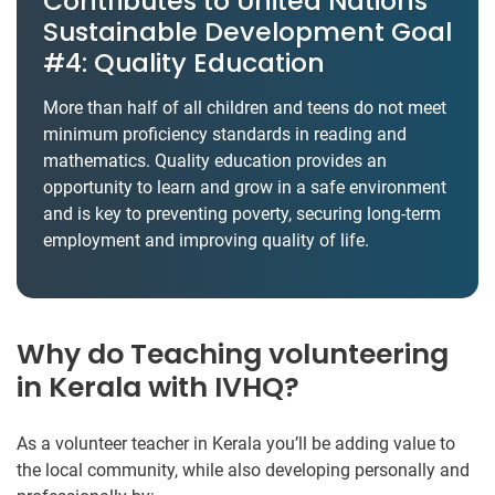
Contributes to United Nations’
Sustainable Development Goal
#4: Quality Education
More than half of all children and teens do not meet
minimum proficiency standards in reading and
mathematics. Quality education provides an
opportunity to learn and grow in a safe environment
and is key to preventing poverty, securing long-term
employment and improving quality of life.
Why do Teaching volunteering
in Kerala with IVHQ?
As a volunteer teacher in Kerala you’ll be adding value to
the local community, while also developing personally and