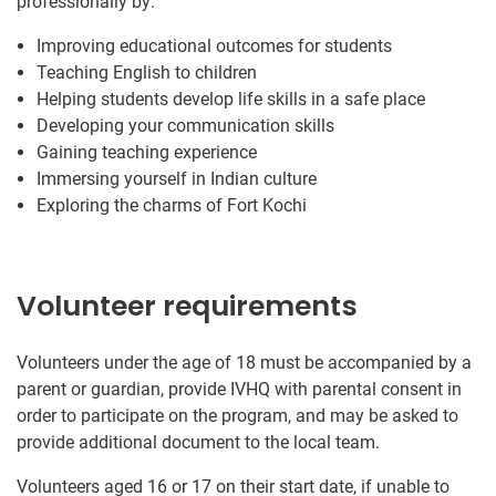
professionally by:
Improving educational outcomes for students
Teaching English to children
Helping students develop life skills in a safe place
Developing your communication skills
Gaining teaching experience
Immersing yourself in Indian culture
Exploring the charms of Fort Kochi
Volunteer requirements
Volunteers under the age of 18 must be accompanied by a
parent or guardian, provide IVHQ with parental consent in
order to participate on the program, and may be asked to
provide additional document to the local team.
Volunteers aged 16 or 17 on their start date, if unable to