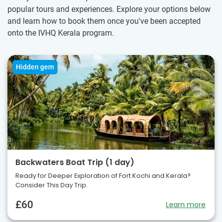
popular tours and experiences. Explore your options below
and learn how to book them once you've been accepted
onto the IVHQ Kerala program.
Hidden gem
Backwaters Boat Trip (1 day)
Ready for Deeper Exploration of Fort Kochi and Kerala?
Consider This Day Trip.
£60
Learn more