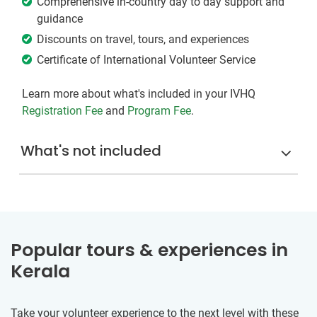
Comprehensive in-country day to day support and
guidance
Discounts on travel, tours, and experiences
Certificate of International Volunteer Service
Learn more about what's included in your IVHQ
Registration Fee
and
Program Fee
.
What's not included
Popular tours & experiences in
Kerala
Take your volunteer experience to the next level with these