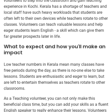
volunteers to step into the classroom and gain teaching
experience in Kochi. Kerala has a shortage of teachers and
local staff have such heavy workloads that students are
often left to their own devices while teachers rotate to other
classes. Volunteers can teach valuable lessons and help
eager students learn English - a skill which can give them
far greater prospects later in life.
What to expect and how you'll make an
impact
Low teacher numbers in Kerala mean many classes have
free periods during the day, as there is no-one else to take
lessons. Students are enthusiastic and eager to learn, but
are left to entertain themselves as teachers rotate to other
classrooms.
As a Teaching volunteer, you can not only make this
beneficial class time, but you can add your skills as a fluent
English speaker to really enhance their lessons. Volunteers