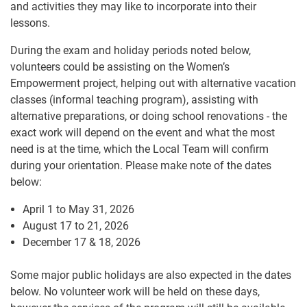
and activities they may like to incorporate into their
lessons.
During the exam and holiday periods noted below,
volunteers could be assisting on the Women’s
Empowerment project, helping out with alternative vacation
classes (informal teaching program), assisting with
alternative preparations, or doing school renovations - the
exact work will depend on the event and what the most
need is at the time, which the Local Team will confirm
during your orientation. Please make note of the dates
below:
April 1 to May 31, 2026
August 17 to 21, 2026
December 17 & 18, 2026
Some major public holidays are also expected in the dates
below. No volunteer work will be held on these days,