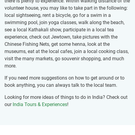
there is plenty to experience. Within walking distance of the
volunteer house, you may like to take part in the following:
local sightseeing, rent a bicycle, go for a swim in a
swimming pool, join yoga classes, walk along the beach,
see a local Kathakali show, participate in a local tea
experience, check out Jewtown, take pictures with the
Chinese Fishing Nets, get some henna, look at the
museums, eat at the local cafes, join a local cooking class,
visit the many markets, go souvenir shopping, and much
more.
If you need more suggestions on how to get around or to
book anything, you can always talk to the local team.
Looking for more ideas of things to do in India? Check out
our
India Tours & Experiences
!