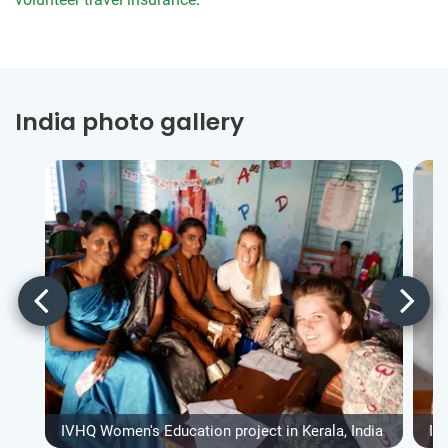
India photo gallery
IVHQ Women's Education project in Kerala, India
IV