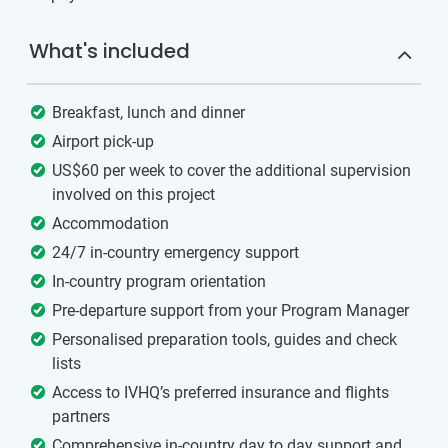
What's included
Breakfast, lunch and dinner
Airport pick-up
US$60 per week to cover the additional supervision
involved on this project
Accommodation
24/7 in-country emergency support
In-country program orientation
Pre-departure support from your Program Manager
Personalised preparation tools, guides and check
lists
Access to IVHQ’s preferred insurance and flights
partners
Comprehensive in-country day to day support and