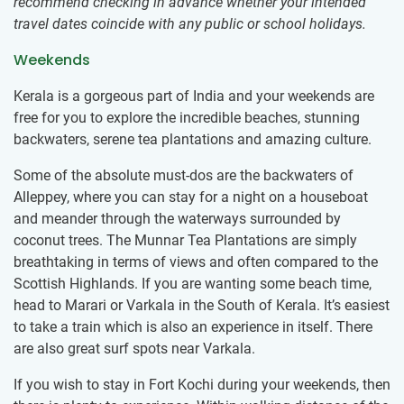
recommend checking in advance whether your intended
travel dates coincide with any public or school holidays.
Weekends
Kerala is a gorgeous part of India and your weekends are
free for you to explore the incredible beaches, stunning
backwaters, serene tea plantations and amazing culture.
Some of the absolute must-dos are the backwaters of
Alleppey, where you can stay for a night on a houseboat
and meander through the waterways surrounded by
coconut trees. The Munnar Tea Plantations are simply
breathtaking in terms of views and often compared to the
Scottish Highlands. If you are wanting some beach time,
head to Marari or Varkala in the South of Kerala. It’s easiest
to take a train which is also an experience in itself. There
are also great surf spots near Varkala.
If you wish to stay in Fort Kochi during your weekends, then