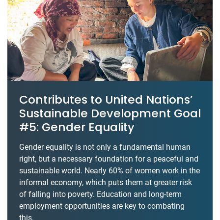
Contributes to United Nations’
Sustainable Development Goal
#5: Gender Equality
Gender equality is not only a fundamental human
right, but a necessary foundation for a peaceful and
sustainable world. Nearly 60% of women work in the
informal economy, which puts them at greater risk
of falling into poverty. Education and long-term
employment opportunities are key to combating
this.