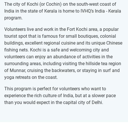
The city of Kochi (or Cochin) on the south-west coast of
India in the state of Kerala is home to IVHQ’s India - Kerala
program.
Volunteers live and work in the Fort Kochi area, a popular
tourist spot that is famous for small boutiques, colonial
buildings, excellent regional cuisine and its unique Chinese
fishing nets. Kochi is a safe and welcoming city and
volunteers can enjoy an abundance of activities in the
surrounding areas, including visiting the hillside tea region
of Munnar, cruising the backwaters, or staying in surf and
yoga retreats on the coast.
This program is perfect for volunteers who want to
experience the rich culture of India, but at a slower pace
than you would expect in the capital city of Delhi.