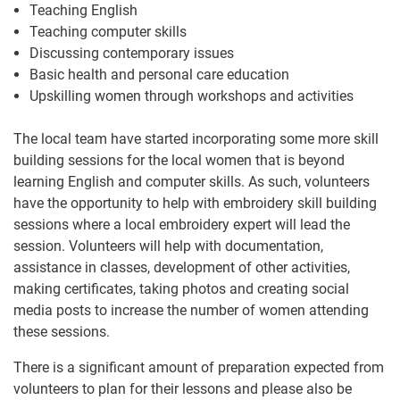
Teaching English
Teaching computer skills
Discussing contemporary issues
Basic health and personal care education
Upskilling women through workshops and activities
The local team have started incorporating some more skill
building sessions for the local women that is beyond
learning English and computer skills. As such, volunteers
have the opportunity to help with embroidery skill building
sessions where a local embroidery expert will lead the
session. Volunteers will help with documentation,
assistance in classes, development of other activities,
making certificates, taking photos and creating social
media posts to increase the number of women attending
these sessions.
There is a significant amount of preparation expected from
volunteers to plan for their lessons and please also be