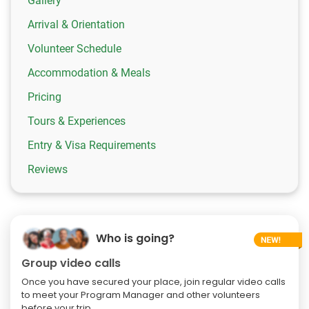
Gallery
Arrival & Orientation
Volunteer Schedule
Accommodation & Meals
Pricing
Tours & Experiences
Entry & Visa Requirements
Reviews
Who is going?
Group video calls
Once you have secured your place, join regular video calls
to meet your Program Manager and other volunteers
before your trip.