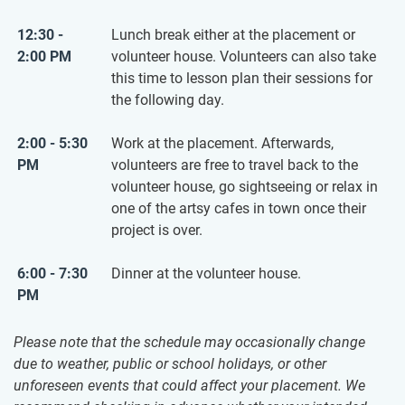
12:30 -
Lunch break either at the placement or
2:00 PM
volunteer house. Volunteers can also take
this time to lesson plan their sessions for
the following day.
2:00 - 5:30
Work at the placement. Afterwards,
PM
volunteers are free to travel back to the
volunteer house, go sightseeing or relax in
one of the artsy cafes in town once their
project is over.
6:00 - 7:30
Dinner at the volunteer house.
PM
Please note that the schedule may occasionally change
due to weather, public or school holidays, or other
unforeseen events that could affect your placement. We