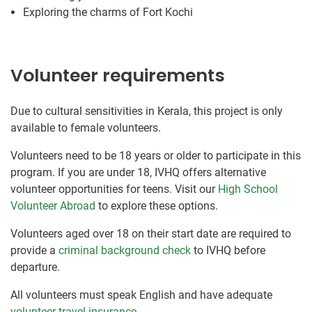
Exploring the charms of Fort Kochi
Volunteer requirements
Due to cultural sensitivities in Kerala, this project is only
available to female volunteers.
Volunteers need to be 18 years or older to participate in this
program. If you are under 18, IVHQ offers alternative
volunteer opportunities for teens. Visit our
High School
Volunteer Abroad
to explore these options.
Volunteers aged over 18 on their start date are required to
provide a
criminal background check
to IVHQ before
departure.
All volunteers must speak English and have adequate
volunteer travel insurance
.