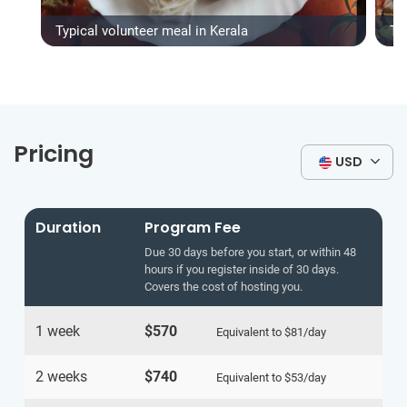
Typical volunteer meal in Kerala
Ty
Pricing
USD
Duration
Program Fee
Due 30 days before you start, or within 48
hours if you register inside of 30 days.
Covers the cost of hosting you.
1 week
$570
Equivalent to
$81
/day
2 weeks
$740
Equivalent to
$53
/day