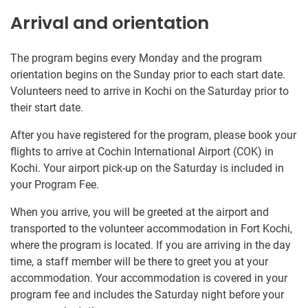
Arrival and orientation
The program begins every Monday and the program
orientation begins on the Sunday prior to each start date.
Volunteers need to arrive in Kochi on the Saturday prior to
their start date.
After you have registered for the program, please book your
flights to arrive at Cochin International Airport (COK) in
Kochi. Your airport pick-up on the Saturday is included in
your Program Fee.
When you arrive, you will be greeted at the airport and
transported to the volunteer accommodation in Fort Kochi,
where the program is located. If you are arriving in the day
time, a staff member will be there to greet you at your
accommodation. Your accommodation is covered in your
program fee and includes the Saturday night before your