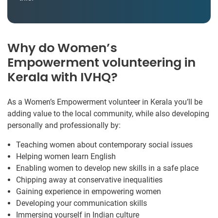
Why do Women’s
Empowerment volunteering in
Kerala with IVHQ?
As a Women’s Empowerment volunteer in Kerala you’ll be
adding value to the local community, while also developing
personally and professionally by:
Teaching women about contemporary social issues
Helping women learn English
Enabling women to develop new skills in a safe place
Chipping away at conservative inequalities
Gaining experience in empowering women
Developing your communication skills
Immersing yourself in Indian culture