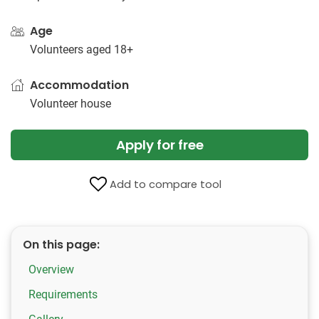
Age
Volunteers aged 18+
Accommodation
Volunteer house
Apply for free
Add to compare tool
On this page:
Overview
Requirements