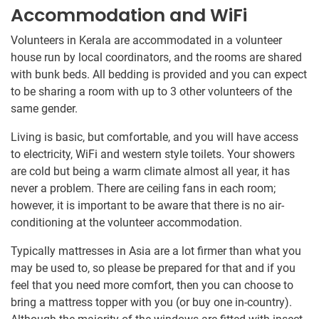
Accommodation and WiFi
Volunteers in Kerala are accommodated in a volunteer
house run by local coordinators, and the rooms are shared
with bunk beds. All bedding is provided and you can expect
to be sharing a room with up to 3 other volunteers of the
same gender.
Living is basic, but comfortable, and you will have access
to electricity, WiFi and western style toilets. Your showers
are cold but being a warm climate almost all year, it has
never a problem. There are ceiling fans in each room;
however, it is important to be aware that there is no air-
conditioning at the volunteer accommodation.
Typically mattresses in Asia are a lot firmer than what you
may be used to, so please be prepared for that and if you
feel that you need more comfort, then you can choose to
bring a mattress topper with you (or buy one in-country).