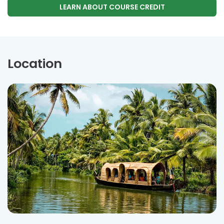
LEARN ABOUT COURSE CREDIT
Location