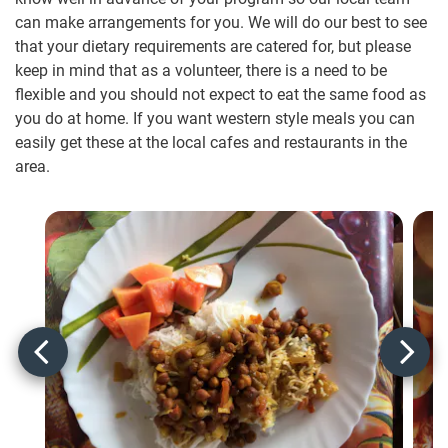
can make arrangements for you. We will do our best to see
that your dietary requirements are catered for, but please
keep in mind that as a volunteer, there is a need to be
flexible and you should not expect to eat the same food as
you do at home. If you want western style meals you can
easily get these at the local cafes and restaurants in the
area.