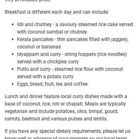
Breakfast is different each day and can include:
Idli and chutney - a savoury steamed rice cake served
with coconut sambal or chutney
Kerala pancakes - thin pancakes filled with jaggery,
coconut or bananas
Idyappam and curry - string hoppers (rice noodles)
served with a chickpea curry
Puttu and curry - steamed rice flour with coconut
served with a potato curry
Eggs, bread, fruit, tea and coffee.
Lunch and dinner feature local curry dishes made with a
base of coconut, rice, roti or chapati. Meals are typically
vegetarian and include potatoes, okra, brinjal, gourd,
carrots, beetroot and various pulses and lentils.
If you have any special dietary requirements, please let us
know well in advance of your program so our local team