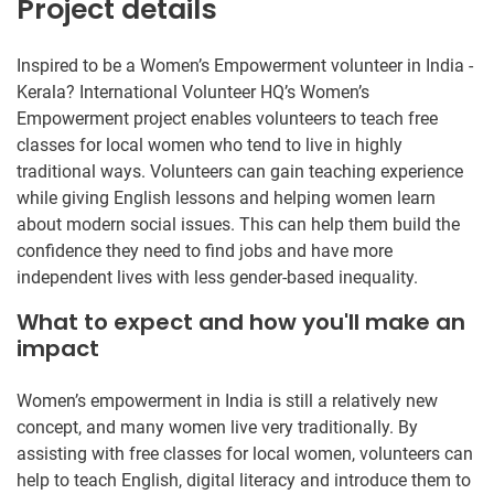
Project details
Inspired to be a Women’s Empowerment volunteer in India -
Kerala? International Volunteer HQ’s Women’s
Empowerment project enables volunteers to teach free
classes for local women who tend to live in highly
traditional ways. Volunteers can gain teaching experience
while giving English lessons and helping women learn
about modern social issues. This can help them build the
confidence they need to find jobs and have more
independent lives with less gender-based inequality.
What to expect and how you'll make an
impact
Women’s empowerment in India is still a relatively new
concept, and many women live very traditionally. By
assisting with free classes for local women, volunteers can
help to teach English, digital literacy and introduce them to