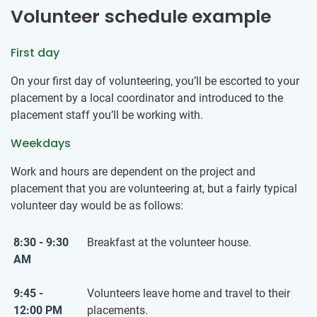
Volunteer schedule example
First day
On your first day of volunteering, you’ll be escorted to your
placement by a local coordinator and introduced to the
placement staff you’ll be working with.
Weekdays
Work and hours are dependent on the project and
placement that you are volunteering at, but a fairly typical
volunteer day would be as follows:
8:30 - 9:30
Breakfast at the volunteer house.
AM
9:45 -
Volunteers leave home and travel to their
12:00 PM
placements.