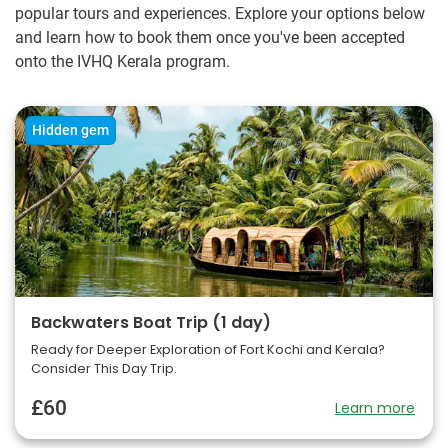
popular tours and experiences. Explore your options below
and learn how to book them once you've been accepted
onto the IVHQ Kerala program.
Hidden gem
Backwaters Boat Trip (1 day)
Ready for Deeper Exploration of Fort Kochi and Kerala?
Consider This Day Trip.
£60
Learn more