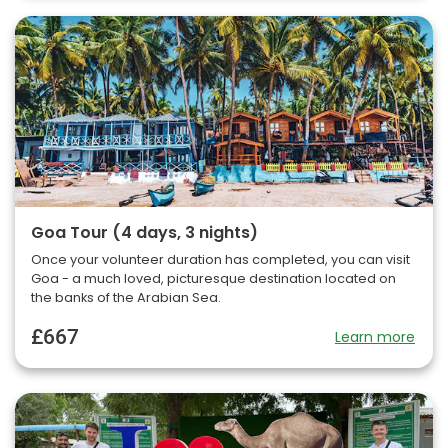
Goa Tour (4 days, 3 nights)
Once your volunteer duration has completed, you can visit
Goa - a much loved, picturesque destination located on
the banks of the Arabian Sea.
£667
Learn more