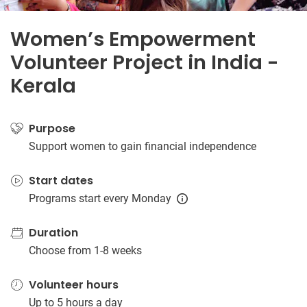
Women’s Empowerment
Volunteer Project in India -
Kerala
Purpose
Support women to gain financial independence
Start dates
Programs start every Monday
Duration
Choose from 1-8 weeks
Volunteer hours
Up to 5 hours a day