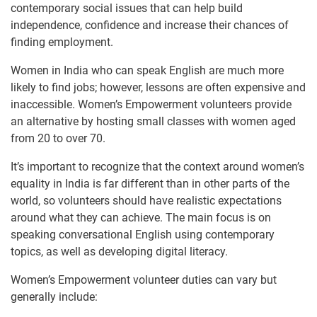
contemporary social issues that can help build
independence, confidence and increase their chances of
finding employment.
Women in India who can speak English are much more
likely to find jobs; however, lessons are often expensive and
inaccessible. Women’s Empowerment volunteers provide
an alternative by hosting small classes with women aged
from 20 to over 70.
It’s important to recognize that the context around women’s
equality in India is far different than in other parts of the
world, so volunteers should have realistic expectations
around what they can achieve. The main focus is on
speaking conversational English using contemporary
topics, as well as developing digital literacy.
Women’s Empowerment volunteer duties can vary but
generally include: