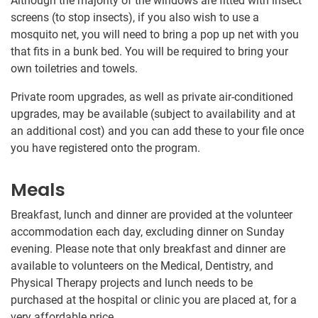
Although the majority of the windows are fitted with insect
screens (to stop insects), if you also wish to use a
mosquito net, you will need to bring a pop up net with you
that fits in a bunk bed. You will be required to bring your
own toiletries and towels.
Private room upgrades, as well as private air-conditioned
upgrades, may be available (subject to availability and at
an additional cost) and you can add these to your file once
you have registered onto the program.
Meals
Breakfast, lunch and dinner are provided at the volunteer
accommodation each day, excluding dinner on Sunday
evening. Please note that only breakfast and dinner are
available to volunteers on the Medical, Dentistry, and
Physical Therapy projects and lunch needs to be
purchased at the hospital or clinic you are placed at, for a
very affordable price.