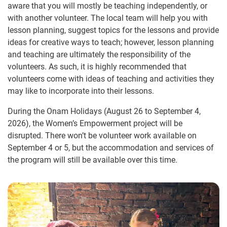
aware that you will mostly be teaching independently, or
with another volunteer. The local team will help you with
lesson planning, suggest topics for the lessons and provide
ideas for creative ways to teach; however, lesson planning
and teaching are ultimately the responsibility of the
volunteers. As such, it is highly recommended that
volunteers come with ideas of teaching and activities they
may like to incorporate into their lessons.
During the Onam Holidays (August 26 to September 4,
2026), the Women’s Empowerment project will be
disrupted. There won’t be volunteer work available on
September 4 or 5, but the accommodation and services of
the program will still be available over this time.