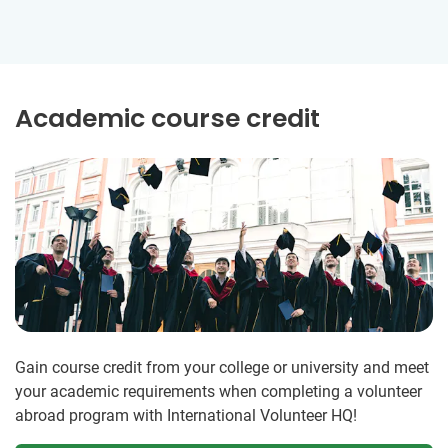
Academic course credit
Gain course credit from your college or university and meet
your academic requirements when completing a volunteer
abroad program with International Volunteer HQ!