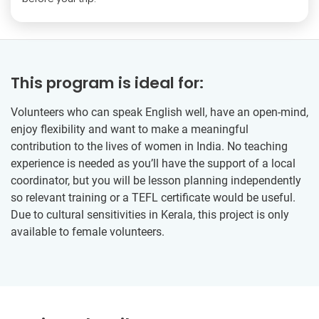
This program is ideal for:
Volunteers who can speak English well, have an open-mind,
enjoy flexibility and want to make a meaningful
contribution to the lives of women in India. No teaching
experience is needed as you’ll have the support of a local
coordinator, but you will be lesson planning independently
so relevant training or a TEFL certificate would be useful.
Due to cultural sensitivities in Kerala, this project is only
available to female volunteers.