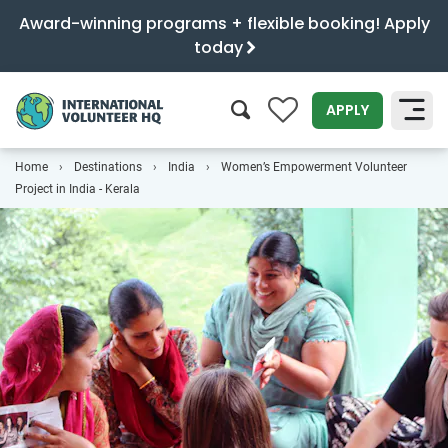
Award-winning programs + flexible booking! Apply
today
0
APPLY
Home
Destinations
India
Women’s Empowerment Volunteer
SEARCH
Project in India - Kerala