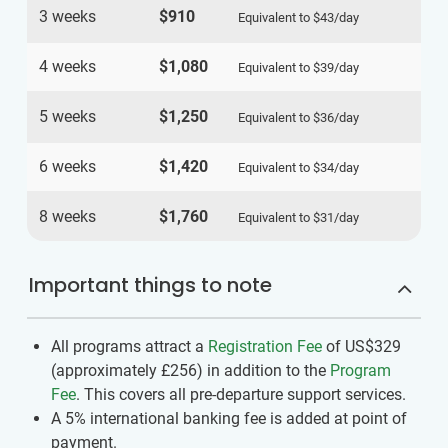
3 weeks
$910
Equivalent to
$43
/day
4 weeks
$1,080
Equivalent to
$39
/day
5 weeks
$1,250
Equivalent to
$36
/day
6 weeks
$1,420
Equivalent to
$34
/day
8 weeks
$1,760
Equivalent to
$31
/day
Important things to note
All programs attract a
Registration Fee
of US$329
(approximately
£256
)
in addition to the
Program
Fee
. This covers all pre-departure support services.
A 5% international banking fee is added at point of
payment.