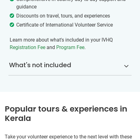
guidance
Discounts on travel, tours, and experiences
Certificate of International Volunteer Service
Learn more about what's included in your IVHQ
Registration Fee
and
Program Fee
.
What's not included
Popular tours & experiences in
Kerala
Take your volunteer experience to the next level with these