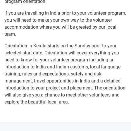
program orientation.
If you are travelling in India prior to your volunteer program,
you will need to make your own way to the volunteer
accommodation where you will be greeted by our local
team.
Orientation in Kerala starts on the Sunday prior to your
selected start date. Orientation will cover everything you
need to know for your volunteer program including an
Introduction to India and Indian customs, local language
training, rules and expectations, safety and risk
management, travel opportunities in India and a detailed
introduction to your project and placement. The orientation
will also give you a chance to meet other volunteers and
explore the beautiful local area.