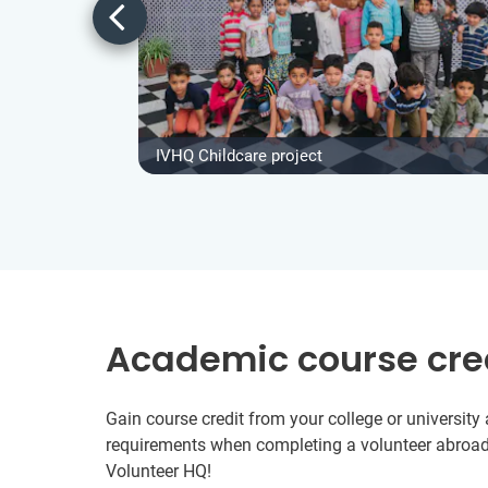
IVHQ Childcare project
Academic course cre
Gain course credit from your college or universit
requirements when completing a volunteer abroad
Volunteer HQ!