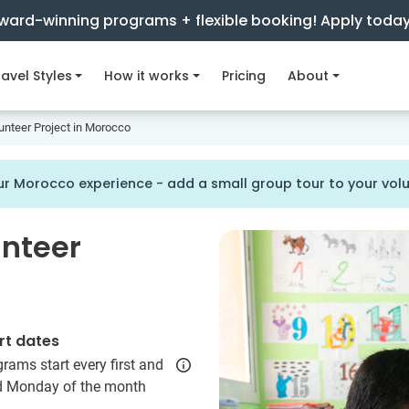
ward-winning programs + flexible booking! Apply toda
avel Styles
How it works
Pricing
About
unteer Project in Morocco
r Morocco experience - add a small group tour to your vo
unteer
rt dates
rams start every first and
rd Monday of the month