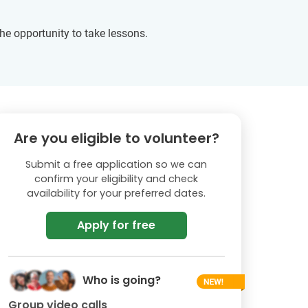
he opportunity to take lessons.
Are you eligible to volunteer?
Submit a free application so we can
confirm your eligibility and check
availability for your preferred dates.
Apply for free
Who is going?
Group video calls