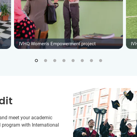
IVHQ Women's Empowerment project
IV
dit
y and meet your academic
 program with International