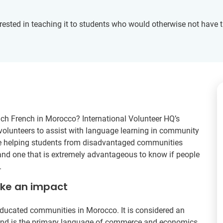
rested in teaching it to students who would otherwise not have t
ach French in Morocco? International Volunteer HQ’s
 volunteers to assist with language learning in community
ile helping students from disadvantaged communities
 and one that is extremely advantageous to know if people
.
ake an impact
ducated communities in Morocco. It is considered an
r and is the primary language of commerce and economics.