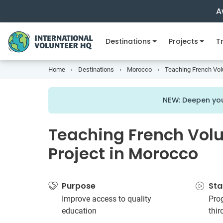
A
Destinations
Projects
Tr
Home
Destinations
Morocco
Teaching French Vol
NEW: Deepen you
Teaching French Vol
Project in Morocco
Purpose
Sta
Improve access to quality
Prog
education
thi