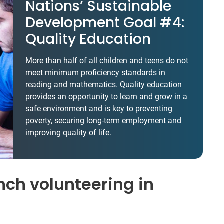
Nations’ Sustainable
Development Goal #4:
Quality Education
More than half of all children and teens do not
meet minimum proficiency standards in
reading and mathematics. Quality education
provides an opportunity to learn and grow in a
safe environment and is key to preventing
poverty, securing long-term employment and
improving quality of life.
ch volunteering in