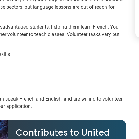
ese sectors, but language lessons are out of reach for
disadvantaged students, helping them learn French. You
er volunteer to teach classes. Volunteer tasks vary but
kills
can speak French and English, and are willing to volunteer
ur application.
Contributes to United