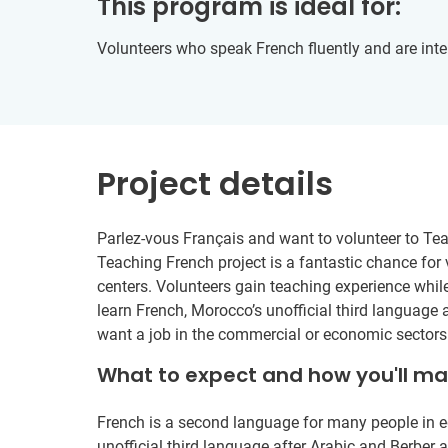
This program is ideal for:
Volunteers who speak French fluently and are inte
Project details
Parlez-vous Français and want to volunteer to Te
Teaching French project is a fantastic chance for
centers. Volunteers gain teaching experience wh
learn French, Morocco’s unofficial third language
want a job in the commercial or economic sectors
What to expect and how you'll m
French is a second language for many people in e
unofficial third language after Arabic and Berbe