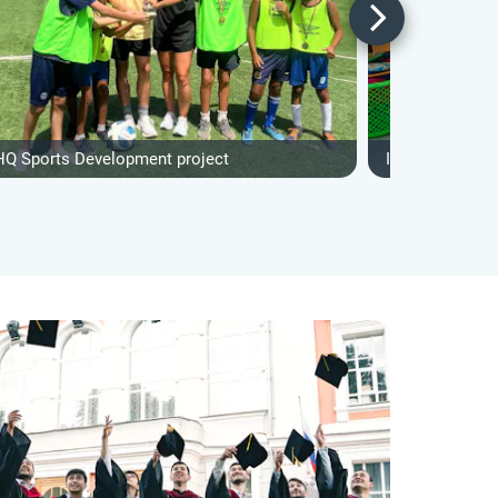
HQ Sports Development project
IVHQ Teaching 