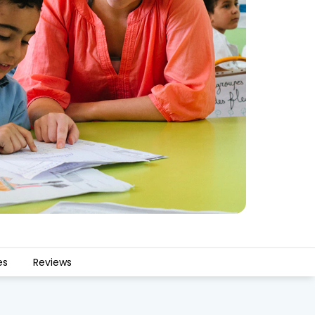
es
Reviews