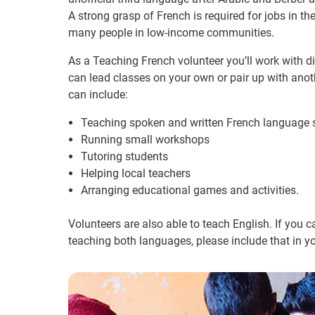
A strong grasp of French is required for jobs in th
many people in low-income communities.
As a Teaching French volunteer you’ll work with 
can lead classes on your own or pair up with anoth
can include:
Teaching spoken and written French language s
Running small workshops
Tutoring students
Helping local teachers
Arranging educational games and activities.
Volunteers are also able to teach English. If you 
teaching both languages, please include that in yo