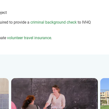
oject
quired to provide a
criminal background check
to IVHQ
uate
volunteer travel insurance
.