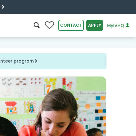
y
0
CONTACT
APPLY
MyIVHQ
SEARCH
lunteer program