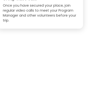
Once you have secured your place, join
regular video calls to meet your Program
Manager and other volunteers before your
trip.