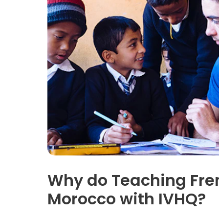
Why do Teaching Fren
Morocco with IVHQ?