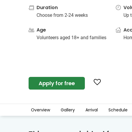
Duration
Vol
Choose from 2-24 weeks
Up t
Age
Ac
Volunteers aged 18+ and families
Hom
Apply for free
Overview
Gallery
Arrival
Schedule