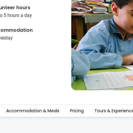
unteer hours
o 5 hours a day
commodation
estay
Accommodation & Meals
Pricing
Tours & Experienc