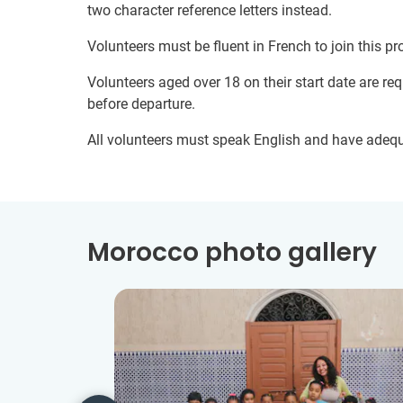
two character reference letters instead.
Volunteers must be fluent in French to join this pr
Volunteers aged over 18 on their start date are re
before departure.
All volunteers must speak English and have adeq
Morocco photo gallery