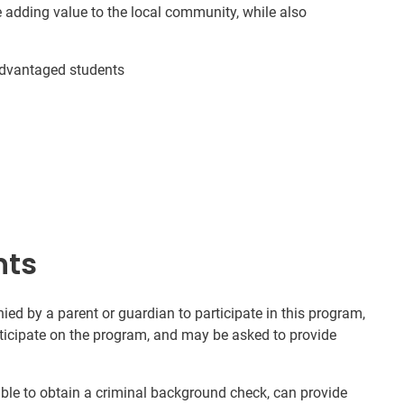
e adding value to the local community, while also
advantaged students
nts
d by a parent or guardian to participate in this program,
rticipate on the program, and may be asked to provide
nable to obtain a criminal background check, can provide