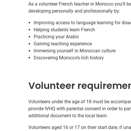
As a volunteer French teacher in Morocco you’ll b
developing personally and professionally by:
Improving access to language learning for dis
Helping students learn French
Practicing your Arabic
Gaining teaching experience
Immersing yourself in Moroccan culture
Discovering Morocco’s rich history
Volunteer requireme
Volunteers under the age of 18 must be accompanie
provide IVHQ with parental consent in order to pa
additional document to the local team.
Volunteers aged 16 or 17 on their start date, if u