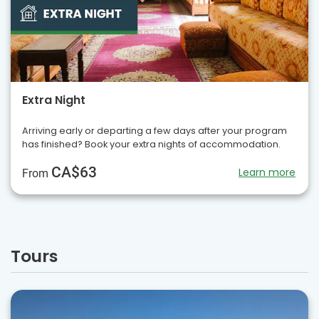
Extra Night
Arriving early or departing a few days after your program
has finished? Book your extra nights of accommodation.
CA$63
Learn more
From
Tours