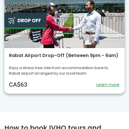
Rabat Airport Drop-Off (Between 9pm - 6am)
Enjoy a stress free ride from accommodation back to
Rabat airport arranged by our local team.
CA$63
Learn more
How to book IVHQ tours and