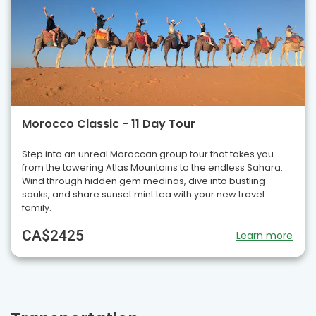
Morocco Classic - 11 Day Tour
Step into an unreal Moroccan group tour that takes you
from the towering Atlas Mountains to the endless Sahara.
Wind through hidden gem medinas, dive into bustling
souks, and share sunset mint tea with your new travel
family.
CA$2425
Learn more