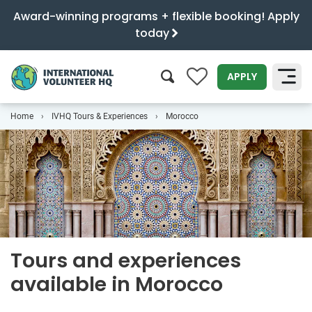
Award-winning programs + flexible booking! Apply
today
0
APPLY
Home
IVHQ Tours & Experiences
Morocco
SEARCH
Tours and experiences
available in Morocco