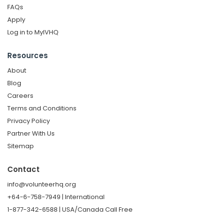
FAQs
Apply
Log in to MyIVHQ
Resources
About
Blog
Careers
Terms and Conditions
Privacy Policy
Partner With Us
Sitemap
Contact
info@volunteerhq.org
+64-6-758-7949 | International
1-877-342-6588 | USA/Canada Call Free