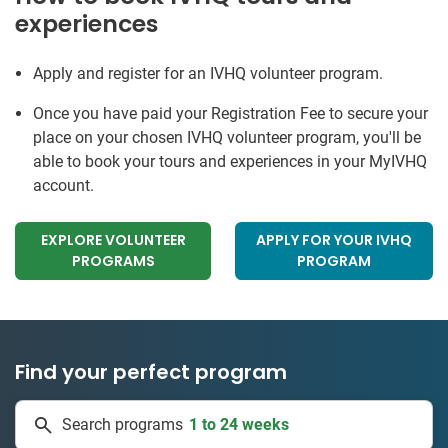
experiences
Apply and register for an IVHQ volunteer program.
Once you have paid your Registration Fee to secure your
place on your chosen IVHQ volunteer program, you'll be
able to book your tours and experiences in your MyIVHQ
account.
EXPLORE VOLUNTEER
APPLY FOR YOUR IVHQ
PROGRAMS
PROGRAM
Find your perfect program
1 to 24 weeks
Search programs
335 projects