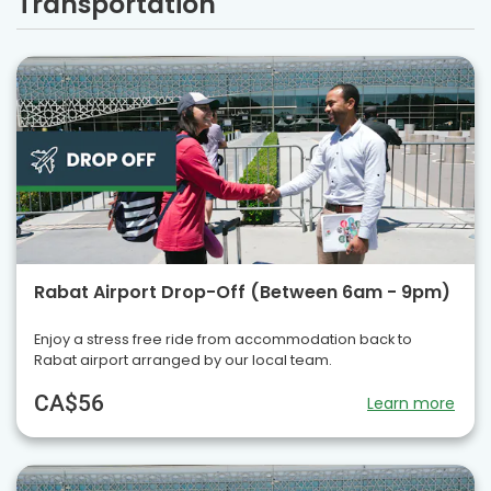
Transportation
Rabat Airport Drop-Off (Between 6am - 9pm)
Enjoy a stress free ride from accommodation back to
Rabat airport arranged by our local team.
CA$56
Learn more