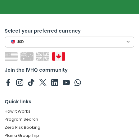
Select your preferred currency
USD
Join the IVHQ community
Quick links
How It Works
Program Search
Zero Risk Booking
Plan a Group Trip