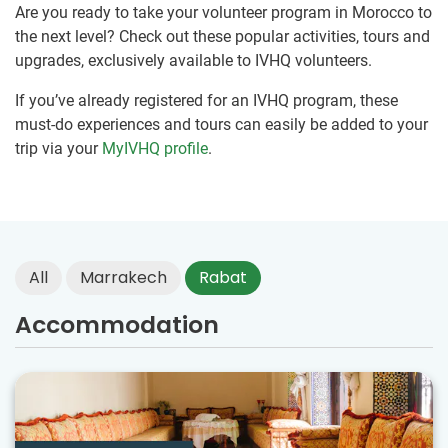
Are you ready to take your volunteer program in Morocco to
the next level? Check out these popular activities, tours and
upgrades, exclusively available to IVHQ volunteers.
If you’ve already registered for an IVHQ program, these
must-do experiences and tours can easily be added to your
trip via your
MyIVHQ profile
.
All
Marrakech
Rabat
Accommodation