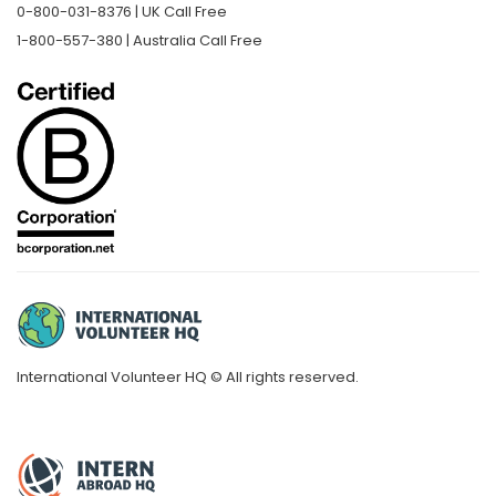
0-800-031-8376 | UK Call Free
1-800-557-380 | Australia Call Free
International Volunteer HQ © All rights reserved.