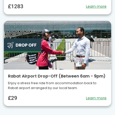
£1283
Learn more
Rabat Airport Drop-Off (Between 6am - 9pm)
Enjoy a stress free ride from accommodation back to
Rabat airport arranged by our local team.
£29
Learn more