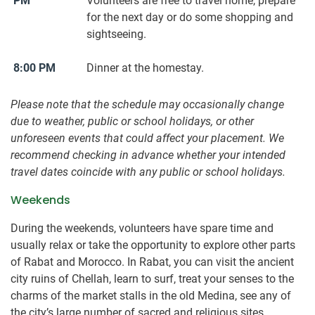
PM
Volunteers are free to travel home, prepare
for the next day or do some shopping and
sightseeing.
8:00 PM
Dinner at the homestay.
Please note that the schedule may occasionally change
due to weather, public or school holidays, or other
unforeseen events that could affect your placement. We
recommend checking in advance whether your intended
travel dates coincide with any public or school holidays.
Weekends
During the weekends, volunteers have spare time and
usually relax or take the opportunity to explore other parts
of Rabat and Morocco. In Rabat, you can visit the ancient
city ruins of Chellah, learn to surf, treat your senses to the
charms of the market stalls in the old Medina, see any of
the city’s large number of sacred and religious sites,