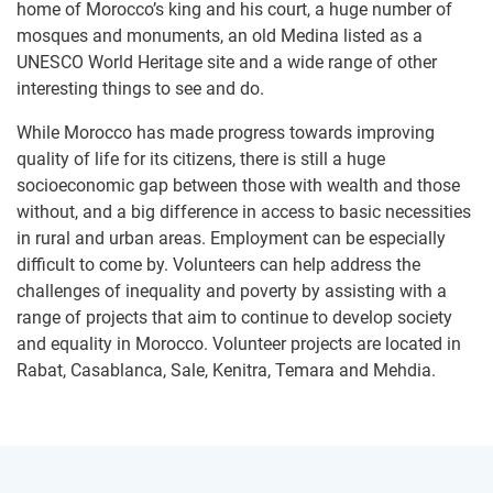
home of Morocco’s king and his court, a huge number of
mosques and monuments, an old Medina listed as a
UNESCO World Heritage site and a wide range of other
interesting things to see and do.
While Morocco has made progress towards improving
quality of life for its citizens, there is still a huge
socioeconomic gap between those with wealth and those
without, and a big difference in access to basic necessities
in rural and urban areas. Employment can be especially
difficult to come by. Volunteers can help address the
challenges of inequality and poverty by assisting with a
range of projects that aim to continue to develop society
and equality in Morocco. Volunteer projects are located in
Rabat, Casablanca, Sale, Kenitra, Temara and Mehdia.​​