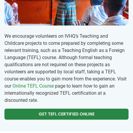
We encourage volunteers on IVHQ’s Teaching and
Childcare projects to come prepared by completing some
relevant training, such as a Teaching English as a Foreign
Language (TEFL) course. Although formal teaching
qualifications are not required on these projects as
volunteers are supported by local staff, taking a TEFL
course enables you to gain more from the experience. Visit
our
Online TEFL Course
page to learn how to gain an
internationally recognized TEFL certification at a
discounted rate.
GET TEFL CERTIFIED ONLINE