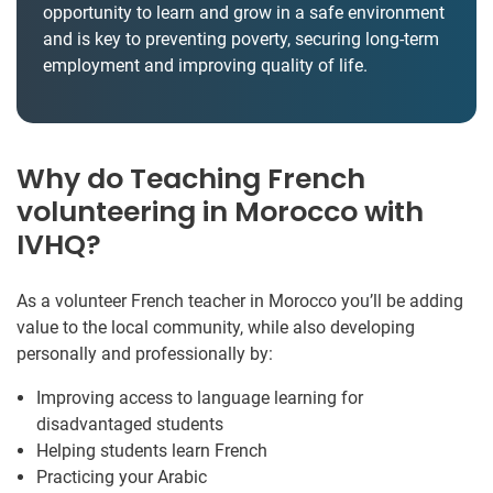
opportunity to learn and grow in a safe environment
and is key to preventing poverty, securing long-term
employment and improving quality of life.
Why do Teaching French
volunteering in Morocco with
IVHQ?
As a volunteer French teacher in Morocco you’ll be adding
value to the local community, while also developing
personally and professionally by:
Improving access to language learning for
disadvantaged students
Helping students learn French
Practicing your Arabic