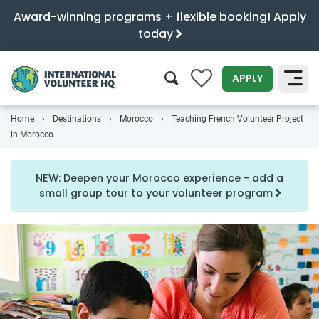
Award-winning programs + flexible booking! Apply
today
0
APPLY
Home
Destinations
Morocco
Teaching French Volunteer Project
SEARCH
in Morocco
NEW: Deepen your Morocco experience - add a
small group tour to your volunteer program