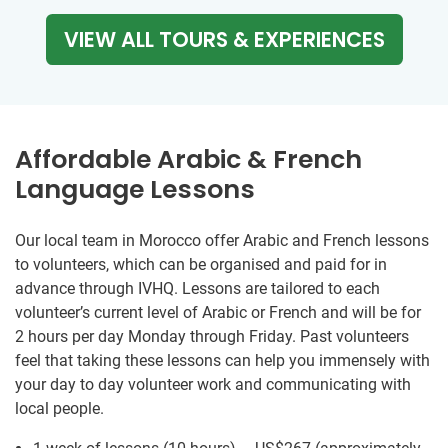
VIEW ALL TOURS & EXPERIENCES
Affordable Arabic & French
Language Lessons
Our local team in Morocco offer Arabic and French lessons
to volunteers, which can be organised and paid for in
advance through IVHQ. Lessons are tailored to each
volunteer’s current level of Arabic or French and will be for
2 hours per day Monday through Friday. Past volunteers
feel that taking these lessons can help you immensely with
your day to day volunteer work and communicating with
local people.