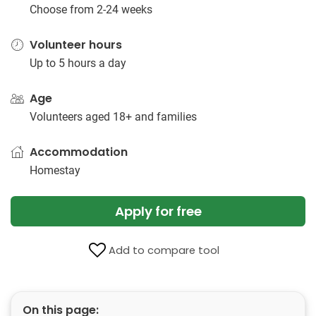
Choose from 2-24 weeks
Volunteer hours
Up to 5 hours a day
Age
Volunteers aged 18+ and families
Accommodation
Homestay
Apply for free
Add to compare tool
On this page: