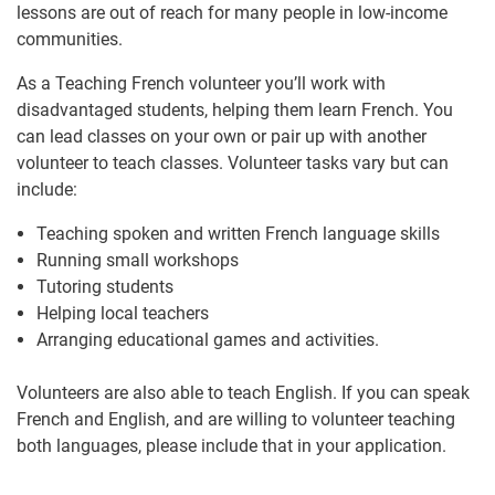
lessons are out of reach for many people in low-income
communities.
As a Teaching French volunteer you’ll work with
disadvantaged students, helping them learn French. You
can lead classes on your own or pair up with another
volunteer to teach classes. Volunteer tasks vary but can
include:
Teaching spoken and written French language skills
Running small workshops
Tutoring students
Helping local teachers
Arranging educational games and activities.
Volunteers are also able to teach English. If you can speak
French and English, and are willing to volunteer teaching
both languages, please include that in your application.