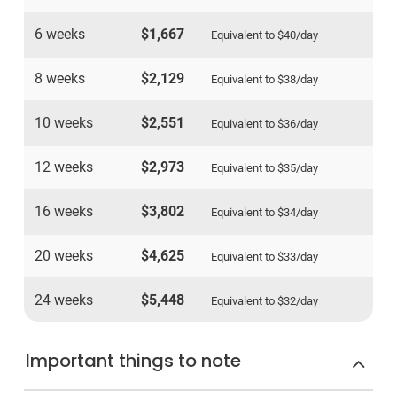
6 weeks
$1,667
Equivalent to
$40
/day
8 weeks
$2,129
Equivalent to
$38
/day
10 weeks
$2,551
Equivalent to
$36
/day
12 weeks
$2,973
Equivalent to
$35
/day
16 weeks
$3,802
Equivalent to
$34
/day
20 weeks
$4,625
Equivalent to
$33
/day
24 weeks
$5,448
Equivalent to
$32
/day
Important things to note