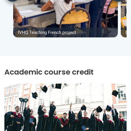
IVHQ Teaching French project
IV
Academic course credit