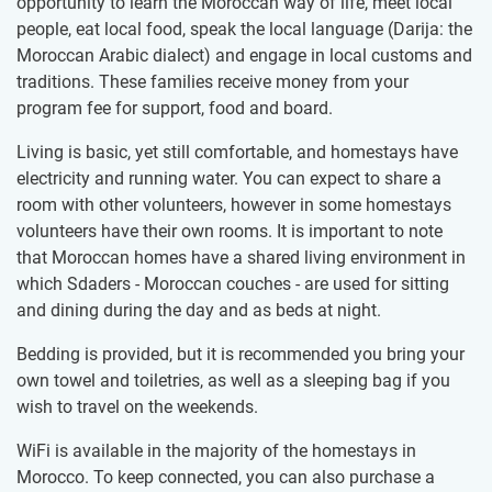
opportunity to learn the Moroccan way of life, meet local
people, eat local food, speak the local language (Darija: the
Moroccan Arabic dialect) and engage in local customs and
traditions. These families receive money from your
program fee for support, food and board.
Living is basic, yet still comfortable, and homestays have
electricity and running water. You can expect to share a
room with other volunteers, however in some homestays
volunteers have their own rooms. It is important to note
that Moroccan homes have a shared living environment in
which Sdaders - Moroccan couches - are used for sitting
and dining during the day and as beds at night.
Bedding is provided, but it is recommended you bring your
own towel and toiletries, as well as a sleeping bag if you
wish to travel on the weekends.
WiFi is available in the majority of the homestays in
Morocco. To keep connected, you can also purchase a