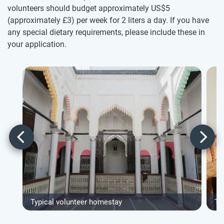
volunteers should budget approximately US$5
(approximately
£3
)
per week for 2 liters a day. If you have
any special dietary requirements, please include these in
your application.
Typical volunteer homestay
Ty