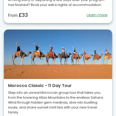
has finished? Book your extra nights of accommodation.
£33
Learn more
From
Morocco Classic - 11 Day Tour
Step into an unreal Moroccan group tour that takes you
from the towering Atlas Mountains to the endless Sahara.
Wind through hidden gem medinas, dive into bustling
souks, and share sunset mint tea with your new travel
family.