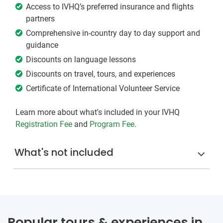
Access to IVHQ’s preferred insurance and flights
partners
Comprehensive in-country day to day support and
guidance
Discounts on language lessons
Discounts on travel, tours, and experiences
Certificate of International Volunteer Service
Learn more about what's included in your IVHQ
Registration Fee
and
Program Fee
.
What's not included
Popular tours & experiences in