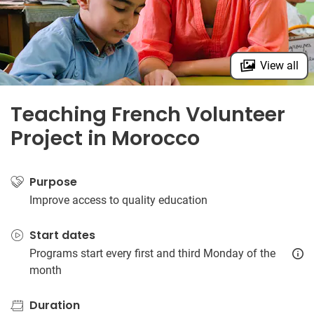
View all
Teaching French Volunteer
Project in Morocco
Purpose
Improve access to quality education
Start dates
Programs start every first and third Monday of the
month
Duration