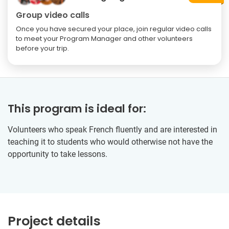
Group video calls
Once you have secured your place, join regular video calls
to meet your Program Manager and other volunteers
before your trip.
This program is ideal for:
Volunteers who speak French fluently and are interested in
teaching it to students who would otherwise not have the
opportunity to take lessons.
Project details