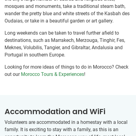
mosques and monuments, take a traditional steam bath,
wander the pretty blue and white streets of the Kasbah des
Oudaias, or take in a beautiful garden or art gallery.
Long weekends can be taken to travel further afield to
destinations, such as Marrakech, Merzouga, Tinghir, Fes,
Meknes, Volubilis, Tangier, and Gibraltar, Andalusia and
Portugal in southern Europe.
Looking for more ideas of things to do in Morocco? Check
out our
Morocco Tours & Experiences
!
Accommodation and WiFi
Volunteers are accommodated in a homestay with a local
family. It is exciting to stay with a family, as this is an