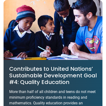
Contributes to United Nations’
Sustainable Development Goal
#4: Quality Education
More than half of all children and teens do not meet
minimum proficiency standards in reading and
mathematics. Quality education provides an