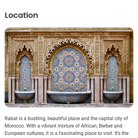
Location
Rabat is a bustling, beautiful place and the capital city of
Morocco. With a vibrant mixture of African, Berber and
European cultures, it is a fascinating place to visit. It’s the