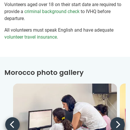
Volunteers aged over 18 on their start date are required to
provide a
criminal background check
to IVHQ before
departure.
All volunteers must speak English and have adequate
volunteer travel insurance
.
Morocco photo gallery