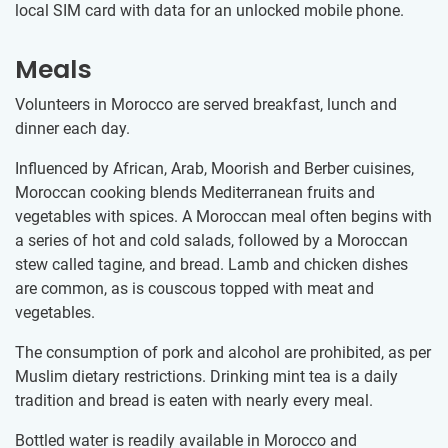
local SIM card with data for an unlocked mobile phone.
Meals
Volunteers in Morocco are served breakfast, lunch and
dinner each day.
Influenced by African, Arab, Moorish and Berber cuisines,
Moroccan cooking blends Mediterranean fruits and
vegetables with spices. A Moroccan meal often begins with
a series of hot and cold salads, followed by a Moroccan
stew called tagine, and bread. Lamb and chicken dishes
are common, as is couscous topped with meat and
vegetables.
The consumption of pork and alcohol are prohibited, as per
Muslim dietary restrictions. Drinking mint tea is a daily
tradition and bread is eaten with nearly every meal.
Bottled water is readily available in Morocco and