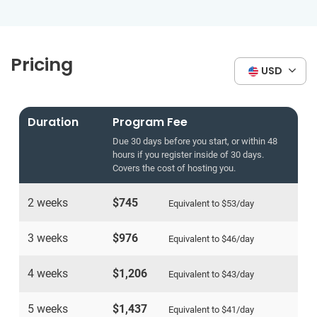
Pricing
USD
Duration
Program Fee
Due 30 days before you start, or within 48
hours if you register inside of 30 days.
Covers the cost of hosting you.
2 weeks
$745
Equivalent to
$53
/day
3 weeks
$976
Equivalent to
$46
/day
4 weeks
$1,206
Equivalent to
$43
/day
5 weeks
$1,437
Equivalent to
$41
/day