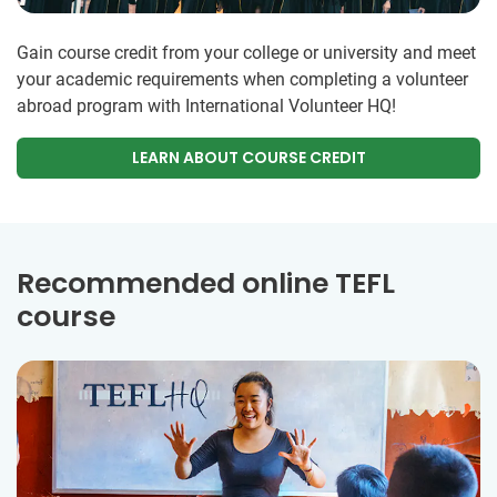
Gain course credit from your college or university and meet
your academic requirements when completing a volunteer
abroad program with International Volunteer HQ!
LEARN ABOUT COURSE CREDIT
Recommended online TEFL
course