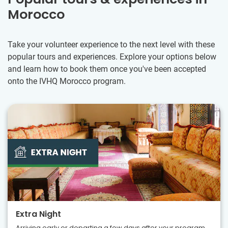
Morocco
Take your volunteer experience to the next level with these
popular tours and experiences. Explore your options below
and learn how to book them once you've been accepted
onto the IVHQ Morocco program.
Extra Night
Arriving early or departing a few days after your program