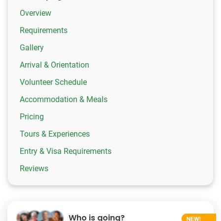
Overview
Requirements
Gallery
Arrival & Orientation
Volunteer Schedule
Accommodation & Meals
Pricing
Tours & Experiences
Entry & Visa Requirements
Reviews
Who is going?