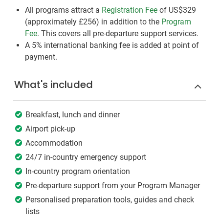
All programs attract a
Registration Fee
of US$329
(approximately
£256
)
in addition to the
Program
Fee
. This covers all pre-departure support services.
A 5% international banking fee is added at point of
payment.
What's included
Breakfast, lunch and dinner
Airport pick-up
Accommodation
24/7 in-country emergency support
In-country program orientation
Pre-departure support from your Program Manager
Personalised preparation tools, guides and check
lists