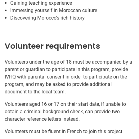
Gaining teaching experience
Immersing yourself in Moroccan culture
Discovering Morocco’s rich history
Volunteer requirements
Volunteers under the age of 18 must be accompanied by a
parent or guardian to participate in this program, provide
IVHQ with parental consent in order to participate on the
program, and may be asked to provide additional
document to the local team.
Volunteers aged 16 or 17 on their start date, if unable to
obtain a criminal background check, can provide two
character reference letters instead.
Volunteers must be fluent in French to join this project