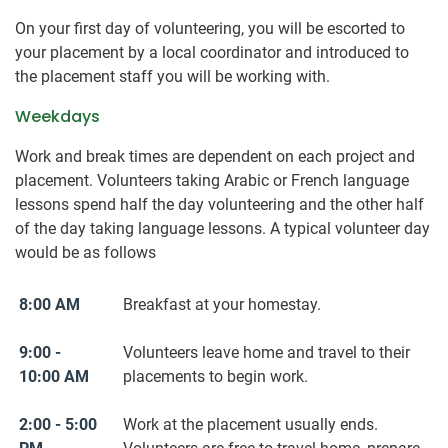
On your first day of volunteering, you will be escorted to
your placement by a local coordinator and introduced to
the placement staff you will be working with.
Weekdays
Work and break times are dependent on each project and
placement. Volunteers taking Arabic or French language
lessons spend half the day volunteering and the other half
of the day taking language lessons. A typical volunteer day
would be as follows
8:00 AM
Breakfast at your homestay.
9:00 -
Volunteers leave home and travel to their
10:00 AM
placements to begin work.
2:00 - 5:00
Work at the placement usually ends.