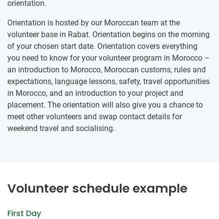
orientation.
Orientation is hosted by our Moroccan team at the
volunteer base in Rabat. Orientation begins on the morning
of your chosen start date. Orientation covers everything
you need to know for your volunteer program in Morocco –
an introduction to Morocco, Moroccan customs, rules and
expectations, language lessons, safety, travel opportunities
in Morocco, and an introduction to your project and
placement. The orientation will also give you a chance to
meet other volunteers and swap contact details for
weekend travel and socialising.
Volunteer schedule example
First Day