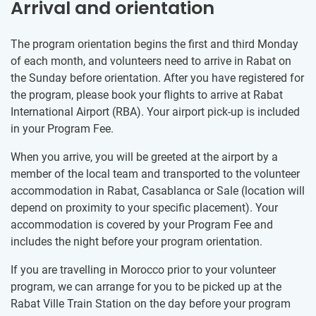
Arrival and orientation
The program orientation begins the first and third Monday
of each month, and volunteers need to arrive in Rabat on
the Sunday before orientation. After you have registered for
the program, please book your flights to arrive at Rabat
International Airport (RBA). Your airport pick-up is included
in your Program Fee.
When you arrive, you will be greeted at the airport by a
member of the local team and transported to the volunteer
accommodation in Rabat, Casablanca or Sale (location will
depend on proximity to your specific placement). Your
accommodation is covered by your Program Fee and
includes the night before your program orientation.
If you are travelling in Morocco prior to your volunteer
program, we can arrange for you to be picked up at the
Rabat Ville Train Station on the day before your program