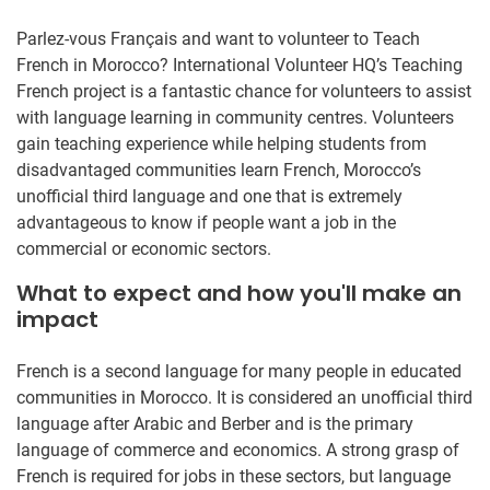
Parlez-vous Français and want to volunteer to Teach
French in Morocco? International Volunteer HQ’s Teaching
French project is a fantastic chance for volunteers to assist
with language learning in community centres. Volunteers
gain teaching experience while helping students from
disadvantaged communities learn French, Morocco’s
unofficial third language and one that is extremely
advantageous to know if people want a job in the
commercial or economic sectors.
What to expect and how you'll make an
impact
French is a second language for many people in educated
communities in Morocco. It is considered an unofficial third
language after Arabic and Berber and is the primary
language of commerce and economics. A strong grasp of
French is required for jobs in these sectors, but language