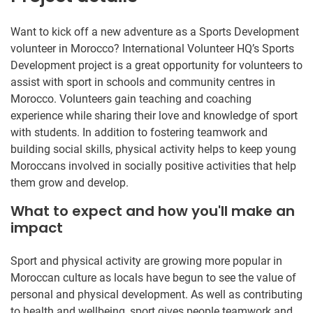
Want to kick off a new adventure as a Sports Development
volunteer in Morocco? International Volunteer HQ’s Sports
Development project is a great opportunity for volunteers to
assist with sport in schools and community centres in
Morocco. Volunteers gain teaching and coaching
experience while sharing their love and knowledge of sport
with students. In addition to fostering teamwork and
building social skills, physical activity helps to keep young
Moroccans involved in socially positive activities that help
them grow and develop.
What to expect and how you'll make an
impact
Sport and physical activity are growing more popular in
Moroccan culture as locals have begun to see the value of
personal and physical development. As well as contributing
to health and wellbeing, sport gives people teamwork and