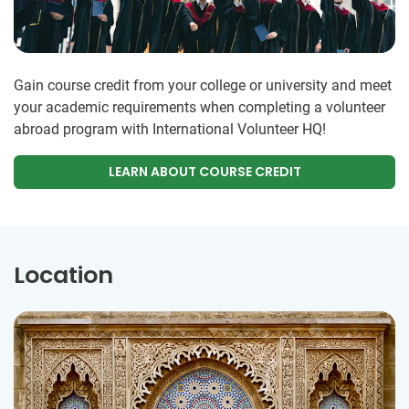
Gain course credit from your college or university and meet
your academic requirements when completing a volunteer
abroad program with International Volunteer HQ!
LEARN ABOUT COURSE CREDIT
Location