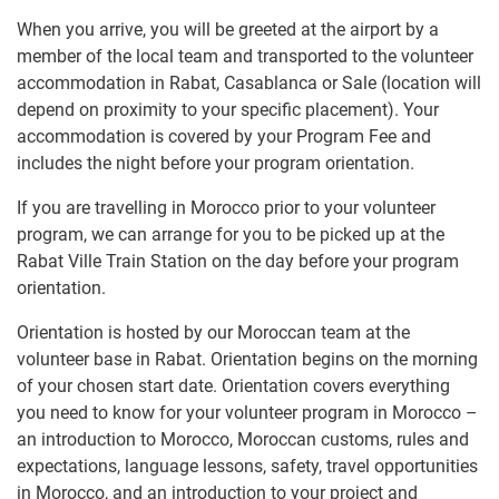
When you arrive, you will be greeted at the airport by a
member of the local team and transported to the volunteer
accommodation in Rabat, Casablanca or Sale (location will
depend on proximity to your specific placement). Your
accommodation is covered by your Program Fee and
includes the night before your program orientation.
If you are travelling in Morocco prior to your volunteer
program, we can arrange for you to be picked up at the
Rabat Ville Train Station on the day before your program
orientation.
Orientation is hosted by our Moroccan team at the
volunteer base in Rabat. Orientation begins on the morning
of your chosen start date. Orientation covers everything
you need to know for your volunteer program in Morocco –
an introduction to Morocco, Moroccan customs, rules and
expectations, language lessons, safety, travel opportunities
in Morocco, and an introduction to your project and