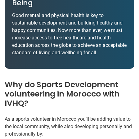
Being
Good mental and physical health is key to
sustainable development and building healthy and
happy communities. Now more than ever, we must
increase access to free healthcare and health
education across the globe to achieve an acceptable
standard of living and wellbeing for all.
Why do Sports Development
volunteering in Morocco with
IVHQ?
As a sports volunteer in Morocco you’ll be adding value to
the local community, while also developing personally and
professionally by: