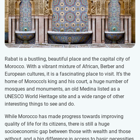
Rabat is a bustling, beautiful place and the capital city of
Morocco. With a vibrant mixture of African, Berber and
European cultures, it is a fascinating place to visit. It’s the
home of Morocco’s king and his court, a huge number of
mosques and monuments, an old Medina listed as a
UNESCO World Heritage site and a wide range of other
interesting things to see and do.
While Morocco has made progress towards improving
quality of life for its citizens, there is still a huge
socioeconomic gap between those with wealth and those
without, and a big difference in access to basic necessities