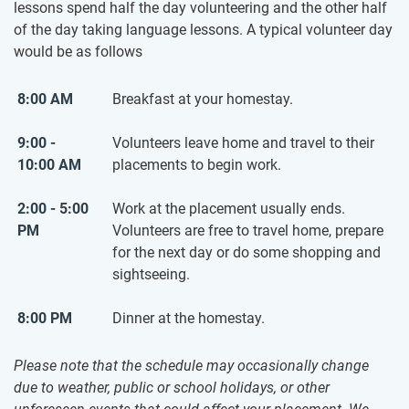
lessons spend half the day volunteering and the other half
of the day taking language lessons. A typical volunteer day
would be as follows
8:00 AM
Breakfast at your homestay.
9:00 -
Volunteers leave home and travel to their
10:00 AM
placements to begin work.
2:00 - 5:00
Work at the placement usually ends.
PM
Volunteers are free to travel home, prepare
for the next day or do some shopping and
sightseeing.
8:00 PM
Dinner at the homestay.
Please note that the schedule may occasionally change
due to weather, public or school holidays, or other