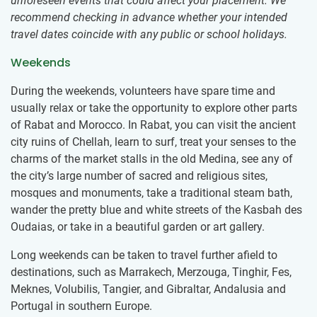
unforeseen events that could affect your placement. We
recommend checking in advance whether your intended
travel dates coincide with any public or school holidays.
Weekends
During the weekends, volunteers have spare time and
usually relax or take the opportunity to explore other parts
of Rabat and Morocco. In Rabat, you can visit the ancient
city ruins of Chellah, learn to surf, treat your senses to the
charms of the market stalls in the old Medina, see any of
the city’s large number of sacred and religious sites,
mosques and monuments, take a traditional steam bath,
wander the pretty blue and white streets of the Kasbah des
Oudaias, or take in a beautiful garden or art gallery.
Long weekends can be taken to travel further afield to
destinations, such as Marrakech, Merzouga, Tinghir, Fes,
Meknes, Volubilis, Tangier, and Gibraltar, Andalusia and
Portugal in southern Europe.