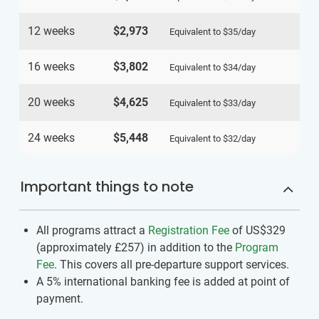
12 weeks
$2,973
Equivalent to
$35
/day
16 weeks
$3,802
Equivalent to
$34
/day
20 weeks
$4,625
Equivalent to
$33
/day
24 weeks
$5,448
Equivalent to
$32
/day
Important things to note
All programs attract a
Registration Fee
of US$329
(approximately
£257
)
in addition to the
Program
Fee
. This covers all pre-departure support services.
A 5% international banking fee is added at point of
payment.