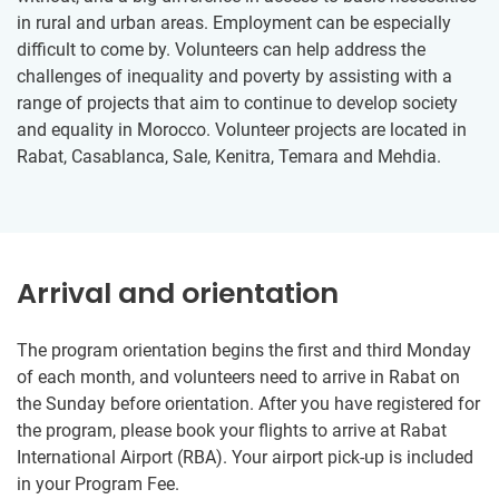
in rural and urban areas. Employment can be especially
difficult to come by. Volunteers can help address the
challenges of inequality and poverty by assisting with a
range of projects that aim to continue to develop society
and equality in Morocco. Volunteer projects are located in
Rabat, Casablanca, Sale, Kenitra, Temara and Mehdia.​​
Arrival and orientation
The program orientation begins the first and third Monday
of each month, and volunteers need to arrive in Rabat on
the Sunday before orientation. After you have registered for
the program, please book your flights to arrive at Rabat
International Airport (RBA). Your airport pick-up is included
in your Program Fee.