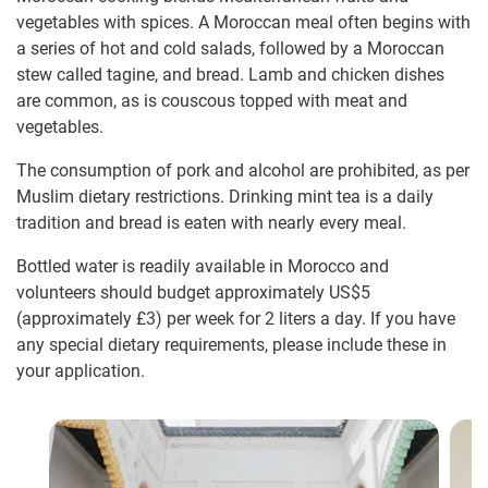
vegetables with spices. A Moroccan meal often begins with
a series of hot and cold salads, followed by a Moroccan
stew called tagine, and bread. Lamb and chicken dishes
are common, as is couscous topped with meat and
vegetables.
The consumption of pork and alcohol are prohibited, as per
Muslim dietary restrictions. Drinking mint tea is a daily
tradition and bread is eaten with nearly every meal.
Bottled water is readily available in Morocco and
volunteers should budget approximately US$5
(approximately
£3
)
per week for 2 liters a day. If you have
any special dietary requirements, please include these in
your application.