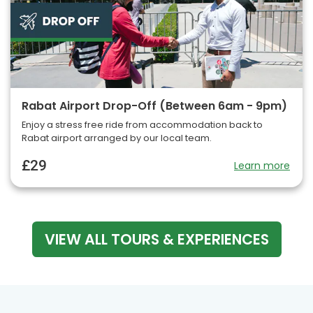
Rabat Airport Drop-Off (Between 6am - 9pm)
Enjoy a stress free ride from accommodation back to
Rabat airport arranged by our local team.
£29
Learn more
VIEW ALL TOURS & EXPERIENCES