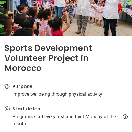
Sports Development
Volunteer Project in
Morocco
Purpose
Improve wellbeing through physical activity
Start dates
Programs start every first and third Monday of the
month