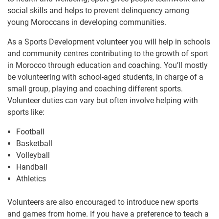
social skills and helps to prevent delinquency among
young Moroccans in developing communities.
As a Sports Development volunteer you will help in schools
and community centres contributing to the growth of sport
in Morocco through education and coaching. You’ll mostly
be volunteering with school-aged students, in charge of a
small group, playing and coaching different sports.
Volunteer duties can vary but often involve helping with
sports like:
Football
Basketball
Volleyball
Handball
Athletics
Volunteers are also encouraged to introduce new sports
and games from home. If you have a preference to teach a