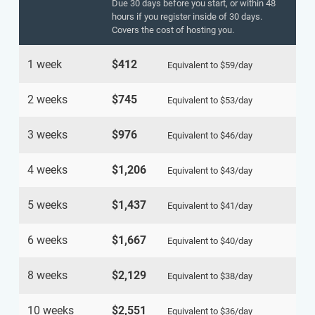
Due 30 days before you start, or within 48
hours if you register inside of 30 days.
Covers the cost of hosting you.
1 week
$412
Equivalent to
$59
/day
2 weeks
$745
Equivalent to
$53
/day
3 weeks
$976
Equivalent to
$46
/day
4 weeks
$1,206
Equivalent to
$43
/day
5 weeks
$1,437
Equivalent to
$41
/day
6 weeks
$1,667
Equivalent to
$40
/day
8 weeks
$2,129
Equivalent to
$38
/day
10 weeks
$2,551
Equivalent to
$36
/day