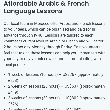
Affordable Arabic & French
Language Lessons
Our local team in Morocco offer Arabic and French lessons
to volunteers, which can be organised and paid for in
advance through IVHQ. Lessons are tailored to each
volunteer’s current level of Arabic or French and will be for
2 hours per day Monday through Friday. Past volunteers
feel that taking these lessons can help you immensely with
your day to day volunteer work and communicating with
local people.
1 week of lessons (10 hours) – US$267
(approximately
£208
)
2 weeks of lessons (20 hours) – US$537
(approximately
£419
)
3 weeks of lessons (30 hours) – US$802
(approximately
£626
)
4 weeks of lessons (40 hours) – US$1067