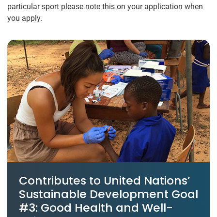
particular sport please note this on your application​ when
you apply​.
Contributes to United Nations’
Sustainable Development Goal
#3: Good Health and Well-