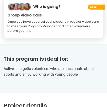
Who is going?
Group video calls
Once you have secured your place, join regular video calls
to meet your Program Manager and other volunteers
before your trip.
This program is ideal for:
Active, energetic volunteers who are passionate about
sports and enjoy working with young people.
Project details