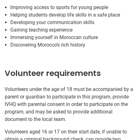
Improving access to sports for young people
Helping students develop life skills in a safe place
Developing your communication skills
Gaining teaching experience
Immersing yourself in Moroccan culture
Discovering Morocco’s rich history
Volunteer requirements
Volunteers under the age of 18 must be accompanied by a
parent or guardian to participate in this program, provide
IVHQ with parental consent in order to participate on the
program, and may be asked to provide additional
document to the local team.
Volunteers aged 16 or 17 on their start date, if unable to
obtain a criminal background check, can provide two