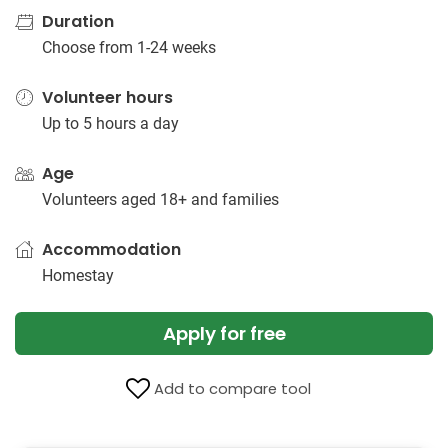
Duration
Choose from 1-24 weeks
Volunteer hours
Up to 5 hours a day
Age
Volunteers aged 18+ and families
Accommodation
Homestay
Apply for free
Add to compare tool