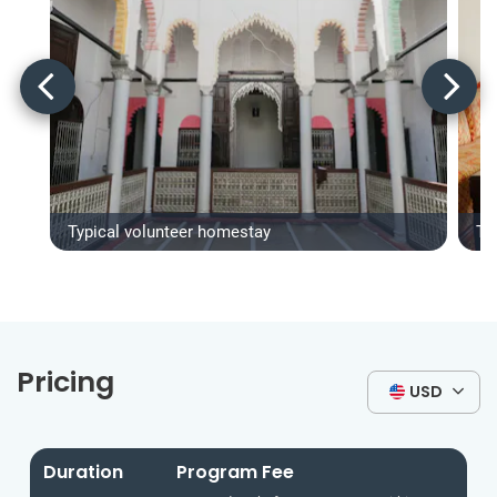
Typical volunteer homestay
Ty
Pricing
USD
Duration
Program Fee