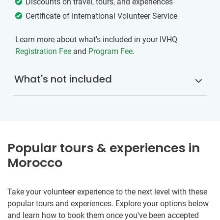
Discounts on travel, tours, and experiences
Certificate of International Volunteer Service
Learn more about what's included in your IVHQ
Registration Fee
and
Program Fee
.
What's not included
Popular tours & experiences in
Morocco
Take your volunteer experience to the next level with these
popular tours and experiences. Explore your options below
and learn how to book them once you've been accepted