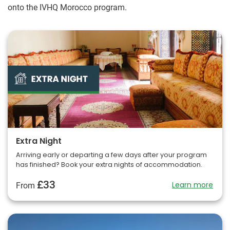
onto the IVHQ Morocco program.
Extra Night
Arriving early or departing a few days after your program
has finished? Book your extra nights of accommodation.
£33
Learn more
From