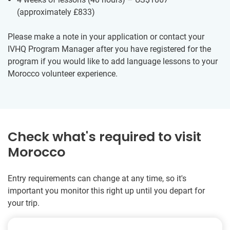
(approximately
£833
)
Please make a note in your application or contact your
IVHQ Program Manager after you have registered for the
program if you would like to add language lessons to your
Morocco volunteer experience.
Check what's required to visit
Morocco
Entry requirements can change at any time, so it's
important you monitor this right up until you depart for
your trip.