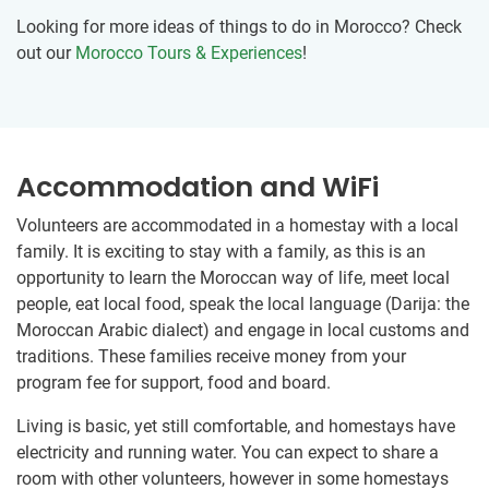
Looking for more ideas of things to do in Morocco? Check
out our
Morocco Tours & Experiences
!
Accommodation and WiFi
Volunteers are accommodated in a homestay with a local
family. It is exciting to stay with a family, as this is an
opportunity to learn the Moroccan way of life, meet local
people, eat local food, speak the local language (Darija: the
Moroccan Arabic dialect) and engage in local customs and
traditions. These families receive money from your
program fee for support, food and board.
Living is basic, yet still comfortable, and homestays have
electricity and running water. You can expect to share a
room with other volunteers, however in some homestays