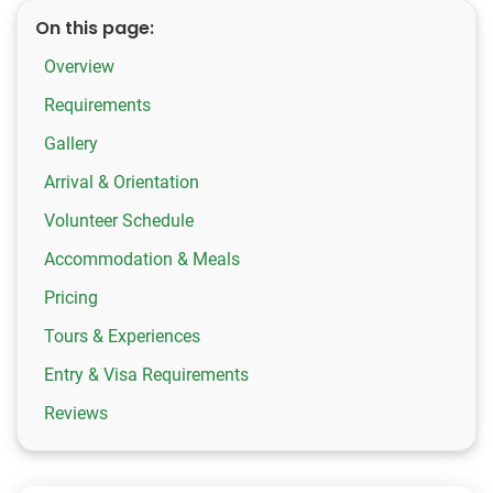
On this page:
Overview
Requirements
Gallery
Arrival & Orientation
Volunteer Schedule
Accommodation & Meals
Pricing
Tours & Experiences
Entry & Visa Requirements
Reviews