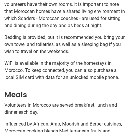
volunteers have their own rooms. It is important to note
that Moroccan homes have a shared living environment in
which Sdaders - Moroccan couches - are used for sitting
and dining during the day and as beds at night.
Bedding is provided, but it is recommended you bring your
own towel and toiletries, as well as a sleeping bag if you
wish to travel on the weekends.
WiFi is available in the majority of the homestays in
Morocco. To keep connected, you can also purchase a
local SIM card with data for an unlocked mobile phone.
Meals
Volunteers in Morocco are served breakfast, lunch and
dinner each day.
Influenced by African, Arab, Moorish and Berber cuisines,
Moroccan cooking blends Mediterranean fruits and