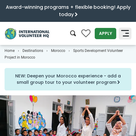
Award-winning programs + flexible booking! Apply
today
0
APPLY
Home
Destinations
Morocco
Sports Development Volunteer
SEARCH
Project in Morocco
NEW: Deepen your Morocco experience - add a
small group tour to your volunteer program