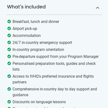
What's included
Breakfast, lunch and dinner
Airport pick-up
Accommodation
24/7 in-country emergency support
In-country program orientation
Pre-departure support from your Program Manager
Personalised preparation tools, guides and check
lists
Access to IVHQ’s preferred insurance and flights
partners
Comprehensive in-country day to day support and
guidance
Discounts on language lessons