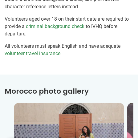
character reference letters instead.
Volunteers aged over 18 on their start date are required to
provide a
criminal background check
to IVHQ before
departure.
All volunteers must speak English and have adequate
volunteer travel insurance
.
Morocco photo gallery