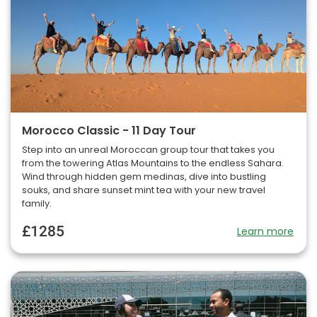
Morocco Classic - 11 Day Tour
Step into an unreal Moroccan group tour that takes you
from the towering Atlas Mountains to the endless Sahara.
Wind through hidden gem medinas, dive into bustling
souks, and share sunset mint tea with your new travel
family.
£1285
Learn more