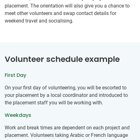
placement. The orientation will also give you a chance to
meet other volunteers and swap contact details for
weekend travel and socialising.
Volunteer schedule example
First Day
On your first day of volunteering, you will be escorted to
your placement by a local coordinator and introduced to
the placement staff you will be working with.
Weekdays
Work and break times are dependent on each project and
placement. Volunteers taking Arabic or French language