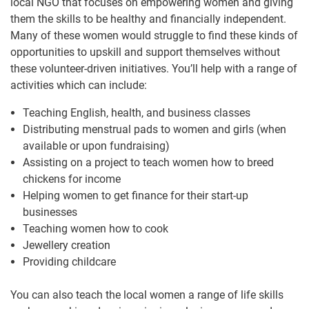
local NGO that focuses on empowering women and giving
them the skills to be healthy and financially independent.
Many of these women would struggle to find these kinds of
opportunities to upskill and support themselves without
these volunteer-driven initiatives. You’ll help with a range of
activities which can include:
Teaching English, health, and business classes
Distributing menstrual pads to women and girls (when
available or upon fundraising)
Assisting on a project to teach women how to breed
chickens for income
Helping women to get finance for their start-up
businesses
Teaching women how to cook
Jewellery creation
Providing childcare
You can also teach the local women a range of life skills