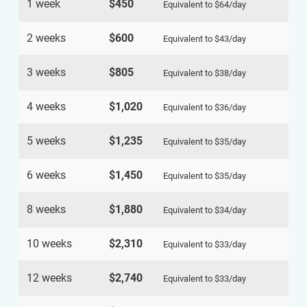
1 week
$450
Equivalent to
$64
/day
2 weeks
$600
Equivalent to
$43
/day
3 weeks
$805
Equivalent to
$38
/day
4 weeks
$1,020
Equivalent to
$36
/day
5 weeks
$1,235
Equivalent to
$35
/day
6 weeks
$1,450
Equivalent to
$35
/day
8 weeks
$1,880
Equivalent to
$34
/day
10 weeks
$2,310
Equivalent to
$33
/day
12 weeks
$2,740
Equivalent to
$33
/day