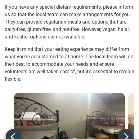
If you have any special dietary requirements, please inform
us so that the local team can make arrangements for you.
They can provide vegetarian meals and options that are
dairy-free, gluten-free, and nut-free. However, vegan, halal,
and kosher options are not available.
Keep in mind that your eating experience may differ from
what you’re accustomed to at home. The local team will do
their best to accommodate your needs and ensure
volunteers are well taken care of, but it’s essential to remain
flexible.