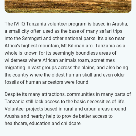
The IVHQ Tanzania volunteer program is based in Arusha,
a small city often used as the base of many safari trips
into the Serengeti and other national parks. It’s also near
Africa’s highest mountain, Mt Kilimanjaro. Tanzania as a
whole is known for its seemingly boundless areas of
wilderness where African animals roam, sometimes
migrating in vast groups across the plains; and also being
the country where the oldest human skull and even older
fossils of human ancestors were found.
Despite its many attractions, communities in many parts of
Tanzania still lack access to the basic necessities of life.
Volunteer projects based in rural and urban areas around
Arusha and nearby help to provide better access to
healthcare, education and childcare.