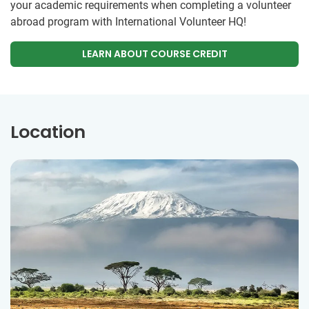
your academic requirements when completing a volunteer
abroad program with International Volunteer HQ!
LEARN ABOUT COURSE CREDIT
Location