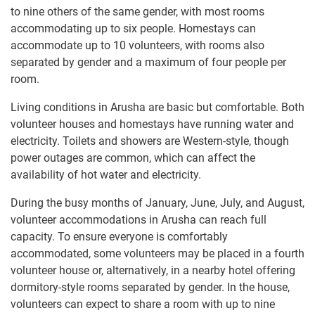
to nine others of the same gender, with most rooms
accommodating up to six people. Homestays can
accommodate up to 10 volunteers, with rooms also
separated by gender and a maximum of four people per
room.
Living conditions in Arusha are basic but comfortable. Both
volunteer houses and homestays have running water and
electricity. Toilets and showers are Western-style, though
power outages are common, which can affect the
availability of hot water and electricity.
During the busy months of January, June, July, and August,
volunteer accommodations in Arusha can reach full
capacity. To ensure everyone is comfortably
accommodated, some volunteers may be placed in a fourth
volunteer house or, alternatively, in a nearby hotel offering
dormitory-style rooms separated by gender. In the house,
volunteers can expect to share a room with up to nine