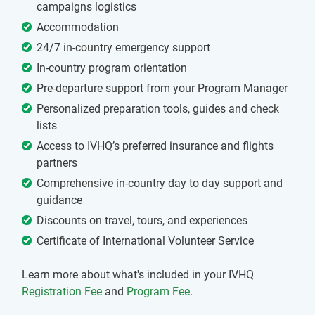
campaigns logistics
Accommodation
24/7 in-country emergency support
In-country program orientation
Pre-departure support from your Program Manager
Personalized preparation tools, guides and check
lists
Access to IVHQ’s preferred insurance and flights
partners
Comprehensive in-country day to day support and
guidance
Discounts on travel, tours, and experiences
Certificate of International Volunteer Service
Learn more about what's included in your IVHQ
Registration Fee
and
Program Fee
.