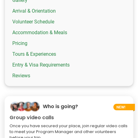
Gallery
Arrival & Orientation
Volunteer Schedule
Accommodation & Meals
Pricing
Tours & Experiences
Entry & Visa Requirements
Reviews
Who is going?
Group video calls
Once you have secured your place, join regular video calls
to meet your Program Manager and other volunteers
before your trip.