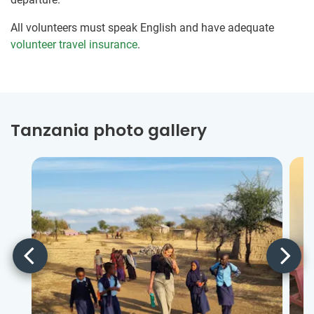
All volunteers must speak English and have adequate
volunteer travel insurance
.
Tanzania photo gallery