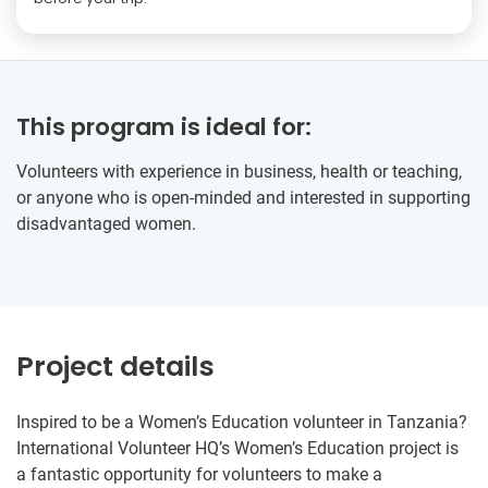
This program is ideal for:
Volunteers with experience in business, health or teaching,
or anyone who is open-minded and interested in supporting
disadvantaged women.
Project details
Inspired to be a Women’s Education volunteer in Tanzania?
International Volunteer HQ’s Women’s Education project is
a fantastic opportunity for volunteers to make a