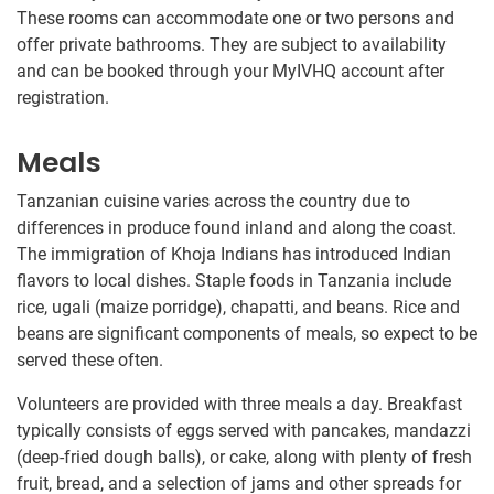
These rooms can accommodate one or two persons and
offer private bathrooms. They are subject to availability
and can be booked through your MyIVHQ account after
registration.
Meals
Tanzanian cuisine varies across the country due to
differences in produce found inland and along the coast.
The immigration of Khoja Indians has introduced Indian
flavors to local dishes. Staple foods in Tanzania include
rice, ugali (maize porridge), chapatti, and beans. Rice and
beans are significant components of meals, so expect to be
served these often.
Volunteers are provided with three meals a day. Breakfast
typically consists of eggs served with pancakes, mandazzi
(deep-fried dough balls), or cake, along with plenty of fresh
fruit, bread, and a selection of jams and other spreads for