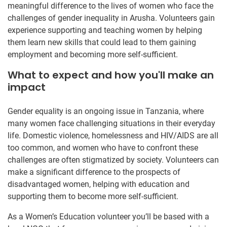
meaningful difference to the lives of women who face the
challenges of gender inequality in Arusha. Volunteers gain
experience supporting and teaching women by helping
them learn new skills that could lead to them gaining
employment and becoming more self-sufficient.
What to expect and how you'll make an
impact
Gender equality is an ongoing issue in Tanzania, where
many women face challenging situations in their everyday
life. Domestic violence, homelessness and HIV/AIDS are all
too common, and women who have to confront these
challenges are often stigmatized by society. Volunteers can
make a significant difference to the prospects of
disadvantaged women, helping with education and
supporting them to become more self-sufficient.
As a Women’s Education volunteer you’ll be based with a