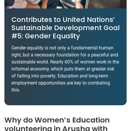
Contributes to United Nations’
Sustainable Development Goal
#5: Gender Equality
Gender equality is not only a fundamental human
right, but a necessary foundation for a peaceful and
sustainable world. Nearly 60% of women work in the
informal economy, which puts them at greater risk
of falling into poverty. Education and long-term
employment opportunities are key to combating
this.
Why do Women’s Education
volunteering in Arusha with