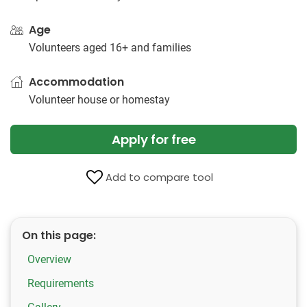
Age
Volunteers aged 16+ and families
Accommodation
Volunteer house or homestay
Apply for free
Add to compare tool
On this page:
Overview
Requirements