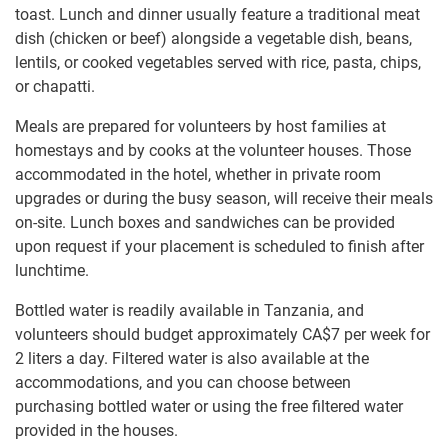
toast. Lunch and dinner usually feature a traditional meat
dish (chicken or beef) alongside a vegetable dish, beans,
lentils, or cooked vegetables served with rice, pasta, chips,
or chapatti.
Meals are prepared for volunteers by host families at
homestays and by cooks at the volunteer houses. Those
accommodated in the hotel, whether in private room
upgrades or during the busy season, will receive their meals
on-site. Lunch boxes and sandwiches can be provided
upon request if your placement is scheduled to finish after
lunchtime.
Bottled water is readily available in Tanzania, and
volunteers should budget approximately
CA$7
per week for
2 liters a day. Filtered water is also available at the
accommodations, and you can choose between
purchasing bottled water or using the free filtered water
provided in the houses.