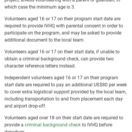
which case the minimum age is 3.
Volunteers aged 16 or 17 on their program start date are
required to provide IVHQ with parental consent in order to
participate on the program, and may be asked to provide
additional document to the local team.
Volunteers aged 16 or 17 on their start date, if unable to
obtain a criminal background check, can provide two
character reference letters instead.
Independent volunteers aged 16 or 17 on their program
start date are required to pay an additional US$80 per week
to cover extra logistical support provided by the local team,
including transportation to and from placement each day
and airport drop-off.
Volunteers aged over 18 on their start date are required to
provide a
criminal background check
to IVHQ before
departure.