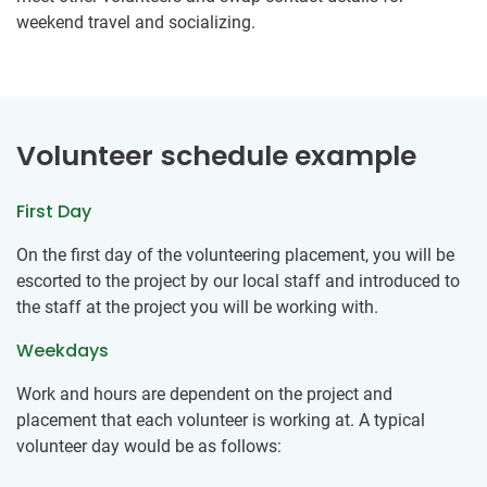
weekend travel and socializing.
Volunteer schedule example
First Day
On the first day of the volunteering placement, you will be
escorted to the project by our local staff and introduced to
the staff at the project you will be working with.
Weekdays
Work and hours are dependent on the project and
placement that each volunteer is working at. A typical
volunteer day would be as follows: