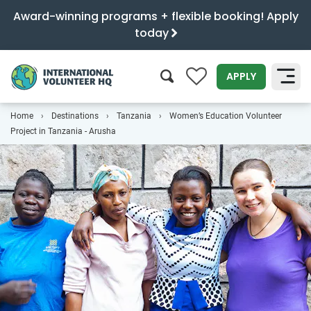
Award-winning programs + flexible booking! Apply
today
0
APPLY
Home
Destinations
Tanzania
Women’s Education Volunteer
SEARCH
Project in Tanzania - Arusha