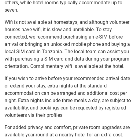
others, while hotel rooms typically accommodate up to
seven.
Wifi is not available at homestays, and although volunteer
houses have wifi, it is slow and unreliable. To stay
connected, we recommend purchasing an e-SIM before
arrival or bringing an unlocked mobile phone and buying a
local SIM card in Tanzania. The local team can assist you
with purchasing a SIM card and data during your program
orientation. Complimentary wifi is available at the hotel.
If you wish to arrive before your recommended arrival date
or extend your stay, extra nights at the standard
accommodation can be arranged and additional cost per
night. Extra nights include three meals a day, are subject to
availability, and bookings can be requested by registered
volunteers via their profiles.
For added privacy and comfort, private room upgrades are
available year-round at a nearby hotel for an extra cost.