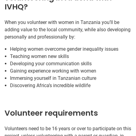
IVHQ?
When you volunteer with women in Tanzania you’ll be
adding value to the local community, while also developing
personally and professionally by:
Helping women overcome gender inequality issues
Teaching women new skills
Developing your communication skills
Gaining experience working with women
Immersing yourself in Tanzanian culture
Discovering Africa’s incredible wildlife
Volunteer requirements
Volunteers need to be 16 years or over to participate on this
project, unless volunteering with a parent or guardian, in