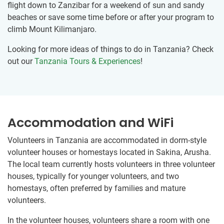
flight down to Zanzibar for a weekend of sun and sandy
beaches or save some time before or after your program to
climb Mount Kilimanjaro.
Looking for more ideas of things to do in Tanzania? Check
out our
Tanzania Tours & Experiences
!
Accommodation and WiFi
Volunteers in Tanzania are accommodated in dorm-style
volunteer houses or homestays located in Sakina, Arusha.
The local team currently hosts volunteers in three volunteer
houses, typically for younger volunteers, and two
homestays, often preferred by families and mature
volunteers.
In the volunteer houses, volunteers share a room with one