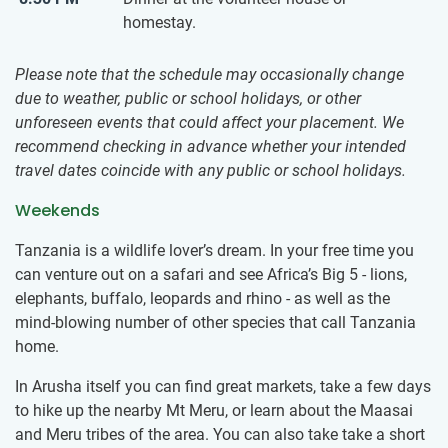
homestay.
Please note that the schedule may occasionally change
due to weather, public or school holidays, or other
unforeseen events that could affect your placement. We
recommend checking in advance whether your intended
travel dates coincide with any public or school holidays.
Weekends
Tanzania is a wildlife lover’s dream. In your free time you
can venture out on a safari and see Africa’s Big 5 - lions,
elephants, buffalo, leopards and rhino - as well as the
mind-blowing number of other species that call Tanzania
home.
In Arusha itself you can find great markets, take a few days
to hike up the nearby Mt Meru, or learn about the Maasai
and Meru tribes of the area. You can also take take a short