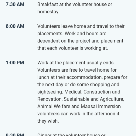
7:30 AM
Breakfast at the volunteer house or
homestay.
8:00 AM
Volunteers leave home and travel to their
placements. Work and hours are
dependent on the project and placement
that each volunteer is working at.
1:00 PM
Work at the placement usually ends.
Volunteers are free to travel home for
lunch at their accommodation, prepare for
the next day or do some shopping and
sightseeing. Medical, Construction and
Renovation, Sustainable and Agriculture,
Animal Welfare and Maasai Immersion
volunteers can work in the afternoon if
they wish.
8:30 PM
Dinner at the volunteer house or