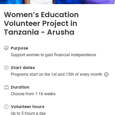
Women’s Education
Volunteer Project in
Tanzania - Arusha
Purpose
Support women to gain financial independence
Start dates
Programs start on the 1st and 15th of every month
Duration
Choose from 1-16 weeks
Volunteer hours
Up to 5 hours a day