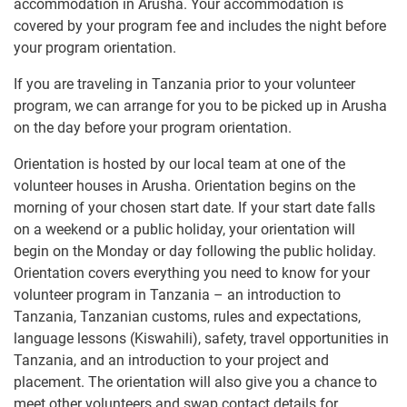
accommodation in Arusha. Your accommodation is
covered by your program fee and includes the night before
your program orientation.
If you are traveling in Tanzania prior to your volunteer
program, we can arrange for you to be picked up in Arusha
on the day before your program orientation.
Orientation is hosted by our local team at one of the
volunteer houses in Arusha. Orientation begins on the
morning of your chosen start date. If your start date falls
on a weekend or a public holiday, your orientation will
begin on the Monday or day following the public holiday.
Orientation covers everything you need to know for your
volunteer program in Tanzania – an introduction to
Tanzania, Tanzanian customs, rules and expectations,
language lessons (Kiswahili), safety, travel opportunities in
Tanzania, and an introduction to your project and
placement. The orientation will also give you a chance to
meet other volunteers and swap contact details for