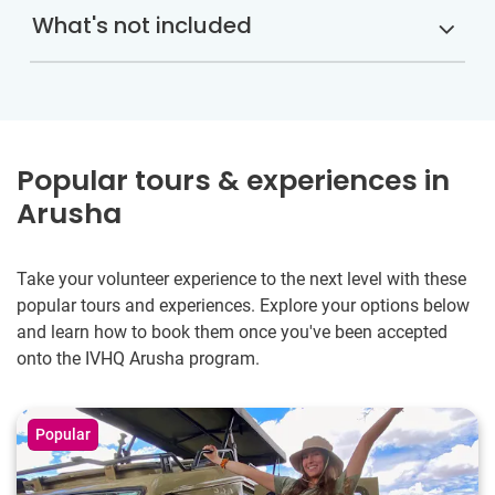
What's not included
Popular tours & experiences in
Arusha
Take your volunteer experience to the next level with these
popular tours and experiences. Explore your options below
and learn how to book them once you've been accepted
onto the IVHQ Arusha program.
Popular