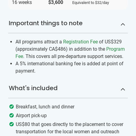
16 weeks
$3,600
Equivalent to
$32
/day
Important things to note
All programs attract a
Registration Fee
of US$329
(approximately
CA$486
)
in addition to the
Program
Fee
. This covers all pre-departure support services.
A 5% international banking fee is added at point of
payment.
What's included
Breakfast, lunch and dinner
Airport pick-up
US$80 that goes directly to the placement to cover
transportation for the local women and outreach