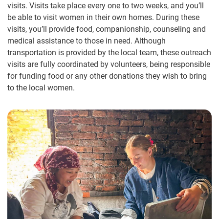
visits. Visits take place every one to two weeks, and you’ll
be able to visit women in their own homes. During these
visits, you’ll provide food, companionship, counseling and
medical assistance to those in need. Although
transportation is provided by the local team, these outreach
visits are fully coordinated by volunteers, being responsible
for funding food or any other donations they wish to bring
to the local women.