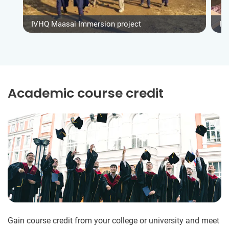
IVHQ Maasai Immersion project
IV
Academic course credit
Gain course credit from your college or university and meet