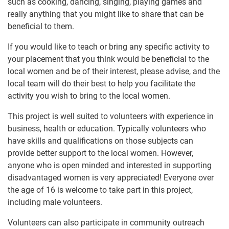
such as cooking, dancing, singing, playing games and
really anything that you might like to share that can be
beneficial to them.
If you would like to teach or bring any specific activity to
your placement that you think would be beneficial to the
local women and be of their interest, please advise, and the
local team will do their best to help you facilitate the
activity you wish to bring to the local women.
This project is well suited to volunteers with experience in
business, health or education. Typically volunteers who
have skills and qualifications on those subjects can
provide better support to the local women. However,
anyone who is open minded and interested in supporting
disadvantaged women is very appreciated! Everyone over
the age of 16 is welcome to take part in this project,
including male volunteers.
Volunteers can also participate in community outreach