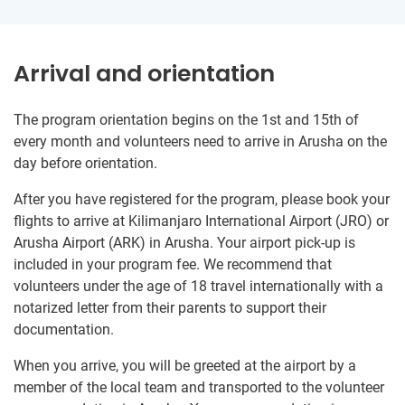
Arrival and orientation
The program orientation begins on the 1st and 15th of
every month and volunteers need to arrive in Arusha on the
day before orientation.
After you have registered for the program, please book your
flights to arrive at Kilimanjaro International Airport (JRO) or
Arusha Airport (ARK) in Arusha. Your airport pick-up is
included in your program fee. We recommend that
volunteers under the age of 18 travel internationally with a
notarized letter from their parents to support their
documentation.
When you arrive, you will be greeted at the airport by a
member of the local team and transported to the volunteer