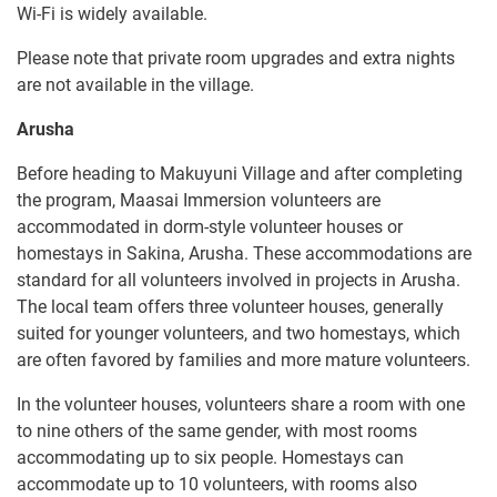
Wi-Fi is widely available.
Please note that private room upgrades and extra nights
are not available in the village.
Arusha
Before heading to Makuyuni Village and after completing
the program, Maasai Immersion volunteers are
accommodated in dorm-style volunteer houses or
homestays in Sakina, Arusha. These accommodations are
standard for all volunteers involved in projects in Arusha.
The local team offers three volunteer houses, generally
suited for younger volunteers, and two homestays, which
are often favored by families and more mature volunteers.
In the volunteer houses, volunteers share a room with one
to nine others of the same gender, with most rooms
accommodating up to six people. Homestays can
accommodate up to 10 volunteers, with rooms also