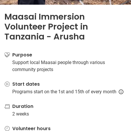
Maasai Immersion
Volunteer Project in
Tanzania - Arusha
Purpose
Support local Maasai people through various
community projects
Start dates
Programs start on the 1st and 15th of every month
Duration
2 weeks
Volunteer hours