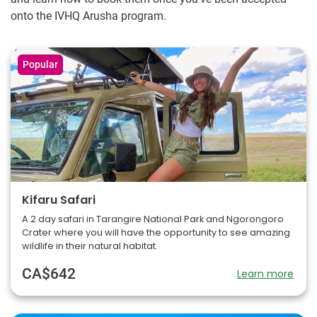
onto the IVHQ Arusha program.
Popular
Kifaru Safari
A 2 day safari in Tarangire National Park and Ngorongoro
Crater where you will have the opportunity to see amazing
wildlife in their natural habitat.
CA$642
Learn more