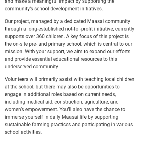
and make a meaningful impact by supporting the
community’s school development initiatives.
Our project, managed by a dedicated Maasai community
through a long-established not-for-profit initiative, currently
supports over 360 children. A key focus of this project is
the on-site pre- and primary school, which is central to our
mission. With your support, we aim to expand our efforts
and provide essential educational resources to this
underserved community.
Volunteers will primarily assist with teaching local children
at the school, but there may also be opportunities to
engage in additional roles based on current needs,
including medical aid, construction, agriculture, and
women’s empowerment. You’ll also have the chance to
immerse yourself in daily Maasai life by supporting
sustainable farming practices and participating in various
school activities.