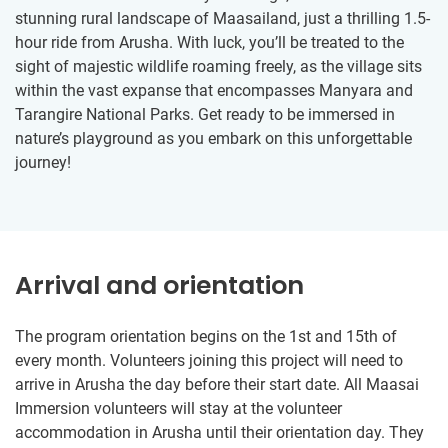
stunning rural landscape of Maasailand, just a thrilling 1.5-
hour ride from Arusha. With luck, you’ll be treated to the
sight of majestic wildlife roaming freely, as the village sits
within the vast expanse that encompasses Manyara and
Tarangire National Parks. Get ready to be immersed in
nature’s playground as you embark on this unforgettable
journey!
Arrival and orientation
The program orientation begins on the 1st and 15th of
every month. Volunteers joining this project will need to
arrive in Arusha the day before their start date. All Maasai
Immersion volunteers will stay at the volunteer
accommodation in Arusha until their orientation day. They