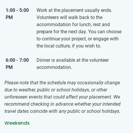
1:00 - 5:00
Work at the placement usually ends.
PM
Volunteers will walk back to the
accommodation for lunch, rest and
prepare for the next day. You can choose
to continue your project, or engage with
the local culture, if you wish to.
6:00 - 7:00
Dinner is available at the volunteer
PM
accommodation.
Please note that the schedule may occasionally change
due to weather, public or school holidays, or other
unforeseen events that could affect your placement. We
recommend checking in advance whether your intended
travel dates coincide with any public or school holidays.
Weekends