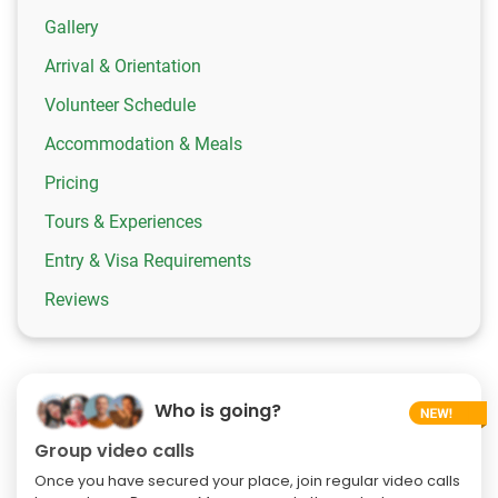
Gallery
Arrival & Orientation
Volunteer Schedule
Accommodation & Meals
Pricing
Tours & Experiences
Entry & Visa Requirements
Reviews
Who is going?
Group video calls
Once you have secured your place, join regular video calls