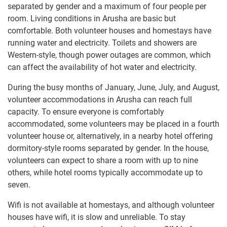
separated by gender and a maximum of four people per
room. Living conditions in Arusha are basic but
comfortable. Both volunteer houses and homestays have
running water and electricity. Toilets and showers are
Western-style, though power outages are common, which
can affect the availability of hot water and electricity.
During the busy months of January, June, July, and August,
volunteer accommodations in Arusha can reach full
capacity. To ensure everyone is comfortably
accommodated, some volunteers may be placed in a fourth
volunteer house or, alternatively, in a nearby hotel offering
dormitory-style rooms separated by gender. In the house,
volunteers can expect to share a room with up to nine
others, while hotel rooms typically accommodate up to
seven.
Wifi is not available at homestays, and although volunteer
houses have wifi, it is slow and unreliable. To stay