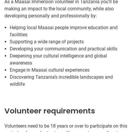
As a Maasai Immersion volunteer in Tanzania you’ll be
making an impact to the local community, while also
developing personally and professionally by:
Helping local Maasai people improve education and
facilities
Supporting a wide range of projects
Developing your communication and practical skills
Deepening your cultural intelligence and global
awareness
Engage in Maasai cultural experiences
Discovering Tanzania’s incredible landscapes and
wildlife
Volunteer requirements
Volunteers need to be 18 years or over to participate on this