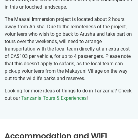
in this untouched landscape.
The Maasai Immersion project is located about 2 hours
away from Arusha. Due to the remoteness of the project,
volunteers who wish to go back to Arusha and take part on
tours over the weekends, will need to arrange
transportation with the local team directly at an extra cost
of
CA$103
per vehicle, for up to 4 passengers. Please note
that this doesn’t apply to safaris, as the local team can
pick-up volunteers from the Makuyuni Village on the way
out to the wildlife parks and reserves.
Looking for more ideas of things to do in Tanzania? Check
out our
Tanzania Tours & Experiences
!
Accommodation and WiFi