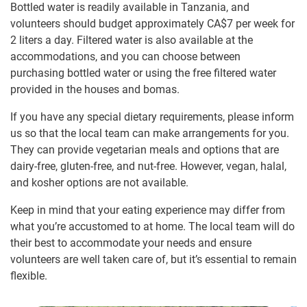
Bottled water is readily available in Tanzania, and
volunteers should budget approximately
CA$7
per week for
2 liters a day. Filtered water is also available at the
accommodations, and you can choose between
purchasing bottled water or using the free filtered water
provided in the houses and bomas.
If you have any special dietary requirements, please inform
us so that the local team can make arrangements for you.
They can provide vegetarian meals and options that are
dairy-free, gluten-free, and nut-free. However, vegan, halal,
and kosher options are not available.
Keep in mind that your eating experience may differ from
what you’re accustomed to at home. The local team will do
their best to accommodate your needs and ensure
volunteers are well taken care of, but it’s essential to remain
flexible.