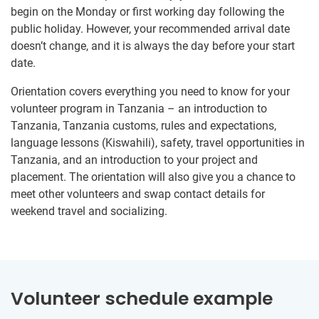
begin on the Monday or first working day following the
public holiday. However, your recommended arrival date
doesn’t change, and it is always the day before your start
date.
Orientation covers everything you need to know for your
volunteer program in Tanzania – an introduction to
Tanzania, Tanzania customs, rules and expectations,
language lessons (Kiswahili), safety, travel opportunities in
Tanzania, and an introduction to your project and
placement. The orientation will also give you a chance to
meet other volunteers and swap contact details for
weekend travel and socializing.
Volunteer schedule example