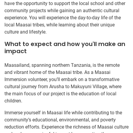
have the opportunity to support the local school and other
community projects while gaining an authentic cultural
experience. You will experience the day-to-day life of the
local Maasai tribes, while learning about their unique
culture and lifestyle.
What to expect and how you'll make an
impact
Maasailand, spanning northern Tanzania, is the remote
and vibrant home of the Maasai tribe. As a Maasai
Immersion volunteer, you’ll embark on a transformative
cultural journey from Arusha to Makuyuni Village, where
the main focus of our project is the education of local
children.
Immerse yourself in Maasai life while contributing to the
community’s educational, environmental, and poverty
reduction efforts. Experience the richness of Maasai culture