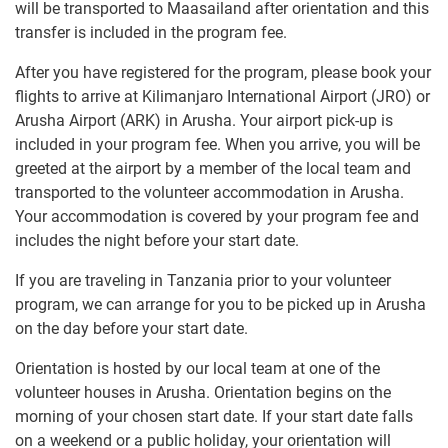
will be transported to Maasailand after orientation and this
transfer is included in the program fee.
After you have registered for the program, please book your
flights to arrive at Kilimanjaro International Airport (JRO) or
Arusha Airport (ARK) in Arusha. Your airport pick-up is
included in your program fee. When you arrive, you will be
greeted at the airport by a member of the local team and
transported to the volunteer accommodation in Arusha.
Your accommodation is covered by your program fee and
includes the night before your start date.
If you are traveling in Tanzania prior to your volunteer
program, we can arrange for you to be picked up in Arusha
on the day before your start date.
Orientation is hosted by our local team at one of the
volunteer houses in Arusha. Orientation begins on the
morning of your chosen start date. If your start date falls
on a weekend or a public holiday, your orientation will