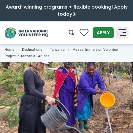
Award-winning programs + flexible booking! Apply
today
0
APPLY
Home
Destinations
Tanzania
Maasai Immersion Volunteer
SEARCH
Project in Tanzania - Arusha