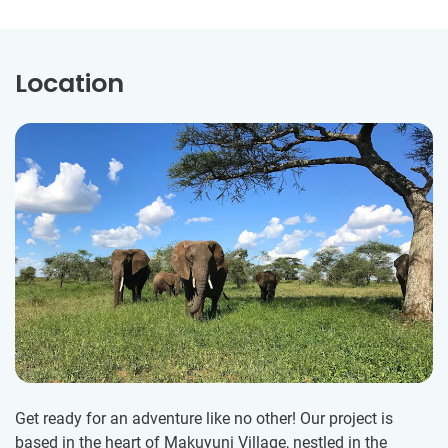
Location
Get ready for an adventure like no other! Our project is
based in the heart of Makuyuni Village, nestled in the