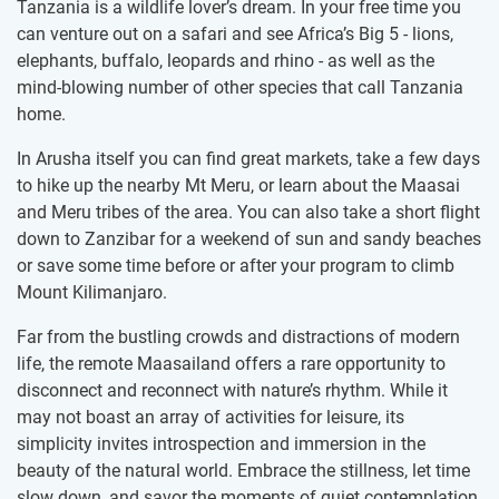
Tanzania is a wildlife lover’s dream. In your free time you
can venture out on a safari and see Africa’s Big 5 - lions,
elephants, buffalo, leopards and rhino - as well as the
mind-blowing number of other species that call Tanzania
home.
In Arusha itself you can find great markets, take a few days
to hike up the nearby Mt Meru, or learn about the Maasai
and Meru tribes of the area. You can also take a short flight
down to Zanzibar for a weekend of sun and sandy beaches
or save some time before or after your program to climb
Mount Kilimanjaro.
Far from the bustling crowds and distractions of modern
life, the remote Maasailand offers a rare opportunity to
disconnect and reconnect with nature’s rhythm. While it
may not boast an array of activities for leisure, its
simplicity invites introspection and immersion in the
beauty of the natural world. Embrace the stillness, let time
slow down, and savor the moments of quiet contemplation