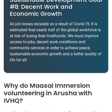
#8: Decent Work and
Economic Growth
As job losses escalate as a result of Covid-19, it is
estimated that nearly half of the global workforce is
at risk of losing their livelihoods. We must improve
access to jobs, decent work conditions and
community services in order to achieve peace,
sustainable economic growth and a better quality of
life for all.
Why do Maasai Immersion
volunteering in Arusha with
IVHQ?