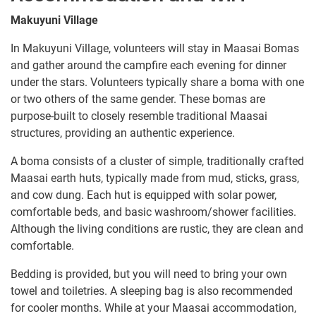
Makuyuni Village
In Makuyuni Village, volunteers will stay in Maasai Bomas
and gather around the campfire each evening for dinner
under the stars. Volunteers typically share a boma with one
or two others of the same gender. These bomas are
purpose-built to closely resemble traditional Maasai
structures, providing an authentic experience.
A boma consists of a cluster of simple, traditionally crafted
Maasai earth huts, typically made from mud, sticks, grass,
and cow dung. Each hut is equipped with solar power,
comfortable beds, and basic washroom/shower facilities.
Although the living conditions are rustic, they are clean and
comfortable.
Bedding is provided, but you will need to bring your own
towel and toiletries. A sleeping bag is also recommended
for cooler months. While at your Maasai accommodation,