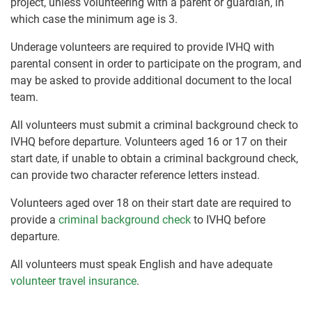
project, unless volunteering with a parent or guardian, in
which case the minimum age is 3.
Underage volunteers are required to provide IVHQ with
parental consent in order to participate on the program, and
may be asked to provide additional document to the local
team.
All volunteers must submit a criminal background check to
IVHQ before departure. Volunteers aged 16 or 17 on their
start date, if unable to obtain a criminal background check,
can provide two character reference letters instead.
Volunteers aged over 18 on their start date are required to
provide a
criminal background check
to IVHQ before
departure.
All volunteers must speak English and have adequate
volunteer travel insurance
.