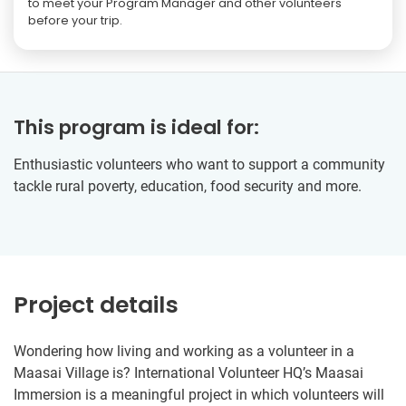
to meet your Program Manager and other volunteers
before your trip.
This program is ideal for:
Enthusiastic volunteers who want to support a community
tackle rural poverty, education, food security and more.
Project details
Wondering how living and working as a volunteer in a
Maasai Village is? International Volunteer HQ’s Maasai
Immersion is a meaningful project in which volunteers will