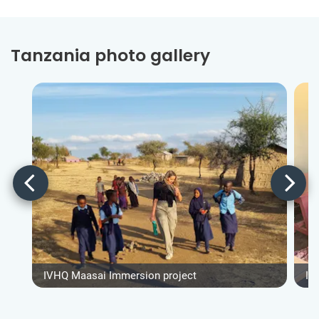
Tanzania photo gallery
IVHQ Maasai Immersion project
IV