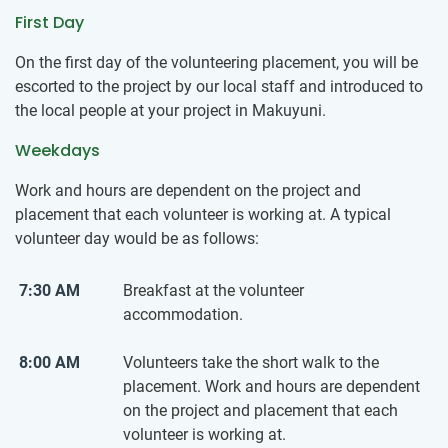
First Day
On the first day of the volunteering placement, you will be
escorted to the project by our local staff and introduced to
the local people at your project in Makuyuni.
Weekdays
Work and hours are dependent on the project and
placement that each volunteer is working at. A typical
volunteer day would be as follows:
7:30 AM
Breakfast at the volunteer
accommodation.
8:00 AM
Volunteers take the short walk to the
placement. Work and hours are dependent
on the project and placement that each
volunteer is working at.