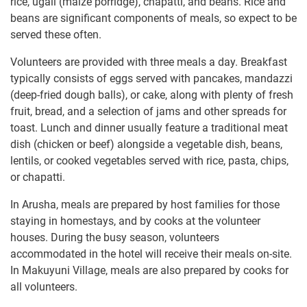
rice, ugali (maize porridge), chapatti, and beans. Rice and
beans are significant components of meals, so expect to be
served these often.
Volunteers are provided with three meals a day. Breakfast
typically consists of eggs served with pancakes, mandazzi
(deep-fried dough balls), or cake, along with plenty of fresh
fruit, bread, and a selection of jams and other spreads for
toast. Lunch and dinner usually feature a traditional meat
dish (chicken or beef) alongside a vegetable dish, beans,
lentils, or cooked vegetables served with rice, pasta, chips,
or chapatti.
In Arusha, meals are prepared by host families for those
staying in homestays, and by cooks at the volunteer
houses. During the busy season, volunteers
accommodated in the hotel will receive their meals on-site.
In Makuyuni Village, meals are also prepared by cooks for
all volunteers.