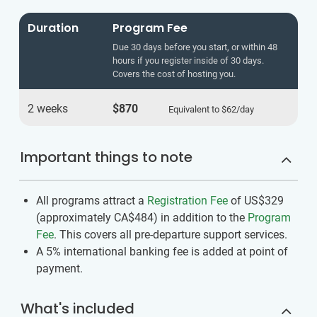
Duration
Program Fee
Due 30 days before you start, or within 48
hours if you register inside of 30 days.
Covers the cost of hosting you.
2 weeks
$870
Equivalent to
$62
/day
Important things to note
All programs attract a
Registration Fee
of US$329
(approximately
CA$484
)
in addition to the
Program
Fee
. This covers all pre-departure support services.
A 5% international banking fee is added at point of
payment.
What's included