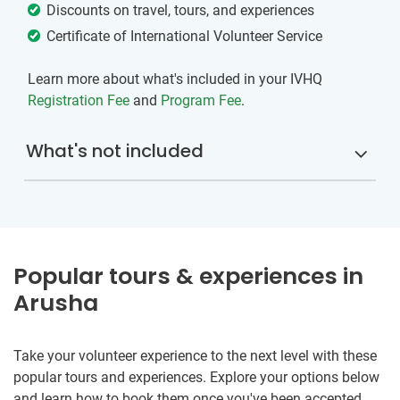
Discounts on travel, tours, and experiences
Certificate of International Volunteer Service
Learn more about what's included in your IVHQ
Registration Fee
and
Program Fee
.
What's not included
Popular tours & experiences in
Arusha
Take your volunteer experience to the next level with these
popular tours and experiences. Explore your options below
and learn how to book them once you've been accepted