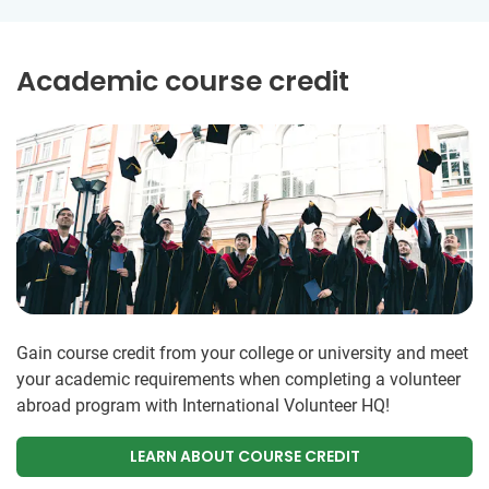
Academic course credit
Gain course credit from your college or university and meet
your academic requirements when completing a volunteer
abroad program with International Volunteer HQ!
LEARN ABOUT COURSE CREDIT