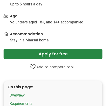
Up to 5 hours a day
Age
Volunteers aged 18+, and 14+ accompanied
Accommodation
Stay in a Maasai boma
Apply for free
Add to compare tool
On this page:
Overview
Requirements