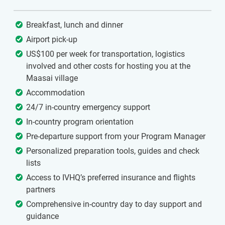
Breakfast, lunch and dinner
Airport pick-up
US$100 per week for transportation, logistics
involved and other costs for hosting you at the
Maasai village
Accommodation
24/7 in-country emergency support
In-country program orientation
Pre-departure support from your Program Manager
Personalized preparation tools, guides and check
lists
Access to IVHQ’s preferred insurance and flights
partners
Comprehensive in-country day to day support and
guidance