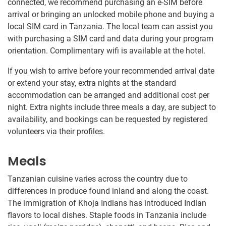
connected, we recommend purchasing an e-SIM before
arrival or bringing an unlocked mobile phone and buying a
local SIM card in Tanzania. The local team can assist you
with purchasing a SIM card and data during your program
orientation. Complimentary wifi is available at the hotel.
If you wish to arrive before your recommended arrival date
or extend your stay, extra nights at the standard
accommodation can be arranged and additional cost per
night. Extra nights include three meals a day, are subject to
availability, and bookings can be requested by registered
volunteers via their profiles.
Meals
Tanzanian cuisine varies across the country due to
differences in produce found inland and along the coast.
The immigration of Khoja Indians has introduced Indian
flavors to local dishes. Staple foods in Tanzania include