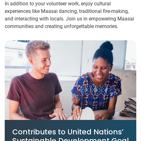
In addition to your volunteer work, enjoy cultural
experiences like Maasai dancing, traditional fire-making,
and interacting with locals. Join us in empowering Maasai
communities and creating unforgettable memories.
Contributes to United Nations’
Sustainable Development Goal