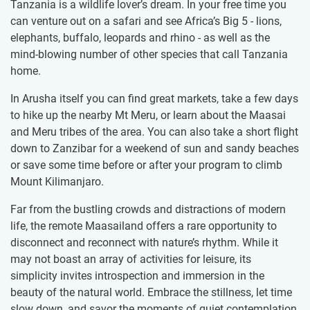
Tanzania is a wildlife lover’s dream. In your free time you
can venture out on a safari and see Africa’s Big 5 - lions,
elephants, buffalo, leopards and rhino - as well as the
mind-blowing number of other species that call Tanzania
home.
In Arusha itself you can find great markets, take a few days
to hike up the nearby Mt Meru, or learn about the Maasai
and Meru tribes of the area. You can also take a short flight
down to Zanzibar for a weekend of sun and sandy beaches
or save some time before or after your program to climb
Mount Kilimanjaro.
Far from the bustling crowds and distractions of modern
life, the remote Maasailand offers a rare opportunity to
disconnect and reconnect with nature’s rhythm. While it
may not boast an array of activities for leisure, its
simplicity invites introspection and immersion in the
beauty of the natural world. Embrace the stillness, let time
slow down, and savor the moments of quiet contemplation