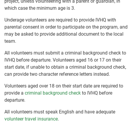
project, unless volunteering with a parent or guardian, in
which case the minimum age is 3.
Underage volunteers are required to provide IVHQ with
parental consent in order to participate on the program, and
may be asked to provide additional document to the local
team.
All volunteers must submit a criminal background check to
IVHQ before departure. Volunteers aged 16 or 17 on their
start date, if unable to obtain a criminal background check,
can provide two character reference letters instead.
Volunteers aged over 18 on their start date are required to
provide a
criminal background check
to IVHQ before
departure.
All volunteers must speak English and have adequate
volunteer travel insurance
.