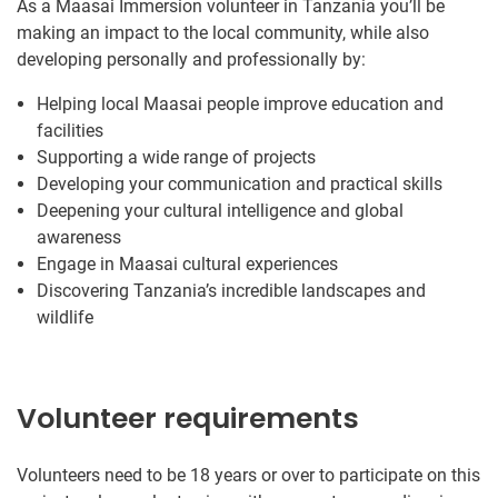
As a Maasai Immersion volunteer in Tanzania you’ll be
making an impact to the local community, while also
developing personally and professionally by:
Helping local Maasai people improve education and
facilities
Supporting a wide range of projects
Developing your communication and practical skills
Deepening your cultural intelligence and global
awareness
Engage in Maasai cultural experiences
Discovering Tanzania’s incredible landscapes and
wildlife
Volunteer requirements
Volunteers need to be 18 years or over to participate on this