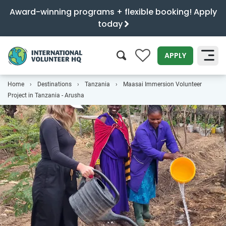
Award-winning programs + flexible booking! Apply
today
0
APPLY
Home
Destinations
Tanzania
Maasai Immersion Volunteer
SEARCH
Project in Tanzania - Arusha