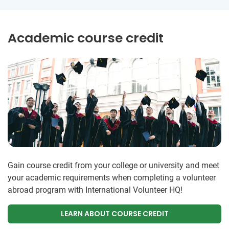
Academic course credit
Gain course credit from your college or university and meet
your academic requirements when completing a volunteer
abroad program with International Volunteer HQ!
LEARN ABOUT COURSE CREDIT