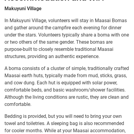
Makuyuni Village
In Makuyuni Village, volunteers will stay in Maasai Bomas
and gather around the campfire each evening for dinner
under the stars. Volunteers typically share a boma with one
or two others of the same gender. These bomas are
purpose-built to closely resemble traditional Maasai
structures, providing an authentic experience.
A boma consists of a cluster of simple, traditionally crafted
Maasai earth huts, typically made from mud, sticks, grass,
and cow dung. Each hut is equipped with solar power,
comfortable beds, and basic washroom/shower facilities.
Although the living conditions are rustic, they are clean and
comfortable.
Bedding is provided, but you will need to bring your own
towel and toiletries. A sleeping bag is also recommended
for cooler months. While at your Maasai accommodation,