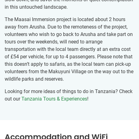
in this untouched landscape.
The Maasai Immersion project is located about 2 hours
away from Arusha. Due to the remoteness of the project,
volunteers who wish to go back to Arusha and take part on
tours over the weekends, will need to arrange
transportation with the local team directly at an extra cost
of
£54
per vehicle, for up to 4 passengers. Please note that
this doesn’t apply to safaris, as the local team can pick-up
volunteers from the Makuyuni Village on the way out to the
wildlife parks and reserves.
Looking for more ideas of things to do in Tanzania? Check
out our
Tanzania Tours & Experiences
!
Accommodation and WiFi