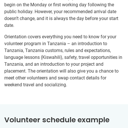
begin on the Monday or first working day following the
public holiday. However, your recommended arrival date
doesn’t change, and it is always the day before your start
date.
Orientation covers everything you need to know for your
volunteer program in Tanzania – an introduction to
Tanzania, Tanzania customs, rules and expectations,
language lessons (Kiswahili), safety, travel opportunities in
Tanzania, and an introduction to your project and
placement. The orientation will also give you a chance to
meet other volunteers and swap contact details for
weekend travel and socializing.
Volunteer schedule example