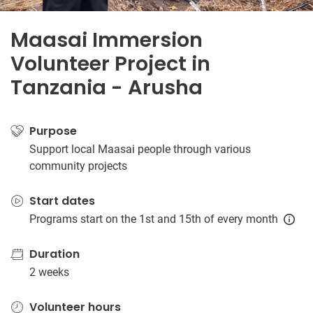
Maasai Immersion
Volunteer Project in
Tanzania - Arusha
Purpose
Support local Maasai people through various
community projects
Start dates
Programs start on the 1st and 15th of every month
Duration
2 weeks
Volunteer hours