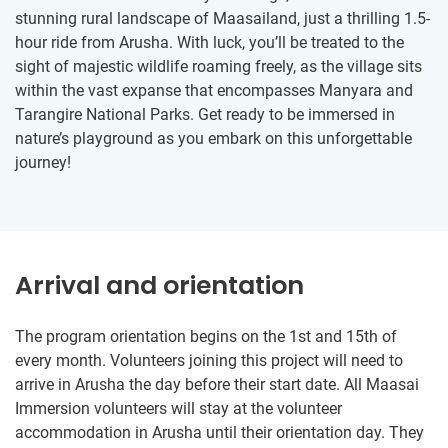
stunning rural landscape of Maasailand, just a thrilling 1.5-
hour ride from Arusha. With luck, you’ll be treated to the
sight of majestic wildlife roaming freely, as the village sits
within the vast expanse that encompasses Manyara and
Tarangire National Parks. Get ready to be immersed in
nature’s playground as you embark on this unforgettable
journey!
Arrival and orientation
The program orientation begins on the 1st and 15th of
every month. Volunteers joining this project will need to
arrive in Arusha the day before their start date. All Maasai
Immersion volunteers will stay at the volunteer
accommodation in Arusha until their orientation day. They