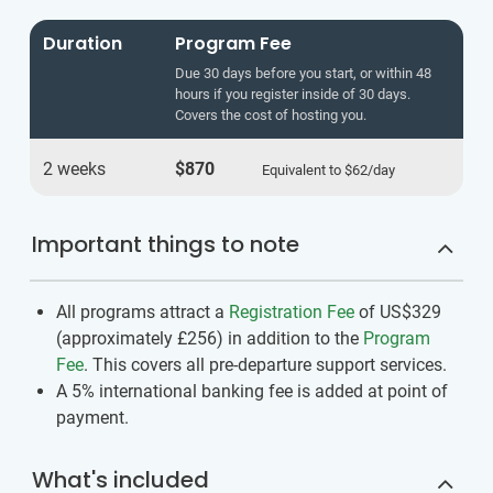
Duration
Program Fee
Due 30 days before you start, or within 48
hours if you register inside of 30 days.
Covers the cost of hosting you.
2 weeks
$870
Equivalent to
$62
/day
Important things to note
All programs attract a
Registration Fee
of US$329
(approximately
£256
)
in addition to the
Program
Fee
. This covers all pre-departure support services.
A 5% international banking fee is added at point of
payment.
What's included