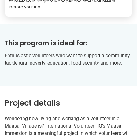
to meet your Program Manager and other volunteers
before your trip.
This program is ideal for:
Enthusiastic volunteers who want to support a community
tackle rural poverty, education, food security and more.
Project details
Wondering how living and working as a volunteer in a
Maasai Village is? International Volunteer HQ’s Maasai
Immersion is a meaningful project in which volunteers will