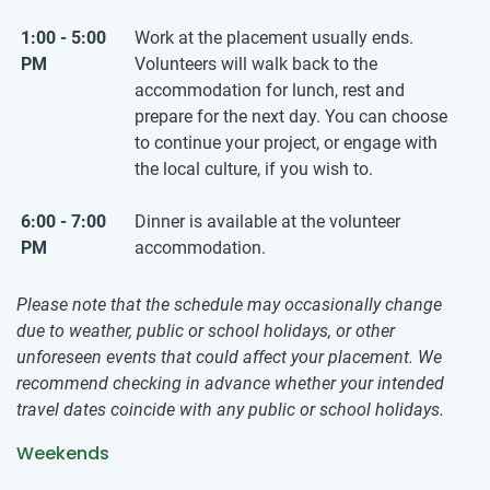
1:00 - 5:00
Work at the placement usually ends.
PM
Volunteers will walk back to the
accommodation for lunch, rest and
prepare for the next day. You can choose
to continue your project, or engage with
the local culture, if you wish to.
6:00 - 7:00
Dinner is available at the volunteer
PM
accommodation.
Please note that the schedule may occasionally change
due to weather, public or school holidays, or other
unforeseen events that could affect your placement. We
recommend checking in advance whether your intended
travel dates coincide with any public or school holidays.
Weekends