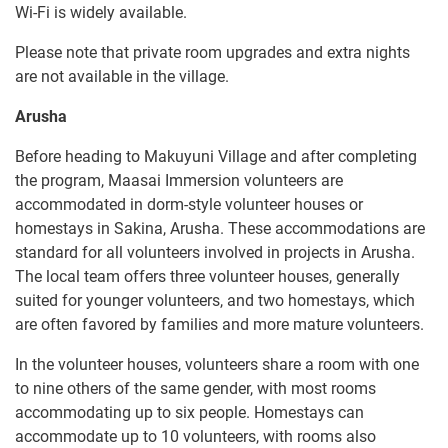
Wi-Fi is widely available.
Please note that private room upgrades and extra nights
are not available in the village.
Arusha
Before heading to Makuyuni Village and after completing
the program, Maasai Immersion volunteers are
accommodated in dorm-style volunteer houses or
homestays in Sakina, Arusha. These accommodations are
standard for all volunteers involved in projects in Arusha.
The local team offers three volunteer houses, generally
suited for younger volunteers, and two homestays, which
are often favored by families and more mature volunteers.
In the volunteer houses, volunteers share a room with one
to nine others of the same gender, with most rooms
accommodating up to six people. Homestays can
accommodate up to 10 volunteers, with rooms also