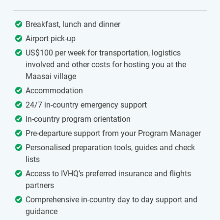
Breakfast, lunch and dinner
Airport pick-up
US$100 per week for transportation, logistics
involved and other costs for hosting you at the
Maasai village
Accommodation
24/7 in-country emergency support
In-country program orientation
Pre-departure support from your Program Manager
Personalised preparation tools, guides and check
lists
Access to IVHQ’s preferred insurance and flights
partners
Comprehensive in-country day to day support and
guidance