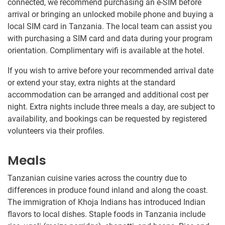
connected, we recommend purchasing an e-SIM before
arrival or bringing an unlocked mobile phone and buying a
local SIM card in Tanzania. The local team can assist you
with purchasing a SIM card and data during your program
orientation. Complimentary wifi is available at the hotel.
If you wish to arrive before your recommended arrival date
or extend your stay, extra nights at the standard
accommodation can be arranged and additional cost per
night. Extra nights include three meals a day, are subject to
availability, and bookings can be requested by registered
volunteers via their profiles.
Meals
Tanzanian cuisine varies across the country due to
differences in produce found inland and along the coast.
The immigration of Khoja Indians has introduced Indian
flavors to local dishes. Staple foods in Tanzania include