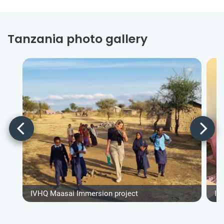
Tanzania photo gallery
IVHQ Maasai Immersion project
IV