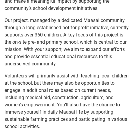
and make a meaningful impact by supporting the
community’s school development initiatives.
Our project, managed by a dedicated Maasai community
through a long-established not-for-profit initiative, currently
supports over 360 children. A key focus of this project is
the on-site pre- and primary school, which is central to our
mission. With your support, we aim to expand our efforts
and provide essential educational resources to this
underserved community.
Volunteers will primarily assist with teaching local children
at the school, but there may also be opportunities to
engage in additional roles based on current needs,
including medical aid, construction, agriculture, and
women’s empowerment. You’ll also have the chance to
immerse yourself in daily Maasai life by supporting
sustainable farming practices and participating in various
school activities.