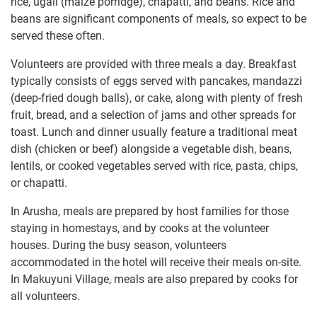
rice, ugali (maize porridge), chapatti, and beans. Rice and
beans are significant components of meals, so expect to be
served these often.
Volunteers are provided with three meals a day. Breakfast
typically consists of eggs served with pancakes, mandazzi
(deep-fried dough balls), or cake, along with plenty of fresh
fruit, bread, and a selection of jams and other spreads for
toast. Lunch and dinner usually feature a traditional meat
dish (chicken or beef) alongside a vegetable dish, beans,
lentils, or cooked vegetables served with rice, pasta, chips,
or chapatti.
In Arusha, meals are prepared by host families for those
staying in homestays, and by cooks at the volunteer
houses. During the busy season, volunteers
accommodated in the hotel will receive their meals on-site.
In Makuyuni Village, meals are also prepared by cooks for
all volunteers.