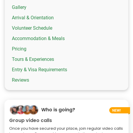
Gallery
Arrival & Orientation
Volunteer Schedule
Accommodation & Meals
Pricing
Tours & Experiences
Entry & Visa Requirements
Reviews
Who is going?
Group video calls
Once you have secured your place, join regular video calls