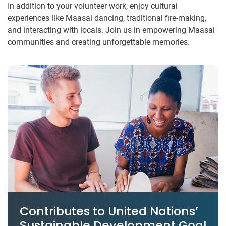
In addition to your volunteer work, enjoy cultural
experiences like Maasai dancing, traditional fire-making,
and interacting with locals. Join us in empowering Maasai
communities and creating unforgettable memories.
Contributes to United Nations’
Sustainable Development Goal