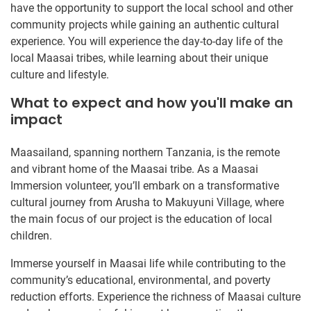
have the opportunity to support the local school and other
community projects while gaining an authentic cultural
experience. You will experience the day-to-day life of the
local Maasai tribes, while learning about their unique
culture and lifestyle.
What to expect and how you'll make an
impact
Maasailand, spanning northern Tanzania, is the remote
and vibrant home of the Maasai tribe. As a Maasai
Immersion volunteer, you’ll embark on a transformative
cultural journey from Arusha to Makuyuni Village, where
the main focus of our project is the education of local
children.
Immerse yourself in Maasai life while contributing to the
community’s educational, environmental, and poverty
reduction efforts. Experience the richness of Maasai culture