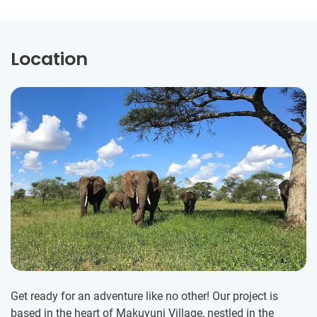
Location
Get ready for an adventure like no other! Our project is
based in the heart of Makuyuni Village, nestled in the