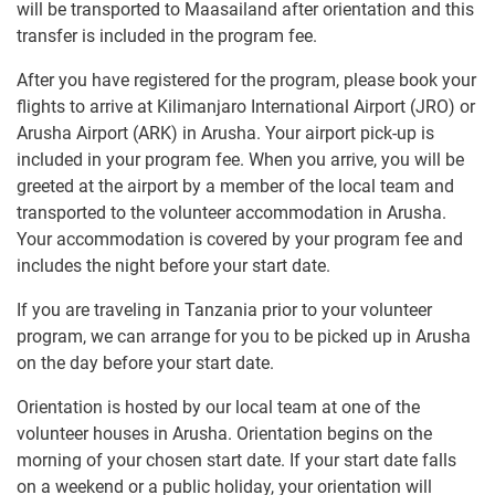
will be transported to Maasailand after orientation and this
transfer is included in the program fee.
After you have registered for the program, please book your
flights to arrive at Kilimanjaro International Airport (JRO) or
Arusha Airport (ARK) in Arusha. Your airport pick-up is
included in your program fee. When you arrive, you will be
greeted at the airport by a member of the local team and
transported to the volunteer accommodation in Arusha.
Your accommodation is covered by your program fee and
includes the night before your start date.
If you are traveling in Tanzania prior to your volunteer
program, we can arrange for you to be picked up in Arusha
on the day before your start date.
Orientation is hosted by our local team at one of the
volunteer houses in Arusha. Orientation begins on the
morning of your chosen start date. If your start date falls
on a weekend or a public holiday, your orientation will