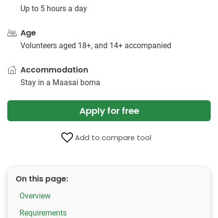
Up to 5 hours a day
Age
Volunteers aged 18+, and 14+ accompanied
Accommodation
Stay in a Maasai boma
Apply for free
Add to compare tool
On this page:
Overview
Requirements