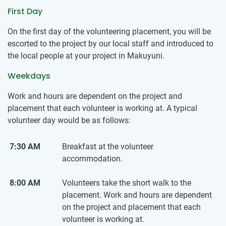
First Day
On the first day of the volunteering placement, you will be
escorted to the project by our local staff and introduced to
the local people at your project in Makuyuni.
Weekdays
Work and hours are dependent on the project and
placement that each volunteer is working at. A typical
volunteer day would be as follows:
7:30 AM
Breakfast at the volunteer
accommodation.
8:00 AM
Volunteers take the short walk to the
placement. Work and hours are dependent
on the project and placement that each
volunteer is working at.