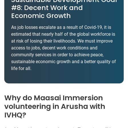
#8: Decent Work and
Economic Growth
As job losses escalate as a result of Covid-19, it is
estimated that nearly half of the global workforce is
at risk of losing their livelihoods. We must improve
access to jobs, decent work conditions and
community services in order to achieve peace,
sustainable economic growth and a better quality of
life for all.
Why do Maasai Immersion
volunteering in Arusha with
IVHQ?