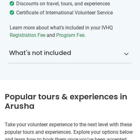
Discounts on travel, tours, and experiences
Certificate of International Volunteer Service
Learn more about what's included in your IVHQ
Registration Fee
and
Program Fee
.
What's not included
Popular tours & experiences in
Arusha
Take your volunteer experience to the next level with these
popular tours and experiences. Explore your options below
and learn how to book them once you've been accepted