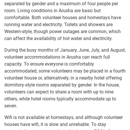
separated by gender and a maximum of four people per
room. Living conditions in Arusha are basic but
comfortable. Both volunteer houses and homestays have
running water and electricity. Toilets and showers are
Western-style, though power outages are common, which
can affect the availability of hot water and electricity.
During the busy months of January, June, July, and August,
volunteer accommodations in Arusha can reach full
capacity. To ensure everyone is comfortably
accommodated, some volunteers may be placed in a fourth
volunteer house or, alternatively, in a nearby hotel offering
dormitory-style rooms separated by gender. In the house,
volunteers can expect to share a room with up to nine
others, while hotel rooms typically accommodate up to
seven.
Wifi is not available at homestays, and although volunteer
houses have wifi, it is slow and unreliable. To stay