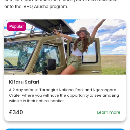
onto the IVHQ Arusha program.
Popular
Kifaru Safari
A 2 day safari in Tarangire National Park and Ngorongoro
Crater where you will have the opportunity to see amazing
wildlife in their natural habitat.
£340
Learn more