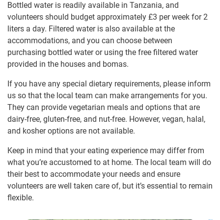
Bottled water is readily available in Tanzania, and
volunteers should budget approximately
£3
per week for 2
liters a day. Filtered water is also available at the
accommodations, and you can choose between
purchasing bottled water or using the free filtered water
provided in the houses and bomas.
If you have any special dietary requirements, please inform
us so that the local team can make arrangements for you.
They can provide vegetarian meals and options that are
dairy-free, gluten-free, and nut-free. However, vegan, halal,
and kosher options are not available.
Keep in mind that your eating experience may differ from
what you’re accustomed to at home. The local team will do
their best to accommodate your needs and ensure
volunteers are well taken care of, but it’s essential to remain
flexible.