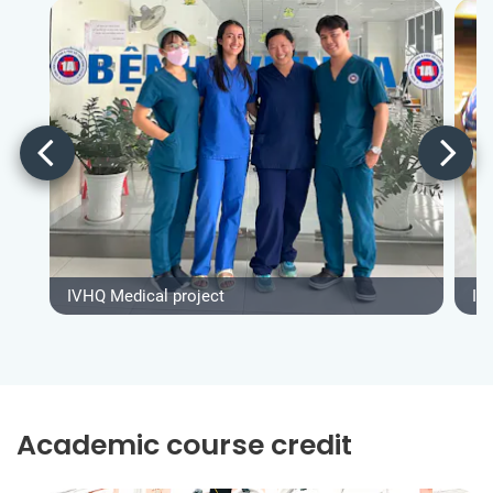
IVHQ Medical project
IV
Academic course credit