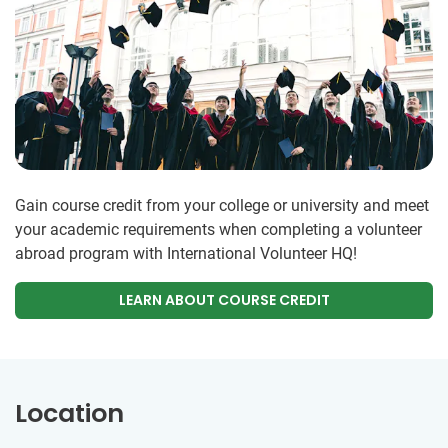
Gain course credit from your college or university and meet
your academic requirements when completing a volunteer
abroad program with International Volunteer HQ!
LEARN ABOUT COURSE CREDIT
Location