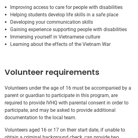
Improving access to care for people with disabilities
Helping students develop life skills in a safe place
Developing your communication skills
Gaining experience supporting people with disabilities
Immersing yourself in Vietnamese culture
Learning about the effects of the Vietnam War
Volunteer requirements
Volunteers under the age of 16 must be accompanied by a
parent or guardian to participate in this program, are
required to provide IVHQ with parental consent in order to
participate, and may be asked to provide additional
documentation to the local team.
Volunteers aged 16 or 17 on their start date, if unable to
obtain a criminal background check, can provide two