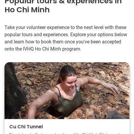
Popular tours & experiences in
Ho Chi Minh
Take your volunteer experience to the next level with these
popular tours and experiences. Explore your options below
and learn how to book them once you've been accepted
onto the IVHQ Ho Chi Minh program.
Cu Chi Tunnel