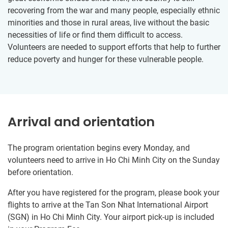
recovering from the war and many people, especially ethnic
minorities and those in rural areas, live without the basic
necessities of life or find them difficult to access.
Volunteers are needed to support efforts that help to further
reduce poverty and hunger for these vulnerable people.
Arrival and orientation
The program orientation begins every Monday, and
volunteers need to arrive in Ho Chi Minh City on the Sunday
before orientation.
After you have registered for the program, please book your
flights to arrive at the Tan Son Nhat International Airport
(SGN) in Ho Chi Minh City. Your airport pick-up is included