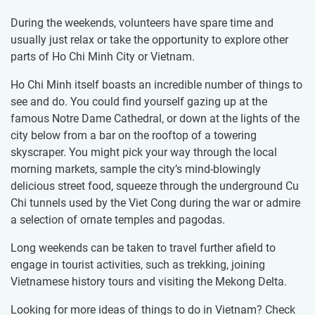
During the weekends, volunteers have spare time and
usually just relax or take the opportunity to explore other
parts of Ho Chi Minh City or Vietnam.
Ho Chi Minh itself boasts an incredible number of things to
see and do. You could find yourself gazing up at the
famous Notre Dame Cathedral, or down at the lights of the
city below from a bar on the rooftop of a towering
skyscraper. You might pick your way through the local
morning markets, sample the city’s mind-blowingly
delicious street food, squeeze through the underground Cu
Chi tunnels used by the Viet Cong during the war or admire
a selection of ornate temples and pagodas.
Long weekends can be taken to travel further afield to
engage in tourist activities, such as trekking, joining
Vietnamese history tours and visiting the Mekong Delta.
Looking for more ideas of things to do in Vietnam? Check