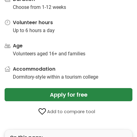
Choose from 1-12 weeks
Volunteer hours
Up to 6 hours a day
Age
Volunteers aged 16+ and families
Accommodation
Dormitory-style within a tourism college
Apply for free
Add to compare tool