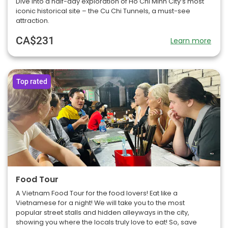
Dive into a half-day exploration of Ho Chi Minh City’s most
iconic historical site – the Cu Chi Tunnels, a must-see
attraction.
CA$231
Learn more
Top rated
Food Tour
A Vietnam Food Tour for the food lovers! Eat like a
Vietnamese for a night! We will take you to the most
popular street stalls and hidden alleyways in the city,
showing you where the locals truly love to eat! So, save