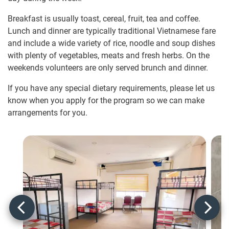
Breakfast is usually toast, cereal, fruit, tea and coffee.
Lunch and dinner are typically traditional Vietnamese fare
and include a wide variety of rice, noodle and soup dishes
with plenty of vegetables, meats and fresh herbs. On the
weekends volunteers are only served brunch and dinner.
If you have any special dietary requirements, please let us
know when you apply for the program so we can make
arrangements for you.