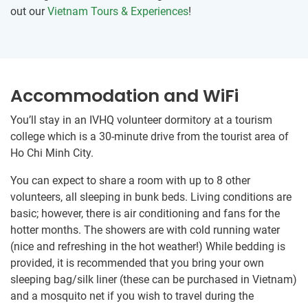
out our
Vietnam Tours & Experiences
!
Accommodation and WiFi
You’ll stay in an IVHQ volunteer dormitory at ​a tourism
college which is a 30-minute drive from the tourist area of
Ho Chi Minh City.
You can expect to share a room ​with up to 8 other
volunteers, all sleeping in bunk beds. Living conditions are
basic; however, there is air conditioning and fans for the
hotter months. The showers are with cold running water
(nice and refreshing in the hot weather!) While bedding is
provided, it is recommended that you bring your own
sleeping bag/silk liner (these can be purchased in Vietnam)
and a mosquito net if you wish to travel during the