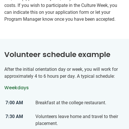
costs. If you wish to participate in the Culture Week, you
can indicate this on your application form or let your
Program Manager know once you have been accepted.
Volunteer schedule example
After the initial orientation day or week, you will work for
approximately 4 to 6 hours per day. A typical schedule:
Weekdays
7:00 AM
Breakfast at the college restaurant.
7:30 AM
Volunteers leave home and travel to their
placement.