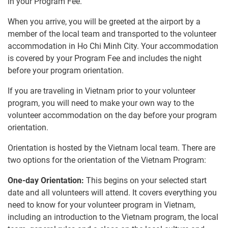
in your Program Fee.
When you arrive, you will be greeted at the airport by a
member of the local team and transported to the volunteer
accommodation in Ho Chi Minh City. Your accommodation
is covered by your Program Fee and includes the night
before your program orientation.
If you are traveling in Vietnam prior to your volunteer
program, you will need to make your own way to the
volunteer accommodation on the day before your program
orientation.
Orientation is hosted by the Vietnam local team. There are
two options for the orientation of the Vietnam Program:
One-day Orientation:
This begins on your selected start
date and all volunteers will attend. It covers everything you
need to know for your volunteer program in Vietnam,
including an introduction to the Vietnam program, the local