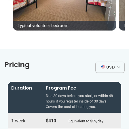
Typical volunteer bedroom
Ty
Pricing
USD
Duration
Program Fee
Due 30 days before you start, or within 48
hours if you register inside of 30 days.
Covers the cost of hosting you.
1 week
$410
Equivalent to
$59
/day