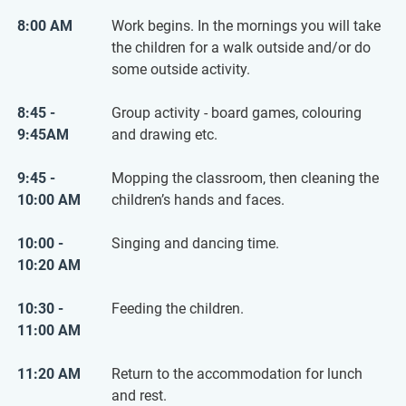
8:00 AM
Work begins. In the mornings you will take
the children for a walk outside and/or do
some outside activity.
8:45 -
Group activity - board games, colouring
9:45AM
and drawing etc.
9:45 -
Mopping the classroom, then cleaning the
10:00 AM
children’s hands and faces.
10:00 -
Singing and dancing time.
10:20 AM
10:30 -
Feeding the children.
11:00 AM
11:20 AM
Return to the accommodation for lunch
and rest.