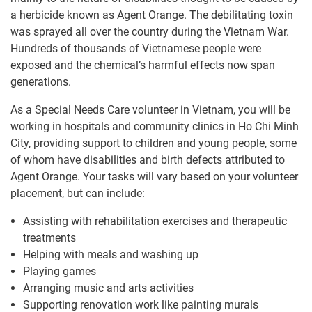
a herbicide known as Agent Orange. The debilitating toxin
was sprayed all over the country during the Vietnam War.
Hundreds of thousands of Vietnamese people were
exposed and the chemical’s harmful effects now span
generations.
As a Special Needs Care volunteer in Vietnam, you will be
working in hospitals and community clinics in Ho Chi Minh
City, providing support to children and young people, some
of whom have disabilities and birth defects attributed to
Agent Orange. Your tasks will vary based on your volunteer
placement, but can include:
Assisting with rehabilitation exercises and therapeutic
treatments
Helping with meals and washing up
Playing games
Arranging music and arts activities
Supporting renovation work like painting murals