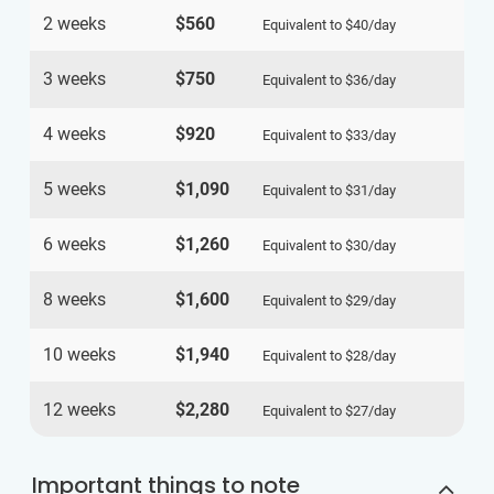
2 weeks
$560
Equivalent to
$40
/day
3 weeks
$750
Equivalent to
$36
/day
4 weeks
$920
Equivalent to
$33
/day
5 weeks
$1,090
Equivalent to
$31
/day
6 weeks
$1,260
Equivalent to
$30
/day
8 weeks
$1,600
Equivalent to
$29
/day
10 weeks
$1,940
Equivalent to
$28
/day
12 weeks
$2,280
Equivalent to
$27
/day
Important things to note