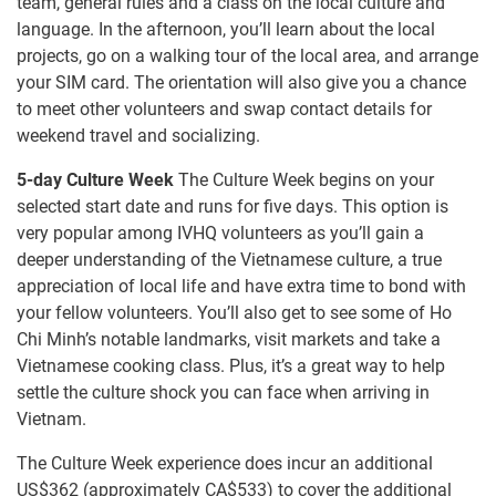
team, general rules and a class on the local culture and
language. In the afternoon, you’ll learn about the local
projects, go on a walking tour of the local area, and arrange
your SIM card. The orientation will also give you a chance
to meet other volunteers and swap contact details for
weekend travel and socializing.
5-day Culture Week
The Culture Week begins on your
selected start date and runs for five days. This option is
very popular among IVHQ volunteers as you’ll gain a
deeper understanding of the Vietnamese culture, a true
appreciation of local life and have extra time to bond with
your fellow volunteers. You’ll also get to see some of Ho
Chi Minh’s notable landmarks, visit markets and take a
Vietnamese cooking class. Plus, it’s a great way to help
settle the culture shock you can face when arriving in
Vietnam.
The Culture Week experience does incur an additional
US$362
(approximately
CA$533
)
to cover the additional