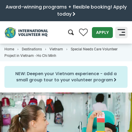
Award-winning programs + flexible booking! Apply
today
0
APPLY
Home
Destinations
Vietnam
Special Needs Care Volunteer
SEARCH
Project in Vietnam - Ho Chi Minh
NEW: Deepen your Vietnam experience - add a
small group tour to your volunteer program