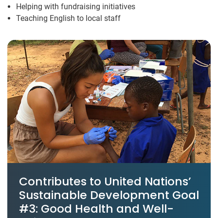
Helping with fundraising initiatives
Teaching English to local staff
Contributes to United Nations’
Sustainable Development Goal
#3: Good Health and Well-