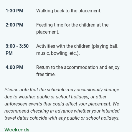
1:30 PM
Walking back to the placement.
2:00 PM
Feeding time for the children at the
placement.
3:00 - 3:30
Activities with the children (playing ball,
PM
music, bowling, etc.).
4:00 PM
Return to the accommodation and enjoy
free time.
Please note that the schedule may occasionally change
due to weather, public or school holidays, or other
unforeseen events that could affect your placement. We
recommend checking in advance whether your intended
travel dates coincide with any public or school holidays.
Weekends