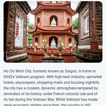
Ho Chi Minh City, formerly known as Saigon, is home to
IVHQ’s Vietnam program. With high-tech industry, upmarket
hotels, skyscrapers, shopping malls and buzzing nightlife,
the city has a modern, dynamic atmosphere tempered by
reminders of its history under French colonial rule and of
its fall during the Vietnam War. While Vietnam has made
great economic strides since then, the country is still