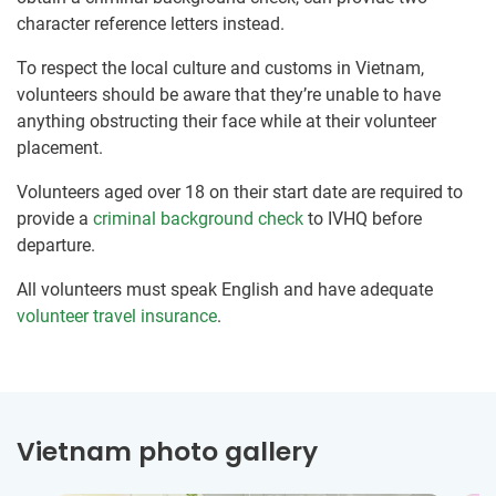
character reference letters instead.
To respect the local culture and customs in Vietnam,
volunteers should be aware that they’re unable to have
anything obstructing their face while at their volunteer
placement.
Volunteers aged over 18 on their start date are required to
provide a
criminal background check
to IVHQ before
departure.
All volunteers must speak English and have adequate
volunteer travel insurance
.
Vietnam photo gallery