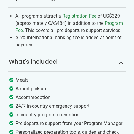
All programs attract a
Registration Fee
of US$329
(approximately
CA$484
)
in addition to the
Program
Fee
. This covers all pre-departure support services.
A 5% international banking fee is added at point of
payment.
What's included
Meals
Airport pick-up
Accommodation
24/7 in-country emergency support
In-country program orientation
Pre-departure support from your Program Manager
Personalized preparation tools, guides and check