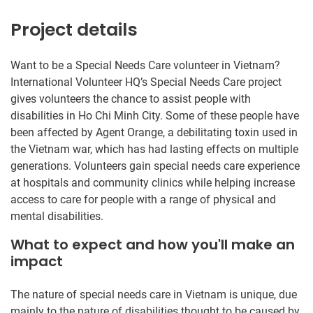
Project details
Want to be a Special Needs Care volunteer in Vietnam?
International Volunteer HQ’s Special Needs Care project
gives volunteers the chance to assist people with
disabilities in Ho Chi Minh City. Some of these people have
been affected by Agent Orange, a debilitating toxin used in
the Vietnam war, which has had lasting effects on multiple
generations. Volunteers gain special needs care experience
at hospitals and community clinics while helping increase
access to care for people with a range of physical and
mental disabilities.
What to expect and how you'll make an
impact
The nature of special needs care in Vietnam is unique, due
mainly to the nature of disabilities thought to be caused by