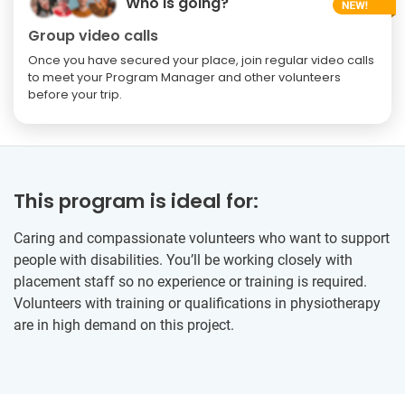
Who is going?
Group video calls
Once you have secured your place, join regular video calls
to meet your Program Manager and other volunteers
before your trip.
This program is ideal for:
Caring and compassionate volunteers who want to support
people with disabilities. You’ll be working closely with
placement staff so no experience or training is required.
Volunteers with training or qualifications in physiotherapy
are in high demand on this project.