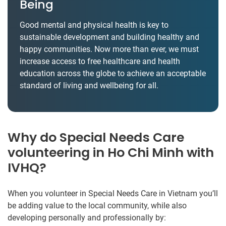
Being
Good mental and physical health is key to
sustainable development and building healthy and
happy communities. Now more than ever, we must
increase access to free healthcare and health
education across the globe to achieve an acceptable
standard of living and wellbeing for all.
Why do Special Needs Care
volunteering in Ho Chi Minh with
IVHQ?
When you volunteer in Special Needs Care in Vietnam you’ll
be adding value to the local community, while also
developing personally and professionally by: