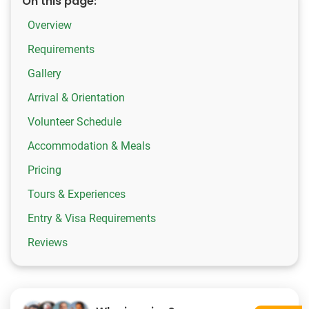
On this page:
Overview
Requirements
Gallery
Arrival & Orientation
Volunteer Schedule
Accommodation & Meals
Pricing
Tours & Experiences
Entry & Visa Requirements
Reviews