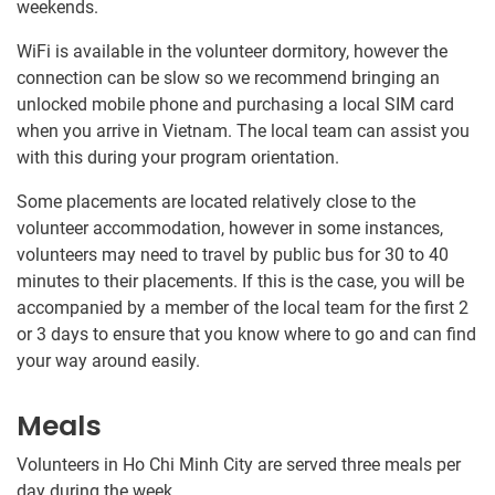
weekends.
WiFi is available in the volunteer dormitory, however the
connection can be slow so we recommend bringing an
unlocked mobile phone and purchasing a local SIM card
when you arrive in Vietnam. The local team can assist you
with this during your program orientation.
Some placements are located relatively close to the
volunteer accommodation, however in some instances,
volunteers may need to travel by public bus for 30​ to 40​
minutes to their placements. If this is the case, you will be
accompanied by a member of the local team for the first 2
or 3 days to ensure that you know where to go and can find
your way around easily.
Meals
Volunteers in Ho Chi Minh City are served three meals per
day during the week.