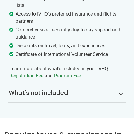
lists
Access to IVHQ’s preferred insurance and flights
partners
Comprehensive in-country day to day support and
guidance
Discounts on travel, tours, and experiences
Certificate of International Volunteer Service
Learn more about what's included in your IVHQ
Registration Fee
and
Program Fee
.
What's not included