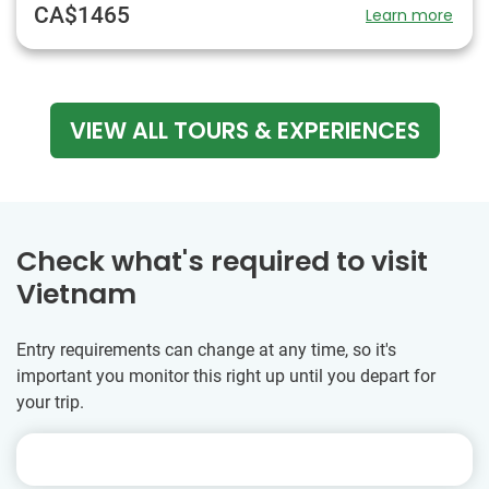
CA$1465
Learn more
VIEW ALL TOURS & EXPERIENCES
Check what's required to visit
Vietnam
Entry requirements can change at any time, so it's
important you monitor this right up until you depart for
your trip.