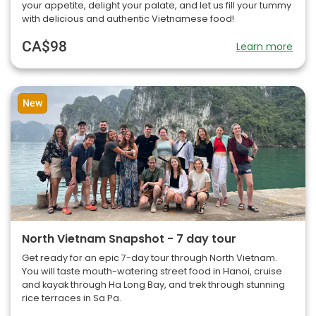
your appetite, delight your palate, and let us fill your tummy
with delicious and authentic Vietnamese food!
CA$98
Learn more
New
North Vietnam Snapshot - 7 day tour
Get ready for an epic 7-day tour through North Vietnam.
You will taste mouth-watering street food in Hanoi, cruise
and kayak through Ha Long Bay, and trek through stunning
rice terraces in Sa Pa.