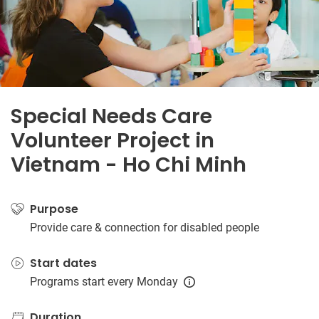
Special Needs Care
Volunteer Project in
Vietnam - Ho Chi Minh
Purpose
Provide care & connection for disabled people
Start dates
Programs start every Monday
Duration