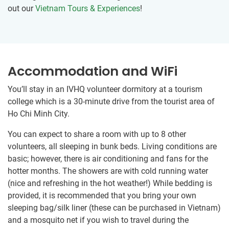
out our
Vietnam Tours & Experiences
!
Accommodation and WiFi
You’ll stay in an IVHQ volunteer dormitory at ​a tourism
college which is a 30-minute drive from the tourist area of
Ho Chi Minh City.
You can expect to share a room ​with up to 8 other
volunteers, all sleeping in bunk beds. Living conditions are
basic; however, there is air conditioning and fans for the
hotter months. The showers are with cold running water
(nice and refreshing in the hot weather!) While bedding is
provided, it is recommended that you bring your own
sleeping bag/silk liner (these can be purchased in Vietnam)
and a mosquito net if you wish to travel during the