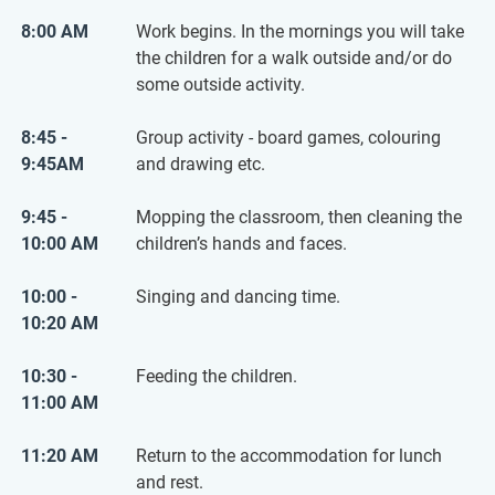
8:00 AM
Work begins. In the mornings you will take
the children for a walk outside and/or do
some outside activity.
8:45 -
Group activity - board games, colouring
9:45AM
and drawing etc.
9:45 -
Mopping the classroom, then cleaning the
10:00 AM
children’s hands and faces.
10:00 -
Singing and dancing time.
10:20 AM
10:30 -
Feeding the children.
11:00 AM
11:20 AM
Return to the accommodation for lunch
and rest.