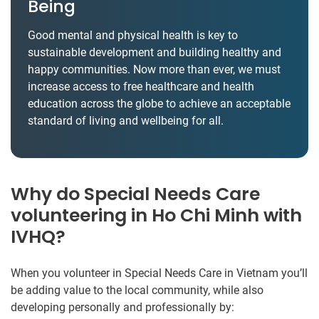
Being
Good mental and physical health is key to
sustainable development and building healthy and
happy communities. Now more than ever, we must
increase access to free healthcare and health
education across the globe to achieve an acceptable
standard of living and wellbeing for all.
Why do Special Needs Care
volunteering in Ho Chi Minh with
IVHQ?
When you volunteer in Special Needs Care in Vietnam you’ll
be adding value to the local community, while also
developing personally and professionally by: