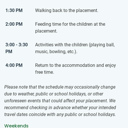
1:30 PM
Walking back to the placement.
2:00 PM
Feeding time for the children at the
placement.
3:00 - 3:30
Activities with the children (playing ball,
PM
music, bowling, etc.).
4:00 PM
Return to the accommodation and enjoy
free time.
Please note that the schedule may occasionally change
due to weather, public or school holidays, or other
unforeseen events that could affect your placement. We
recommend checking in advance whether your intended
travel dates coincide with any public or school holidays.
Weekends