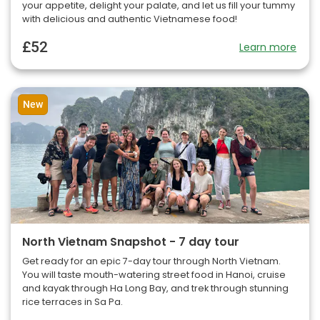
your appetite, delight your palate, and let us fill your tummy
with delicious and authentic Vietnamese food!
£52
Learn more
New
North Vietnam Snapshot - 7 day tour
Get ready for an epic 7-day tour through North Vietnam.
You will taste mouth-watering street food in Hanoi, cruise
and kayak through Ha Long Bay, and trek through stunning
rice terraces in Sa Pa.