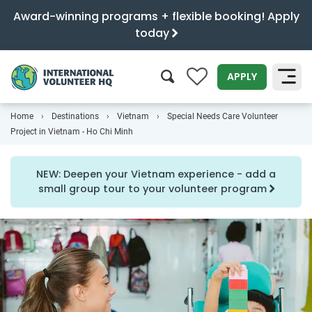
Award-winning programs + flexible booking! Apply
today
0
APPLY
Home
Destinations
Vietnam
Special Needs Care Volunteer
SEARCH
Project in Vietnam - Ho Chi Minh
NEW: Deepen your Vietnam experience - add a
small group tour to your volunteer program