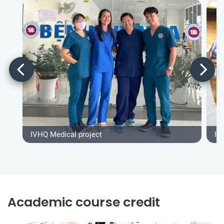
IVHQ Medical project
IV
Academic course credit