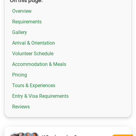
On this page:
Overview
Requirements
Gallery
Arrival & Orientation
Volunteer Schedule
Accommodation & Meals
Pricing
Tours & Experiences
Entry & Visa Requirements
Reviews