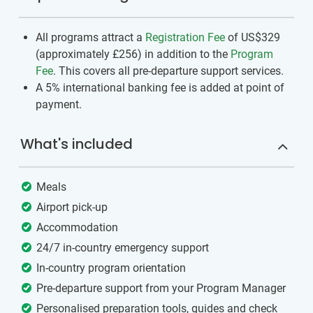
All programs attract a
Registration Fee
of US$329
(approximately
£256
)
in addition to the
Program
Fee
. This covers all pre-departure support services.
A 5% international banking fee is added at point of
payment.
What's included
Meals
Airport pick-up
Accommodation
24/7 in-country emergency support
In-country program orientation
Pre-departure support from your Program Manager
Personalised preparation tools, guides and check