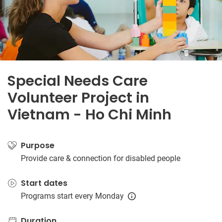
Special Needs Care
Volunteer Project in
Vietnam - Ho Chi Minh
Purpose
Provide care & connection for disabled people
Start dates
Programs start every Monday
Duration