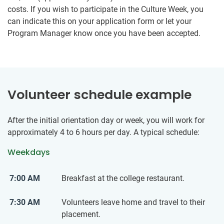
costs. If you wish to participate in the Culture Week, you
can indicate this on your application form or let your
Program Manager know once you have been accepted.
Volunteer schedule example
After the initial orientation day or week, you will work for
approximately 4 to 6 hours per day. A typical schedule:
Weekdays
7:00 AM
Breakfast at the college restaurant.
7:30 AM
Volunteers leave home and travel to their
placement.