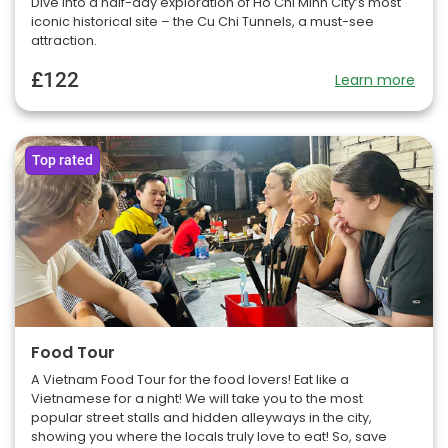
Dive into a half-day exploration of Ho Chi Minh City’s most
iconic historical site – the Cu Chi Tunnels, a must-see
attraction.
£122
Learn more
Top rated
Food Tour
A Vietnam Food Tour for the food lovers! Eat like a
Vietnamese for a night! We will take you to the most
popular street stalls and hidden alleyways in the city,
showing you where the locals truly love to eat! So, save