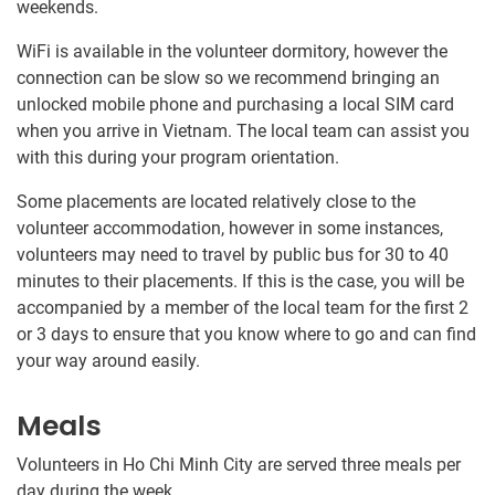
weekends.
WiFi is available in the volunteer dormitory, however the
connection can be slow so we recommend bringing an
unlocked mobile phone and purchasing a local SIM card
when you arrive in Vietnam. The local team can assist you
with this during your program orientation.
Some placements are located relatively close to the
volunteer accommodation, however in some instances,
volunteers may need to travel by public bus for 30​ to 40​
minutes to their placements. If this is the case, you will be
accompanied by a member of the local team for the first 2
or 3 days to ensure that you know where to go and can find
your way around easily.
Meals
Volunteers in Ho Chi Minh City are served three meals per
day during the week.