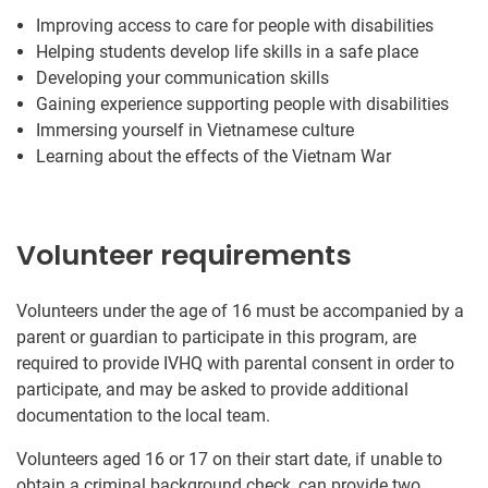
Improving access to care for people with disabilities
Helping students develop life skills in a safe place
Developing your communication skills
Gaining experience supporting people with disabilities
Immersing yourself in Vietnamese culture
Learning about the effects of the Vietnam War
Volunteer requirements
Volunteers under the age of 16 must be accompanied by a
parent or guardian to participate in this program, are
required to provide IVHQ with parental consent in order to
participate, and may be asked to provide additional
documentation to the local team.
Volunteers aged 16 or 17 on their start date, if unable to
obtain a criminal background check, can provide two