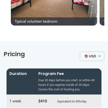
Typical volunteer bedroom
Ty
Pricing
USD
Duration
Program Fee
Due 30 days before you start, or within 48
hours if you register inside of 30 days.
Covers the cost of hosting you.
1 week
$410
Equivalent to
$59
/day