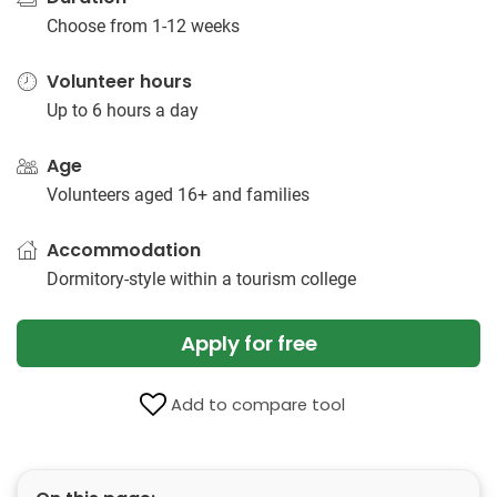
Choose from 1-12 weeks
Volunteer hours
Up to 6 hours a day
Age
Volunteers aged 16+ and families
Accommodation
Dormitory-style within a tourism college
Apply for free
Add to compare tool