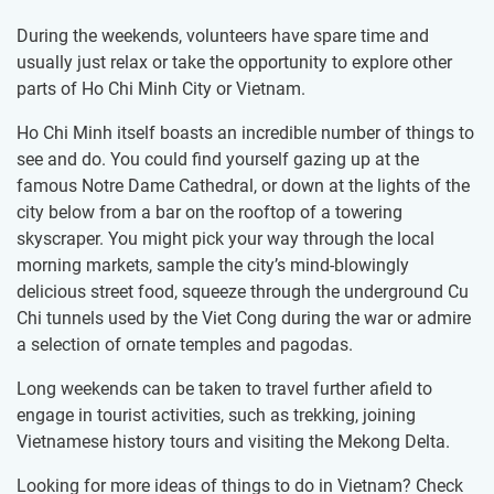
During the weekends, volunteers have spare time and
usually just relax or take the opportunity to explore other
parts of Ho Chi Minh City or Vietnam.
Ho Chi Minh itself boasts an incredible number of things to
see and do. You could find yourself gazing up at the
famous Notre Dame Cathedral, or down at the lights of the
city below from a bar on the rooftop of a towering
skyscraper. You might pick your way through the local
morning markets, sample the city’s mind-blowingly
delicious street food, squeeze through the underground Cu
Chi tunnels used by the Viet Cong during the war or admire
a selection of ornate temples and pagodas.
Long weekends can be taken to travel further afield to
engage in tourist activities, such as trekking, joining
Vietnamese history tours and visiting the Mekong Delta.
Looking for more ideas of things to do in Vietnam? Check