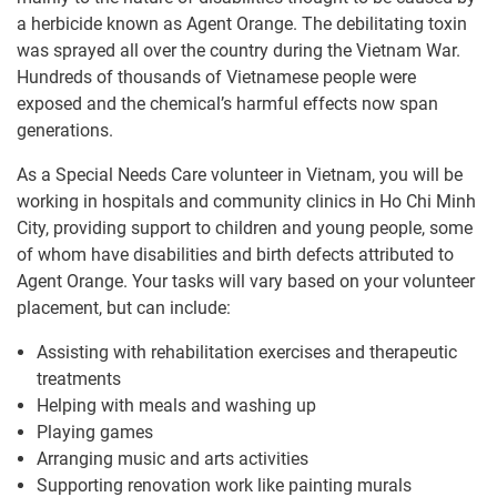
a herbicide known as Agent Orange. The debilitating toxin
was sprayed all over the country during the Vietnam War.
Hundreds of thousands of Vietnamese people were
exposed and the chemical’s harmful effects now span
generations.
As a Special Needs Care volunteer in Vietnam, you will be
working in hospitals and community clinics in Ho Chi Minh
City, providing support to children and young people, some
of whom have disabilities and birth defects attributed to
Agent Orange. Your tasks will vary based on your volunteer
placement, but can include:
Assisting with rehabilitation exercises and therapeutic
treatments
Helping with meals and washing up
Playing games
Arranging music and arts activities
Supporting renovation work like painting murals