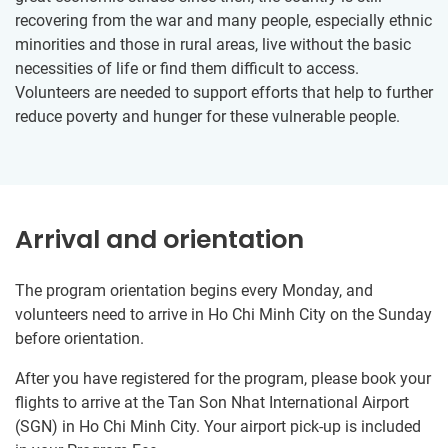
recovering from the war and many people, especially ethnic
minorities and those in rural areas, live without the basic
necessities of life or find them difficult to access.
Volunteers are needed to support efforts that help to further
reduce poverty and hunger for these vulnerable people.
Arrival and orientation
The program orientation begins every Monday, and
volunteers need to arrive in Ho Chi Minh City on the Sunday
before orientation.
After you have registered for the program, please book your
flights to arrive at the Tan Son Nhat International Airport
(SGN) in Ho Chi Minh City. Your airport pick-up is included