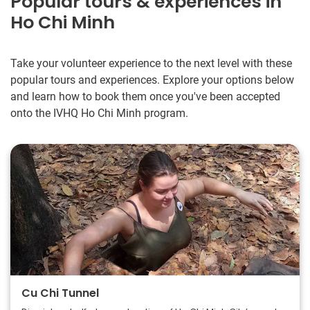
Popular tours & experiences in
Ho Chi Minh
Take your volunteer experience to the next level with these
popular tours and experiences. Explore your options below
and learn how to book them once you've been accepted
onto the IVHQ Ho Chi Minh program.
Cu Chi Tunnel