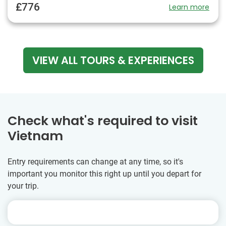
£776
Learn more
VIEW ALL TOURS & EXPERIENCES
Check what's required to visit
Vietnam
Entry requirements can change at any time, so it's
important you monitor this right up until you depart for
your trip.