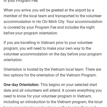
in your Program Fee.
When you arrive, you will be greeted at the airport by a
member of the local team and transported to the volunteer
accommodation in Ho Chi Minh City. Your accommodation
is covered by your Program Fee and includes the night
before your program orientation.
If you are travelling in Vietnam prior to your volunteer
program, you will need to make your own way to the
volunteer accommodation on the day before your program
orientation.
Orientation is hosted by the Vietnam local team. There are
two options for the orientation of the Vietnam Program:
One-day Orientation:
This begins on your selected start
date and all volunteers will attend. It covers everything you
need to know for your volunteer program in Vietnam,
including an introduction to the Vietnam program, the local