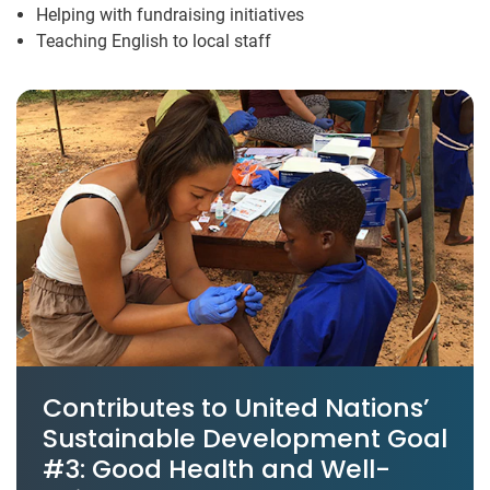
Helping with fundraising initiatives
Teaching English to local staff
Contributes to United Nations’
Sustainable Development Goal
#3: Good Health and Well-