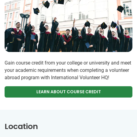
Gain course credit from your college or university and meet
your academic requirements when completing a volunteer
abroad program with International Volunteer HQ!
LEARN ABOUT COURSE CREDIT
Location