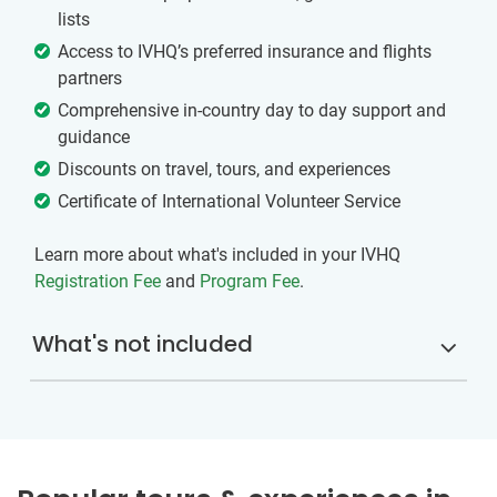
lists
Access to IVHQ’s preferred insurance and flights
partners
Comprehensive in-country day to day support and
guidance
Discounts on travel, tours, and experiences
Certificate of International Volunteer Service
Learn more about what's included in your IVHQ
Registration Fee
and
Program Fee
.
What's not included