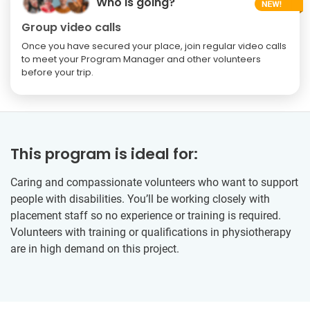
Who is going?
Group video calls
Once you have secured your place, join regular video calls
to meet your Program Manager and other volunteers
before your trip.
This program is ideal for:
Caring and compassionate volunteers who want to support
people with disabilities. You’ll be working closely with
placement staff so no experience or training is required.
Volunteers with training or qualifications in physiotherapy
are in high demand on this project.