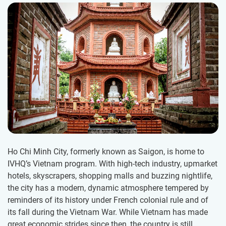
Ho Chi Minh City, formerly known as Saigon, is home to
IVHQ’s Vietnam program. With high-tech industry, upmarket
hotels, skyscrapers, shopping malls and buzzing nightlife,
the city has a modern, dynamic atmosphere tempered by
reminders of its history under French colonial rule and of
its fall during the Vietnam War. While Vietnam has made
great economic strides since then, the country is still