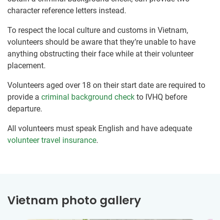
character reference letters instead.
To respect the local culture and customs in Vietnam,
volunteers should be aware that they’re unable to have
anything obstructing their face while at their volunteer
placement.
Volunteers aged over 18 on their start date are required to
provide a
criminal background check
to IVHQ before
departure.
All volunteers must speak English and have adequate
volunteer travel insurance
.
Vietnam photo gallery