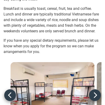
Breakfast is usually toast, cereal, fruit, tea and coffee.
Lunch and dinner are typically traditional Vietnamese fare
and include a wide variety of rice, noodle and soup dishes
with plenty of vegetables, meats and fresh herbs. On the
weekends volunteers are only served brunch and dinner.
If you have any special dietary requirements, please let us
know when you apply for the program so we can make
arrangements for you.