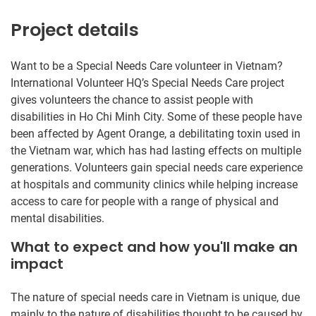
Project details
Want to be a Special Needs Care volunteer in Vietnam?
International Volunteer HQ’s Special Needs Care project
gives volunteers the chance to assist people with
disabilities in Ho Chi Minh City. Some of these people have
been affected by Agent Orange, a debilitating toxin used in
the Vietnam war, which has had lasting effects on multiple
generations. Volunteers gain special needs care experience
at hospitals and community clinics while helping increase
access to care for people with a range of physical and
mental disabilities.
What to expect and how you'll make an
impact
The nature of special needs care in Vietnam is unique, due
mainly to the nature of disabilities thought to be caused by