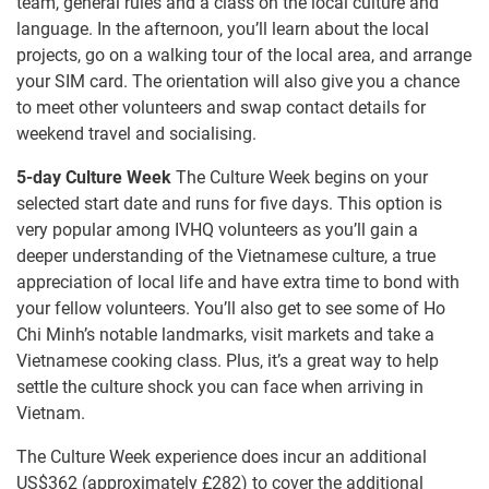
team, general rules and a class on the local culture and
language. In the afternoon, you’ll learn about the local
projects, go on a walking tour of the local area, and arrange
your SIM card. The orientation will also give you a chance
to meet other volunteers and swap contact details for
weekend travel and socialising.
5-day Culture Week
The Culture Week begins on your
selected start date and runs for five days. This option is
very popular among IVHQ volunteers as you’ll gain a
deeper understanding of the Vietnamese culture, a true
appreciation of local life and have extra time to bond with
your fellow volunteers. You’ll also get to see some of Ho
Chi Minh’s notable landmarks, visit markets and take a
Vietnamese cooking class. Plus, it’s a great way to help
settle the culture shock you can face when arriving in
Vietnam.
The Culture Week experience does incur an additional
US$362
(approximately
£282
)
to cover the additional