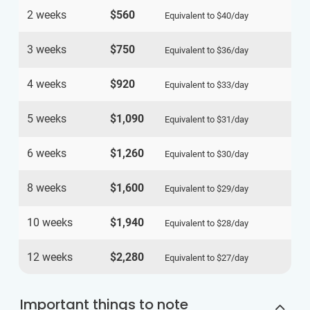
2 weeks
$560
Equivalent to
$40
/day
3 weeks
$750
Equivalent to
$36
/day
4 weeks
$920
Equivalent to
$33
/day
5 weeks
$1,090
Equivalent to
$31
/day
6 weeks
$1,260
Equivalent to
$30
/day
8 weeks
$1,600
Equivalent to
$29
/day
10 weeks
$1,940
Equivalent to
$28
/day
12 weeks
$2,280
Equivalent to
$27
/day
Important things to note