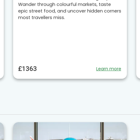
Wander through colourful markets, taste
epic street food, and uncover hidden corners
most travellers miss.
£1363
Learn more