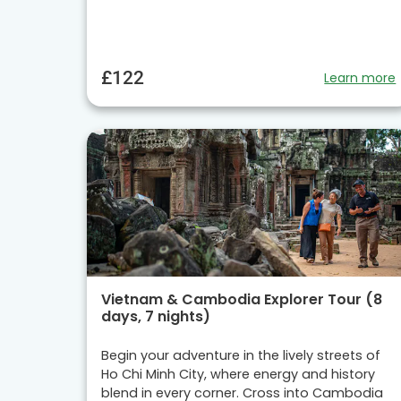
£122
Learn more
Vietnam & Cambodia Explorer Tour (8
days, 7 nights)
Begin your adventure in the lively streets of
Ho Chi Minh City, where energy and history
blend in every corner. Cross into Cambodia