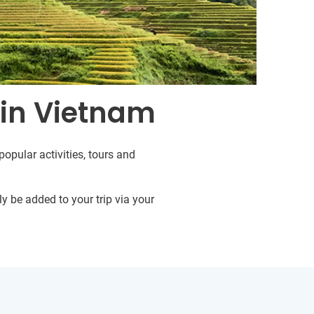
 in Vietnam
opular activities, tours and
y be added to your trip via your