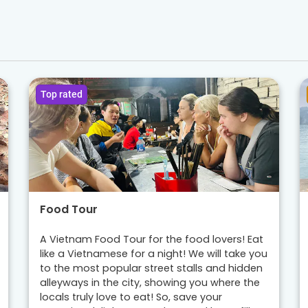
Top rated
Food Tour
A Vietnam Food Tour for the food lovers! Eat
like a Vietnamese for a night! We will take you
to the most popular street stalls and hidden
alleyways in the city, showing you where the
locals truly love to eat! So, save your