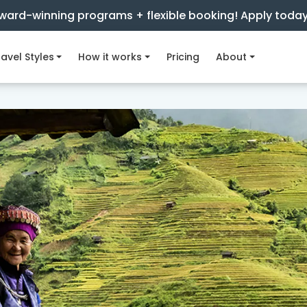
ward-winning programs + flexible booking! Apply toda
avel Styles
How it works
Pricing
About