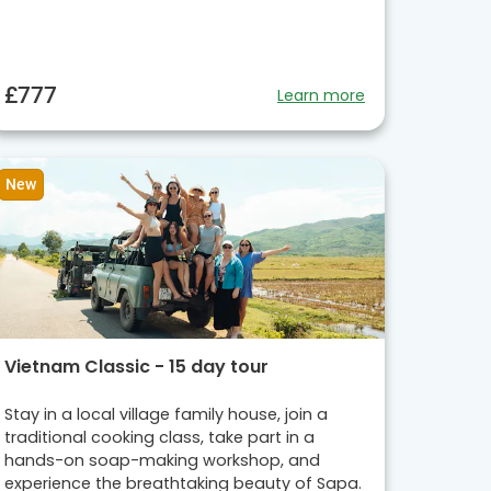
£777
Learn more
New
Vietnam Classic - 15 day tour
Stay in a local village family house, join a
traditional cooking class, take part in a
hands-on soap-making workshop, and
experience the breathtaking beauty of Sapa.