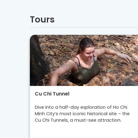
Tours
Cu Chi Tunnel
Dive into a half-day exploration of Ho Chi
Minh City’s most iconic historical site – the
Cu Chi Tunnels, a must-see attraction.