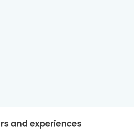
rs and experiences