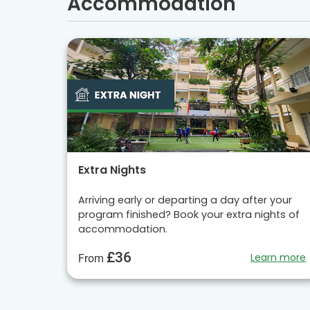
Accommodation
Extra Nights
Arriving early or departing a day after your
program finished? Book your extra nights of
accommodation.
£36
Learn more
From