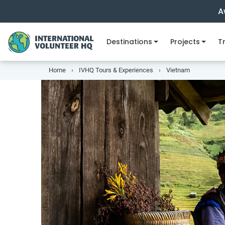
A
Destinations
Projects
Tr
Home
IVHQ Tours & Experiences
Vietnam