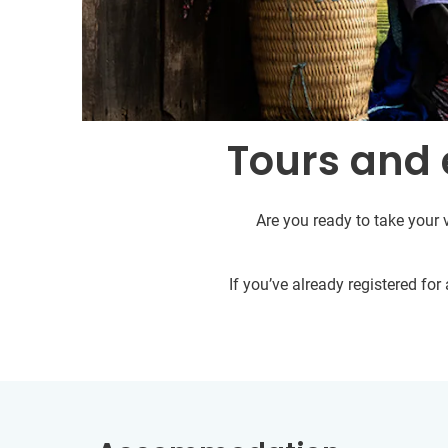
Tours and 
Are you ready to take your 
If you’ve already registered fo