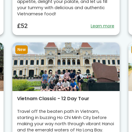
appetite, delight your palate, and let us fill
your tummy with delicious and authentic
Vietnamese food!
£52
Learn more
New
Vietnam Classic - 12 Day Tour
Travel off the beaten path in Vietnam,
starting in buzzing Ho Chi Minh City before
making your way north through vibrant Hanoi
and the emerald waters of Ha Long Bay.