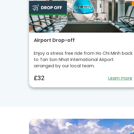
Airport Drop-off
Enjoy a stress free ride from Ho Chi Minh back
to Tan Son Nhat International Airport
arranged by our local team.
£32
Learn more