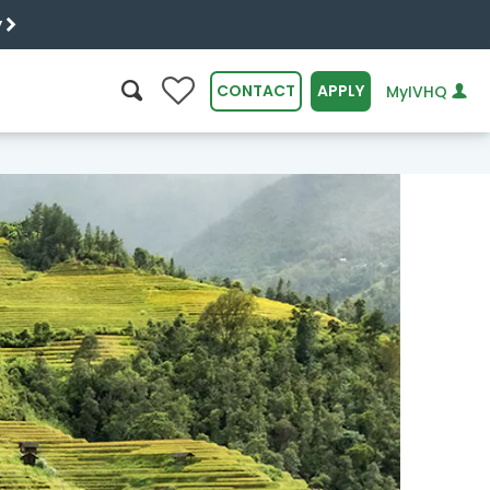
y
0
CONTACT
APPLY
MyIVHQ
SEARCH