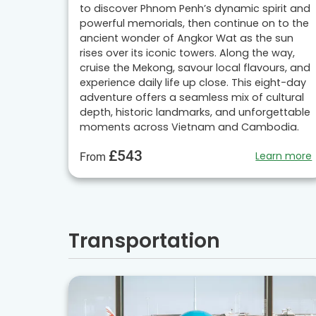
to discover Phnom Penh’s dynamic spirit and
powerful memorials, then continue on to the
ancient wonder of Angkor Wat as the sun
rises over its iconic towers. Along the way,
cruise the Mekong, savour local flavours, and
experience daily life up close. This eight-day
adventure offers a seamless mix of cultural
depth, historic landmarks, and unforgettable
moments across Vietnam and Cambodia.
£543
Learn more
From
Transportation