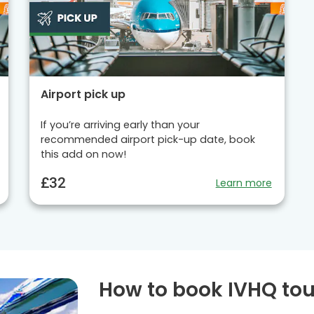
Airport pick up
If you’re arriving early than your
recommended airport pick-up date, book
this add on now!
£32
Learn more
How to book IVHQ tou