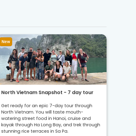
New
North Vietnam Snapshot - 7 day tour
Get ready for an epic 7-day tour through
North Vietnam. You will taste mouth-
watering street food in Hanoi, cruise and
kayak through Ha Long Bay, and trek through
stunning rice terraces in Sa Pa.