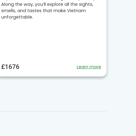
Along the way, you’ll explore all the sights,
smells, and tastes that make Vietnam
unforgettable.
£1676
Learn more