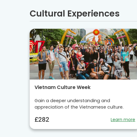
Cultural Experiences
Vietnam Culture Week
Gain a deeper understanding and
appreciation of the Vietnamese culture.
£282
Learn more