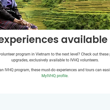
experiences available
volunteer program in Vietnam to the next level? Check out these p
upgrades, exclusively available to IVHQ volunteers.
r an IVHQ program, these must-do experiences and tours can easil
MyIVHQ profile
.