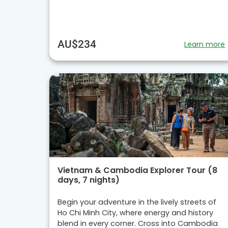
AU$234
Learn more
Vietnam & Cambodia Explorer Tour (8
days, 7 nights)
Begin your adventure in the lively streets of
Ho Chi Minh City, where energy and history
blend in every corner. Cross into Cambodia