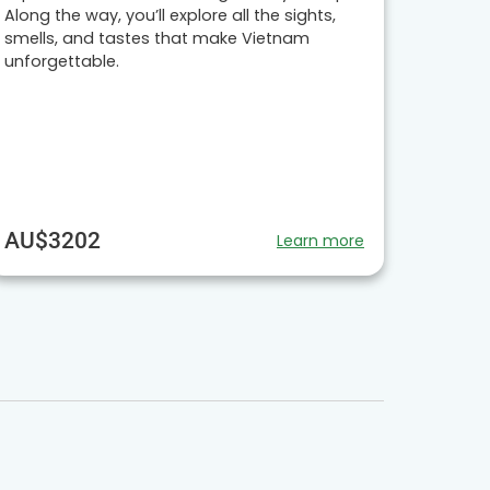
Along the way, you’ll explore all the sights,
smells, and tastes that make Vietnam
unforgettable.
AU$3202
Learn more