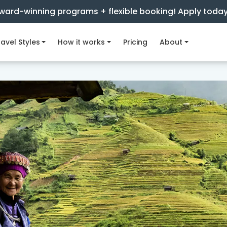
ward-winning programs + flexible booking! Apply toda
avel Styles
How it works
Pricing
About