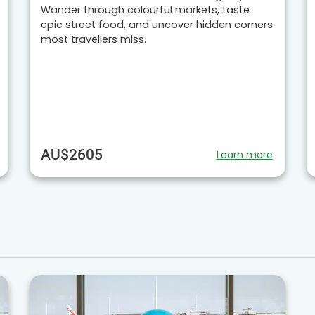
Wander through colourful markets, taste
epic street food, and uncover hidden corners
most travellers miss.
AU$2605
Learn more