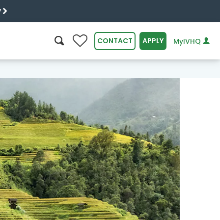
y
0
CONTACT
APPLY
MyIVHQ
SEARCH