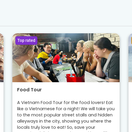
Top rated
Food Tour
A Vietnam Food Tour for the food lovers! Eat
like a Vietnamese for a night! We will take you
to the most popular street stalls and hidden
alleyways in the city, showing you where the
locals truly love to eat! So, save your