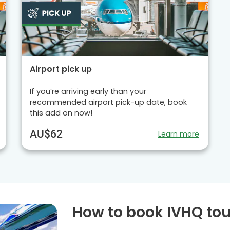
Airport pick up
If you’re arriving early than your
recommended airport pick-up date, book
this add on now!
AU$62
Learn more
How to book IVHQ tou