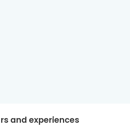
rs and experiences