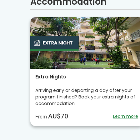
Accommodation
Extra Nights
Arriving early or departing a day after your
program finished? Book your extra nights of
accommodation.
AU$70
Learn more
From