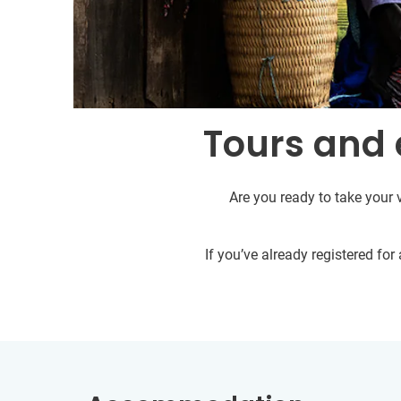
Tours and 
Are you ready to take your 
If you’ve already registered fo