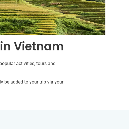
 in Vietnam
opular activities, tours and
y be added to your trip via your