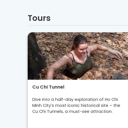
Tours
Cu Chi Tunnel
Dive into a half-day exploration of Ho Chi
Minh City’s most iconic historical site – the
Cu Chi Tunnels, a must-see attraction.