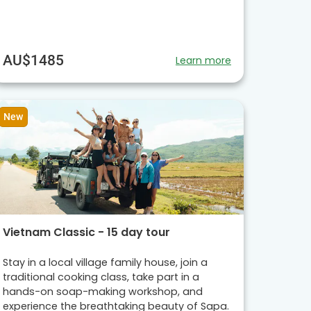
AU$1485
Learn more
New
Vietnam Classic - 15 day tour
Stay in a local village family house, join a
traditional cooking class, take part in a
hands-on soap-making workshop, and
experience the breathtaking beauty of Sapa.