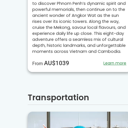
to discover Phnom Penh’s dynamic spirit and
powerful memorials, then continue on to the
ancient wonder of Angkor Wat as the sun
rises over its iconic towers. Along the way,
cruise the Mekong, savour local flavours, and
experience daily life up close. This eight-day
adventure offers a seamless mix of cultural
depth, historic landmarks, and unforgettable
moments across Vietnam and Cambodia.
AU$1039
Learn more
From
Transportation