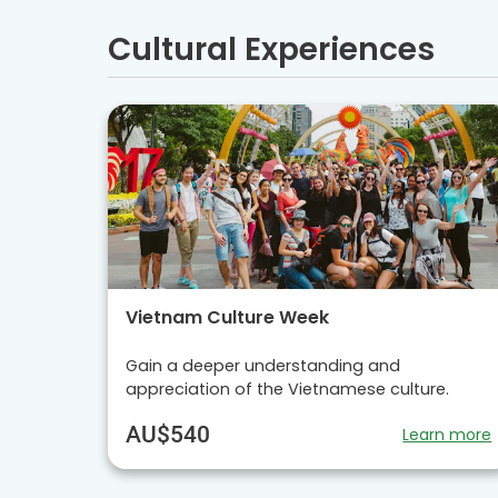
Cultural Experiences
Vietnam Culture Week
Gain a deeper understanding and
appreciation of the Vietnamese culture.
AU$540
Learn more