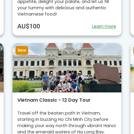
appetite, delight your palate, and let us fill
your tummy with delicious and authentic
Vietnamese food!
AU$100
Learn more
New
Vietnam Classic - 12 Day Tour
Travel off the beaten path in Vietnam,
starting in buzzing Ho Chi Minh City before
making your way north through vibrant Hanoi
and the emerald waters of Ha Long Bay.