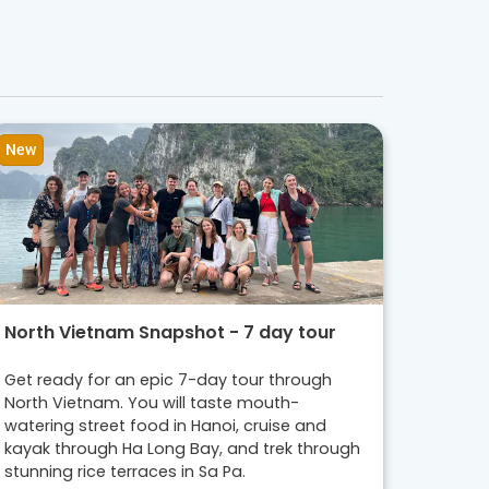
New
North Vietnam Snapshot - 7 day tour
Get ready for an epic 7-day tour through
North Vietnam. You will taste mouth-
watering street food in Hanoi, cruise and
kayak through Ha Long Bay, and trek through
stunning rice terraces in Sa Pa.