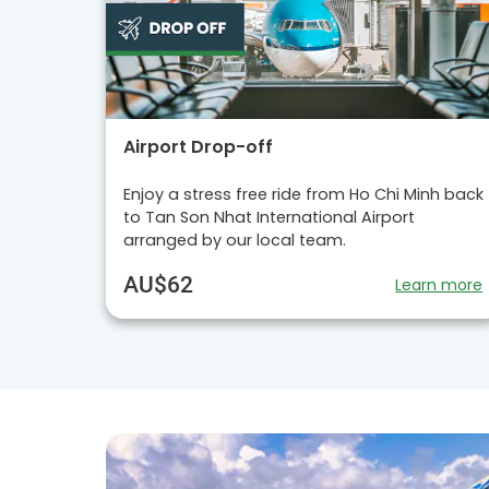
Airport Drop-off
Enjoy a stress free ride from Ho Chi Minh back
to Tan Son Nhat International Airport
arranged by our local team.
AU$62
Learn more