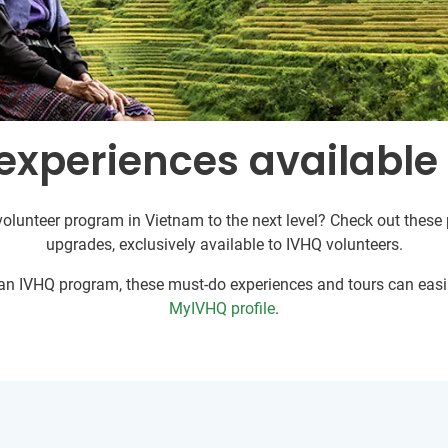
experiences available
volunteer program in Vietnam to the next level? Check out these p
upgrades, exclusively available to IVHQ volunteers.
r an IVHQ program, these must-do experiences and tours can easil
MyIVHQ profile
.