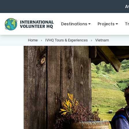
A
Destinations
Projects
Tr
Home
IVHQ Tours & Experiences
Vietnam