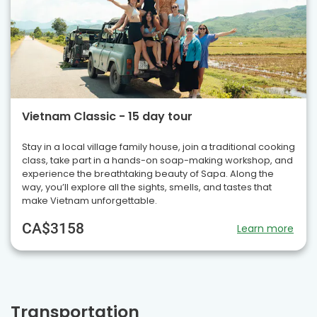
Vietnam Classic - 15 day tour
Stay in a local village family house, join a traditional cooking
class, take part in a hands-on soap-making workshop, and
experience the breathtaking beauty of Sapa. Along the
way, you’ll explore all the sights, smells, and tastes that
make Vietnam unforgettable.
CA$3158
Learn more
Transportation