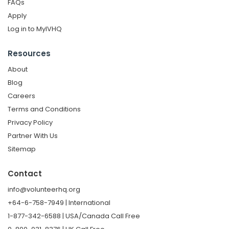
FAQs
Apply
Log in to MyIVHQ
Resources
About
Blog
Careers
Terms and Conditions
Privacy Policy
Partner With Us
Sitemap
Contact
info@volunteerhq.org
+64-6-758-7949 | International
1-877-342-6588 | USA/Canada Call Free