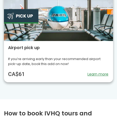
Airport pick up
If you’re arriving early than your recommended airport
pick-up date, book this add on now!
CA$61
Learn more
How to book IVHQ tours and