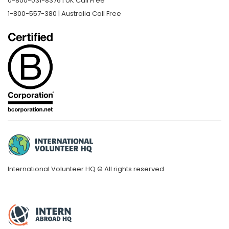
0-800-031-8376 | UK Call Free
1-800-557-380 | Australia Call Free
International Volunteer HQ © All rights reserved.