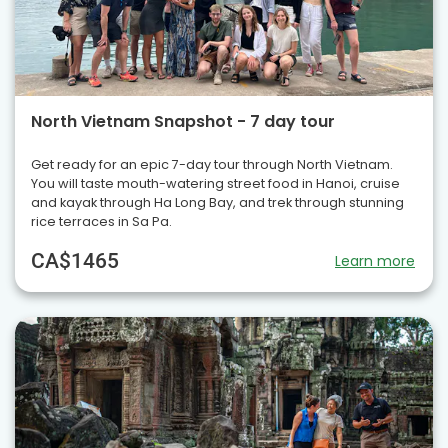
North Vietnam Snapshot - 7 day tour
Get ready for an epic 7-day tour through North Vietnam.
You will taste mouth-watering street food in Hanoi, cruise
and kayak through Ha Long Bay, and trek through stunning
rice terraces in Sa Pa.
CA$1465
Learn more