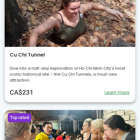
Cu Chi Tunnel
Dive into a half-day exploration of Ho Chi Minh City’s most
iconic historical site – the Cu Chi Tunnels, a must-see
attraction.
CA$231
Learn more
Top rated