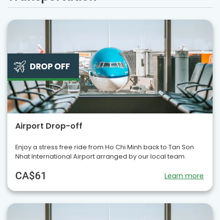
Airport Drop-off
Enjoy a stress free ride from Ho Chi Minh back to Tan Son
Nhat International Airport arranged by our local team.
CA$61
Learn more