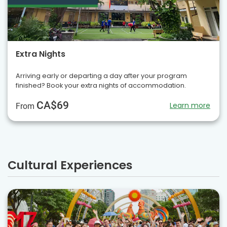
Extra Nights
Arriving early or departing a day after your program
finished? Book your extra nights of accommodation.
CA$69
Learn more
From
Cultural Experiences