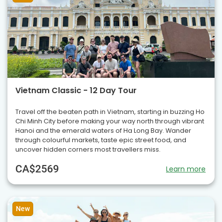
Vietnam Classic - 12 Day Tour
Travel off the beaten path in Vietnam, starting in buzzing Ho
Chi Minh City before making your way north through vibrant
Hanoi and the emerald waters of Ha Long Bay. Wander
through colourful markets, taste epic street food, and
uncover hidden corners most travellers miss.
CA$2569
Learn more
New