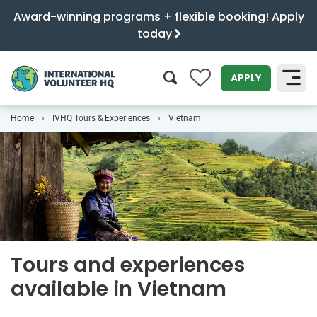
Award-winning programs + flexible booking! Apply
today
0
APPLY
Home
IVHQ Tours & Experiences
Vietnam
SEARCH
Tours and experiences
available in Vietnam