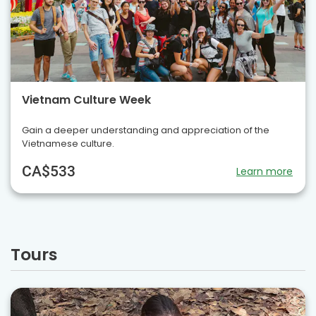
Vietnam Culture Week
Gain a deeper understanding and appreciation of the
Vietnamese culture.
CA$533
Learn more
Tours