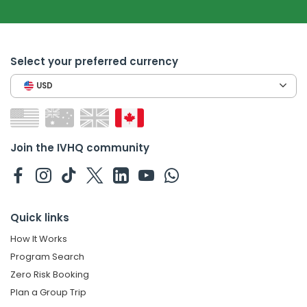
Select your preferred currency
USD
Join the IVHQ community
Quick links
How It Works
Program Search
Zero Risk Booking
Plan a Group Trip