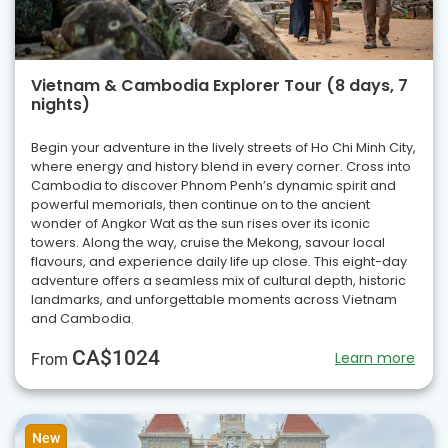
Vietnam & Cambodia Explorer Tour (8 days, 7
nights)
Begin your adventure in the lively streets of Ho Chi Minh City,
where energy and history blend in every corner. Cross into
Cambodia to discover Phnom Penh’s dynamic spirit and
powerful memorials, then continue on to the ancient
wonder of Angkor Wat as the sun rises over its iconic
towers. Along the way, cruise the Mekong, savour local
flavours, and experience daily life up close. This eight-day
adventure offers a seamless mix of cultural depth, historic
landmarks, and unforgettable moments across Vietnam
and Cambodia.
CA$1024
Learn more
From
New