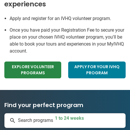
experiences
Apply and register for an IVHQ volunteer program.
Once you have paid your Registration Fee to secure your
place on your chosen IVHQ volunteer program, you'll be
able to book your tours and experiences in your MyIVHQ
account.
EXPLORE VOLUNTEER
APPLY FOR YOUR IVHQ
PROGRAMS
PROGRAM
Find your perfect program
1 to 24 weeks
Search programs
334 projects