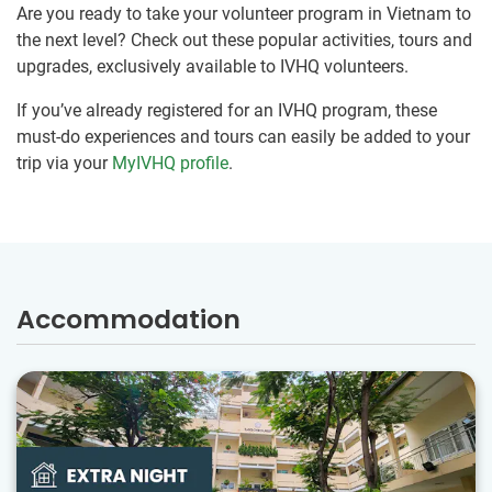
Are you ready to take your volunteer program in Vietnam to
the next level? Check out these popular activities, tours and
upgrades, exclusively available to IVHQ volunteers.
If you’ve already registered for an IVHQ program, these
must-do experiences and tours can easily be added to your
trip via your
MyIVHQ profile
.
Accommodation