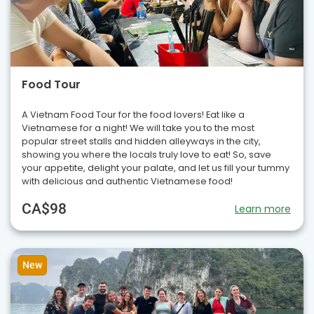
Food Tour
A Vietnam Food Tour for the food lovers! Eat like a
Vietnamese for a night! We will take you to the most
popular street stalls and hidden alleyways in the city,
showing you where the locals truly love to eat! So, save
your appetite, delight your palate, and let us fill your tummy
with delicious and authentic Vietnamese food!
CA$98
Learn more
New