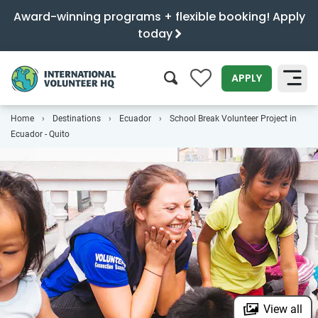
Award-winning programs + flexible booking! Apply
today
0
APPLY
Home
Destinations
Ecuador
School Break Volunteer Project in
SEARCH
Ecuador - Quito
View all