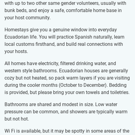
with up to two other same gender volunteers, usually with
bunk beds, and enjoy a safe, comfortable home base in
your host community.
Homestays give you a genuine window into everyday
Ecuadorian life. You will practice Spanish naturally, learn
local customs firsthand, and build real connections with
your hosts.
All homes have electricity, filtered drinking water, and
western style bathrooms. Ecuadorian houses are generally
cozy but not heated, so pack warm layers if you are visiting
during the cooler months (October to December). Bedding
is provided, but please bring your own towels and toiletries.
Bathrooms are shared and modest in size. Low water
pressure can be common, and showers are typically warm
but not hot.
Wi Fi is available, but it may be spotty in some areas of the