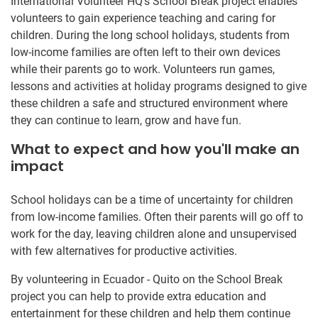
International Volunteer HQ’s School Break project enables
volunteers to gain experience teaching and caring for
children. During the long school holidays, students from
low-income families are often left to their own devices
while their parents go to work. Volunteers run games,
lessons and activities at holiday programs designed to give
these children a safe and structured environment where
they can continue to learn, grow and have fun.
What to expect and how you'll make an
impact
School holidays can be a time of uncertainty for children
from low-income families. Often their parents will go off to
work for the day, leaving children alone and unsupervised
with few alternatives for productive activities.
By volunteering in Ecuador - Quito on the School Break
project you can help to provide extra education and
entertainment for these children and help them continue