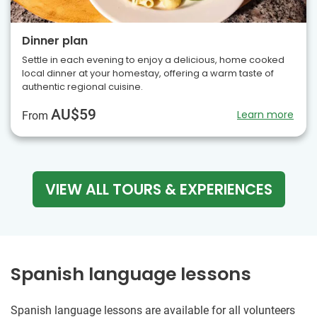
Dinner plan
Settle in each evening to enjoy a delicious, home cooked
local dinner at your homestay, offering a warm taste of
authentic regional cuisine.
AU$59
Learn more
From
VIEW ALL TOURS & EXPERIENCES
Spanish language lessons
Spanish language lessons are available for all volunteers