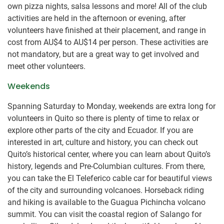
own pizza nights, salsa lessons and more! All of the club
activities are held in the afternoon or evening, after
volunteers have finished at their placement, and range in
cost from
AU$4
to
AU$14
per person. These activities are
not mandatory, but are a great way to get involved and
meet other volunteers.
Weekends
Spanning Saturday to Monday, weekends are extra long for
volunteers in Quito so there is plenty of time to relax or
explore other parts of the city and Ecuador. If you are
interested in art, culture and history, you can check out
Quito’s historical center, where you can learn about Quito’s
history, legends and Pre-Columbian cultures. From there,
you can take the El Teleferico cable car for beautiful views
of the city and surrounding volcanoes. Horseback riding
and hiking is available to the Guagua Pichincha volcano
summit. You can visit the coastal region of Salango for