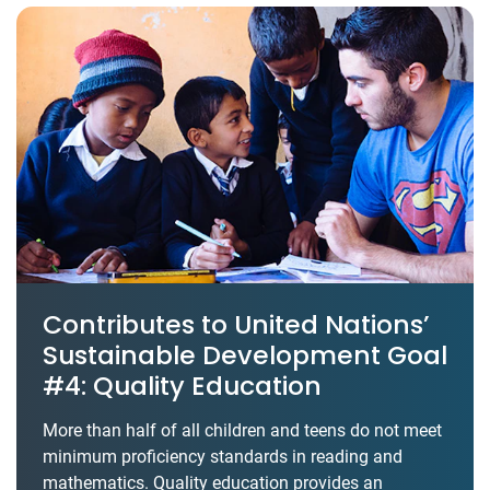
Contributes to United Nations’
Sustainable Development Goal
#4: Quality Education
More than half of all children and teens do not meet
minimum proficiency standards in reading and
mathematics. Quality education provides an