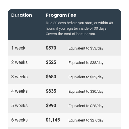
Duration
Program Fee
Due 30 days before you start, or within 48
hours if you register inside of 30 days.
Covers the cost of hosting you.
1 week
$370
Equivalent to
$53
/day
2 weeks
$525
Equivalent to
$38
/day
3 weeks
$680
Equivalent to
$32
/day
4 weeks
$835
Equivalent to
$30
/day
5 weeks
$990
Equivalent to
$28
/day
6 weeks
$1,145
Equivalent to
$27
/day