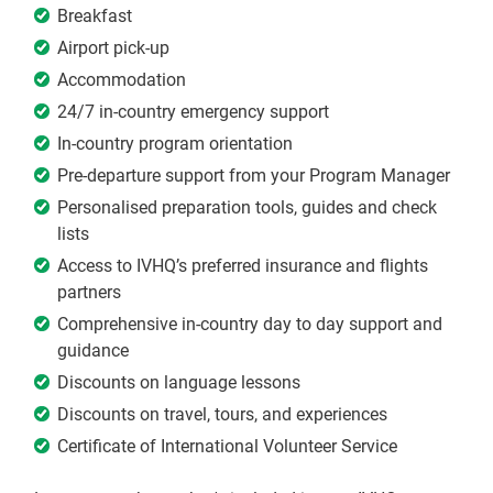
Breakfast
Airport pick-up
Accommodation
24/7 in-country emergency support
In-country program orientation
Pre-departure support from your Program Manager
Personalised preparation tools, guides and check
lists
Access to IVHQ’s preferred insurance and flights
partners
Comprehensive in-country day to day support and
guidance
Discounts on language lessons
Discounts on travel, tours, and experiences
Certificate of International Volunteer Service