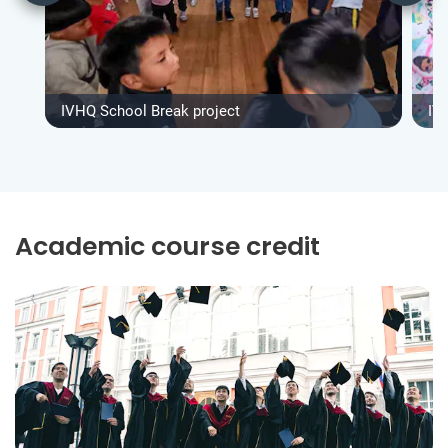
IVHQ School Break project
IV
Academic course credit