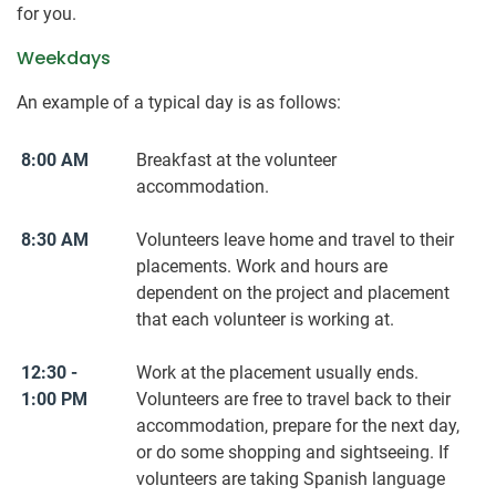
for you.
Weekdays
An example of a typical day is as follows:
8:00 AM
Breakfast at the volunteer
accommodation.
8:30 AM
Volunteers leave home and travel to their
placements. Work and hours are
dependent on the project and placement
that each volunteer is working at.
12:30 -
Work at the placement usually ends.
1:00 PM
Volunteers are free to travel back to their
accommodation, prepare for the next day,
or do some shopping and sightseeing. If
volunteers are taking Spanish language