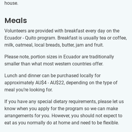
house.
Meals
Volunteers are provided with breakfast every day on the
Ecuador - Quito program. Breakfast is usually tea or coffee,
milk, oatmeal, local breads, butter, jam and fruit.
Please note, portion sizes in Ecuador are traditionally
smaller than what most western countries offer.
Lunch and dinner can be purchased locally for
approximately
AU$4
-
AU$22
, depending on the type of
meal you’re looking for.
If you have any special dietary requirements, please let us
know when you apply for the program so we can make
arrangements for you. However, you should not expect to
eat as you normally do at home and need to be flexible.