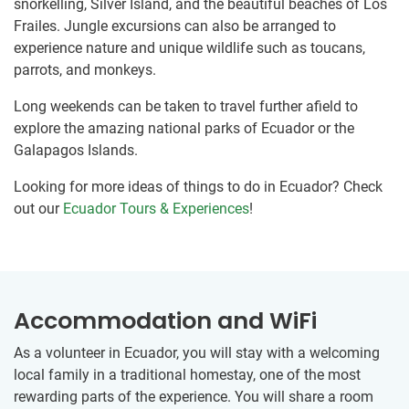
snorkelling, Silver Island, and the beautiful beaches of Los
Frailes. Jungle excursions can also be arranged to
experience nature and unique wildlife such as toucans,
parrots, and monkeys.
Long weekends can be taken to travel further afield to
explore the amazing national parks of Ecuador or the
Galapagos Islands.
Looking for more ideas of things to do in Ecuador? Check
out our
Ecuador Tours & Experiences
!
Accommodation and WiFi
As a volunteer in Ecuador, you will stay with a welcoming
local family in a traditional homestay, one of the most
rewarding parts of the experience. You will share a room