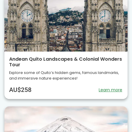
Andean Quito Landscapes & Colonial Wonders
Tour
Explore some of Quito’s hidden gems, famous landmarks,
and immersive nature experiences!
AU$258
Learn more