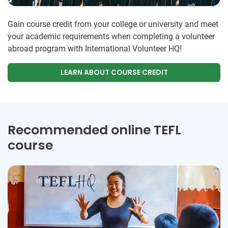
Gain course credit from your college or university and meet
your academic requirements when completing a volunteer
abroad program with International Volunteer HQ!
LEARN ABOUT COURSE CREDIT
Recommended online TEFL
course