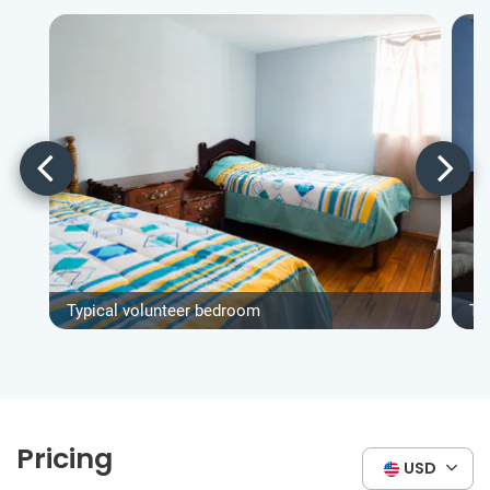
Typical volunteer bedroom
Ty
Pricing
USD