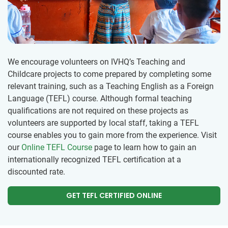
We encourage volunteers on IVHQ’s Teaching and
Childcare projects to come prepared by completing some
relevant training, such as a Teaching English as a Foreign
Language (TEFL) course. Although formal teaching
qualifications are not required on these projects as
volunteers are supported by local staff, taking a TEFL
course enables you to gain more from the experience. Visit
our
Online TEFL Course
page to learn how to gain an
internationally recognized TEFL certification at a
discounted rate.
GET TEFL CERTIFIED ONLINE