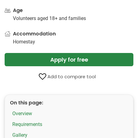
Age
Volunteers aged 18+ and families
Accommodation
Homestay
Apply for free
Add to compare tool
On this page:
Overview
Requirements
Gallery