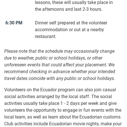
lessons, these will usually take place in
the afternoons and last 2-3 hours.
6:30 PM
Dinner self prepared at the volunteer
accommodation or out at a nearby
restaurant.
Please note that the schedule may occasionally change
due to weather, public or school holidays, or other
unforeseen events that could affect your placement. We
recommend checking in advance whether your intended
travel dates coincide with any public or school holidays.
Volunteers on the Ecuador program can also join casual
social activities arranged by the local staff. The social
activities usually take place 1 - 2 days per week and give
volunteers the opportunity to engage in fun events with the
local team, as well as learn about the Ecuadorian customs.
Club activities include Ecuadorian movie nights, make your