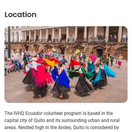
Location
The IVHQ Ecuador volunteer program is based in the
capital city of Quito and its surrounding urban and rural
areas. Nestled high in the Andes, Quito is considered by