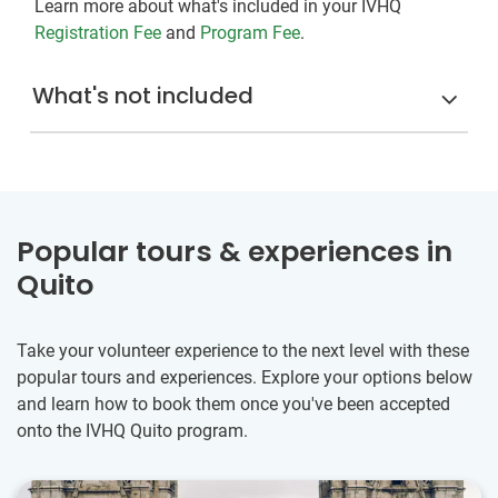
Learn more about what's included in your IVHQ
Registration Fee
and
Program Fee
.
What's not included
Popular tours & experiences in
Quito
Take your volunteer experience to the next level with these
popular tours and experiences. Explore your options below
and learn how to book them once you've been accepted
onto the IVHQ Quito program.