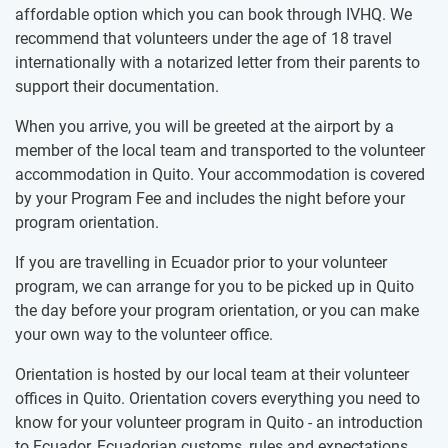
affordable option which you can book through IVHQ. We
recommend that volunteers under the age of 18 travel
internationally with a notarized letter from their parents to
support their documentation.
When you arrive, you will be greeted at the airport by a
member of the local team and transported to the volunteer
accommodation in Quito. Your accommodation is covered
by your Program Fee and includes the night before your
program orientation.
If you are travelling in Ecuador prior to your volunteer
program, we can arrange for you to be picked up in Quito
the day before your program orientation, or you can make
your own way to the volunteer office.
Orientation is hosted by our local team at their volunteer
offices in Quito. Orientation covers everything you need to
know for your volunteer program in Quito - an introduction
to Ecuador, Ecuadorian customs, rules and expectations,