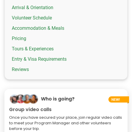
Arrival & Orientation
Volunteer Schedule
Accommodation & Meals
Pricing
Tours & Experiences
Entry & Visa Requirements
Reviews
Who is going?
Group video calls
Once you have secured your place, join regular video calls
to meet your Program Manager and other volunteers
before your trip.