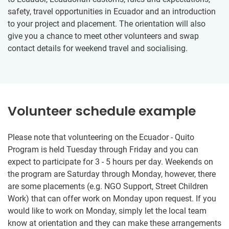
safety, travel opportunities in Ecuador and an introduction
to your project and placement. The orientation will also
give you a chance to meet other volunteers and swap
contact details for weekend travel and socialising.
Volunteer schedule example
Please note that volunteering on the Ecuador - Quito
Program is held Tuesday through Friday and you can
expect to participate for 3 - 5 hours per day. Weekends on
the program are Saturday through Monday, however, there
are some placements (e.g. NGO Support, Street Children
Work) that can offer work on Monday upon request. If you
would like to work on Monday, simply let the local team
know at orientation and they can make these arrangements