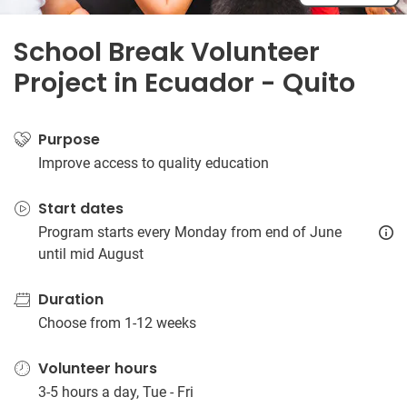
School Break Volunteer
Project in Ecuador - Quito
Purpose
Improve access to quality education
Start dates
Program starts every Monday from end of June
until mid August
Duration
Choose from 1-12 weeks
Volunteer hours
3-5 hours a day, Tue - Fri