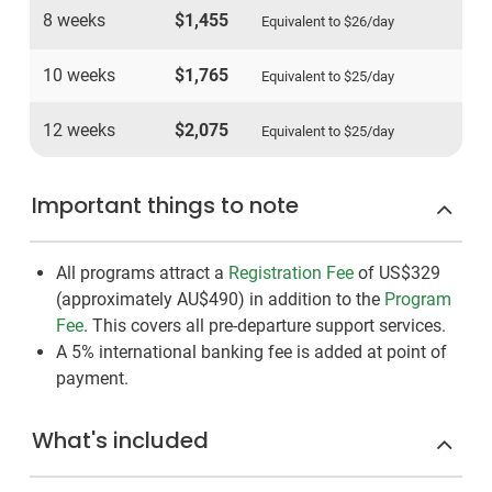
8 weeks
$1,455
Equivalent to
$26
/day
10 weeks
$1,765
Equivalent to
$25
/day
12 weeks
$2,075
Equivalent to
$25
/day
Important things to note
All programs attract a
Registration Fee
of US$329
(approximately
AU$490
)
in addition to the
Program
Fee
. This covers all pre-departure support services.
A 5% international banking fee is added at point of
payment.
What's included