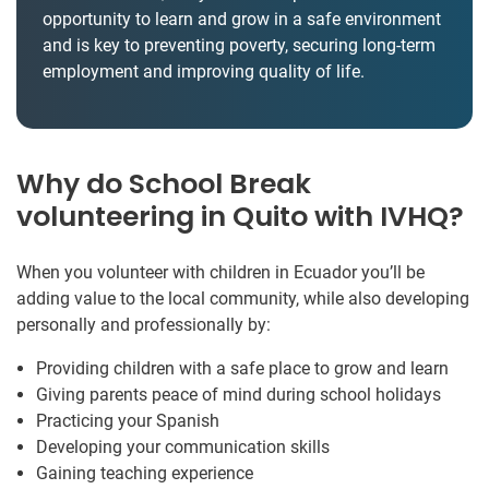
opportunity to learn and grow in a safe environment
and is key to preventing poverty, securing long-term
employment and improving quality of life.
Why do School Break
volunteering in Quito with IVHQ?
When you volunteer with children in Ecuador you’ll be
adding value to the local community, while also developing
personally and professionally by:
Providing children with a safe place to grow and learn
Giving parents peace of mind during school holidays
Practicing your Spanish
Developing your communication skills
Gaining teaching experience