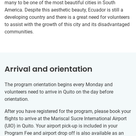
many to be one of the most beautiful cities in South
America. Despite this aesthetic beauty, Ecuador is still a
developing country and there is a great need for volunteers
to assist with the growth of this city and its disadvantaged
communities.
Arrival and orientation
The program orientation begins every Monday and
volunteers need to arrive in Quito on the day before
orientation.
After you have registered for the program, please book your
flights to arrive at the Mariscal Sucre International Airport
(UIO) in Quito. Your airport pick-up is included in your
Program Fee and airport drop off is also available as an