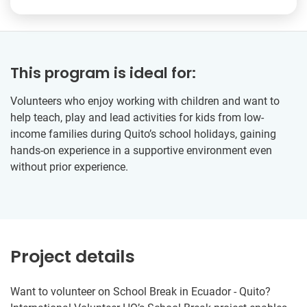
This program is ideal for:
Volunteers who enjoy working with children and want to
help teach, play and lead activities for kids from low-
income families during Quito’s school holidays, gaining
hands-on experience in a supportive environment even
without prior experience.
Project details
Want to volunteer on School Break in Ecuador - Quito?