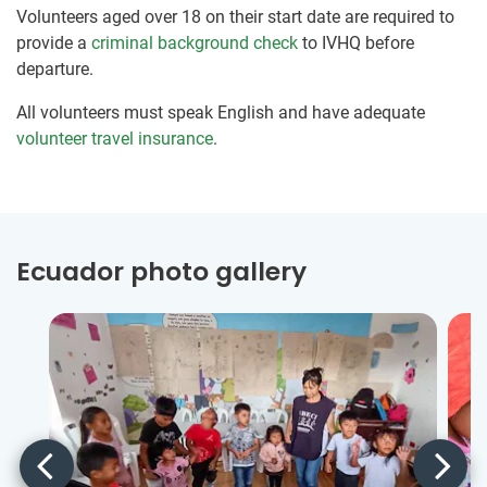
Volunteers aged over 18 on their start date are required to
provide a
criminal background check
to IVHQ before
departure.
All volunteers must speak English and have adequate
volunteer travel insurance
.
Ecuador photo gallery