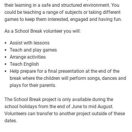
their learning in a safe and structured environment. You
could be teaching a range of subjects or taking different
games to keep them interested, engaged and having fun.
As a School Break volunteer you will:
Assist with lessons
Teach and play games
Arrange activities
Teach English
Help prepare for a final presentation at the end of the
break where the children will perform songs, dances and
plays for their parents.
The School Break project is only available during the
school holidays from the end of June to mid August.
Volunteers can transfer to another project outside of these
dates.