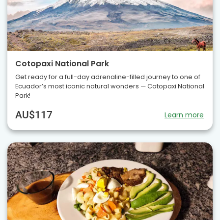
Cotopaxi National Park
Get ready for a full-day adrenaline-filled journey to one of
Ecuador’s most iconic natural wonders — Cotopaxi National
Park!
AU$117
Learn more