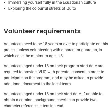
Immersing yourself fully in the Ecuadorian culture
Exploring the colourful streets of Quito
Volunteer requirements
Volunteers need to be 18 years or over to participate on this
project, unless volunteering with a parent or guardian, in
which case the minimum age is 3.
Volunteers aged under 18 on their program start date are
required to provide IVHQ with parental consent in order to
participate on the program, and may be asked to provide
additional document to the local team.
Volunteers aged under 18 on their start date, if unable to
obtain a criminal background check, can provide two
character reference letters instead