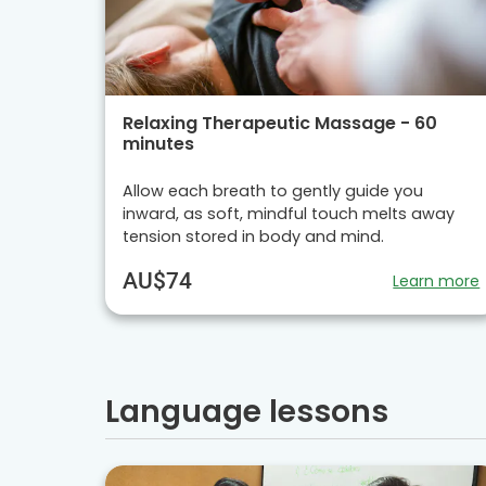
Relaxing Therapeutic Massage - 60
minutes
Allow each breath to gently guide you
inward, as soft, mindful touch melts away
tension stored in body and mind.
AU$74
Learn more
Language lessons