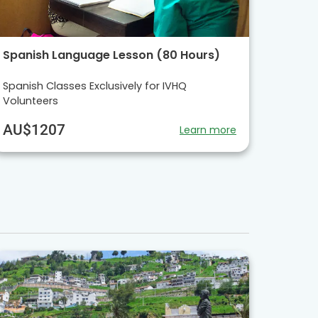
Spanish Language Lesson (80 Hours)
Spanish Classes Exclusively for IVHQ
Volunteers
AU$1207
Learn more