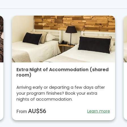
Extra Night of Accommodation (shared
room)
Arriving early or departing a few days after
your program finishes? Book your extra
nights of accommodation.
AU$56
Learn more
From