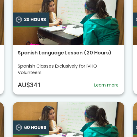
Spanish Language Lesson (20 Hours)
Spanish Classes Exclusively for IVHQ
Volunteers
AU$341
Learn more