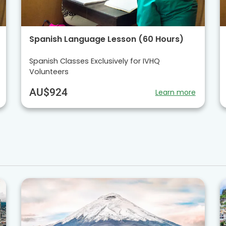
Spanish Language Lesson (60 Hours)
Spanish Classes Exclusively for IVHQ
Volunteers
AU$924
Learn more