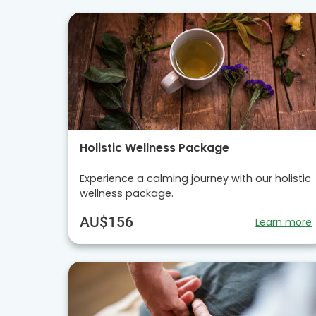
Holistic Wellness Package
Experience a calming journey with our holistic
wellness package.
AU$156
Learn more