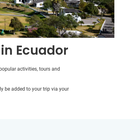
 in Ecuador
opular activities, tours and
y be added to your trip via your