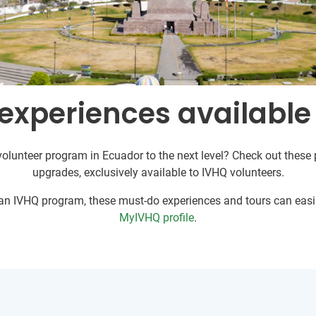
experiences available
volunteer program in Ecuador to the next level? Check out these p
upgrades, exclusively available to IVHQ volunteers.
r an IVHQ program, these must-do experiences and tours can easil
MyIVHQ profile
.