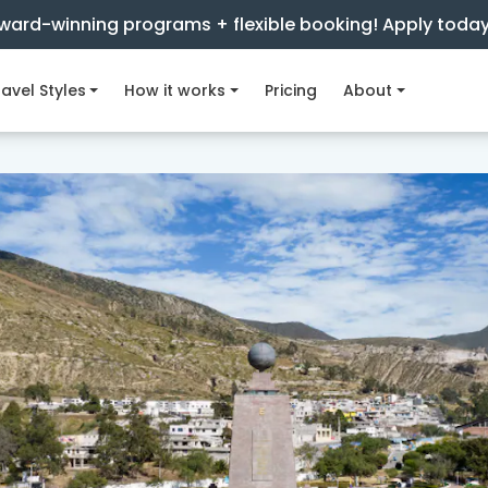
ward-winning programs + flexible booking! Apply toda
avel Styles
How it works
Pricing
About