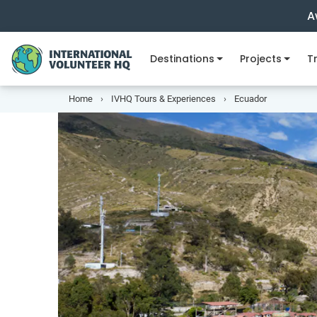
A
Destinations
Projects
Tr
Home
IVHQ Tours & Experiences
Ecuador