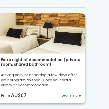
Extra night of Accommodation (private
room, shared bathroom)
Arriving early or departing a few days after
your program finished? Book your extra
nights of accommodation.
AU$67
Learn more
From