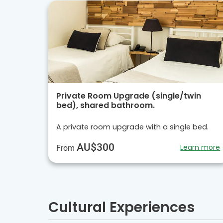
Private Room Upgrade (single/twin
bed), shared bathroom.
A private room upgrade with a single bed.
AU$300
Learn more
From
Cultural Experiences