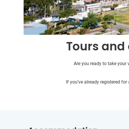
Tours and 
Are you ready to take your 
If you’ve already registered fo