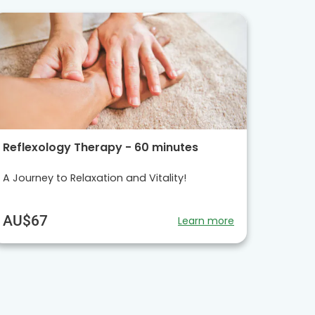
Reflexology Therapy - 60 minutes
A Journey to Relaxation and Vitality!
AU$67
Learn more