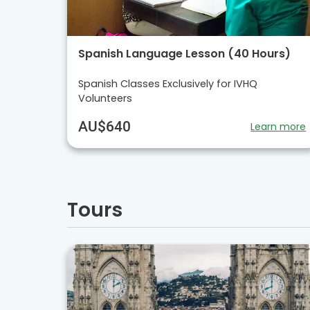
Spanish Language Lesson (40 Hours)
Spanish Classes Exclusively for IVHQ
Volunteers
AU$640
Learn more
Tours