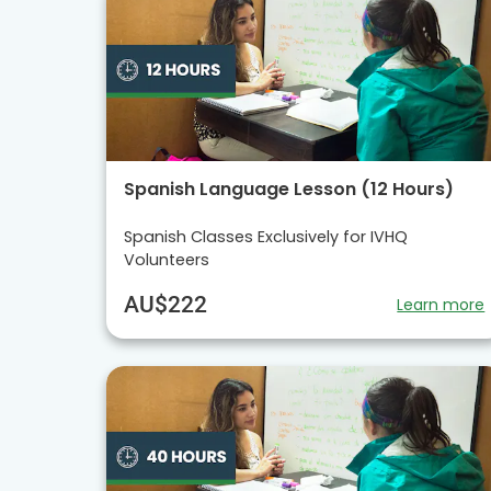
Spanish Language Lesson (12 Hours)
Spanish Classes Exclusively for IVHQ
Volunteers
AU$222
Learn more