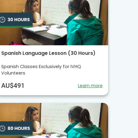
Spanish Language Lesson (30 Hours)
Spanish Classes Exclusively for IVHQ
Volunteers
AU$491
Learn more