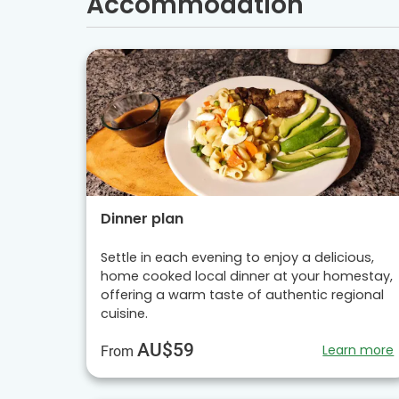
Accommodation
Dinner plan
Settle in each evening to enjoy a delicious,
home cooked local dinner at your homestay,
offering a warm taste of authentic regional
cuisine.
AU$59
Learn more
From