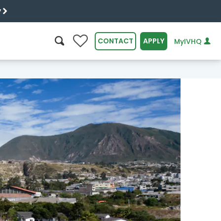
y
0
CONTACT
APPLY
MyIVHQ
SEARCH