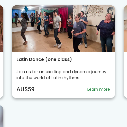
Latin Dance (one class)
Join us for an exciting and dynamic journey
into the world of Latin rhythms!
AU$59
Learn more