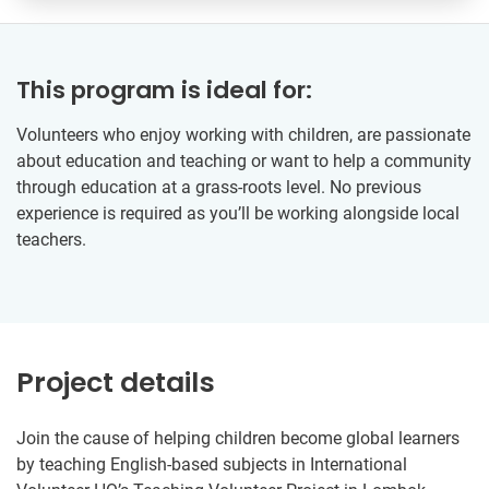
This program is ideal for:
Volunteers who enjoy working with children, are passionate
about education and teaching or want to help a community
through education at a grass-roots level. No previous
experience is required as you’ll be working alongside local
teachers.
Project details
Join the cause of helping children become global learners
by teaching English-based subjects in International