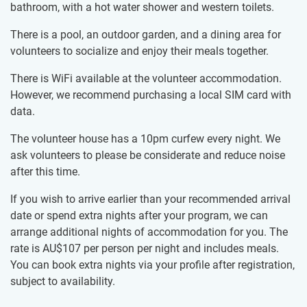
bathroom, with a hot water shower and western toilets.
There is a pool, an outdoor garden, and a dining area for
volunteers to socialize and enjoy their meals together.
There is WiFi available at the volunteer accommodation.
However, we recommend purchasing a local SIM card with
data.
The volunteer house has a 10pm curfew every night. We
ask volunteers to please be considerate and reduce noise
after this time.
If you wish to arrive earlier than your recommended arrival
date or spend extra nights after your program, we can
arrange additional nights of accommodation for you. The
rate is
AU$107
per person per night and includes meals.
You can book extra nights via your profile after registration,
subject to availability.