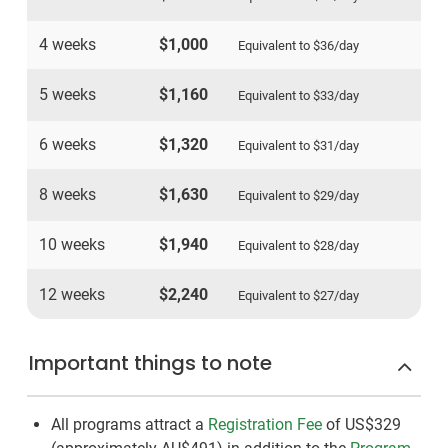
4 weeks
$1,000
Equivalent to
$36
/day
5 weeks
$1,160
Equivalent to
$33
/day
6 weeks
$1,320
Equivalent to
$31
/day
8 weeks
$1,630
Equivalent to
$29
/day
10 weeks
$1,940
Equivalent to
$28
/day
12 weeks
$2,240
Equivalent to
$27
/day
Important things to note
All programs attract a
Registration Fee
of US$329