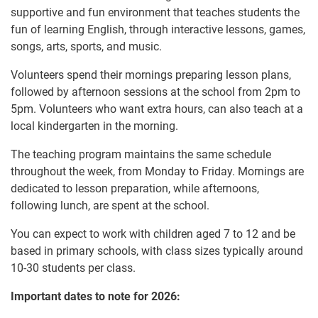
supportive and fun environment that teaches students the
fun of learning English, through interactive lessons, games,
songs, arts, sports, and music.
Volunteers spend their mornings preparing lesson plans,
followed by afternoon sessions at the school from 2pm to
5pm. Volunteers who want extra hours, can also teach at a
local kindergarten in the morning.
The teaching program maintains the same schedule
throughout the week, from Monday to Friday. Mornings are
dedicated to lesson preparation, while afternoons,
following lunch, are spent at the school.
You can expect to work with children aged 7 to 12 and be
based in primary schools, with class sizes typically around
10-30 students per class.
Important dates to note for 2026: