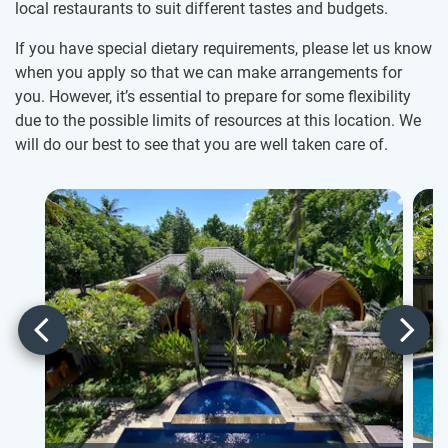
local restaurants to suit different tastes and budgets.
If you have special dietary requirements, please let us know
when you apply so that we can make arrangements for
you. However, it’s essential to prepare for some flexibility
due to the possible limits of resources at this location. We
will do our best to see that you are well taken care of.