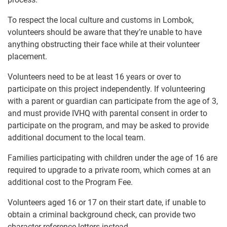
To respect the local culture and customs in Lombok,
volunteers should be aware that they’re unable to have
anything obstructing their face while at their volunteer
placement.
Volunteers need to be at least 16 years or over to
participate on this project independently. If volunteering
with a parent or guardian can participate from the age of 3,
and must provide IVHQ with parental consent in order to
participate on the program, and may be asked to provide
additional document to the local team.
Families participating with children under the age of 16 are
required to upgrade to a private room, which comes at an
additional cost to the Program Fee.
Volunteers aged 16 or 17 on their start date, if unable to
obtain a criminal background check, can provide two
character reference letters instead.