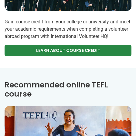
Gain course credit from your college or university and meet
your academic requirements when completing a volunteer
abroad program with International Volunteer HQ!
LEARN ABOUT COURSE CREDIT
Recommended online TEFL
course