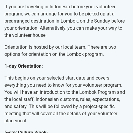
If you are traveling in Indonesia before your volunteer
program, we can arrange for you to be picked up at a
prearranged destination in Lombok, on the Sunday before
your orientation. Alternatively, you can make your way to
the volunteer house.
Orientation is hosted by our local team. There are two
options for orientation on the Lombok program.
1-day Orientation:
This begins on your selected start date and covers
everything you need to know for your volunteer program.
You will have an introduction to the Lombok Program and
the local staff, Indonesian customs, rules, expectations,
and safety. This will be followed by a project-specific
meeting that will cover all the details of your volunteer
placement.
5-day Culture Week: