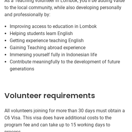
As a Teaching volunteer in Lombok, you’ll be adding value
to the local community, while also developing personally
and professionally by:
Improving access to education in Lombok
Helping students learn English
Getting experience teaching English
Gaining Teaching abroad experience
Immersing yourself fully in Indonesian life
Contribute meaningfully to the development of future
generations
Volunteer requirements
All volunteers joining for more than 30 days must obtain a
C6 Visa. This visa does have additional costs to the
program fee and can take up to 15 working days to
process.