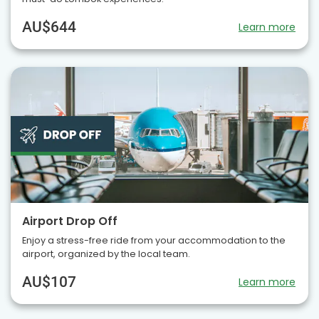
AU$644
Learn more
Airport Drop Off
Enjoy a stress-free ride from your accommodation to the
airport, organized by the local team.
AU$107
Learn more