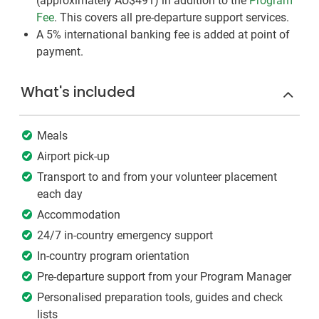
(approximately
AU$491
)
in addition to the
Program
Fee
. This covers all pre-departure support services.
A 5% international banking fee is added at point of
payment.
What's included
Meals
Airport pick-up
Transport to and from your volunteer placement
each day
Accommodation
24/7 in-country emergency support
In-country program orientation
Pre-departure support from your Program Manager
Personalised preparation tools, guides and check
lists