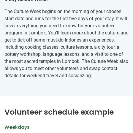
The Culture Week begins on the morning of your chosen
start date and runs for the first five days of your stay. It will
cover everything you need to know for your volunteer
program in Lombok. You’ll learn more about the culture and
get to tick off some must-do Indonesian experiences,
including cooking classes, culture lessons, a city tour, a
pottery workshop, language lessons, and a visit to one of
the most sacred temples in Lombok. The Culture Week also
allows you to meet other volunteers and swap contact
details for weekend travel and socializing.
Volunteer schedule example
Weekdays