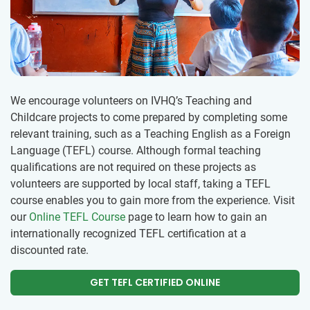
We encourage volunteers on IVHQ’s Teaching and
Childcare projects to come prepared by completing some
relevant training, such as a Teaching English as a Foreign
Language (TEFL) course. Although formal teaching
qualifications are not required on these projects as
volunteers are supported by local staff, taking a TEFL
course enables you to gain more from the experience. Visit
our
Online TEFL Course
page to learn how to gain an
internationally recognized TEFL certification at a
discounted rate.
GET TEFL CERTIFIED ONLINE