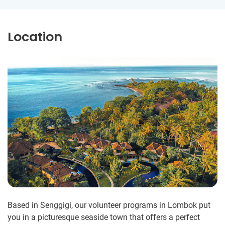
Location
Based in Senggigi, our volunteer programs in Lombok put
you in a picturesque seaside town that offers a perfect