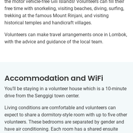
the motor vehicle-free Gili Islands! Volunteers can fill their
free time with snorkeling, visiting beaches, diving, surfing,
trekking at the famous Mount Rinjani, and visiting
historical temples and handicraft villages.
Volunteers can make travel arrangements once in Lombok,
with the advice and guidance of the local team.
Accommodation and WiFi
You’ll be staying in a volunteer house which is a 10-minute
drive from the Senggigi town center.
Living conditions are comfortable and volunteers can
expect to share a dormitory-style room with up to five other
volunteers. These bedrooms are separated by gender and
have air conditioning. Each room has a shared ensuite