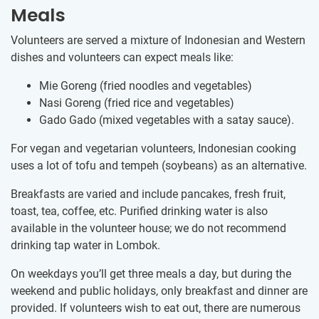
Meals
Volunteers are served a mixture of Indonesian and Western
dishes and volunteers can expect meals like:
Mie Goreng (fried noodles and vegetables)
Nasi Goreng (fried rice and vegetables)
Gado Gado (mixed vegetables with a satay sauce).
For vegan and vegetarian volunteers, Indonesian cooking
uses a lot of tofu and tempeh (soybeans) as an alternative.
Breakfasts are varied and include pancakes, fresh fruit,
toast, tea, coffee, etc. Purified drinking water is also
available in the volunteer house; we do not recommend
drinking tap water in Lombok.
On weekdays you’ll get three meals a day, but during the
weekend and public holidays, only breakfast and dinner are
provided. If volunteers wish to eat out, there are numerous