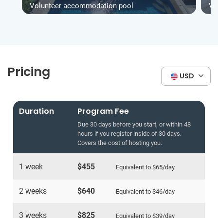
Volunteer accommodation pool
Vo
Pricing
USD
Duration
Program Fee
Due 30 days before you start, or within 48
hours if you register inside of 30 days.
Covers the cost of hosting you.
1 week
$455
Equivalent to
$65
/day
2 weeks
$640
Equivalent to
$46
/day
3 weeks
$825
Equivalent to
$39
/day