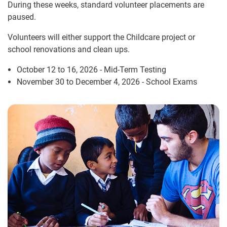
During these weeks, standard volunteer placements are
paused.
Volunteers will either support the Childcare project or
school renovations and clean ups.
October 12 to 16, 2026 - Mid-Term Testing
November 30 to December 4, 2026 - School Exams