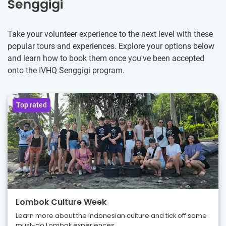
Senggigi
Take your volunteer experience to the next level with these
popular tours and experiences. Explore your options below
and learn how to book them once you've been accepted
onto the IVHQ Senggigi program.
Top rated
Lombok Culture Week
Learn more about the Indonesian culture and tick off some
must-do Lombok experiences.