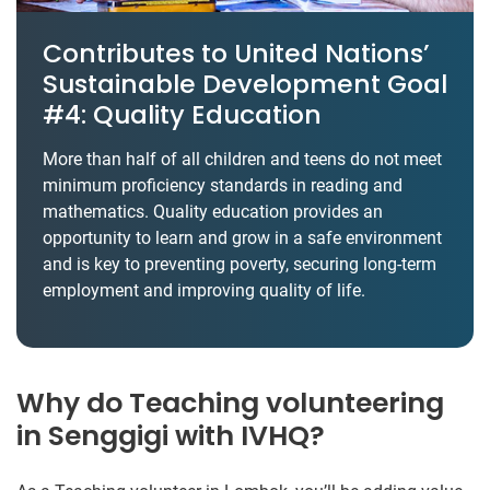
Contributes to United Nations’
Sustainable Development Goal
#4: Quality Education
More than half of all children and teens do not meet
minimum proficiency standards in reading and
mathematics. Quality education provides an
opportunity to learn and grow in a safe environment
and is key to preventing poverty, securing long-term
employment and improving quality of life.
Why do Teaching volunteering
in Senggigi with IVHQ?