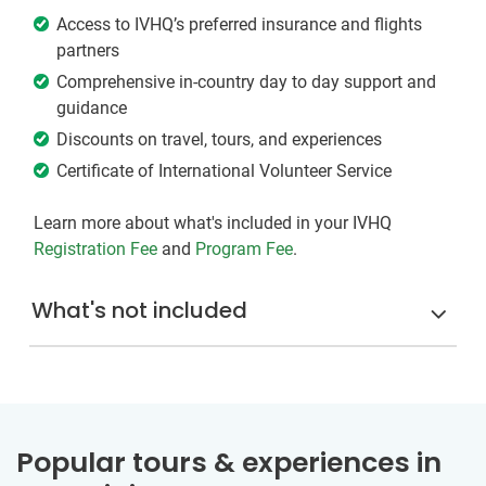
Access to IVHQ’s preferred insurance and flights
partners
Comprehensive in-country day to day support and
guidance
Discounts on travel, tours, and experiences
Certificate of International Volunteer Service
Learn more about what's included in your IVHQ
Registration Fee
and
Program Fee
.
What's not included
Popular tours & experiences in