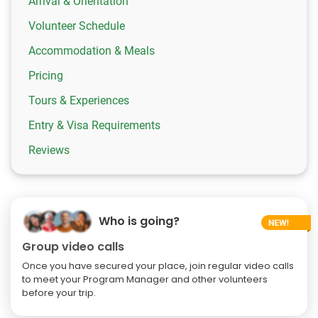
Arrival & Orientation
Volunteer Schedule
Accommodation & Meals
Pricing
Tours & Experiences
Entry & Visa Requirements
Reviews
Who is going?
Group video calls
Once you have secured your place, join regular video calls
to meet your Program Manager and other volunteers
before your trip.