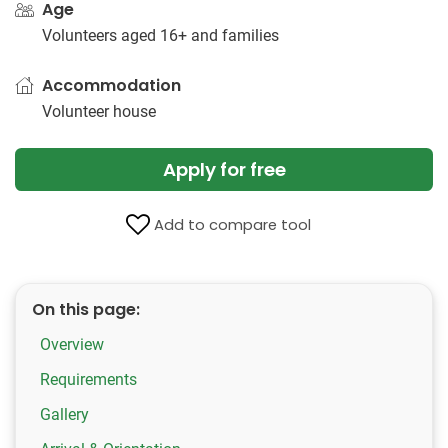
Age
Volunteers aged 16+ and families
Accommodation
Volunteer house
Apply for free
Add to compare tool
On this page:
Overview
Requirements
Gallery