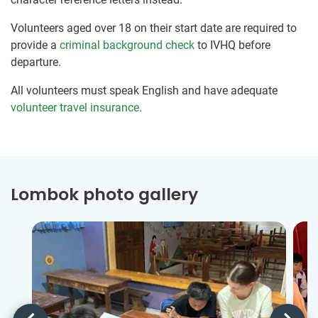
Volunteers aged over 18 on their start date are required to
provide a
criminal background check
to IVHQ before
departure.
All volunteers must speak English and have adequate
volunteer travel insurance
.
Lombok photo gallery