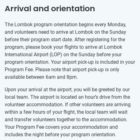
Arrival and orientation
The Lombok program orientation begins every Monday,
and volunteers need to arrive at Lombok on the Sunday
before their program start date. After registering for the
program, please book your flights to arrive at Lombok
International Airport (LOP) on the Sunday before your
program orientation. Your airport pick-up is included in your
Program Fee. Please note that airport pick-up is only
available between 6am and 8pm.
Upon your arrival at the airport, you will be greeted by our
local team. The airport is located an hour’s drive from the
volunteer accommodation. If other volunteers are arriving
within a few hours of your flight, the local team will wait
and transfer volunteers together to the accommodation.
Your Program Fee covers your accommodation and
includes the night before your program orientation.