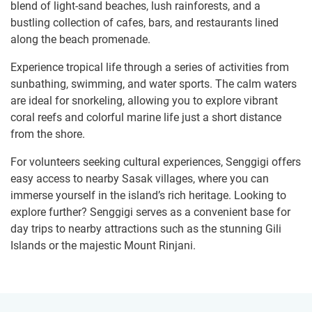
blend of light-sand beaches, lush rainforests, and a
bustling collection of cafes, bars, and restaurants lined
along the beach promenade.
Experience tropical life through a series of activities from
sunbathing, swimming, and water sports. The calm waters
are ideal for snorkeling, allowing you to explore vibrant
coral reefs and colorful marine life just a short distance
from the shore.
For volunteers seeking cultural experiences, Senggigi offers
easy access to nearby Sasak villages, where you can
immerse yourself in the island’s rich heritage. Looking to
explore further? Senggigi serves as a convenient base for
day trips to nearby attractions such as the stunning Gili
Islands or the majestic Mount Rinjani.