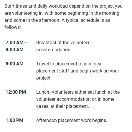
Start times and daily workload depend on the project you
are volunteering in, with some beginning in the morning
and some in the afternoon. A typical schedule is as
follows:
7:00 AM -
Breakfast at the volunteer
8:00 AM
accommodation.
8:00 AM
Travel to placement to join local
placement staff and begin work on your
project.
12:00 PM
Lunch. Volunteers either eat lunch at the
volunteer accommodation or, in some
cases, at their placement.
1:00 PM
Afternoon placement work begins.