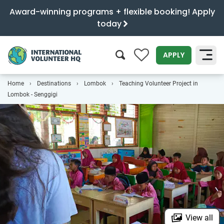
Award-winning programs + flexible booking! Apply
today
0
APPLY
Home
Destinations
Lombok
Teaching Volunteer Project in
SEARCH
Lombok - Senggigi
View all