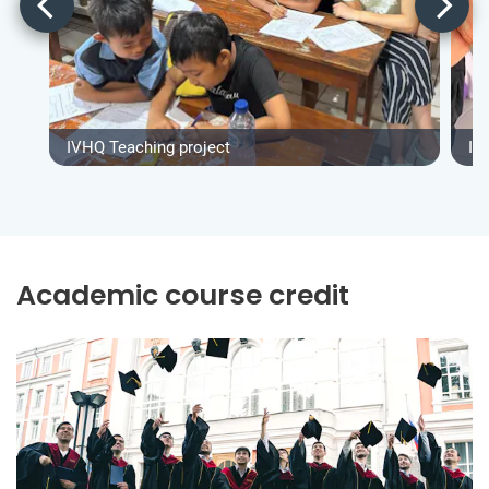
IVHQ Teaching project
IV
Academic course credit