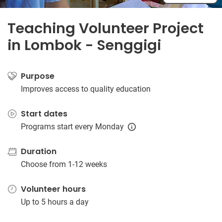
Teaching Volunteer Project
in Lombok - Senggigi
Purpose
Improves access to quality education
Start dates
Programs start every Monday
Duration
Choose from 1-12 weeks
Volunteer hours
Up to 5 hours a day