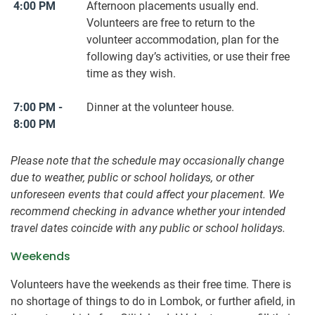
4:00 PM
Afternoon placements usually end.
Volunteers are free to return to the
volunteer accommodation, plan for the
following day’s activities, or use their free
time as they wish.
7:00 PM -
Dinner at the volunteer house.
8:00 PM
Please note that the schedule may occasionally change
due to weather, public or school holidays, or other
unforeseen events that could affect your placement. We
recommend checking in advance whether your intended
travel dates coincide with any public or school holidays.
Weekends
Volunteers have the weekends as their free time. There is
no shortage of things to do in Lombok, or further afield, in