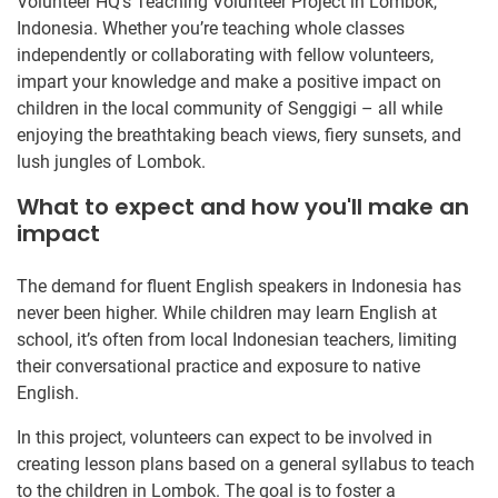
Volunteer HQ’s Teaching Volunteer Project in Lombok,
Indonesia. Whether you’re teaching whole classes
independently or collaborating with fellow volunteers,
impart your knowledge and make a positive impact on
children in the local community of Senggigi – all while
enjoying the breathtaking beach views, fiery sunsets, and
lush jungles of Lombok.
What to expect and how you'll make an
impact
The demand for fluent English speakers in Indonesia has
never been higher. While children may learn English at
school, it’s often from local Indonesian teachers, limiting
their conversational practice and exposure to native
English.
In this project, volunteers can expect to be involved in
creating lesson plans based on a general syllabus to teach
to the children in Lombok. The goal is to foster a