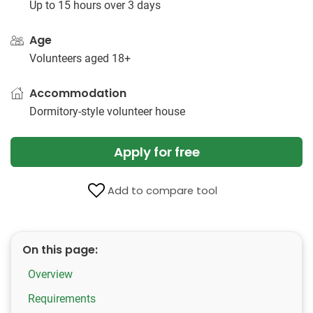
Up to 15 hours over 3 days
Age
Volunteers aged 18+
Accommodation
Dormitory-style volunteer house
Apply for free
Add to compare tool
On this page:
Overview
Requirements