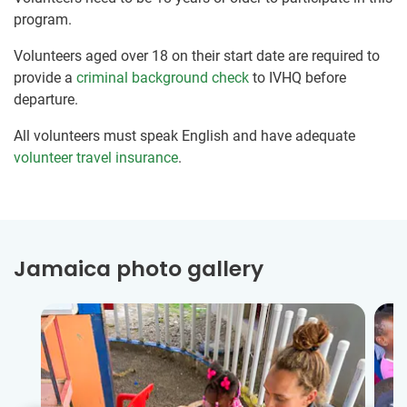
program.
Volunteers aged over 18 on their start date are required to
provide a
criminal background check
to IVHQ before
departure.
All volunteers must speak English and have adequate
volunteer travel insurance
.
Jamaica photo gallery