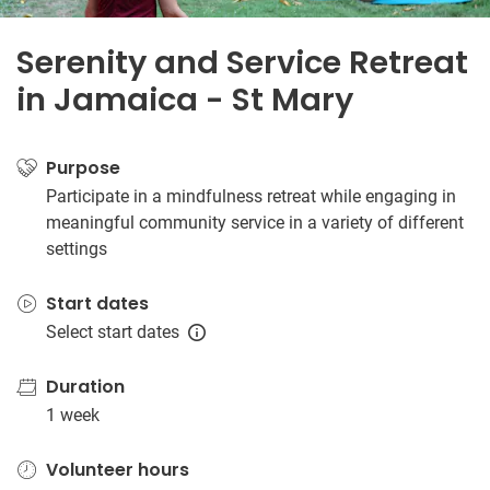
Serenity and Service Retreat
in Jamaica - St Mary
Purpose
Participate in a mindfulness retreat while engaging in
meaningful community service in a variety of different
settings
Start dates
Select start dates
Duration
1 week
Volunteer hours