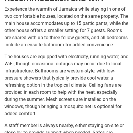
Experience the warmth of Jamaica while staying in one of
two comfortable houses, located on the same property. The
main house accommodates up to 15 participants, while the
other house offers a smaller setting for 7 guests. Rooms
are shared with up to three fellow guests, and all bedrooms
include an ensuite bathroom for added convenience.
The houses are equipped with electricity, running water, and
WiFi, though occasional outages may occur due to local
infrastructure. Bathrooms are western-style, with low-
pressure showers that typically provide cool water, a
refreshing option in the tropical climate. Ceiling fans are
provided in each room to help with the heat, especially
during the summer. Mesh screens are installed on the
windows, though bringing a mosquito net is optional for
added comfort.
A staff member is always nearby, either staying on-site or
close by, to provide support when needed. Safes are