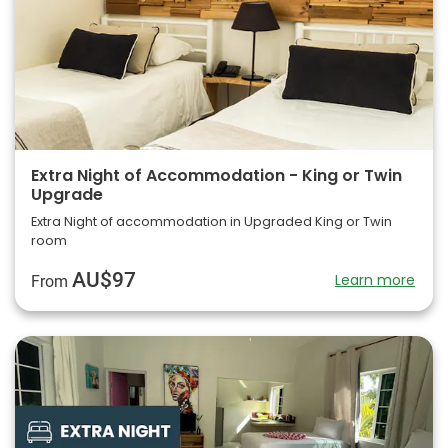
Extra Night of Accommodation - King or Twin
Upgrade
Extra Night of accommodation in Upgraded King or Twin
room
AU$97
Learn more
From