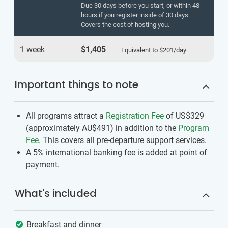
Due 30 days before you start, or within 48
hours if you register inside of 30 days.
Covers the cost of hosting you.
1 week
$1,405
Equivalent to
$201
/day
Important things to note
All programs attract a
Registration Fee
of US$329
(approximately
AU$491
)
in addition to the
Program
Fee
. This covers all pre-departure support services.
A 5% international banking fee is added at point of
payment.
What's included
Breakfast and dinner