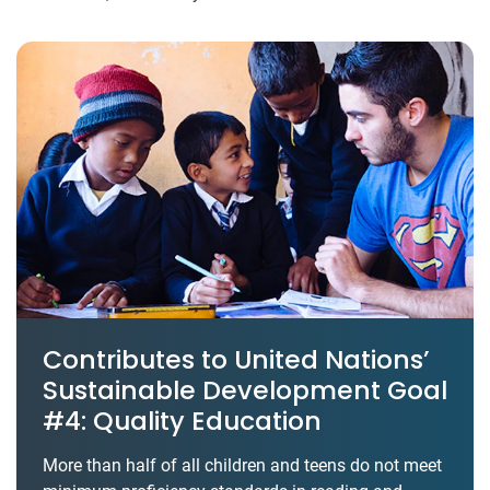
Contributes to United Nations’
Sustainable Development Goal
#4: Quality Education
More than half of all children and teens do not meet