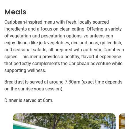
Meals
Caribbean-inspired menu with fresh, locally sourced
ingredients and a focus on clean eating. Offering a variety
of vegetarian and pescatarian options, volunteers can
enjoy dishes like jerk vegetables, rice and peas, grilled fish,
and seasonal salads, all prepared with authentic Caribbean
spices. This menu provides a healthy, flavorful experience
that perfectly complements the Caribbean adventure while
supporting wellness.
Breakfast is served at around 7:30am (exact time depends
on the sunrise yoga session).
Dinner is served at 6pm.