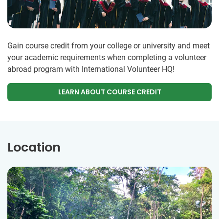
Gain course credit from your college or university and meet
your academic requirements when completing a volunteer
abroad program with International Volunteer HQ!
LEARN ABOUT COURSE CREDIT
Location