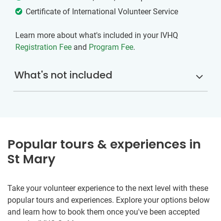
Certificate of International Volunteer Service
Learn more about what's included in your IVHQ
Registration Fee
and
Program Fee
.
What's not included
Popular tours & experiences in
St Mary
Take your volunteer experience to the next level with these
popular tours and experiences. Explore your options below
and learn how to book them once you've been accepted