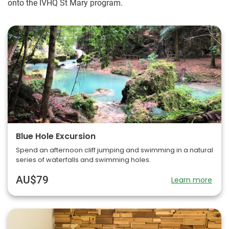
onto the IVHQ St Mary program.
Blue Hole Excursion
Spend an afternoon cliff jumping and swimming in a natural
series of waterfalls and swimming holes.
AU$79
Learn more