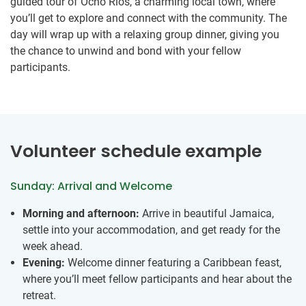
guided tour of Ocho Rios, a charming local town, where
you’ll get to explore and connect with the community. The
day will wrap up with a relaxing group dinner, giving you
the chance to unwind and bond with your fellow
participants.
Volunteer schedule example
Sunday: Arrival and Welcome
Morning and afternoon:
Arrive in beautiful Jamaica,
settle into your accommodation, and get ready for the
week ahead.
Evening:
Welcome dinner featuring a Caribbean feast,
where you’ll meet fellow participants and hear about the
retreat.