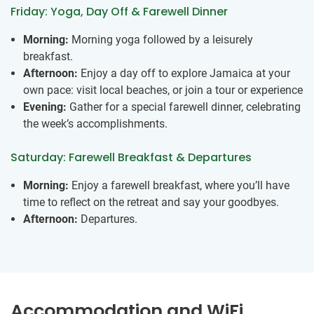
Friday: Yoga, Day Off & Farewell Dinner
Morning:
Morning yoga followed by a leisurely
breakfast.
Afternoon:
Enjoy a day off to explore Jamaica at your
own pace: visit local beaches, or join a tour or experience
Evening:
Gather for a special farewell dinner, celebrating
the week’s accomplishments.
Saturday: Farewell Breakfast & Departures
Morning:
Enjoy a farewell breakfast, where you’ll have
time to reflect on the retreat and say your goodbyes.
Afternoon:
Departures.
Accommodation and WiFi