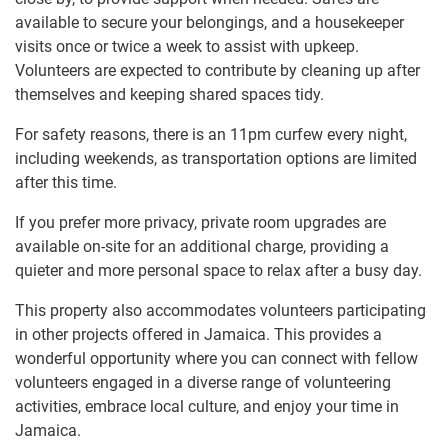
available to secure your belongings, and a housekeeper
visits once or twice a week to assist with upkeep.
Volunteers are expected to contribute by cleaning up after
themselves and keeping shared spaces tidy.
For safety reasons, there is an 11pm curfew every night,
including weekends, as transportation options are limited
after this time.
If you prefer more privacy, private room upgrades are
available on-site for an additional charge, providing a
quieter and more personal space to relax after a busy day.
This property also accommodates volunteers participating
in other projects offered in Jamaica. This provides a
wonderful opportunity where you can connect with fellow
volunteers engaged in a diverse range of volunteering
activities, embrace local culture, and enjoy your time in
Jamaica.