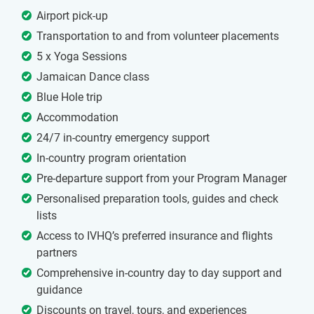
Airport pick-up
Transportation to and from volunteer placements
5 x Yoga Sessions
Jamaican Dance class
Blue Hole trip
Accommodation
24/7 in-country emergency support
In-country program orientation
Pre-departure support from your Program Manager
Personalised preparation tools, guides and check
lists
Access to IVHQ’s preferred insurance and flights
partners
Comprehensive in-country day to day support and
guidance
Discounts on travel, tours, and experiences