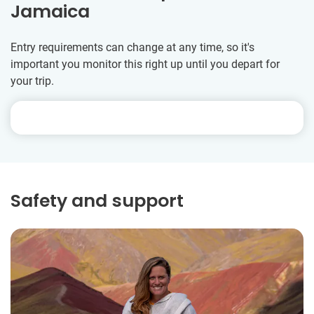
Jamaica
Entry requirements can change at any time, so it's
important you monitor this right up until you depart for
your trip.
Safety and support