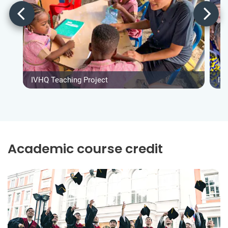
IVHQ Teaching Project
IV
Academic course credit