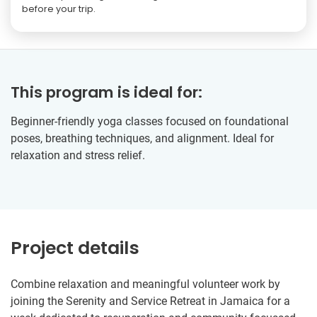
before your trip.
This program is ideal for:
Beginner-friendly yoga classes focused on foundational
poses, breathing techniques, and alignment. Ideal for
relaxation and stress relief.
Project details
Combine relaxation and meaningful volunteer work by
joining the Serenity and Service Retreat in Jamaica for a