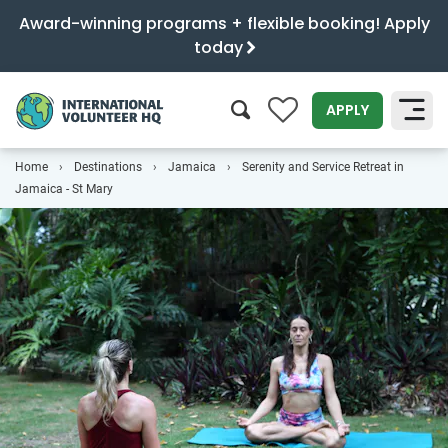
Award-winning programs + flexible booking! Apply
today
0
APPLY
Home
Destinations
Jamaica
Serenity and Service Retreat in
SEARCH
Jamaica - St Mary