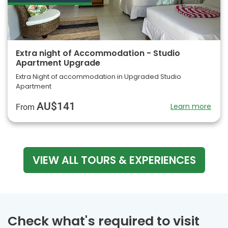
Extra night of Accommodation - Studio
Apartment Upgrade
Extra Night of accommodation in Upgraded Studio
Apartment
AU$141
Learn more
From
VIEW ALL TOURS & EXPERIENCES
Check what's required to visit