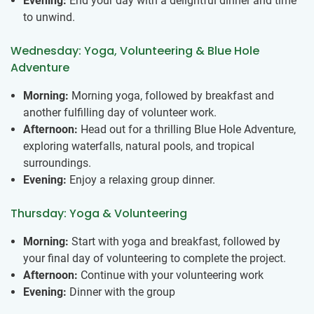
Evening:
End your day with a delightful dinner and time
to unwind.
Wednesday: Yoga, Volunteering & Blue Hole
Adventure
Morning:
Morning yoga, followed by breakfast and
another fulfilling day of volunteer work.
Afternoon:
Head out for a thrilling Blue Hole Adventure,
exploring waterfalls, natural pools, and tropical
surroundings.
Evening:
Enjoy a relaxing group dinner.
Thursday: Yoga & Volunteering
Morning:
Start with yoga and breakfast, followed by
your final day of volunteering to complete the project.
Afternoon:
Continue with your volunteering work
Evening:
Dinner with the group