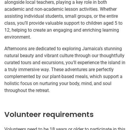
alongside local teachers, playing a key role in both
academic and non-academic lesson activities. Whether
assisting individual students, small groups, or the entire
class, you’ll provide valuable support to children aged 5 to
12, helping to create an engaging and enriching learning
environment.
Afternoons are dedicated to exploring Jamaica’s stunning
natural beauty and vibrant culture through our thoughtfully
curated tours and excursions, you’ll experience the island in
a truly immersive way. These adventures are perfectly
complemented by our plant-based meals, which support a
holistic focus on nurturing your body, mind, and soul
throughout the retreat.
Volunteer requirements
Volunteers need to be 18 years or older to participate in this