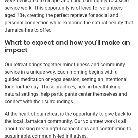
week dedicated to recuperation and community focussed
service work. This opportunity is offered for volunteers
aged 18+, creating the perfect reprieve for social and
personal connection while exploring the natural beauty that
Jamaica has to offer.
What to expect and how you'll make an
impact
Our retreat brings together mindfulness and community
service in a unique way. Each morning begins with a
guided meditation or yoga session, setting an intentional
tone for the day. These practices, held in breathtaking
natural settings, help participants center themselves and
connect with their surroundings.
At the heart of our retreat is the opportunity to give back to
the local Jamaican community. Our volunteer work is all
about making meaningful connections and contributing to
sustainable, community-led initiatives.