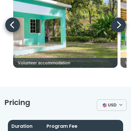
Volunteer accommodation
Vo
Pricing
USD
Duration
Program Fee