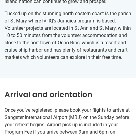
island nation can continue to grow and prosper.
Tucked up on the stunning north-eastern coast is the parish
of St Mary where IVHQ’s Jamaica program is based.
Volunteer projects are located in St Ann and St Mary, within
10 to 50 minutes from the volunteer accommodation and
close to the port town of Ocho Rios, which is a resort and
cruise ship harbor and has plenty of restaurants and craft
markets which volunteers can explore in their free time.
Arrival and orientation
Once you’ve registered, please book your flights to arrive at
Sangster International Airport (MBJ) on the Sunday before
your retreat begins. Airport pick-up is included in your
Program Fee if you arrive between 9am and 6pm on