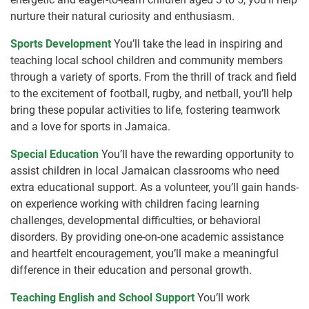
nurture their natural curiosity and enthusiasm.
Sports Development
You’ll take the lead in inspiring and
teaching local school children and community members
through a variety of sports. From the thrill of track and field
to the excitement of football, rugby, and netball, you’ll help
bring these popular activities to life, fostering teamwork
and a love for sports in Jamaica.
Special Education
You’ll have the rewarding opportunity to
assist children in local Jamaican classrooms who need
extra educational support. As a volunteer, you’ll gain hands-
on experience working with children facing learning
challenges, developmental difficulties, or behavioral
disorders. By providing one-on-one academic assistance
and heartfelt encouragement, you’ll make a meaningful
difference in their education and personal growth.
Teaching English and School Support
You’ll work