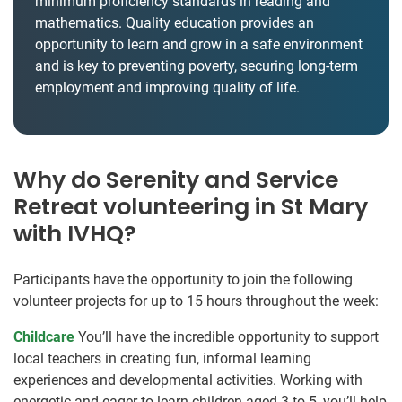
minimum proficiency standards in reading and
mathematics. Quality education provides an
opportunity to learn and grow in a safe environment
and is key to preventing poverty, securing long-term
employment and improving quality of life.
Why do Serenity and Service
Retreat volunteering in St Mary
with IVHQ?
Participants have the opportunity to join the following
volunteer projects for up to 15 hours throughout the week:
Childcare
You’ll have the incredible opportunity to support
local teachers in creating fun, informal learning
experiences and developmental activities. Working with
energetic and eager-to-learn children aged 3 to 5, you’ll help