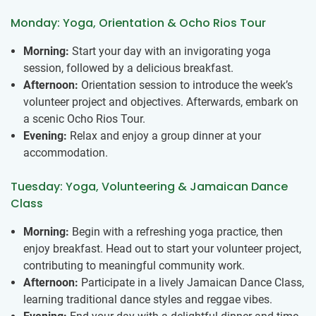
Monday: Yoga, Orientation & Ocho Rios Tour
Morning:
Start your day with an invigorating yoga
session, followed by a delicious breakfast.
Afternoon:
Orientation session to introduce the week’s
volunteer project and objectives. Afterwards, embark on
a scenic Ocho Rios Tour.
Evening:
Relax and enjoy a group dinner at your
accommodation.
Tuesday: Yoga, Volunteering & Jamaican Dance
Class
Morning:
Begin with a refreshing yoga practice, then
enjoy breakfast. Head out to start your volunteer project,
contributing to meaningful community work.
Afternoon:
Participate in a lively Jamaican Dance Class,
learning traditional dance styles and reggae vibes.