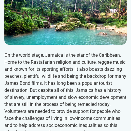
On the world stage, Jamaica is the star of the Caribbean.
Home to the Rastafarian religion and culture, reggae music
and known for its sporting efforts, it also boasts dazzling
beaches, plentiful wildlife and being the backdrop for many
James Bond films. It has long been a popular tourist
destination. But despite all of this, Jamaica has a history
of slavery, unemployment and slow economic development
that are still in the process of being remedied today.
Volunteers are needed to provide support for people who
face the challenges of living in low-income communities
and to help address socioeconomic inequalities so this