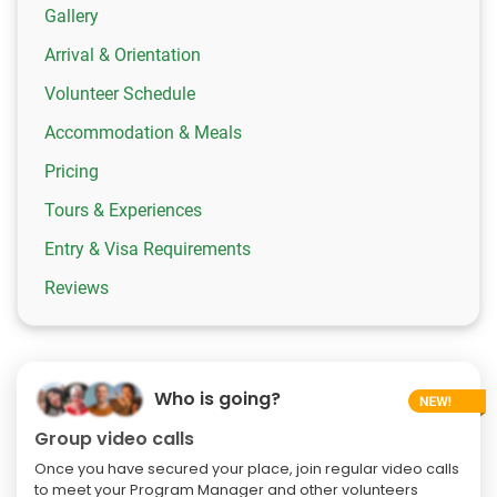
Gallery
Arrival & Orientation
Volunteer Schedule
Accommodation & Meals
Pricing
Tours & Experiences
Entry & Visa Requirements
Reviews
Who is going?
Group video calls
Once you have secured your place, join regular video calls
to meet your Program Manager and other volunteers