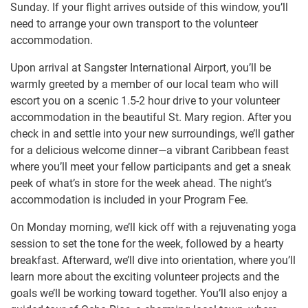
Sunday. If your flight arrives outside of this window, you’ll
need to arrange your own transport to the volunteer
accommodation.
Upon arrival at Sangster International Airport, you’ll be
warmly greeted by a member of our local team who will
escort you on a scenic 1.5-2 hour drive to your volunteer
accommodation in the beautiful St. Mary region. After you
check in and settle into your new surroundings, we’ll gather
for a delicious welcome dinner—a vibrant Caribbean feast
where you’ll meet your fellow participants and get a sneak
peek of what’s in store for the week ahead. The night’s
accommodation is included in your Program Fee.
On Monday morning, we’ll kick off with a rejuvenating yoga
session to set the tone for the week, followed by a hearty
breakfast. Afterward, we’ll dive into orientation, where you’ll
learn more about the exciting volunteer projects and the
goals we’ll be working toward together. You’ll also enjoy a