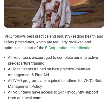
IVHQ follows best practice and industry-leading health and
safety procedures, which are regularly reviewed and
optimized as part of the
B Corporation recertification
.
All volunteers encouraged to complete our interactive
pre-departure training.
All local teams trained on best practice volunteer
management & First Aid.
All IVHQ programs are required to adhere to IVHQ's Risk
Management Policy.
All volunteers have access to 24/7 in-country support
from our local team.