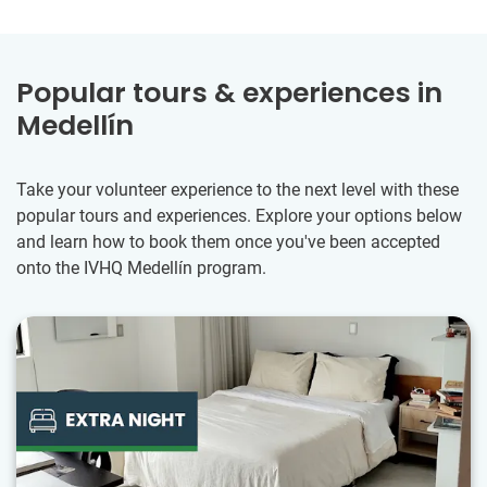
Popular tours & experiences in
Medellín
Take your volunteer experience to the next level with these
popular tours and experiences. Explore your options below
and learn how to book them once you've been accepted
onto the IVHQ Medellín program.