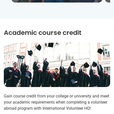
Academic course credit
Gain course credit from your college or university and meet
your academic requirements when completing a volunteer
abroad program with International Volunteer HQ!