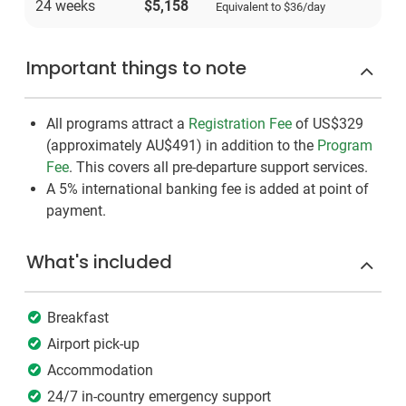
24 weeks
$5,158
Equivalent to
$36
/day
Important things to note
All programs attract a
Registration Fee
of US$329
(approximately
AU$491
)
in addition to the
Program
Fee
. This covers all pre-departure support services.
A 5% international banking fee is added at point of
payment.
What's included
Breakfast
Airport pick-up
Accommodation
24/7 in-country emergency support