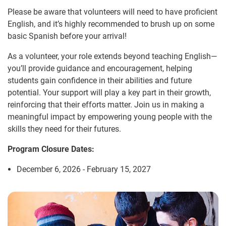
Please be aware that volunteers will need to have proficient
English, and it’s highly recommended to brush up on some
basic Spanish before your arrival!
As a volunteer, your role extends beyond teaching English—
you’ll provide guidance and encouragement, helping
students gain confidence in their abilities and future
potential. Your support will play a key part in their growth,
reinforcing that their efforts matter. Join us in making a
meaningful impact by empowering young people with the
skills they need for their futures.
Program Closure Dates:
December 6, 2026 - February 15, 2027