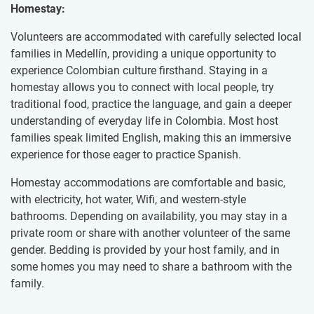
Homestay:
Volunteers are accommodated with carefully selected local
families in Medellín, providing a unique opportunity to
experience Colombian culture firsthand. Staying in a
homestay allows you to connect with local people, try
traditional food, practice the language, and gain a deeper
understanding of everyday life in Colombia. Most host
families speak limited English, making this an immersive
experience for those eager to practice Spanish.
Homestay accommodations are comfortable and basic,
with electricity, hot water, Wifi, and western-style
bathrooms. Depending on availability, you may stay in a
private room or share with another volunteer of the same
gender. Bedding is provided by your host family, and in
some homes you may need to share a bathroom with the
family.