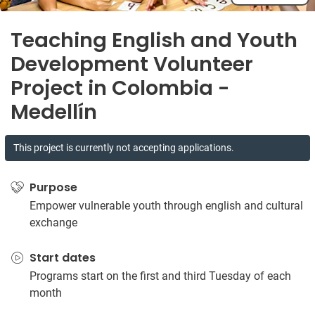
Teaching English and Youth
Development Volunteer
Project in Colombia -
Medellín
This project is currently not accepting applications.
Purpose
Empower vulnerable youth through english and cultural
exchange
Start dates
Programs start on the first and third Tuesday of each
month