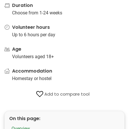
Duration
Choose from 1-24 weeks
Volunteer hours
Up to 6 hours per day
Age
Volunteers aged 18+
Accommodation
Homestay or hostel
Add to compare tool
On this page:
Overview