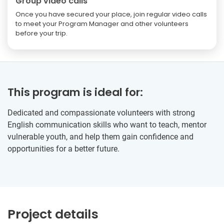
Group video calls
Once you have secured your place, join regular video calls
to meet your Program Manager and other volunteers
before your trip.
This program is ideal for:
Dedicated and compassionate volunteers with strong
English communication skills who want to teach, mentor
vulnerable youth, and help them gain confidence and
opportunities for a better future.
Project details