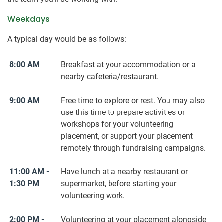
Weekdays
A typical day would be as follows:
8:00 AM
Breakfast at your accommodation or a
nearby cafeteria/restaurant.
9:00 AM
Free time to explore or rest. You may also
use this time to prepare activities or
workshops for your volunteering
placement, or support your placement
remotely through fundraising campaigns.
11:00 AM -
Have lunch at a nearby restaurant or
1:30 PM
supermarket, before starting your
volunteering work.
2:00 PM -
Volunteering at your placement alongside