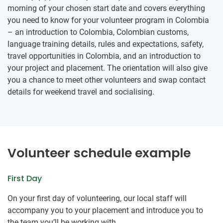
morning of your chosen start date and covers everything
you need to know for your volunteer program in Colombia
– an introduction to Colombia, Colombian customs,
language training details, rules and expectations, safety,
travel opportunities in Colombia, and an introduction to
your project and placement. The orientation will also give
you a chance to meet other volunteers and swap contact
details for weekend travel and socialising.
Volunteer schedule example
First Day
On your first day of volunteering, our local staff will
accompany you to your placement and introduce you to
the team you’ll be working with.