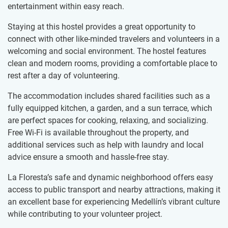
entertainment within easy reach.
Staying at this hostel provides a great opportunity to
connect with other like-minded travelers and volunteers in a
welcoming and social environment. The hostel features
clean and modern rooms, providing a comfortable place to
rest after a day of volunteering.
The accommodation includes shared facilities such as a
fully equipped kitchen, a garden, and a sun terrace, which
are perfect spaces for cooking, relaxing, and socializing.
Free Wi-Fi is available throughout the property, and
additional services such as help with laundry and local
advice ensure a smooth and hassle-free stay.
La Floresta’s safe and dynamic neighborhood offers easy
access to public transport and nearby attractions, making it
an excellent base for experiencing Medellín’s vibrant culture
while contributing to your volunteer project.