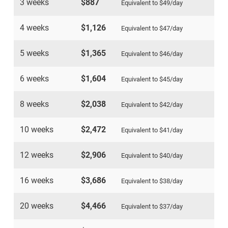
3 weeks
$887
Equivalent to
$49
/day
4 weeks
$1,126
Equivalent to
$47
/day
5 weeks
$1,365
Equivalent to
$46
/day
6 weeks
$1,604
Equivalent to
$45
/day
8 weeks
$2,038
Equivalent to
$42
/day
10 weeks
$2,472
Equivalent to
$41
/day
12 weeks
$2,906
Equivalent to
$40
/day
16 weeks
$3,686
Equivalent to
$38
/day
20 weeks
$4,466
Equivalent to
$37
/day