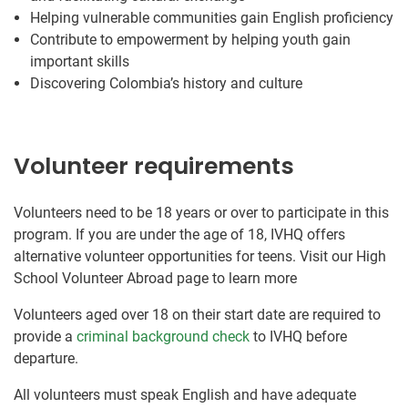
Helping vulnerable communities gain English proficiency
Contribute to empowerment by helping youth gain
important skills
Discovering Colombia’s history and culture
Volunteer requirements
Volunteers need to be 18 years or over to participate in this
program. If you are under the age of 18, IVHQ offers
alternative volunteer opportunities for teens. Visit our High
School Volunteer Abroad page to learn more
Volunteers aged over 18 on their start date are required to
provide a
criminal background check
to IVHQ before
departure.
All volunteers must speak English and have adequate