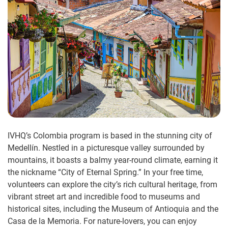
IVHQ’s Colombia program is based in the stunning city of
Medellín. Nestled in a picturesque valley surrounded by
mountains, it boasts a balmy year-round climate, earning it
the nickname “City of Eternal Spring.” In your free time,
volunteers can explore the city’s rich cultural heritage, from
vibrant street art and incredible food to museums and
historical sites, including the Museum of Antioquia and the
Casa de la Memoria. For nature-lovers, you can enjoy