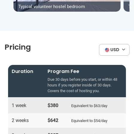
Typical volunteer hostel bedroom
Typ
Pricing
USD
Duration
Program Fee
Due 30 days before you start, or within 48
hours if you register inside of 30 days.
Covers the cost of hosting you.
1 week
$380
Equivalent to
$63
/day
2 weeks
$642
Equivalent to
$54
/day