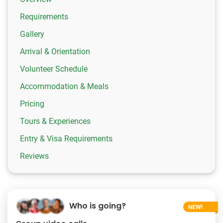
Requirements
Gallery
Arrival & Orientation
Volunteer Schedule
Accommodation & Meals
Pricing
Tours & Experiences
Entry & Visa Requirements
Reviews
Who is going?