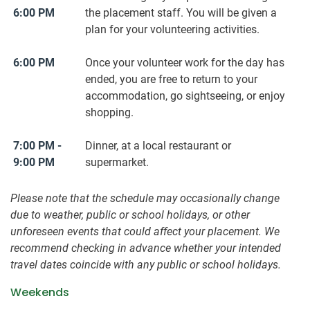
6:00 PM
the placement staff. You will be given a
plan for your volunteering activities.
6:00 PM
Once your volunteer work for the day has
ended, you are free to return to your
accommodation, go sightseeing, or enjoy
shopping.
7:00 PM -
Dinner, at a local restaurant or
9:00 PM
supermarket.
Please note that the schedule may occasionally change
due to weather, public or school holidays, or other
unforeseen events that could affect your placement. We
recommend checking in advance whether your intended
travel dates coincide with any public or school holidays.
Weekends