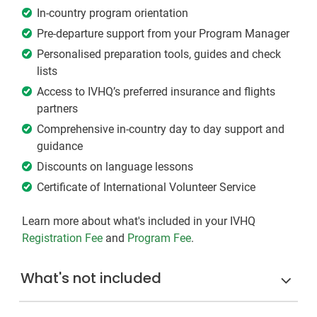
In-country program orientation
Pre-departure support from your Program Manager
Personalised preparation tools, guides and check
lists
Access to IVHQ’s preferred insurance and flights
partners
Comprehensive in-country day to day support and
guidance
Discounts on language lessons
Certificate of International Volunteer Service
Learn more about what's included in your IVHQ
Registration Fee
and
Program Fee
.
What's not included