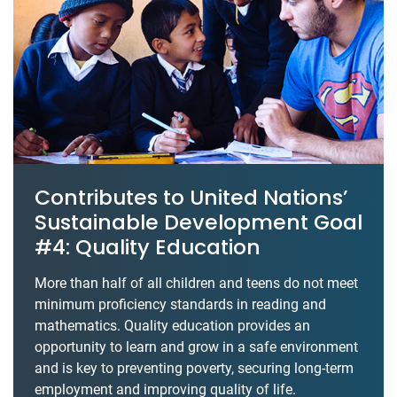
Contributes to United Nations’
Sustainable Development Goal
#4: Quality Education
More than half of all children and teens do not meet
minimum proficiency standards in reading and
mathematics. Quality education provides an
opportunity to learn and grow in a safe environment
and is key to preventing poverty, securing long-term
employment and improving quality of life.