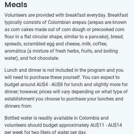
Meals
Volunteers are provided with breakfast everyday. Breakfast
typically consists of Colombian arepas (arepas are known
as corn cakes made out of corn dough or precooked corn
flour in a flat circular shape, similar to a pancake), bread,
spreads, scrambled egg and cheese, milk, coffee,
aromática (a mixture of fresh herbs, fruits, and boiling
water), and hot chocolate.
Lunch and dinner is not included in the program and you
will need to purchase these yourself. You can expect to
budget around
AU$4
-
AU$8
for lunch and slightly more for
dinner; however, prices will vary depending on what type of
establishment you choose to purchase your lunches and
dinners from.
Bottled water is readily available in Colombia and
volunteers should budget approximately
AU$11
-
AU$14
per week for two liters of water per day.