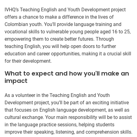
IVHQ’s Teaching English and Youth Development project
offers a chance to make a difference in the lives of
Colombian youth. You’ll provide language training and
vocational skills to vulnerable young people aged 16 to 25,
empowering them to create better futures. Through
teaching English, you will help open doors to further
education and career opportunities, making it a crucial skill
for their development.
What to expect and how you'll make an
impact
As a volunteer in the Teaching English and Youth
Development project, you’ll be part of an exciting initiative
that focuses on English language development, as well as
cultural exchange. Your main responsibility will be to assist
in the language practice sessions, helping students
improve their speaking, listening, and comprehension skills.