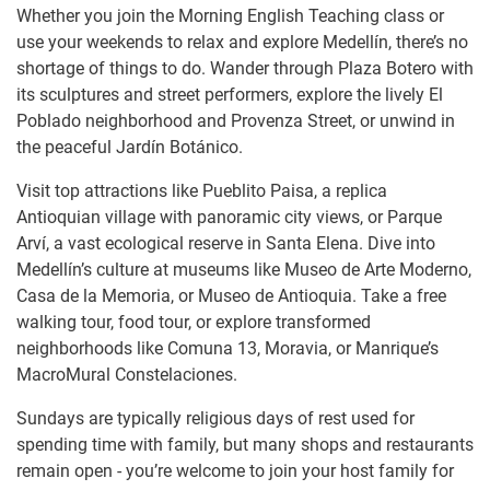
Whether you join the Morning English Teaching class or
use your weekends to relax and explore Medellín, there’s no
shortage of things to do. Wander through Plaza Botero with
its sculptures and street performers, explore the lively El
Poblado neighborhood and Provenza Street, or unwind in
the peaceful Jardín Botánico.
Visit top attractions like Pueblito Paisa, a replica
Antioquian village with panoramic city views, or Parque
Arví, a vast ecological reserve in Santa Elena. Dive into
Medellín’s culture at museums like Museo de Arte Moderno,
Casa de la Memoria, or Museo de Antioquia. Take a free
walking tour, food tour, or explore transformed
neighborhoods like Comuna 13, Moravia, or Manrique’s
MacroMural Constelaciones.
Sundays are typically religious days of rest used for
spending time with family, but many shops and restaurants
remain open - you’re welcome to join your host family for