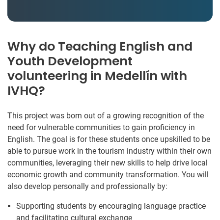
Why do Teaching English and
Youth Development
volunteering in Medellín with
IVHQ?
This project was born out of a growing recognition of the
need for vulnerable communities to gain proficiency in
English. The goal is for these students once upskilled to be
able to pursue work in the tourism industry within their own
communities, leveraging their new skills to help drive local
economic growth and community transformation. You will
also develop personally and professionally by:
Supporting students by encouraging language practice
and facilitating cultural exchange