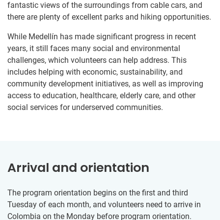
fantastic views of the surroundings from cable cars, and
there are plenty of excellent parks and hiking opportunities.
While Medellín has made significant progress in recent
years, it still faces many social and environmental
challenges, which volunteers can help address. This
includes helping with economic, sustainability, and
community development initiatives, as well as improving
access to education, healthcare, elderly care, and other
social services for underserved communities.
Arrival and orientation
The program orientation begins on the first and third
Tuesday of each month, and volunteers need to arrive in
Colombia on the Monday before program orientation.