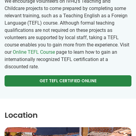
We encourage volunteers on IVHQ’s Teaching and
Childcare projects to come prepared by completing some
relevant training, such as a Teaching English as a Foreign
Language (TEFL) course. Although formal teaching
qualifications are not required on these projects as
volunteers are supported by local staff, taking a TEFL
course enables you to gain more from the experience. Visit
our
Online TEFL Course
page to learn how to gain an
internationally recognized TEFL certification at a
discounted rate.
GET TEFL CERTIFIED ONLINE
Location