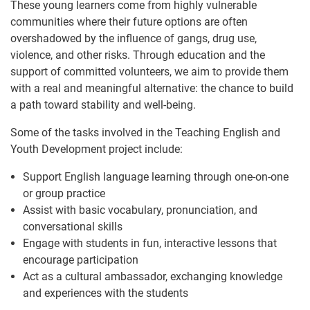
These young learners come from highly vulnerable
communities where their future options are often
overshadowed by the influence of gangs, drug use,
violence, and other risks. Through education and the
support of committed volunteers, we aim to provide them
with a real and meaningful alternative: the chance to build
a path toward stability and well-being.
Some of the tasks involved in the Teaching English and
Youth Development project include:
Support English language learning through one-on-one
or group practice
Assist with basic vocabulary, pronunciation, and
conversational skills
Engage with students in fun, interactive lessons that
encourage participation
Act as a cultural ambassador, exchanging knowledge
and experiences with the students