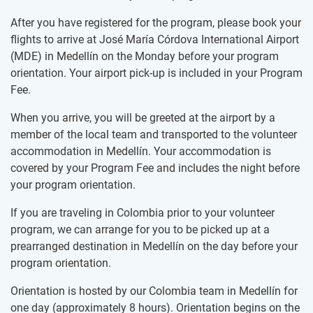
After you have registered for the program, please book your
flights to arrive at José María Córdova International Airport
(MDE) in Medellín on the Monday before your program
orientation. Your airport pick-up is included in your Program
Fee.
When you arrive, you will be greeted at the airport by a
member of the local team and transported to the volunteer
accommodation in Medellín. Your accommodation is
covered by your Program Fee and includes the night before
your program orientation.
If you are traveling in Colombia prior to your volunteer
program, we can arrange for you to be picked up at a
prearranged destination in Medellín on the day before your
program orientation.
Orientation is hosted by our Colombia team in Medellín for
one day (approximately 8 hours). Orientation begins on the