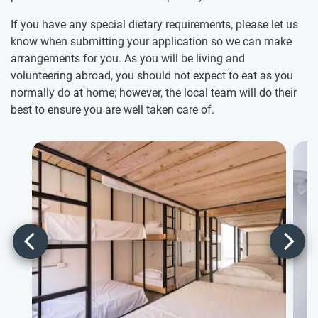
If you have any special dietary requirements, please let us
know when submitting your application so we can make
arrangements for you. As you will be living and
volunteering abroad, you should not expect to eat as you
normally do at home; however, the local team will do their
best to ensure you are well taken care of.