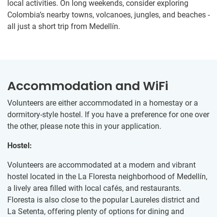
local activities. On long weekends, consider exploring
Colombia’s nearby towns, volcanoes, jungles, and beaches -
all just a short trip from Medellín.
Accommodation and WiFi
Volunteers are either accommodated in a homestay or a
dormitory-style hostel. If you have a preference for one over
the other, please note this in your application.
Hostel:
Volunteers are accommodated at a modern and vibrant
hostel located in the La Floresta neighborhood of Medellín,
a lively area filled with local cafés, and restaurants.
Floresta is also close to the popular Laureles district and
La Setenta, offering plenty of options for dining and