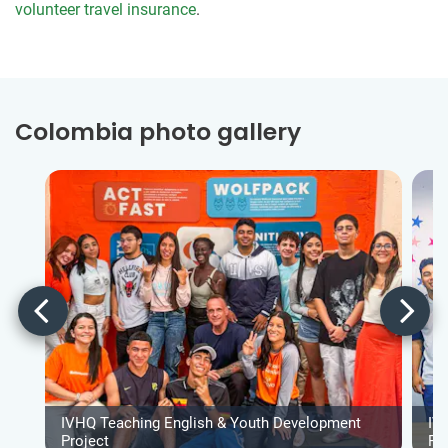
volunteer travel insurance
.
Colombia photo gallery
IVHQ Teaching English & Youth Development
IV
Project
Pr