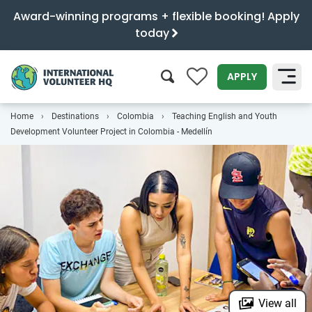
Award-winning programs + flexible booking! Apply
today
0
APPLY
Home
Destinations
Colombia
Teaching English and Youth
SEARCH
Development Volunteer Project in Colombia - Medellín
View all