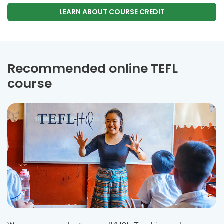
LEARN ABOUT COURSE CREDIT
Recommended online TEFL
course