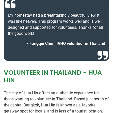
My homestay had a breathtakingly beautiful view, it
was like heaven. This program works well and is well
designed and supported for volunteers. Thanks for all
the good work!
Fangqin Chen, IVHQ volunteer in Thailand
VOLUNTEER IN THAILAND - HUA
HIN
The city of Hua Hin offers an authentic experience for
those wanting to volunteer in Thailand. Based just south of
the capital Bangkok, Hua Hin is known as a favorite
getaway spot for locals, and is less of a tourist location.