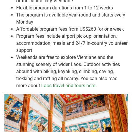
of the capital city Vientiane
Flexible program durations from 1 to 12 weeks
The program is available year-round and starts every
Monday
Affordable program fees from US$260 for one week
Program fees include airport pick-up, orientation,
accommodation, meals and 24/7 in-country volunteer
support
Weekends are free to explore Vientiane and the
stunning scenery of wider Laos. Outdoor activities
abound with biking, kayaking, climbing, caving,
trekking and rafting all nearby. You can also read
more about
Laos travel and tours here.