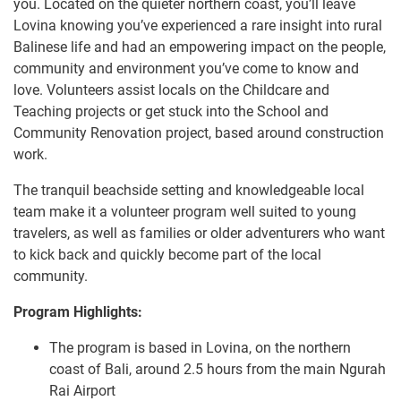
you. Located on the quieter northern coast, you’ll leave
Lovina knowing you’ve experienced a rare insight into rural
Balinese life and had an empowering impact on the people,
community and environment you’ve come to know and
love. Volunteers assist locals on the Childcare and
Teaching projects or get stuck into the School and
Community Renovation project, based around construction
work.
The tranquil beachside setting and knowledgeable local
team make it a volunteer program well suited to young
travelers, as well as families or older adventurers who want
to kick back and quickly become part of the local
community.
Program Highlights:
The program is based in Lovina, on the northern
coast of Bali, around 2.5 hours from the main Ngurah
Rai Airport