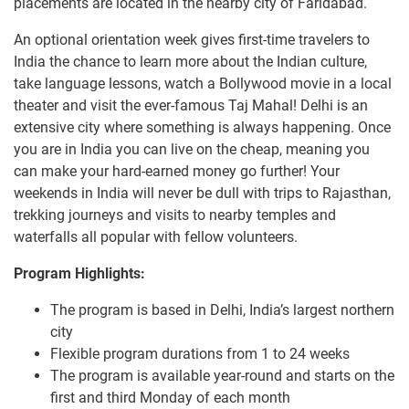
placements are located in the nearby city of Faridabad.
An optional orientation week gives first-time travelers to
India the chance to learn more about the Indian culture,
take language lessons, watch a Bollywood movie in a local
theater and visit the ever-famous Taj Mahal! Delhi is an
extensive city where something is always happening. Once
you are in India you can live on the cheap, meaning you
can make your hard-earned money go further! Your
weekends in India will never be dull with trips to Rajasthan,
trekking journeys and visits to nearby temples and
waterfalls all popular with fellow volunteers.
Program Highlights:
The program is based in Delhi, India’s largest northern
city
Flexible program durations from 1 to 24 weeks
The program is available year-round and starts on the
first and third Monday of each month