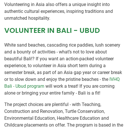
Volunteering in Asia also offers a unique insight into
authentic cultural experiences, inspiring traditions and
unmatched hospitality.
VOLUNTEER IN BALI - UBUD
White sand beaches, cascading rice paddies, lush scenery
and a bounty of activities - what’s not to love about
beautiful Bali!? If you want an action-packed volunteer
experience, to volunteer in Asia short term during a
semester break, as part of an Asia gap year or career break
or to slow down and enjoy the pristine beaches - the
IVHQ
Bali - Ubud program
will work a treat! If you are coming
alone or bringing your entire family - Bali is a fit!
The project choices are plentiful - with Teaching,
Construction and Renovation, Turtle Conservation,
Environmental Education, Healthcare Education and
Childcare placements on offer. The program is based in the