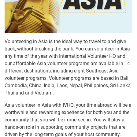
Volunteering in Asia is the ideal way to travel to and give
back, without breaking the bank. You can volunteer in Asia
any time of the year with International Volunteer HQ and
our affordable Asia volunteer programs are available in 14
different destinations, including eight Southeast Asia
volunteer programs. Volunteer programs are based in Bali,
Cambodia, China, India, Laos, Nepal, Philippines, Sri Lanka,
Thailand and Vietnam.
As a volunteer in Asia with IVHQ, your time abroad will be a
worthwhile and rewarding experience for both you and the
community that you will be immersed in. You will play a
hands-on role in supporting community projects that are
driven by the long-term goals of your host community.