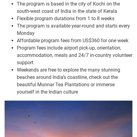
The program is based in the city of Kochi on the
south-west coast of India in the state of Kerala
Flexible program durations from 1 to 8 weeks
The program is available year-round and starts every
Monday
Affordable program fees from US$360 for one week
Program fees include airport pick-up, orientation,
accommodation, meals and 24/7 in-country volunteer
support
Weekends are free to explore the many stunning
beaches around India’s coastline, check out the
beautiful Munnar Tea Plantations or immerse
yourself in the Indian culture