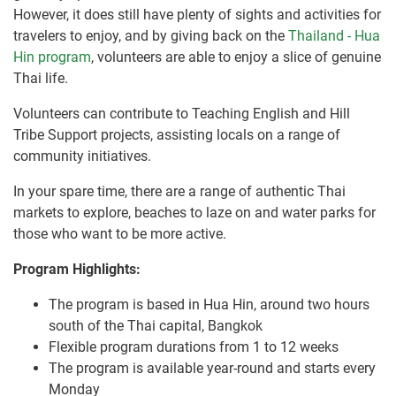
However, it does still have plenty of sights and activities for
travelers to enjoy, and by giving back on the
Thailand - Hua
Hin program
, volunteers are able to enjoy a slice of genuine
Thai life.
Volunteers can contribute to Teaching English and Hill
Tribe Support projects, assisting locals on a range of
community initiatives.
In your spare time, there are a range of authentic Thai
markets to explore, beaches to laze on and water parks for
those who want to be more active.
Program Highlights:
The program is based in Hua Hin, around two hours
south of the Thai capital, Bangkok
Flexible program durations from 1 to 12 weeks
The program is available year-round and starts every
Monday