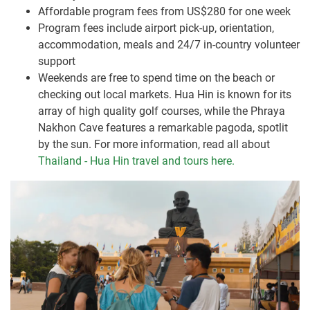
Affordable program fees from US$280 for one week
Program fees include airport pick-up, orientation,
accommodation, meals and 24/7 in-country volunteer
support
Weekends are free to spend time on the beach or
checking out local markets. Hua Hin is known for its
array of high quality golf courses, while the Phraya
Nakhon Cave features a remarkable pagoda, spotlit
by the sun. For more information, read all about
Thailand - Hua Hin travel and tours here.