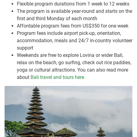
Flexible program durations from 1 week to 12 weeks
The program is available year-round and starts on the
first and third Monday of each month
Affordable program fees from US$350 for one week
Program fees include airport pick-up, orientation,
accommodation, meals and 24/7 in-country volunteer
support
Weekends are free to explore Lovina or wider Bali,
relax on the beach, go surfing, check out rice paddies,
yoga or cultural attractions. You can also read more
about
Bali travel and tours here.