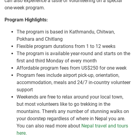
can also experience a taste of volunteering on a special
one-week program.
Program Highlights:
The program is based in Kathmandu, Chitwan,
Pokhara and Chitlang
Flexible program durations from 1 to 12 weeks
The program is available year-round and starts on the
first and third Monday of every month
Affordable program fees from US$250 for one week
Program fees include airport pick-up, orientation,
accommodation, meals and 24/7 in-country volunteer
support
Weekends are free to relax around your local town,
but most volunteers like to go trekking in the
mountains. There’s any number of stunning walks on
your doorstep regardless of where in Nepal you are.
You can also read more about
Nepal travel and tours
here.