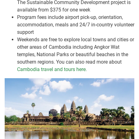
The Sustainable Community Development project is
available from $375 for one week
Program fees include airport pick-up, orientation,
accommodation, meals and 24/7 in-country volunteer
support
Weekends are free to explore local towns and cities or
other areas of Cambodia including Angkor Wat
temples, National Parks or beautiful beaches in the
southern regions. You can also read more about
Cambodia travel and tours here.