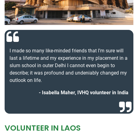
I made so many like-minded friends that I’m sure will
last a lifetime and my experience in my placement in a
slum school in outer Delhi I cannot even begin to
describe; it was profound and undeniably changed my
outlook on life.
Isabella Maher, IVHQ volunteer in India
VOLUNTEER IN LAOS