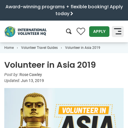
Award-winning programs + flexible booking! Apply
today
0
APPLY
Home
Volunteer Travel Guides
Volunteer in Asia 2019
SEARCH
Volunteer in Asia 2019
Post by:
Rose Cawley
Updated:
Jun 13, 2019