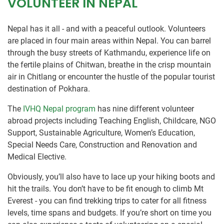
VOLUNTEER IN NEPAL
Nepal has it all - and with a peaceful outlook. Volunteers
are placed in four main areas within Nepal. You can barrel
through the busy streets of Kathmandu, experience life on
the fertile plains of Chitwan, breathe in the crisp mountain
air in Chitlang or encounter the hustle of the popular tourist
destination of Pokhara.
The
IVHQ Nepal program
has nine different volunteer
abroad projects including Teaching English, Childcare, NGO
Support, Sustainable Agriculture, Women’s Education,
Special Needs Care, Construction and Renovation and
Medical Elective.
Obviously, you’ll also have to lace up your hiking boots and
hit the trails. You don’t have to be fit enough to climb Mt
Everest - you can find trekking trips to cater for all fitness
levels, time spans and budgets. If you’re short on time you