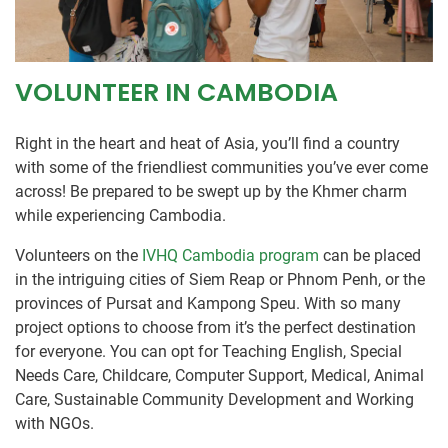
VOLUNTEER IN CAMBODIA
Right in the heart and heat of Asia, you’ll find a country
with some of the friendliest communities you’ve ever come
across! Be prepared to be swept up by the Khmer charm
while experiencing Cambodia.
Volunteers on the
IVHQ Cambodia program
can be placed
in the intriguing cities of Siem Reap or Phnom Penh, or the
provinces of Pursat and Kampong Speu. With so many
project options to choose from it’s the perfect destination
for everyone. You can opt for Teaching English, Special
Needs Care, Childcare, Computer Support, Medical, Animal
Care, Sustainable Community Development and Working
with NGOs.