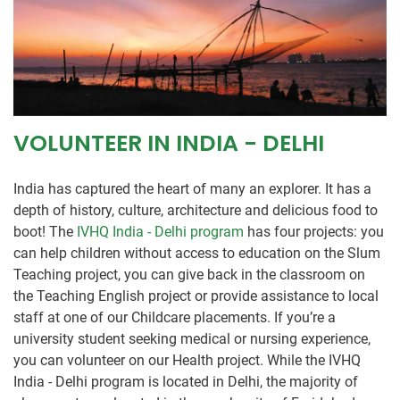
VOLUNTEER IN INDIA - DELHI
India has captured the heart of many an explorer. It has a
depth of history, culture, architecture and delicious food to
boot! The
IVHQ India - Delhi program
has four projects: you
can help children without access to education on the Slum
Teaching project, you can give back in the classroom on
the Teaching English project or provide assistance to local
staff at one of our Childcare placements. If you’re a
university student seeking medical or nursing experience,
you can volunteer on our Health project. While the IVHQ
India - Delhi program is located in Delhi, the majority of