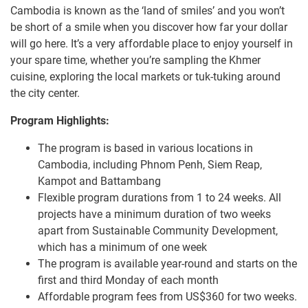
Cambodia is known as the ‘land of smiles’ and you won’t
be short of a smile when you discover how far your dollar
will go here. It’s a very affordable place to enjoy yourself in
your spare time, whether you’re sampling the Khmer
cuisine, exploring the local markets or tuk-tuking around
the city center.
Program Highlights:
The program is based in various locations in
Cambodia, including Phnom Penh, Siem Reap,
Kampot and Battambang
Flexible program durations from 1 to 24 weeks. All
projects have a minimum duration of two weeks
apart from Sustainable Community Development,
which has a minimum of one week
The program is available year-round and starts on the
first and third Monday of each month
Affordable program fees from US$360 for two weeks.