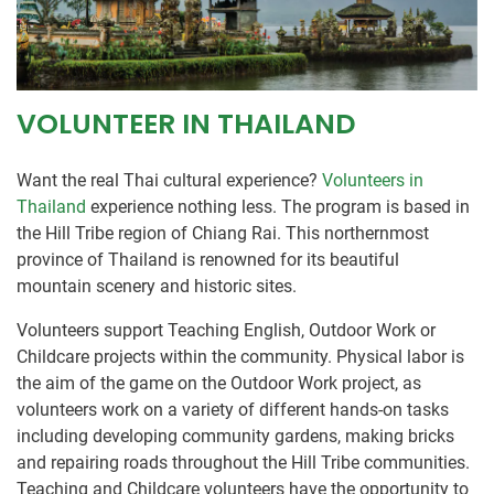
VOLUNTEER IN THAILAND
Want the real Thai cultural experience?
Volunteers in
Thailand
experience nothing less. The program is based in
the Hill Tribe region of Chiang Rai. This northernmost
province of Thailand is renowned for its beautiful
mountain scenery and historic sites.
Volunteers support Teaching English, Outdoor Work or
Childcare projects within the community. Physical labor is
the aim of the game on the Outdoor Work project, as
volunteers work on a variety of different hands-on tasks
including developing community gardens, making bricks
and repairing roads throughout the Hill Tribe communities.
Teaching and Childcare volunteers have the opportunity to