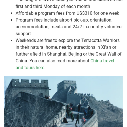
first and third Monday of each month
Affordable program fees from US$310 for one week
Program fees include airport pick-up, orientation,
accommodation, meals and 24/7 in-country volunteer
support
Weekends are free to explore the Terracotta Warriors
in their natural home, nearby attractions in Xi’an or
further afield in Shanghai, Beijing or the Great Wall of
China. You can also read more about
China travel
and tours here.