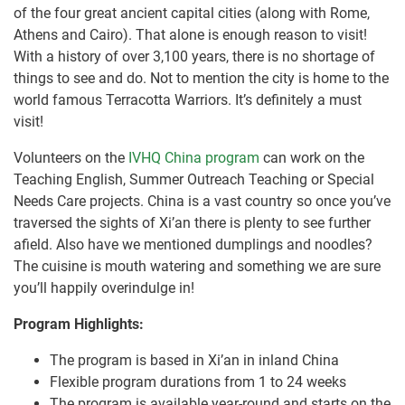
of the four great ancient capital cities (along with Rome,
Athens and Cairo). That alone is enough reason to visit!
With a history of over 3,100 years, there is no shortage of
things to see and do. Not to mention the city is home to the
world famous Terracotta Warriors. It’s definitely a must
visit!
Volunteers on the
IVHQ China program
can work on the
Teaching English, Summer Outreach Teaching or Special
Needs Care projects. China is a vast country so once you’ve
traversed the sights of Xi’an there is plenty to see further
afield. Also have we mentioned dumplings and noodles?
The cuisine is mouth watering and something we are sure
you’ll happily overindulge in!
Program Highlights:
The program is based in Xi’an in inland China
Flexible program durations from 1 to 24 weeks
The program is available year-round and starts on the