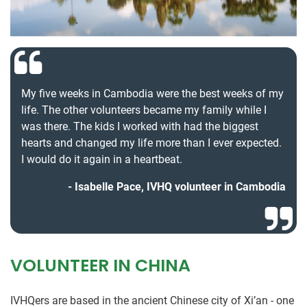
My five weeks in Cambodia were the best weeks of my
life. The other volunteers became my family while I
was there. The kids I worked with had the biggest
hearts and changed my life more than I ever expected.
I would do it again in a heartbeat.
Isabelle Pace, IVHQ volunteer in Cambodia
VOLUNTEER IN CHINA
IVHQers are based in the ancient Chinese city of Xi’an - one