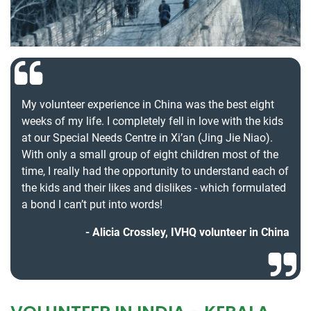
My volunteer experience in China was the best eight
weeks of my life. I completely fell in love with the kids
at our Special Needs Centre in Xi’an (Jing Jie Niao).
With only a small group of eight children most of the
time, I really had the opportunity to understand each of
the kids and their likes and dislikes - which formulated
a bond I can’t put into words!
Alicia Crossley, IVHQ volunteer in China