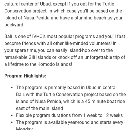
cultural center of Ubud, except if you opt for the Turtle
Conservation project, in which case you’ll be based on the
island of Nusa Penida and have a stunning beach as your
backyard.
Bali is one of IVHQ’s most popular programs and you’ll fast
become friends with all other like-minded volunteers! In
your spare time, you can easily island-hop over to the
remarkable Gili Islands or knock off an unforgettable trip of
a lifetime to the Komodo Islands!
Program Highlights:
The program is primarily based in Ubud in central
Bali, with the Turtle Conservation project based on the
island of Nusa Penida, which is a 45 minute boat ride
east of the main island
Flexible program durations from 1 week to 12 weeks
The program is available year-round and starts every
Monday