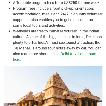
Affordable program fees from US$250 for one week
Program fees include airport pick-up, orientation,
accommodation, meals and 24/7 in-country volunteer
support. It also enables you to get a discount on
some local tours and activities.
Weekends are free to immerse yourself in the Indian
culture. As one of the biggest cities in India, Delhi has
plenty to offer. India’s must-see tourist attraction, the
Taj Mahal, is around four hours away by car. You can
also read more about
India - Delhi travel and tours
here.