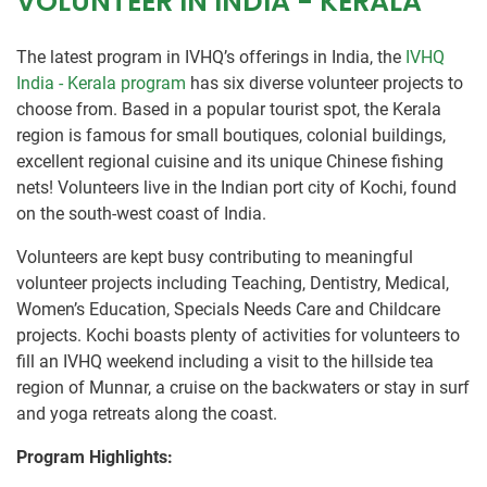
VOLUNTEER IN INDIA - KERALA
The latest program in IVHQ’s offerings in India, the
IVHQ
India - Kerala program
has six diverse volunteer projects to
choose from. Based in a popular tourist spot, the Kerala
region is famous for small boutiques, colonial buildings,
excellent regional cuisine and its unique Chinese fishing
nets! Volunteers live in the Indian port city of Kochi, found
on the south-west coast of India.
Volunteers are kept busy contributing to meaningful
volunteer projects including Teaching, Dentistry, Medical,
Women’s Education, Specials Needs Care and Childcare
projects. Kochi boasts plenty of activities for volunteers to
fill an IVHQ weekend including a visit to the hillside tea
region of Munnar, a cruise on the backwaters or stay in surf
and yoga retreats along the coast.
Program Highlights: