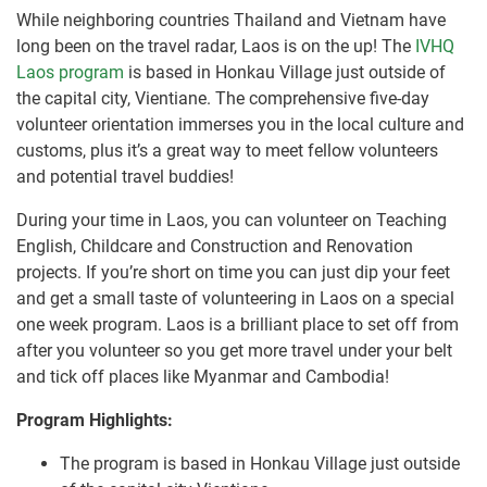
While neighboring countries Thailand and Vietnam have
long been on the travel radar, Laos is on the up! The
IVHQ
Laos program
is based in Honkau Village just outside of
the capital city, Vientiane. The comprehensive five-day
volunteer orientation immerses you in the local culture and
customs, plus it’s a great way to meet fellow volunteers
and potential travel buddies!
During your time in Laos, you can volunteer on Teaching
English, Childcare and Construction and Renovation
projects. If you’re short on time you can just dip your feet
and get a small taste of volunteering in Laos on a special
one week program. Laos is a brilliant place to set off from
after you volunteer so you get more travel under your belt
and tick off places like Myanmar and Cambodia!
Program Highlights:
The program is based in Honkau Village just outside