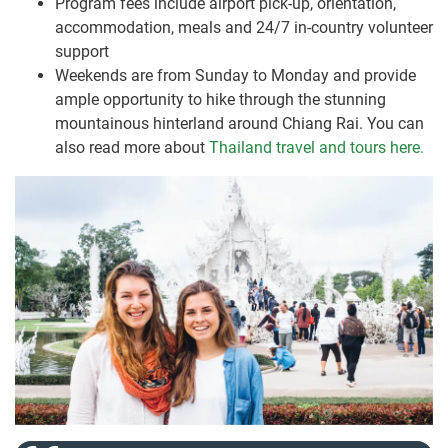
Program fees include airport pick-up, orientation,
accommodation, meals and 24/7 in-country volunteer
support
Weekends are from Sunday to Monday and provide
ample opportunity to hike through the stunning
mountainous hinterland around Chiang Rai. You can
also read more about
Thailand travel and tours here.