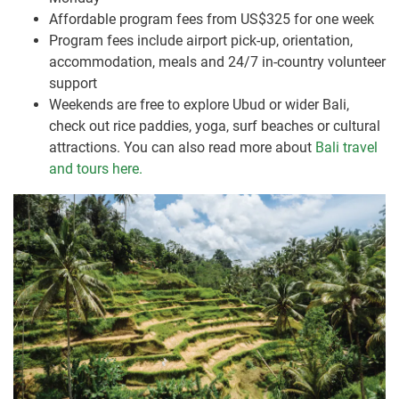
Affordable program fees from US$325 for one week
Program fees include airport pick-up, orientation,
accommodation, meals and 24/7 in-country volunteer
support
Weekends are free to explore Ubud or wider Bali,
check out rice paddies, yoga, surf beaches or cultural
attractions. You can also read more about
Bali travel
and tours here.