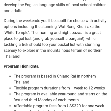
develop the English language skills of local school children
and adults.
During the weekends you’ll be spoilt for choice with activity
options including the stunning ‘Wat Rong Khun’ aka the
‘White Temple’. The morning and night bazaar is a great
place to get lost (and grab yourself a bargain!), while
tackling a trek should top your bucket list with stunning
scenery to explore in the mountainous terrain of northern
Thailand!
Program Highlights:
The program is based in Chiang Rai in northern
Thailand
Flexible program durations from 1 week to 12 weeks
The program is available year-round and starts on the
first and third Monday of each month
Affordable program fees from US$320 for one week