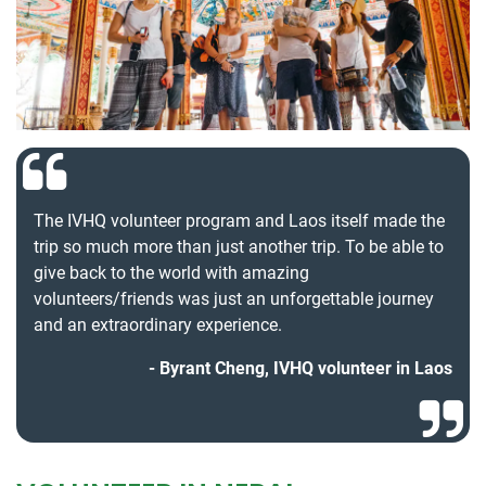
The IVHQ volunteer program and Laos itself made the
trip so much more than just another trip. To be able to
give back to the world with amazing
volunteers/friends was just an unforgettable journey
and an extraordinary experience.
Byrant Cheng, IVHQ volunteer in Laos