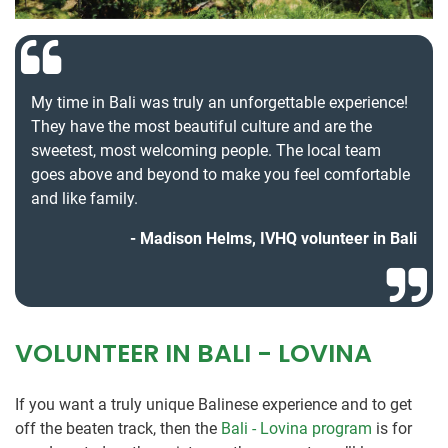
My time in Bali was truly an unforgettable experience!
They have the most beautiful culture and are the
sweetest, most welcoming people. The local team
goes above and beyond to make you feel comfortable
and like family.
Madison Helms, IVHQ volunteer in Bali
VOLUNTEER IN BALI - LOVINA
If you want a truly unique Balinese experience and to get
off the beaten track, then the
Bali - Lovina program
is for