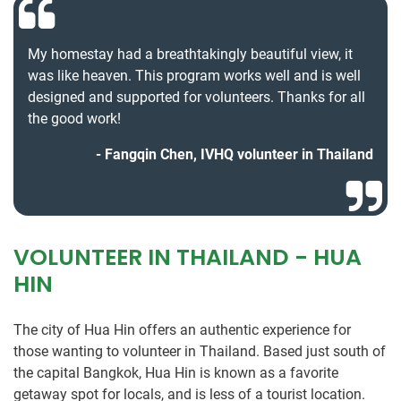
My homestay had a breathtakingly beautiful view, it
was like heaven. This program works well and is well
designed and supported for volunteers. Thanks for all
the good work!
Fangqin Chen, IVHQ volunteer in Thailand
VOLUNTEER IN THAILAND - HUA
HIN
The city of Hua Hin offers an authentic experience for
those wanting to volunteer in Thailand. Based just south of
the capital Bangkok, Hua Hin is known as a favorite
getaway spot for locals, and is less of a tourist location.