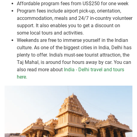
Affordable program fees from US$250 for one week
Program fees include airport pick-up, orientation,
accommodation, meals and 24/7 in-country volunteer
support. It also enables you to get a discount on
some local tours and activities.
Weekends are free to immerse yourself in the Indian
culture. As one of the biggest cities in India, Delhi has
plenty to offer. India’s must-see tourist attraction, the
Taj Mahal, is around four hours away by car. You can
also read more about
India - Delhi travel and tours
here.