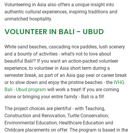
Volunteering in Asia also offers a unique insight into
authentic cultural experiences, inspiring traditions and
unmatched hospitality.
VOLUNTEER IN BALI - UBUD
White sand beaches, cascading rice paddies, lush scenery
and a bounty of activities - what’s not to love about
beautiful Bali!? If you want an action-packed volunteer
experience, to volunteer in Asia short term during a
semester break, as part of an Asia gap year or career break
or to slow down and enjoy the pristine beaches - the
IVHQ
Bali - Ubud program
will work a treat! If you are coming
alone or bringing your entire family - Bali is a fit!
The project choices are plentiful - with Teaching,
Construction and Renovation, Turtle Conservation,
Environmental Education, Healthcare Education and
Childcare placements on offer. The program is based in the