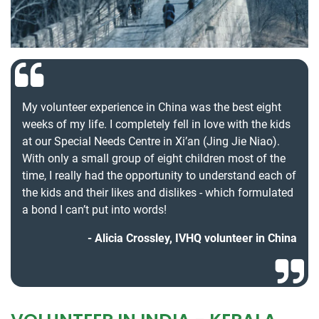
My volunteer experience in China was the best eight
weeks of my life. I completely fell in love with the kids
at our Special Needs Centre in Xi’an (Jing Jie Niao).
With only a small group of eight children most of the
time, I really had the opportunity to understand each of
the kids and their likes and dislikes - which formulated
a bond I can’t put into words!
Alicia Crossley, IVHQ volunteer in China