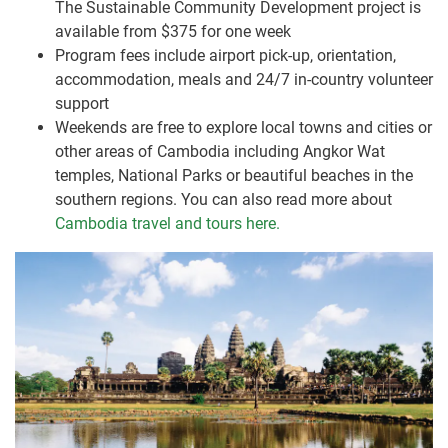
The Sustainable Community Development project is
available from $375 for one week
Program fees include airport pick-up, orientation,
accommodation, meals and 24/7 in-country volunteer
support
Weekends are free to explore local towns and cities or
other areas of Cambodia including Angkor Wat
temples, National Parks or beautiful beaches in the
southern regions. You can also read more about
Cambodia travel and tours here.