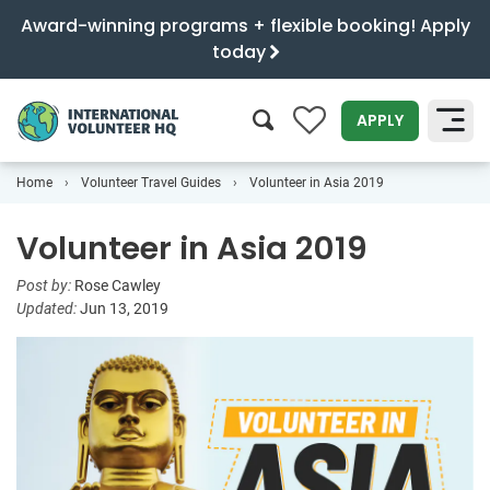
Award-winning programs + flexible booking! Apply
today
0
APPLY
Home
Volunteer Travel Guides
Volunteer in Asia 2019
SEARCH
Volunteer in Asia 2019
Post by:
Rose Cawley
Updated:
Jun 13, 2019