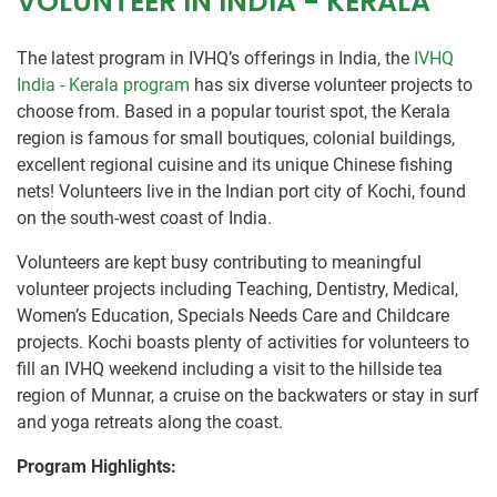
VOLUNTEER IN INDIA - KERALA
The latest program in IVHQ’s offerings in India, the
IVHQ
India - Kerala program
has six diverse volunteer projects to
choose from. Based in a popular tourist spot, the Kerala
region is famous for small boutiques, colonial buildings,
excellent regional cuisine and its unique Chinese fishing
nets! Volunteers live in the Indian port city of Kochi, found
on the south-west coast of India.
Volunteers are kept busy contributing to meaningful
volunteer projects including Teaching, Dentistry, Medical,
Women’s Education, Specials Needs Care and Childcare
projects. Kochi boasts plenty of activities for volunteers to
fill an IVHQ weekend including a visit to the hillside tea
region of Munnar, a cruise on the backwaters or stay in surf
and yoga retreats along the coast.
Program Highlights: