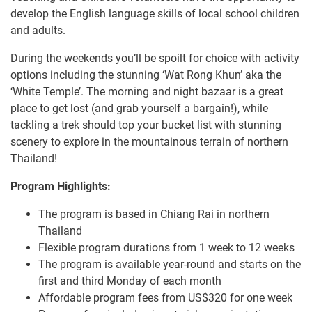
develop the English language skills of local school children
and adults.
During the weekends you’ll be spoilt for choice with activity
options including the stunning ‘Wat Rong Khun’ aka the
‘White Temple’. The morning and night bazaar is a great
place to get lost (and grab yourself a bargain!), while
tackling a trek should top your bucket list with stunning
scenery to explore in the mountainous terrain of northern
Thailand!
Program Highlights:
The program is based in Chiang Rai in northern
Thailand
Flexible program durations from 1 week to 12 weeks
The program is available year-round and starts on the
first and third Monday of each month
Affordable program fees from US$320 for one week