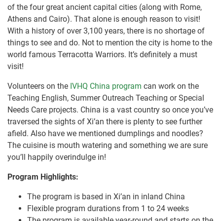
of the four great ancient capital cities (along with Rome,
Athens and Cairo). That alone is enough reason to visit!
With a history of over 3,100 years, there is no shortage of
things to see and do. Not to mention the city is home to the
world famous Terracotta Warriors. It’s definitely a must
visit!
Volunteers on the
IVHQ China program
can work on the
Teaching English, Summer Outreach Teaching or Special
Needs Care projects. China is a vast country so once you’ve
traversed the sights of Xi’an there is plenty to see further
afield. Also have we mentioned dumplings and noodles?
The cuisine is mouth watering and something we are sure
you’ll happily overindulge in!
Program Highlights:
The program is based in Xi’an in inland China
Flexible program durations from 1 to 24 weeks
The program is available year-round and starts on the