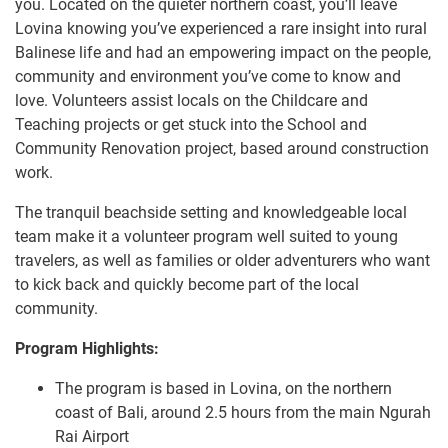
you. Located on the quieter northern coast, you’ll leave
Lovina knowing you’ve experienced a rare insight into rural
Balinese life and had an empowering impact on the people,
community and environment you’ve come to know and
love. Volunteers assist locals on the Childcare and
Teaching projects or get stuck into the School and
Community Renovation project, based around construction
work.
The tranquil beachside setting and knowledgeable local
team make it a volunteer program well suited to young
travelers, as well as families or older adventurers who want
to kick back and quickly become part of the local
community.
Program Highlights:
The program is based in Lovina, on the northern
coast of Bali, around 2.5 hours from the main Ngurah
Rai Airport