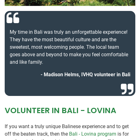
My time in Bali was truly an unforgettable experience!
They have the most beautiful culture and are the
sweetest, most welcoming people. The local team
goes above and beyond to make you feel comfortable
and like family.
Madison Helms, IVHQ volunteer in Bali
VOLUNTEER IN BALI - LOVINA
If you want a truly unique Balinese experience and to get
off the beaten track, then the
Bali - Lovina program
is for