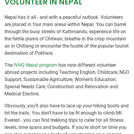
VOLUNTEER IN NEPAL
Nepal has it all - and with a peaceful outlook. Volunteers
are placed in four main areas within Nepal. You can barrel
through the busy streets of Kathmandu, experience life on
the fertile plains of Chitwan, breathe in the crisp mountain
air in Chitlang or encounter the hustle of the popular tourist
destination of Pokhara.
The
IVHQ Nepal program
has nine different volunteer
abroad projects including Teaching English, Childcare, NGO
Support, Sustainable Agriculture, Women’s Education,
Special Needs Care, Construction and Renovation and
Medical Elective.
Obviously, you’ll also have to lace up your hiking boots and
hit the trails. You don’t have to be fit enough to climb Mt
Everest - you can find trekking trips to cater for all fitness
levels, time spans and budgets. If you’re short on time you