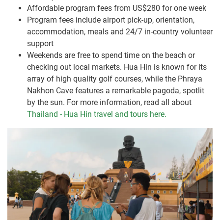
Affordable program fees from US$280 for one week
Program fees include airport pick-up, orientation,
accommodation, meals and 24/7 in-country volunteer
support
Weekends are free to spend time on the beach or
checking out local markets. Hua Hin is known for its
array of high quality golf courses, while the Phraya
Nakhon Cave features a remarkable pagoda, spotlit
by the sun. For more information, read all about
Thailand - Hua Hin travel and tours here.