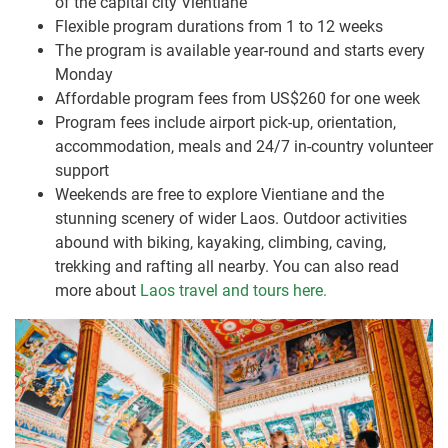
of the capital city Vientiane
Flexible program durations from 1 to 12 weeks
The program is available year-round and starts every
Monday
Affordable program fees from US$260 for one week
Program fees include airport pick-up, orientation,
accommodation, meals and 24/7 in-country volunteer
support
Weekends are free to explore Vientiane and the
stunning scenery of wider Laos. Outdoor activities
abound with biking, kayaking, climbing, caving,
trekking and rafting all nearby. You can also read
more about
Laos travel and tours here.