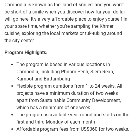
Cambodia is known as the ‘land of smiles’ and you won’t
be short of a smile when you discover how far your dollar
will go here. It’s a very affordable place to enjoy yourself in
your spare time, whether you’re sampling the Khmer
cuisine, exploring the local markets or tuk-tuking around
the city center.
Program Highlights:
The program is based in various locations in
Cambodia, including Phnom Penh, Siem Reap,
Kampot and Battambang
Flexible program durations from 1 to 24 weeks. All
projects have a minimum duration of two weeks
apart from Sustainable Community Development,
which has a minimum of one week
The program is available year-round and starts on the
first and third Monday of each month
Affordable program fees from US$360 for two weeks.