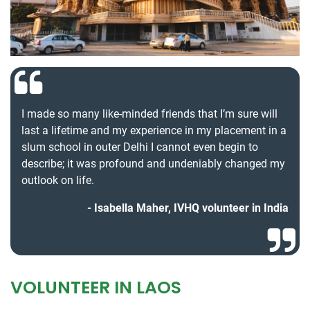
I made so many like-minded friends that I’m sure will
last a lifetime and my experience in my placement in a
slum school in outer Delhi I cannot even begin to
describe; it was profound and undeniably changed my
outlook on life.
Isabella Maher, IVHQ volunteer in India
VOLUNTEER IN LAOS