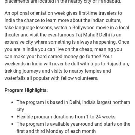
placements are located in the nearby city of Faridabad.
An optional orientation week gives first-time travelers to
India the chance to learn more about the Indian culture,
take language lessons, watch a Bollywood movie in a local
theater and visit the ever-famous Taj Mahal! Delhi is an
extensive city where something is always happening. Once
you are in India you can live on the cheap, meaning you
can make your hard-earned money go further! Your
weekends in India will never be dull with trips to Rajasthan,
trekking journeys and visits to nearby temples and
waterfalls all popular with fellow volunteers.
Program Highlights:
The program is based in Delhi, India’s largest northern
city
Flexible program durations from 1 to 24 weeks
The program is available year-round and starts on the
first and third Monday of each month