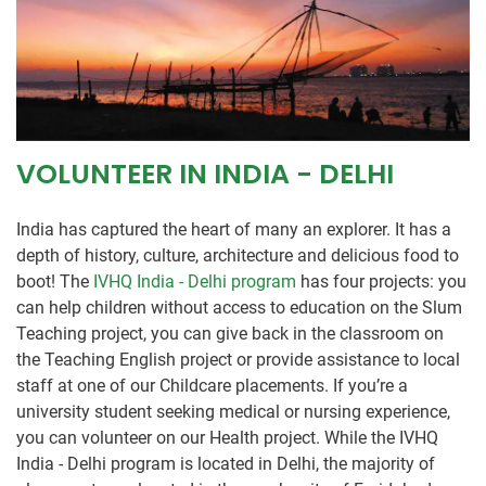
VOLUNTEER IN INDIA - DELHI
India has captured the heart of many an explorer. It has a
depth of history, culture, architecture and delicious food to
boot! The
IVHQ India - Delhi program
has four projects: you
can help children without access to education on the Slum
Teaching project, you can give back in the classroom on
the Teaching English project or provide assistance to local
staff at one of our Childcare placements. If you’re a
university student seeking medical or nursing experience,
you can volunteer on our Health project. While the IVHQ
India - Delhi program is located in Delhi, the majority of