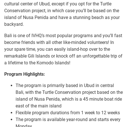
cultural center of Ubud, except if you opt for the Turtle
Conservation project, in which case you’ll be based on the
island of Nusa Penida and have a stunning beach as your
backyard.
Bali is one of IVHQ’s most popular programs and you’ll fast
become friends with all other like-minded volunteers! In
your spare time, you can easily island-hop over to the
remarkable Gili Islands or knock off an unforgettable trip of
a lifetime to the Komodo Islands!
Program Highlights:
The program is primarily based in Ubud in central
Bali, with the Turtle Conservation project based on the
island of Nusa Penida, which is a 45 minute boat ride
east of the main island
Flexible program durations from 1 week to 12 weeks
The program is available year-round and starts every
Monday