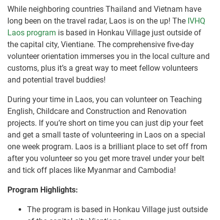
While neighboring countries Thailand and Vietnam have
long been on the travel radar, Laos is on the up! The
IVHQ
Laos program
is based in Honkau Village just outside of
the capital city, Vientiane. The comprehensive five-day
volunteer orientation immerses you in the local culture and
customs, plus it’s a great way to meet fellow volunteers
and potential travel buddies!
During your time in Laos, you can volunteer on Teaching
English, Childcare and Construction and Renovation
projects. If you’re short on time you can just dip your feet
and get a small taste of volunteering in Laos on a special
one week program. Laos is a brilliant place to set off from
after you volunteer so you get more travel under your belt
and tick off places like Myanmar and Cambodia!
Program Highlights:
The program is based in Honkau Village just outside