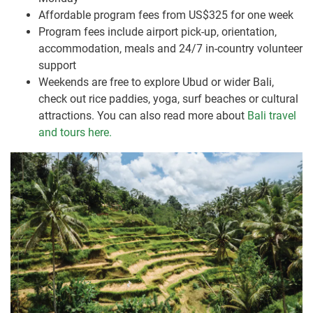
Affordable program fees from US$325 for one week
Program fees include airport pick-up, orientation,
accommodation, meals and 24/7 in-country volunteer
support
Weekends are free to explore Ubud or wider Bali,
check out rice paddies, yoga, surf beaches or cultural
attractions. You can also read more about
Bali travel
and tours here.