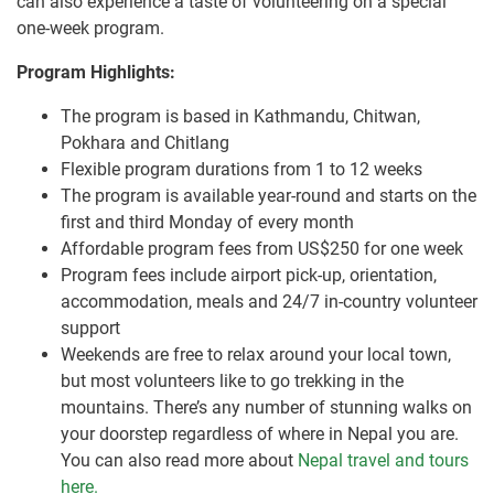
can also experience a taste of volunteering on a special
one-week program.
Program Highlights:
The program is based in Kathmandu, Chitwan,
Pokhara and Chitlang
Flexible program durations from 1 to 12 weeks
The program is available year-round and starts on the
first and third Monday of every month
Affordable program fees from US$250 for one week
Program fees include airport pick-up, orientation,
accommodation, meals and 24/7 in-country volunteer
support
Weekends are free to relax around your local town,
but most volunteers like to go trekking in the
mountains. There’s any number of stunning walks on
your doorstep regardless of where in Nepal you are.
You can also read more about
Nepal travel and tours
here.