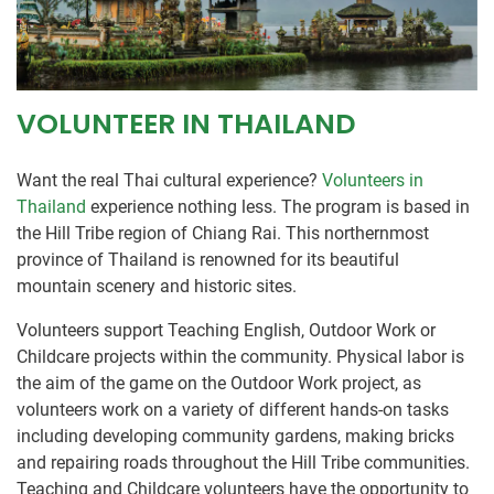
VOLUNTEER IN THAILAND
Want the real Thai cultural experience?
Volunteers in
Thailand
experience nothing less. The program is based in
the Hill Tribe region of Chiang Rai. This northernmost
province of Thailand is renowned for its beautiful
mountain scenery and historic sites.
Volunteers support Teaching English, Outdoor Work or
Childcare projects within the community. Physical labor is
the aim of the game on the Outdoor Work project, as
volunteers work on a variety of different hands-on tasks
including developing community gardens, making bricks
and repairing roads throughout the Hill Tribe communities.
Teaching and Childcare volunteers have the opportunity to