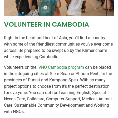
VOLUNTEER IN CAMBODIA
Right in the heart and heat of Asia, you’ll find a country
with some of the friendliest communities you’ve ever come
across! Be prepared to be swept up by the Khmer charm
while experiencing Cambodia.
Volunteers on the
IVHQ Cambodia program
can be placed
in the intriguing cities of Siem Reap or Phnom Penh, or the
provinces of Pursat and Kampong Speu. With so many
project options to choose from it’s the perfect destination
for everyone. You can opt for Teaching English, Special
Needs Care, Childcare, Computer Support, Medical, Animal
Care, Sustainable Community Development and Working
with NGOs.