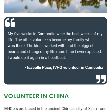
My five weeks in Cambodia were the best weeks of my
life. The other volunteers became my family while I
was there. The kids I worked with had the biggest
hearts and changed my life more than I ever expected.
I would do it again in a heartbeat.
Isabelle Pace, IVHQ volunteer in Cambodia
VOLUNTEER IN CHINA
IVHQers are based in the ancient Chinese city of Xi’an - one