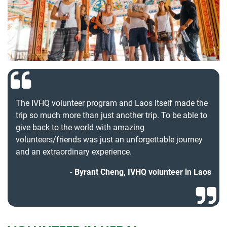
The IVHQ volunteer program and Laos itself made the
trip so much more than just another trip. To be able to
give back to the world with amazing
volunteers/friends was just an unforgettable journey
and an extraordinary experience.
Byrant Cheng, IVHQ volunteer in Laos