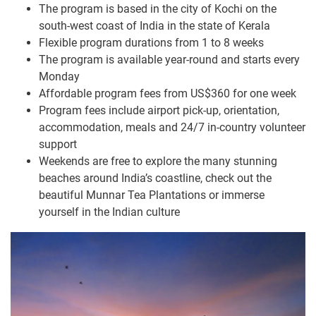
The program is based in the city of Kochi on the
south-west coast of India in the state of Kerala
Flexible program durations from 1 to 8 weeks
The program is available year-round and starts every
Monday
Affordable program fees from US$360 for one week
Program fees include airport pick-up, orientation,
accommodation, meals and 24/7 in-country volunteer
support
Weekends are free to explore the many stunning
beaches around India’s coastline, check out the
beautiful Munnar Tea Plantations or immerse
yourself in the Indian culture