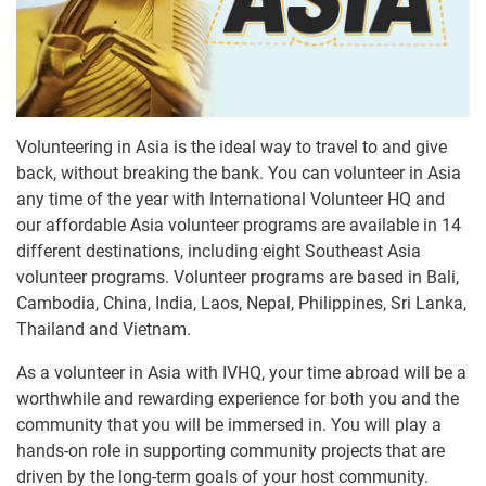
Volunteering in Asia is the ideal way to travel to and give
back, without breaking the bank. You can volunteer in Asia
any time of the year with International Volunteer HQ and
our affordable Asia volunteer programs are available in 14
different destinations, including eight Southeast Asia
volunteer programs. Volunteer programs are based in Bali,
Cambodia, China, India, Laos, Nepal, Philippines, Sri Lanka,
Thailand and Vietnam.
As a volunteer in Asia with IVHQ, your time abroad will be a
worthwhile and rewarding experience for both you and the
community that you will be immersed in. You will play a
hands-on role in supporting community projects that are
driven by the long-term goals of your host community.