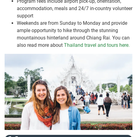
Program fees include airport pick-up, orientation,
accommodation, meals and 24/7 in-country volunteer
support
Weekends are from Sunday to Monday and provide
ample opportunity to hike through the stunning
mountainous hinterland around Chiang Rai. You can
also read more about
Thailand travel and tours here.