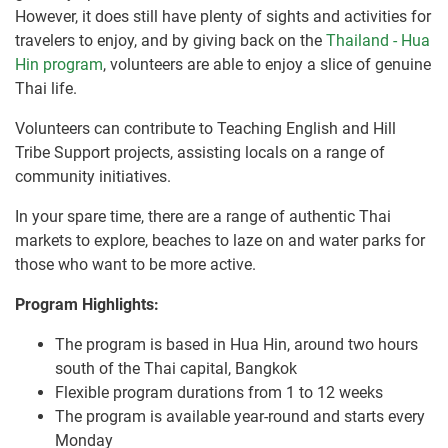
However, it does still have plenty of sights and activities for
travelers to enjoy, and by giving back on the
Thailand - Hua
Hin program
, volunteers are able to enjoy a slice of genuine
Thai life.
Volunteers can contribute to Teaching English and Hill
Tribe Support projects, assisting locals on a range of
community initiatives.
In your spare time, there are a range of authentic Thai
markets to explore, beaches to laze on and water parks for
those who want to be more active.
Program Highlights:
The program is based in Hua Hin, around two hours
south of the Thai capital, Bangkok
Flexible program durations from 1 to 12 weeks
The program is available year-round and starts every
Monday