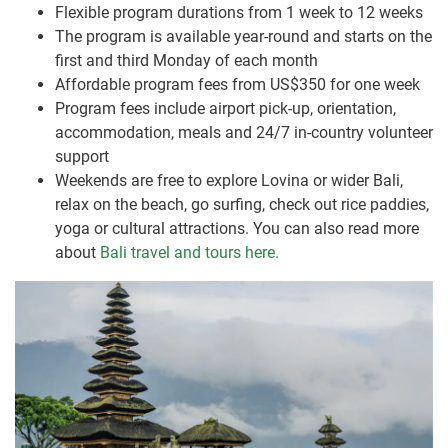
Flexible program durations from 1 week to 12 weeks
The program is available year-round and starts on the
first and third Monday of each month
Affordable program fees from US$350 for one week
Program fees include airport pick-up, orientation,
accommodation, meals and 24/7 in-country volunteer
support
Weekends are free to explore Lovina or wider Bali,
relax on the beach, go surfing, check out rice paddies,
yoga or cultural attractions. You can also read more
about
Bali travel and tours here.