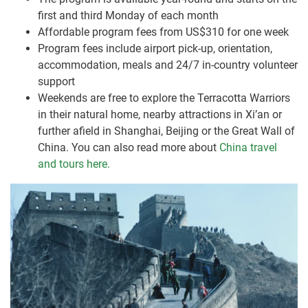
first and third Monday of each month
Affordable program fees from US$310 for one week
Program fees include airport pick-up, orientation,
accommodation, meals and 24/7 in-country volunteer
support
Weekends are free to explore the Terracotta Warriors
in their natural home, nearby attractions in Xi’an or
further afield in Shanghai, Beijing or the Great Wall of
China. You can also read more about
China travel
and tours here.