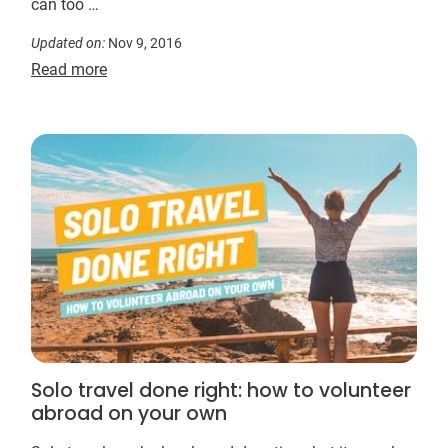
can too …
Updated on:
Nov 9, 2016
Read more
Solo travel done right: how to volunteer
abroad on your own