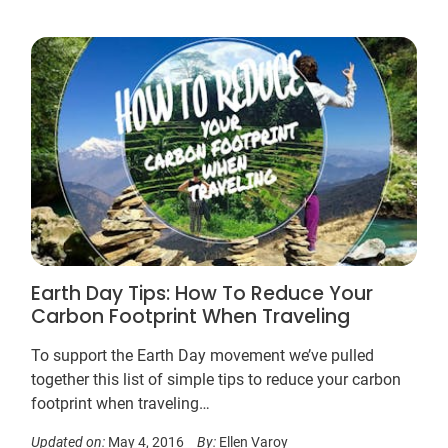
Earth Day Tips: How To Reduce Your
Carbon Footprint When Traveling
To support the Earth Day movement we’ve pulled
together this list of simple tips to reduce your carbon
footprint when traveling…
Updated on:
May 4, 2016
By:
Ellen Varoy