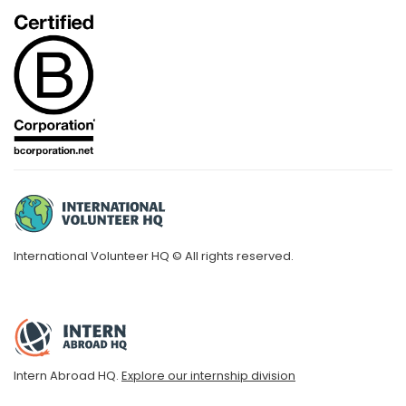
International Volunteer HQ © All rights reserved.
Intern Abroad HQ.
Explore our internship division