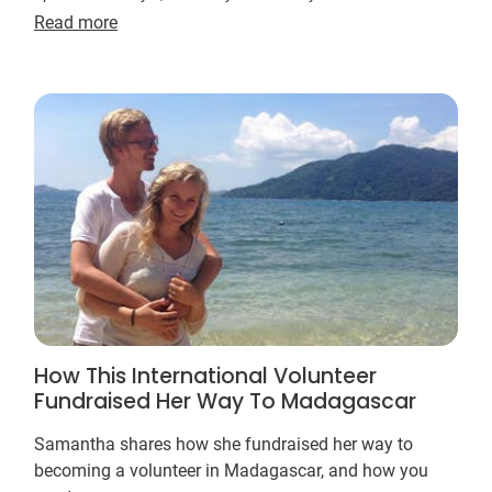
Read more
How This International Volunteer
Fundraised Her Way To Madagascar
Samantha shares how she fundraised her way to
becoming a volunteer in Madagascar, and how you