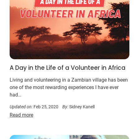
A Day in the Life of a Volunteer in Africa
Living and volunteering in a Zambian village has been
one of the most rewarding experiences I have ever
had…
Updated on:
Feb 25, 2020
By:
Sidney Kanell
Read more