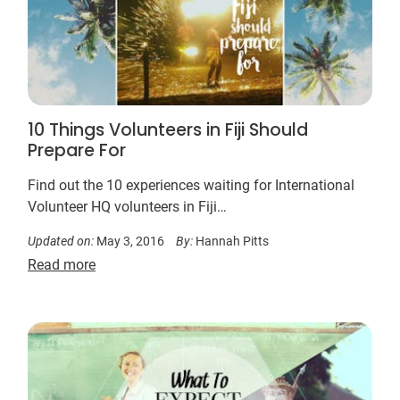
10 Things Volunteers in Fiji Should
Prepare For
Find out the 10 experiences waiting for International
Volunteer HQ volunteers in Fiji…
Updated on:
May 3, 2016
By:
Hannah Pitts
Read more