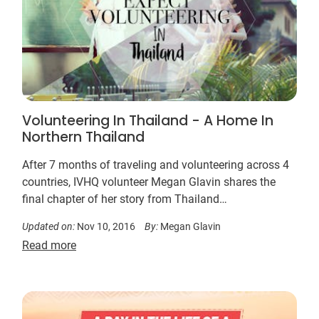
Volunteering In Thailand - A Home In
Northern Thailand
After 7 months of traveling and volunteering across 4
countries, IVHQ volunteer Megan Glavin shares the
final chapter of her story from Thailand…
Updated on:
Nov 10, 2016
By:
Megan Glavin
Read more