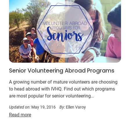
Senior Volunteering Abroad Programs
A growing number of mature volunteers are choosing
to head abroad with IVHQ. Find out which programs
are most popular for senior volunteering…
Updated on:
May 19, 2016
By:
Ellen Varoy
Read more