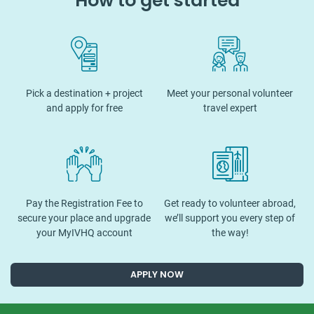
How to get started
Pick a destination + project
Meet your personal volunteer
and apply for free
travel expert
Pay the Registration Fee to
Get ready to volunteer abroad,
secure your place and upgrade
we’ll support you every step of
your MyIVHQ account
the way!
APPLY NOW