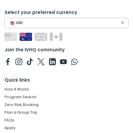
Select your preferred currency
USD
Join the IVHQ community
Quick links
How It Works
Program Search
Zero Risk Booking
Plan a Group Trip
FAQs
Apply