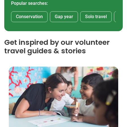
Popular searches:
Conservation
Gap year
Solo travel
Afr
Get inspired by our volunteer
travel guides & stories