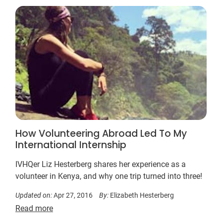
How Volunteering Abroad Led To My
International Internship
IVHQer Liz Hesterberg shares her experience as a
volunteer in Kenya, and why one trip turned into three!
Updated on:
Apr 27, 2016
By:
Elizabeth Hesterberg
Read more