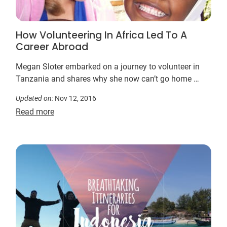
How Volunteering In Africa Led To A
Career Abroad
Megan Sloter embarked on a journey to volunteer in
Tanzania and shares why she now can’t go home …
Updated on:
Nov 12, 2016
Read more