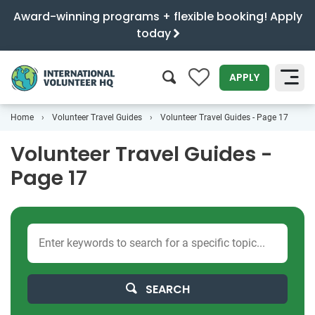
Award-winning programs + flexible booking! Apply
today
0
APPLY
Home
Volunteer Travel Guides
Volunteer Travel Guides - Page 17
SEARCH
Volunteer Travel Guides -
Page 17
SEARCH