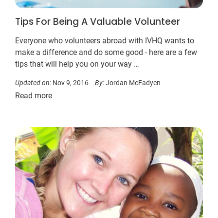
Tips For Being A Valuable Volunteer
Everyone who volunteers abroad with IVHQ wants to
make a difference and do some good - here are a few
tips that will help you on your way …
Updated on:
Nov 9, 2016
By:
Jordan McFadyen
Read more