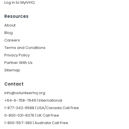
Log in to MyIVHQ
Resources
About
Blog
Careers
Terms and Conditions
Privacy Policy
Partner With Us
Sitemap
Contact
info@volunteerhq.org
+64-6-758-7949 | International
1-877-342-6588 | USA/Canada Call Free
0-800-031-8376 | UK Call Free
1-800-557-380 | Australia Call Free