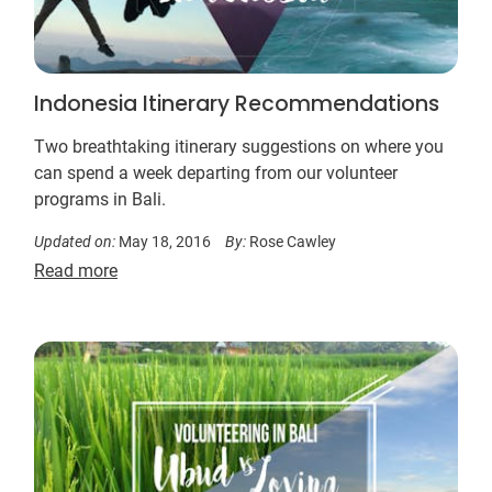
Indonesia Itinerary Recommendations
Two breathtaking itinerary suggestions on where you
can spend a week departing from our volunteer
programs in Bali.
Updated on:
May 18, 2016
By:
Rose Cawley
Read more