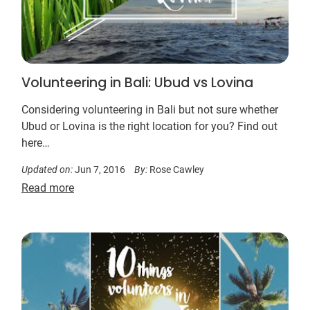
Volunteering in Bali: Ubud vs Lovina
Considering volunteering in Bali but not sure whether
Ubud or Lovina is the right location for you? Find out
here…
Updated on:
Jun 7, 2016
By:
Rose Cawley
Read more