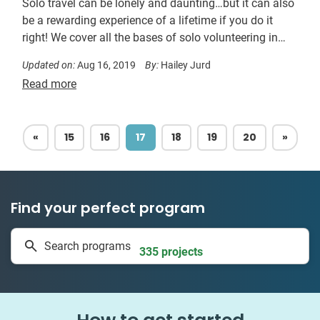
Solo travel can be lonely and daunting…but it can also
be a rewarding experience of a lifetime if you do it
right! We cover all the bases of solo volunteering in
this simple guide!
Updated on:
Aug 16, 2019
By:
Hailey Jurd
Read more
PREVIOUS
NEXT
«
15
16
17
18
19
20
»
Find your perfect program
1 to 24 weeks
Search programs
335 projects