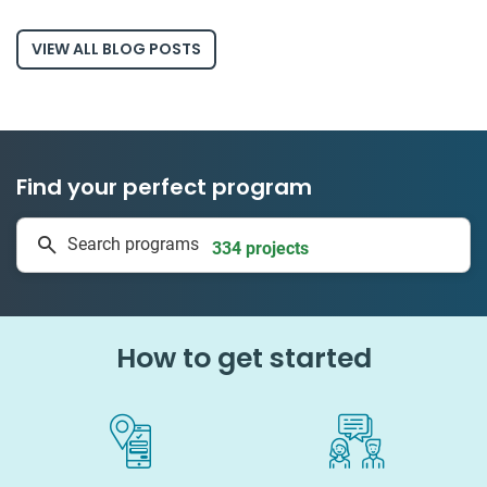
VIEW ALL BLOG POSTS
Find your perfect program
334 projects
Search programs
50 countries
How to get started