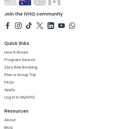
Join the IVHQ community
Quick links
How It Works
Program Search
Zero Risk Booking
Plan a Group Trip
FAQs
Apply
Log in to MyIVHQ
Resources
About
Blog