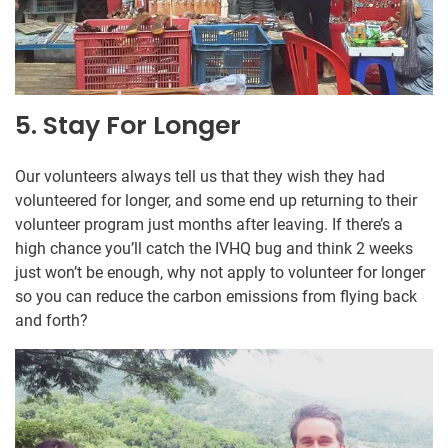
5. Stay For Longer
Our volunteers always tell us that they wish they had
volunteered for longer, and some end up returning to their
volunteer program just months after leaving. If there’s a
high chance you’ll catch the IVHQ bug and think 2 weeks
just won’t be enough, why not apply to volunteer for longer
so you can reduce the carbon emissions from flying back
and forth?