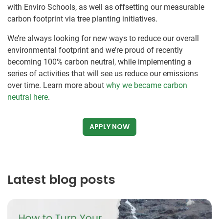
with Enviro Schools, as well as offsetting our measurable
carbon footprint via tree planting initiatives.
We’re always looking for new ways to reduce our overall
environmental footprint and we’re proud of recently
becoming 100% carbon neutral, while implementing a
series of activities that will see us reduce our emissions
over time. Learn more about
why we became carbon
neutral here
.
APPLY NOW
Latest blog posts