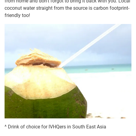
from home and don’t forgot to bring it back with you. Local
coconut water straight from the source is carbon footprint-
friendly too!
^ Drink of choice for IVHQers in South East Asia