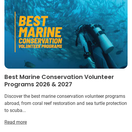
Best Marine Conservation Volunteer
Programs 2026 & 2027
Discover the best marine conservation volunteer programs
abroad, from coral reef restoration and sea turtle protection
to scuba...
Read more