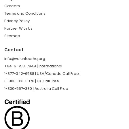
Careers
Terms and Conditions
Privacy Policy
Partner With Us
Sitemap
Contact
info@volunteerhq.org
+64-6-758-7949 | International
1-877-342-6588 | USA/Canada Call Free
0-800-031-8376 | UK Call Free
1-800-557-380 | Australia Call Free