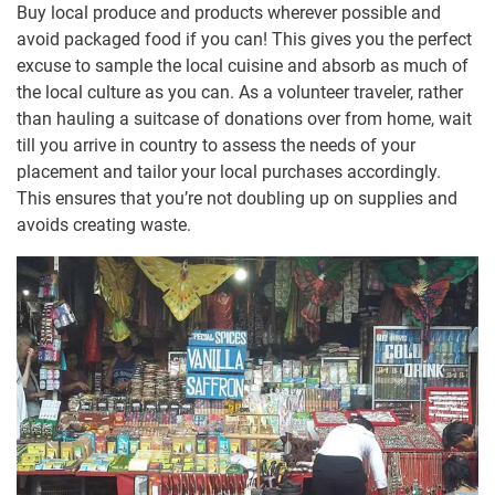
Buy local produce and products wherever possible and
avoid packaged food if you can! This gives you the perfect
excuse to sample the local cuisine and absorb as much of
the local culture as you can. As a volunteer traveler, rather
than hauling a suitcase of donations over from home, wait
till you arrive in country to assess the needs of your
placement and tailor your local purchases accordingly.
This ensures that you’re not doubling up on supplies and
avoids creating waste.