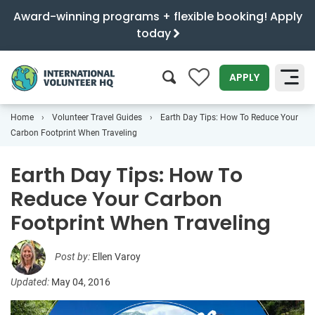
Award-winning programs + flexible booking! Apply
today
0
APPLY
Home
Volunteer Travel Guides
Earth Day Tips: How To Reduce Your
SEARCH
Carbon Footprint When Traveling
Earth Day Tips: How To
Reduce Your Carbon
Footprint When Traveling
Post by:
Ellen Varoy
Updated:
May 04, 2016