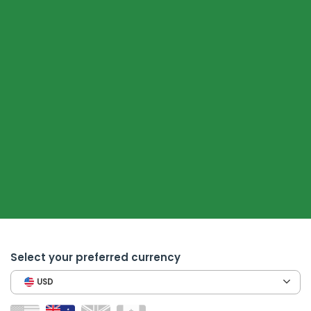
Select your preferred currency
USD