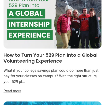
How to Turn Your 529 Plan Into a Global
Volunteering Experience
What if your college savings plan could do more than just
pay for your classes on campus? With the right structure,
your 529 pl...
Read more