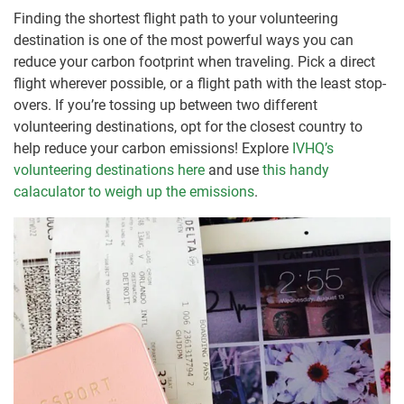
Finding the shortest flight path to your volunteering
destination is one of the most powerful ways you can
reduce your carbon footprint when traveling. Pick a direct
flight wherever possible, or a flight path with the least stop-
overs. If you’re tossing up between two different
volunteering destinations, opt for the closest country to
help reduce your carbon emissions! Explore
IVHQ’s
volunteering destinations here
and use
this handy
calaculator to weigh up the emissions
.