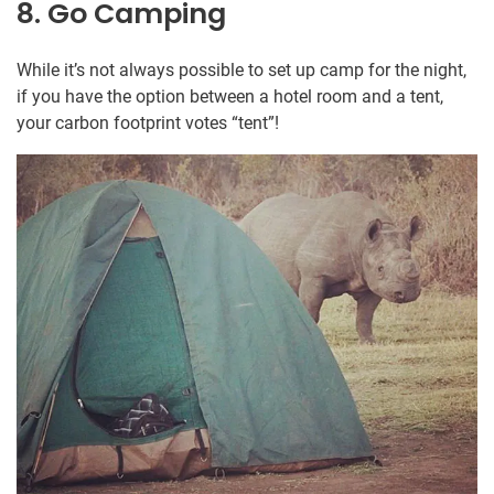
8. Go Camping
While it’s not always possible to set up camp for the night,
if you have the option between a hotel room and a tent,
your carbon footprint votes “tent”!