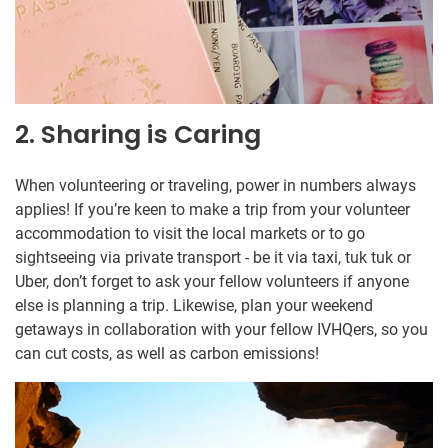
2. Sharing is Caring
When volunteering or traveling, power in numbers always
applies! If you’re keen to make a trip from your volunteer
accommodation to visit the local markets or to go
sightseeing via private transport - be it via taxi, tuk tuk or
Uber, don’t forget to ask your fellow volunteers if anyone
else is planning a trip. Likewise, plan your weekend
getaways in collaboration with your fellow IVHQers, so you
can cut costs, as well as carbon emissions!