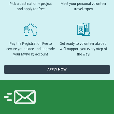
Pick a destination + project
Meet your personal volunteer
and apply for free
travel expert
Pay the Registration Fee to
Get ready to volunteer abroad,
secure your place and upgrade
we’ll support you every step of
your MyIVHQ account
the way!
APPLY NOW