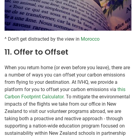
^ Don’t get distracted by the view in
Morocco
11. Offer to Offset
When you return home (or even before you leave), there are
a number of ways you can offset your carbon emissions
from flying to your destination. At IVHQ, we provide a
platform for you to offset your carbon emissions via
this
Carbon Footprint Calculator
. To mitigate the environmental
impacts of the flights we take from our office in New
Zealand to visit our volunteer programs abroad, we are
taking both a proactive and reactive approach - through
supporting a nation-wide education program focused on
sustainability within New Zealand schools in partnership