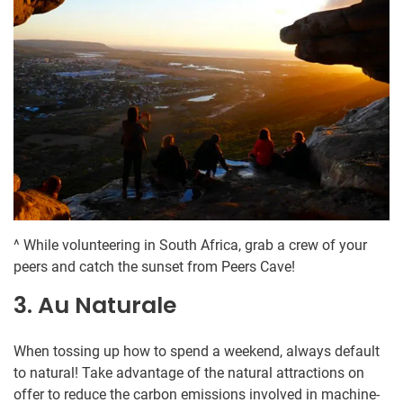
^ While volunteering in South Africa, grab a crew of your
peers and catch the sunset from Peers Cave!
3. Au Naturale
When tossing up how to spend a weekend, always default
to natural! Take advantage of the natural attractions on
offer to reduce the carbon emissions involved in machine-