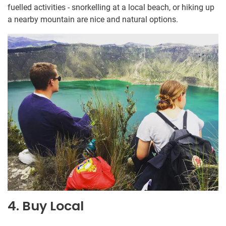
fuelled activities - snorkelling at a local beach, or hiking up
a nearby mountain are nice and natural options.
4. Buy Local