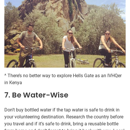
^ There’s no better way to explore Hells Gate as an IVHQer
in Kenya
7. Be Water-Wise
Don’t buy bottled water if the tap water is safe to drink in
your volunteering destination. Research the country before
you travel and if it’s safe to drink, bring a reusable bottle