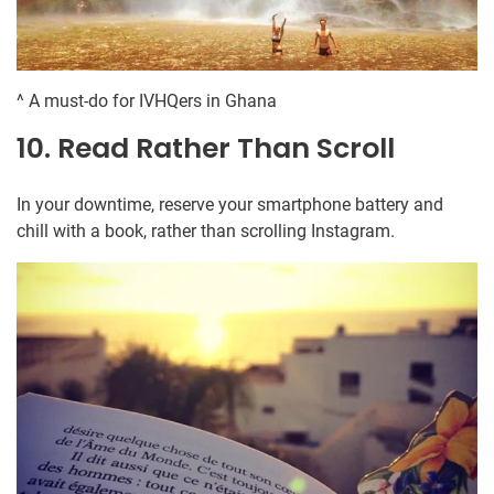
^ A must-do for IVHQers in Ghana
10. Read Rather Than Scroll
In your downtime, reserve your smartphone battery and
chill with a book, rather than scrolling Instagram.