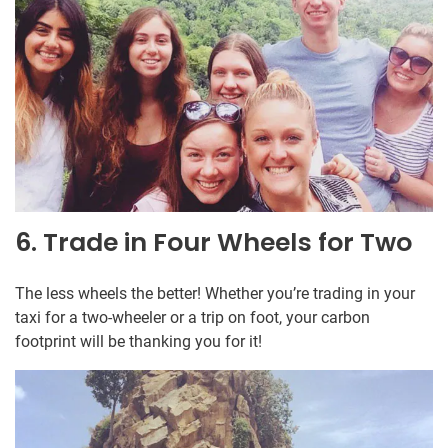
6. Trade in Four Wheels for Two
The less wheels the better! Whether you’re trading in your
taxi for a two-wheeler or a trip on foot, your carbon
footprint will be thanking you for it!