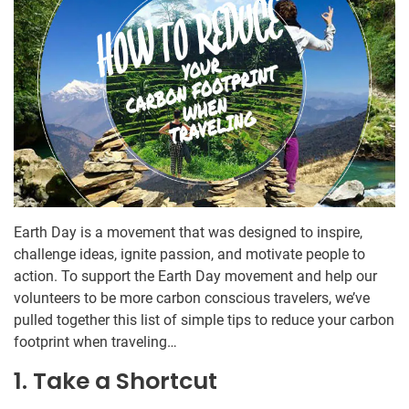
Earth Day is a movement that was designed to inspire,
challenge ideas, ignite passion, and motivate people to
action. To support the Earth Day movement and help our
volunteers to be more carbon conscious travelers, we’ve
pulled together this list of simple tips to reduce your carbon
footprint when traveling…
1. Take a Shortcut