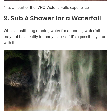
^ It’s all part of the IVHQ Victoria Falls experience!
9. Sub A Shower for a Waterfall
While substituting running water for a running waterfall
may not be a reality in many places, if it’s a possibility - run
with it!