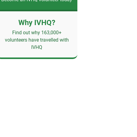
Why IVHQ?
Find out why 163,000+
volunteers have travelled with
IVHQ