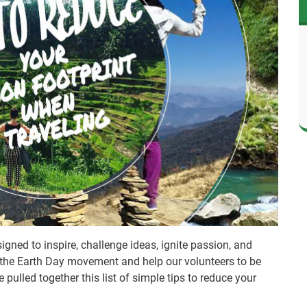
gned to inspire, challenge ideas, ignite passion, and
 the Earth Day movement and help our volunteers to be
pulled together this list of simple tips to reduce your