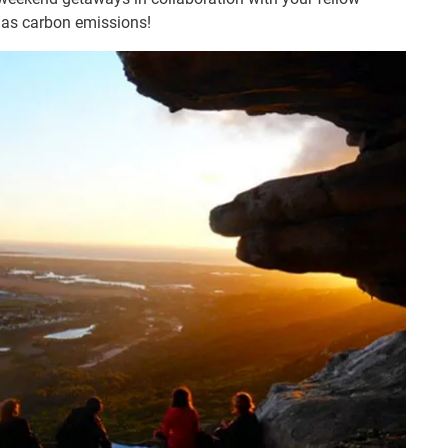
l as carbon emissions!