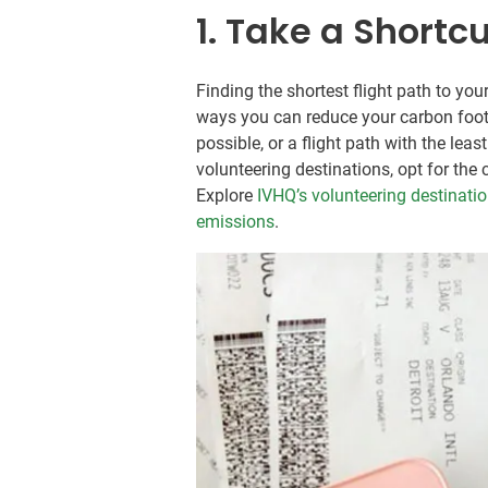
1. Take a Shortc
Finding the shortest flight path to yo
ways you can reduce your carbon footpr
possible, or a flight path with the lea
volunteering destinations, opt for the
Explore
IVHQ’s volunteering destinati
emissions
.