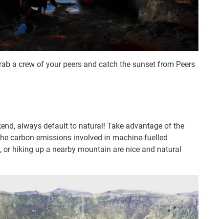
grab a crew of your peers and catch the sunset from Peers
nd, always default to natural! Take advantage of the
 the carbon emissions involved in machine-fuelled
ch, or hiking up a nearby mountain are nice and natural