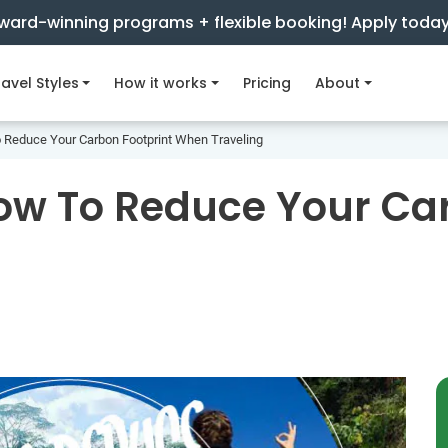
ward-winning programs + flexible booking! Apply toda
avel Styles
How it works
Pricing
About
o Reduce Your Carbon Footprint When Traveling
How To Reduce Your Ca