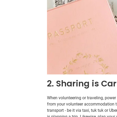
2. Sharing is Ca
When volunteering or traveling, power 
from your volunteer accommodation to v
transport - be it via taxi, tuk tuk or Ub
is planning a trip. Likewise, plan you