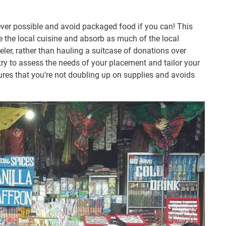
ver possible and avoid packaged food if you can! This
e the local cuisine and absorb as much of the local
eler, rather than hauling a suitcase of donations over
ntry to assess the needs of your placement and tailor your
ures that you’re not doubling up on supplies and avoids