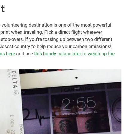
ut
ur volunteering destination is one of the most powerful
int when traveling. Pick a direct flight wherever
st stop-overs. If you’re tossing up between two different
 closest country to help reduce your carbon emissions!
ons here
and use
this handy calaculator to weigh up the