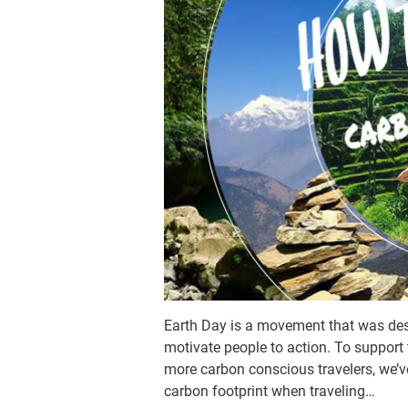
Earth Day is a movement that was desi
motivate people to action. To support
more carbon conscious travelers, we’ve 
carbon footprint when traveling…