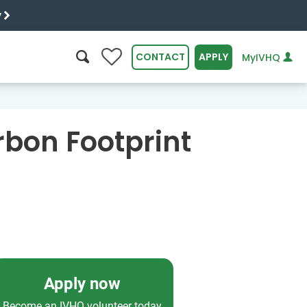
y
0
CONTACT
APPLY
MyIVHQ
SEARCH
rbon Footprint
Apply now
Become an IVHQ volunteer today