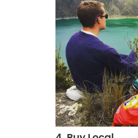
4. Buy Local