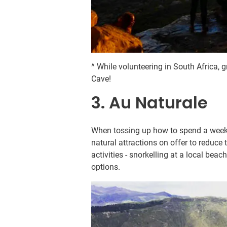
^ While volunteering in South Africa, 
Cave!
3. Au Naturale
When tossing up how to spend a weeke
natural attractions on offer to reduce
activities - snorkelling at a local bea
options.