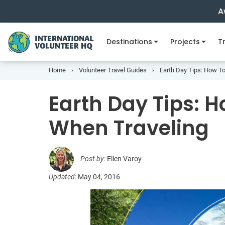
A
Destinations
Projects
Tr
Home
Volunteer Travel Guides
Earth Day Tips: How T
Earth Day Tips: 
When Traveling
Post by:
Ellen Varoy
Updated:
May 04, 2016