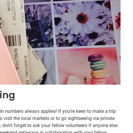
ring
in numbers always applies! If you’re keen to make a trip
isit the local markets or to go sightseeing via private
er, don’t forget to ask your fellow volunteers if anyone else
r weekend getaways in collaboration with your fellow