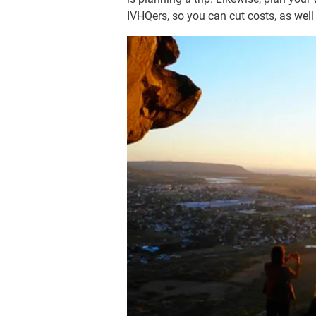
IVHQers, so you can cut costs, as wel