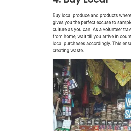
Buy local produce and products where
gives you the perfect excuse to sampl
culture as you can. As a volunteer trav
from home, wait till you arrive in cou
local purchases accordingly. This ens
creating waste.