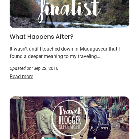
What Happens After?
It wasn’t until I touched down in Madagascar that I
found a deeper meaning to my traveling…
Updated on:
Sep 22, 2016
Read more