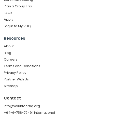
Plan a Group Trip
FAQs
Apply
Log in to MyIVHQ
Resources
About
Blog
Careers
Terms and Conditions
Privacy Policy
Partner With Us
Sitemap
Contact
info@volunteerhq.org
+64-6-758-7949 | International