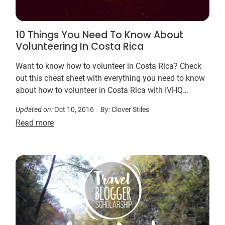
10 Things You Need To Know About
Volunteering In Costa Rica
Want to know how to volunteer in Costa Rica? Check
out this cheat sheet with everything you need to know
about how to volunteer in Costa Rica with IVHQ…
Updated on:
Oct 10, 2016
By:
Clover Stiles
Read more