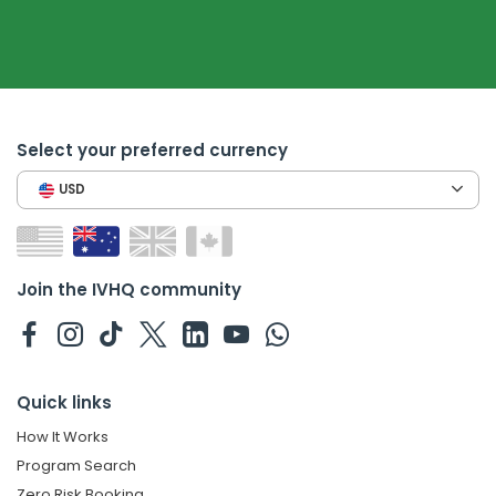
Select your preferred currency
USD
Join the IVHQ community
Quick links
How It Works
Program Search
Zero Risk Booking