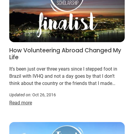
How Volunteering Abroad Changed My
Life
It’s been just over three years since I stepped foot in
Brazil with IVHQ and not a day goes by that I don’t
think about the country or the friends that I made
there…
Updated on:
Oct 26, 2016
Read more