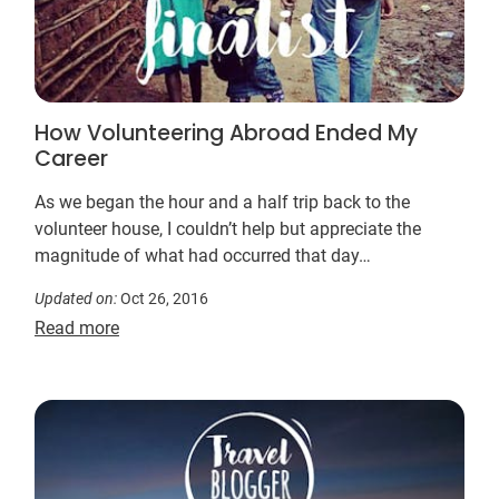
How Volunteering Abroad Ended My
Career
As we began the hour and a half trip back to the
volunteer house, I couldn’t help but appreciate the
magnitude of what had occurred that day…
Updated on:
Oct 26, 2016
Read more