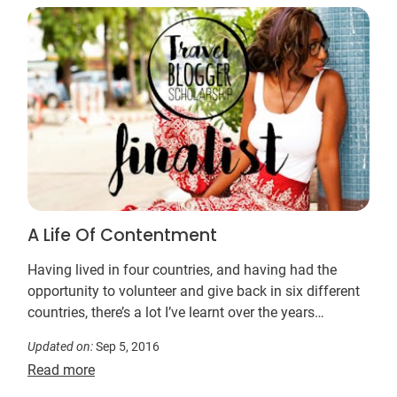
A Life Of Contentment
Having lived in four countries, and having had the
opportunity to volunteer and give back in six different
countries, there’s a lot I’ve learnt over the years…
Updated on:
Sep 5, 2016
Read more