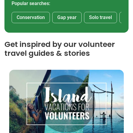
Popular searches:
Conservation
Gap year
Solo travel
Afr
Get inspired by our volunteer
travel guides & stories