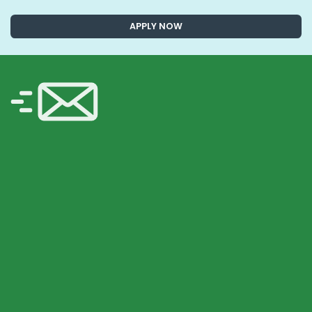
APPLY NOW