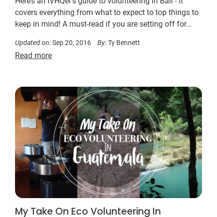
Here’s an IVHQer’s guide to volunteering in Bali - it
covers everything from what to expect to top things to
keep in mind! A must-read if you are setting off for
Indonesia.
Updated on:
Sep 20, 2016
By:
Ty Bennett
Read more
My Take On Eco Volunteering In