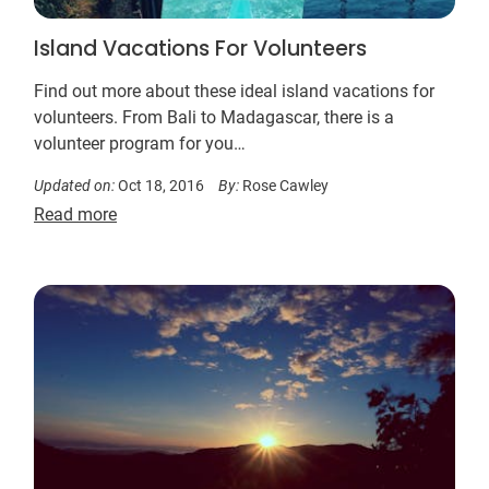
Island Vacations For Volunteers
Find out more about these ideal island vacations for
volunteers. From Bali to Madagascar, there is a
volunteer program for you…
Updated on:
Oct 18, 2016
By:
Rose Cawley
Read more