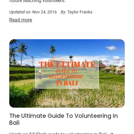
future teaching volunteers.
Updated on:
Nov 24, 2016
By:
Taylor Franks
Read more
The Ultimate Guide To Volunteering In
Bali