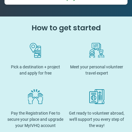
How to get started
Pick a destination + project
Meet your personal volunteer
and apply for free
travel expert
Pay the Registration Fee to
Get ready to volunteer abroad,
secure your place and upgrade
we’ll support you every step of
your MyIVHQ account
the way!