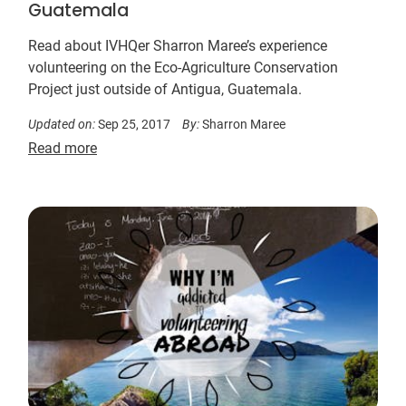
Guatemala
Read about IVHQer Sharron Maree’s experience
volunteering on the Eco-Agriculture Conservation
Project just outside of Antigua, Guatemala.
Updated on:
Sep 25, 2017
By:
Sharron Maree
Read more