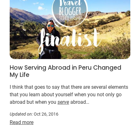
How Serving Abroad in Peru Changed
My Life
I think that goes to say that there are several elements
that you learn about yourself when you not only go
abroad but when you
serve
abroad…
Updated on:
Oct 26, 2016
Read more