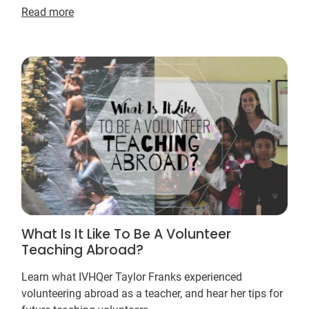
Read more
What Is It Like To Be A Volunteer
Teaching Abroad?
Learn what IVHQer Taylor Franks experienced
volunteering abroad as a teacher, and hear her tips for