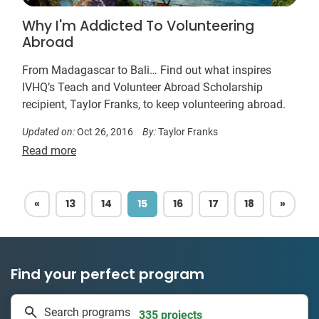
Why I'm Addicted To Volunteering
Abroad
From Madagascar to Bali… Find out what inspires
IVHQ’s Teach and Volunteer Abroad Scholarship
recipient, Taylor Franks, to keep volunteering abroad.
Updated on:
Oct 26, 2016
By:
Taylor Franks
Read more
PREVIOUS
NEXT
«
13
14
15
16
17
18
»
Find your perfect program
1 to 24 weeks
Search programs
335 projects