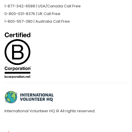
1-877-342-6588 | USA/Canada Call Free
0-800-031-8376 | UK Call Free
1-800-557-380 | Australia Call Free
International Volunteer HQ © All rights reserved.