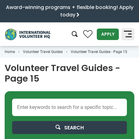
Award-winning programs + flexible booking! Apply
today
0
APPLY
Home
Volunteer Travel Guides
Volunteer Travel Guides - Page 15
SEARCH
Volunteer Travel Guides -
Page 15
SEARCH