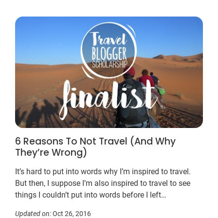
6 Reasons To Not Travel (And Why
They’re Wrong)
It’s hard to put into words why I’m inspired to travel.
But then, I suppose I’m also inspired to travel to see
things I couldn’t put into words before I left…
Updated on:
Oct 26, 2016