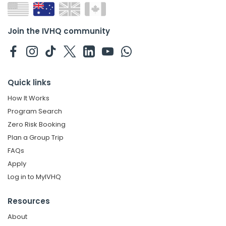
Join the IVHQ community
Quick links
How It Works
Program Search
Zero Risk Booking
Plan a Group Trip
FAQs
Apply
Log in to MyIVHQ
Resources
About