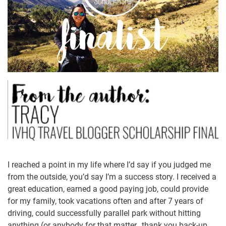
I reached a point in my life where I’d say if you judged me
from the outside, you’d say I’m a success story. I received a
great education, earned a good paying job, could provide
for my family, took vacations often and after 7 years of
driving, could successfully parallel park without hitting
anything (or anybody for that matter…thank you back-up