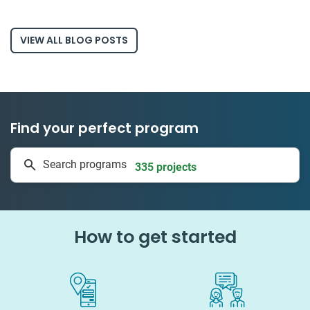
VIEW ALL BLOG POSTS
Find your perfect program
1 to 24 weeks
Search programs
335 projects
How to get started