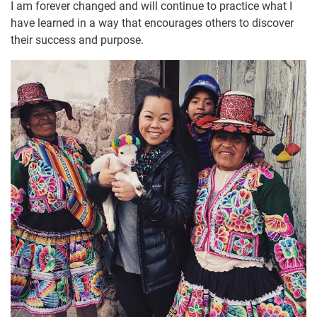
I am forever changed and will continue to practice what I
have learned in a way that encourages others to discover
their success and purpose.