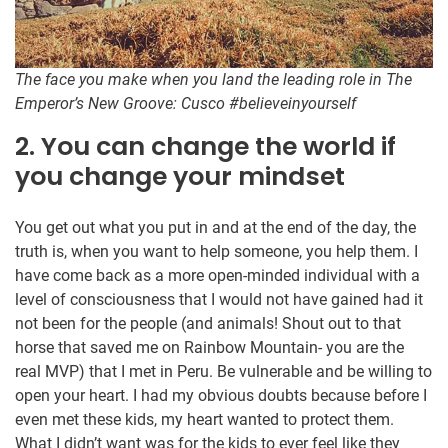
The face you make when you land the leading role in The
Emperor’s New Groove: Cusco #believeinyourself
2. You can change the world if
you change your mindset
You get out what you put in and at the end of the day, the
truth is, when you want to help someone, you help them. I
have come back as a more open-minded individual with a
level of consciousness that I would not have gained had it
not been for the people (and animals! Shout out to that
horse that saved me on Rainbow Mountain- you are the
real MVP) that I met in Peru. Be vulnerable and be willing to
open your heart. I had my obvious doubts because before I
even met these kids, my heart wanted to protect them.
What I didn’t want was for the kids to ever feel like they