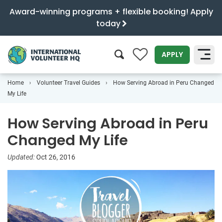
Award-winning programs + flexible booking! Apply
today
0
APPLY
Home
Volunteer Travel Guides
How Serving Abroad in Peru Changed
SEARCH
My Life
How Serving Abroad in Peru
Changed My Life
Updated:
Oct 26, 2016