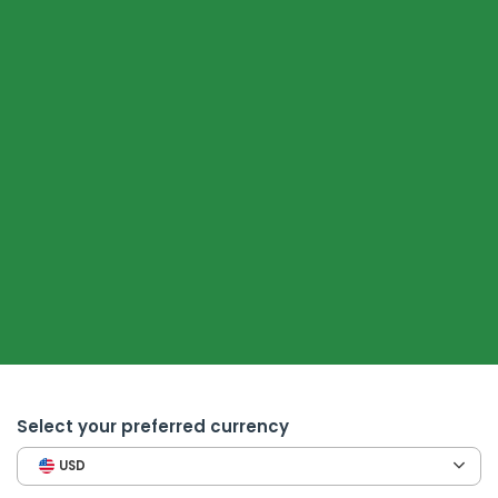
Select your preferred currency
USD