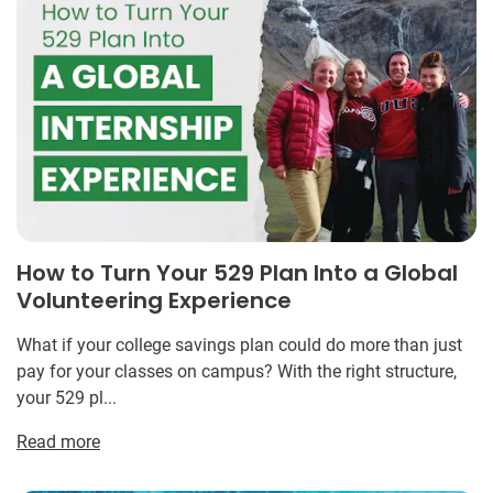
How to Turn Your 529 Plan Into a Global
Volunteering Experience
What if your college savings plan could do more than just
pay for your classes on campus? With the right structure,
your 529 pl...
Read more