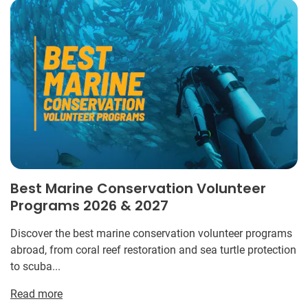
Best Marine Conservation Volunteer
Programs 2026 & 2027
Discover the best marine conservation volunteer programs
abroad, from coral reef restoration and sea turtle protection
to scuba...
Read more