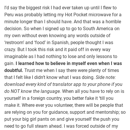
I’d say the biggest risk I had ever taken up until I flew to
Peru was probably letting my Hot Pocket microwave for a
minute longer than I should have. And that was a horrible
decision. So when I signed up to go to South America on
my own without even knowing any words outside of
‘restroom’ and ‘food’ in Spanish, people thought I was
crazy. But I took this risk and it paid off in every way
imaginable as I had nothing to lose and only lessons to
gain.
I learned how to believe in myself even when I was
doubtful.
Trust me when I say there were plenty of times
that I felt like I didn’t know what I was doing.
Side note:
download every kind of translator app to your phone if you
do NOT know the language.
When all you have to rely on is
yourself in a foreign country, you better fake it ‘till you
make it. Where ever you volunteer, there will be people that
are relying on you for guidance, support and mentorship; so
put your big girl pants on and give yourself the push you
need to go full steam ahead. I was forced outside of my