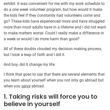
exhibit. It was convenient for me with my work schedule to
do a one week volunteer program, but how would it make
the kids feel if they constantly had volunteers come and
go? These kids have experienced more and have struggled
more than most adults have in a lifetime and I did not want
to make matters worse. Could I really make a difference in
a week or would I do more harm than good?
All of these doubts clouded my decision making process,
but I took a leap of faith and I did it.
And boy, did it change my life.
I think that goes to say that there are several elements that
you learn about yourself when you not only go abroad but
when you
serve
abroad.
1. Taking risks will force you to
believe in yourself