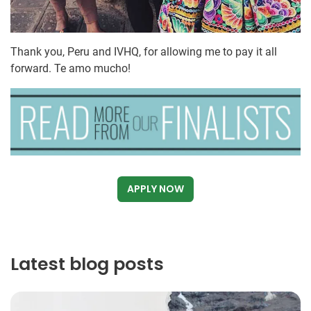
Thank you, Peru and IVHQ, for allowing me to pay it all
forward. Te amo mucho!
APPLY NOW
Latest blog posts