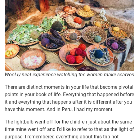
Wool-ly neat experience watching the women make scarves
There are distinct moments in your life that become pivotal
points in your book of life. Everything that happened before
it and everything that happens after it is different after you
have this moment. And in Peru, I had my moment.
The lightbulb went off for the children just about the same
time mine went off and I’d like to refer to that as the light of
purpose. I remembered everything about this trip not