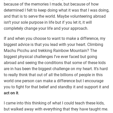
because of the memories I made, but because of how
determined I felt to keep doing what it was that I was doing,
and that is to serve the world. Maybe volunteering abroad
isn’t your sole purpose in life but if you let it, it will
completely change your life and your approach.
If and when you choose to want to make a difference, my
biggest advice is that you lead with your heart. Climbing
Machu Picchu and trekking Rainbow Mountain? The
biggest physical challenges I’ve ever faced but going
abroad and seeing the conditions that some of these kids
are in has been the biggest challenge on my heart. It’s hard
to really think that out of all the billions of people in this
world one person can make a difference but I encourage
you to fight for that belief and standby it and support it and
act on it
.
I came into this thinking of what I could teach these kids,
but walked away with everything that they have taught me.