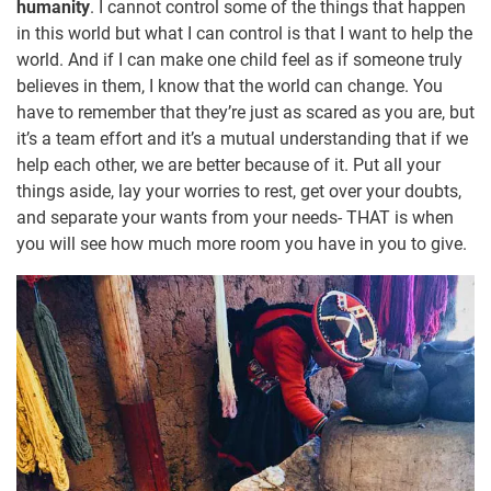
humanity
. I cannot control some of the things that happen
in this world but what I can control is that I want to help the
world. And if I can make one child feel as if someone truly
believes in them, I know that the world can change. You
have to remember that they’re just as scared as you are, but
it’s a team effort and it’s a mutual understanding that if we
help each other, we are better because of it. Put all your
things aside, lay your worries to rest, get over your doubts,
and separate your wants from your needs- THAT is when
you will see how much more room you have in you to give.