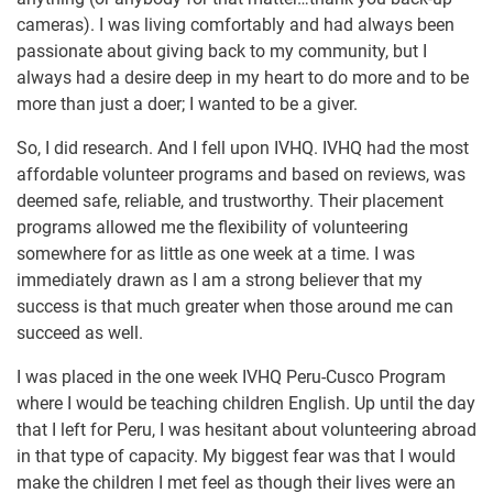
cameras). I was living comfortably and had always been
passionate about giving back to my community, but I
always had a desire deep in my heart to do more and to be
more than just a doer; I wanted to be a giver.
So, I did research. And I fell upon IVHQ. IVHQ had the most
affordable volunteer programs and based on reviews, was
deemed safe, reliable, and trustworthy. Their placement
programs allowed me the flexibility of volunteering
somewhere for as little as one week at a time. I was
immediately drawn as I am a strong believer that my
success is that much greater when those around me can
succeed as well.
I was placed in the one week IVHQ Peru-Cusco Program
where I would be teaching children English. Up until the day
that I left for Peru, I was hesitant about volunteering abroad
in that type of capacity. My biggest fear was that I would
make the children I met feel as though their lives were an