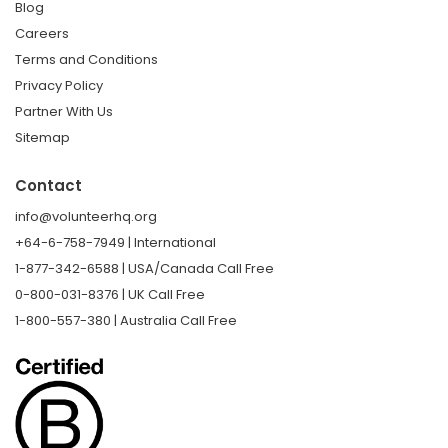
Blog
Careers
Terms and Conditions
Privacy Policy
Partner With Us
Sitemap
Contact
info@volunteerhq.org
+64-6-758-7949 | International
1-877-342-6588 | USA/Canada Call Free
0-800-031-8376 | UK Call Free
1-800-557-380 | Australia Call Free