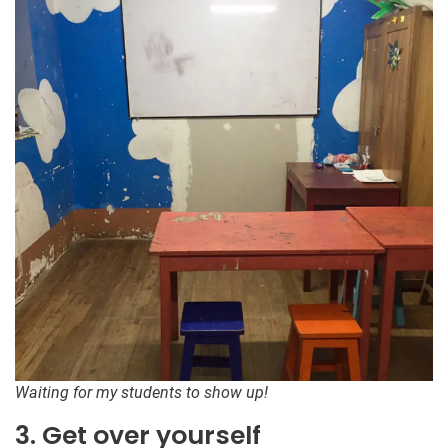
Waiting for my students to show up!
3. Get over yourself