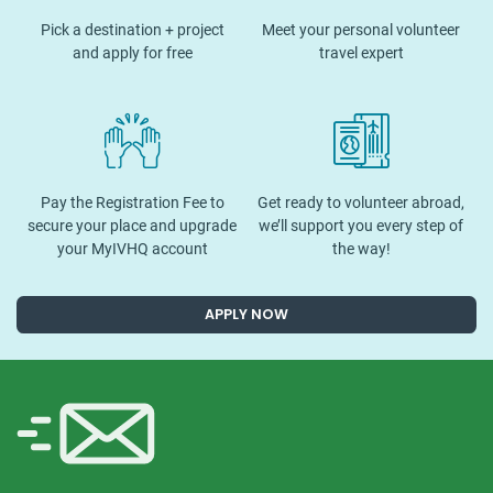
Pick a destination + project
Meet your personal volunteer
and apply for free
travel expert
Pay the Registration Fee to
Get ready to volunteer abroad,
secure your place and upgrade
we’ll support you every step of
your MyIVHQ account
the way!
APPLY NOW