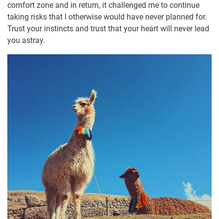
comfort zone and in return, it challenged me to continue
taking risks that I otherwise would have never planned for.
Trust your instincts and trust that your heart will never lead
you astray.