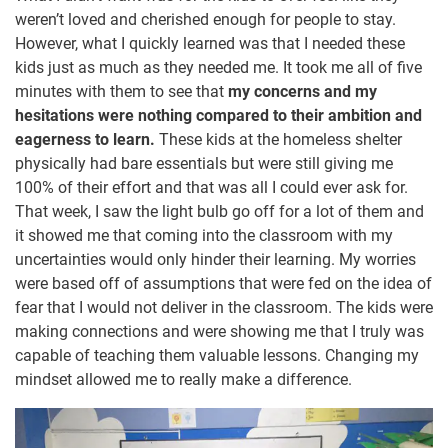
weren’t loved and cherished enough for people to stay.
However, what I quickly learned was that I needed these
kids just as much as they needed me. It took me all of five
minutes with them to see that
my concerns and my
hesitations were nothing compared to their ambition and
eagerness to learn.
These kids at the homeless shelter
physically had bare essentials but were still giving me
100% of their effort and that was all I could ever ask for.
That week, I saw the light bulb go off for a lot of them and
it showed me that coming into the classroom with my
uncertainties would only hinder their learning. My worries
were based off of assumptions that were fed on the idea of
fear that I would not deliver in the classroom. The kids were
making connections and were showing me that I truly was
capable of teaching them valuable lessons. Changing my
mindset allowed me to really make a difference.