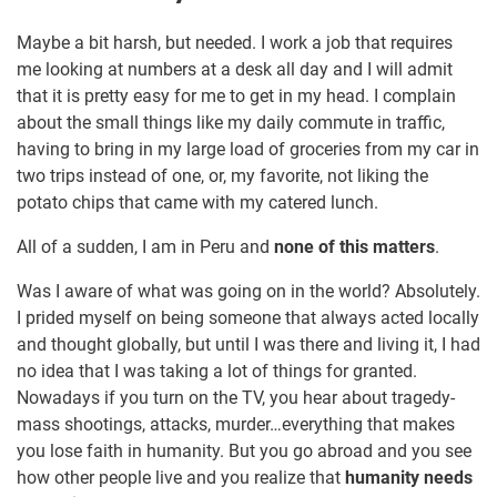
Maybe a bit harsh, but needed. I work a job that requires
me looking at numbers at a desk all day and I will admit
that it is pretty easy for me to get in my head. I complain
about the small things like my daily commute in traffic,
having to bring in my large load of groceries from my car in
two trips instead of one, or, my favorite, not liking the
potato chips that came with my catered lunch.
All of a sudden, I am in Peru and
none of this matters
.
Was I aware of what was going on in the world? Absolutely.
I prided myself on being someone that always acted locally
and thought globally, but until I was there and living it, I had
no idea that I was taking a lot of things for granted.
Nowadays if you turn on the TV, you hear about tragedy-
mass shootings, attacks, murder…everything that makes
you lose faith in humanity. But you go abroad and you see
how other people live and you realize that
humanity needs