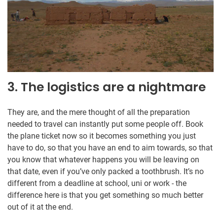
3. The logistics are a nightmare
They are, and the mere thought of all the preparation
needed to travel can instantly put some people off. Book
the plane ticket now so it becomes something you just
have to do, so that you have an end to aim towards, so that
you know that whatever happens you will be leaving on
that date, even if you’ve only packed a toothbrush. It’s no
different from a deadline at school, uni or work - the
difference here is that you get something so much better
out of it at the end.