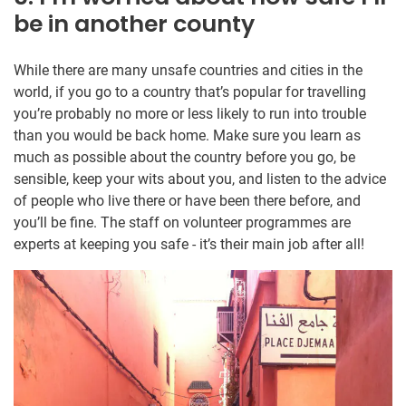
be in another county
While there are many unsafe countries and cities in the
world, if you go to a country that’s popular for travelling
you’re probably no more or less likely to run into trouble
than you would be back home. Make sure you learn as
much as possible about the country before you go, be
sensible, keep your wits about you, and listen to the advice
of people who live there or have been there before, and
you’ll be fine. The staff on volunteer programmes are
experts at keeping you safe - it’s their main job after all!