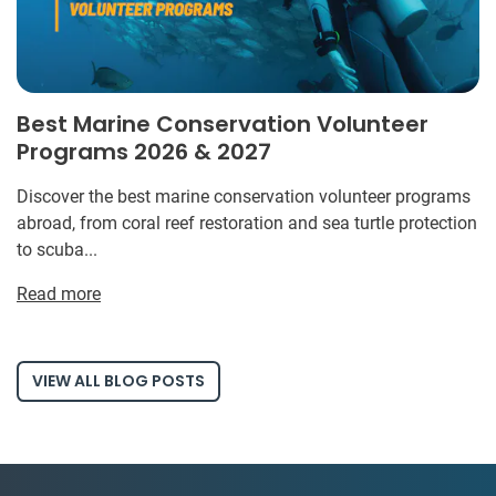
Best Marine Conservation Volunteer
Programs 2026 & 2027
Discover the best marine conservation volunteer programs
abroad, from coral reef restoration and sea turtle protection
to scuba...
Read more
VIEW ALL BLOG POSTS