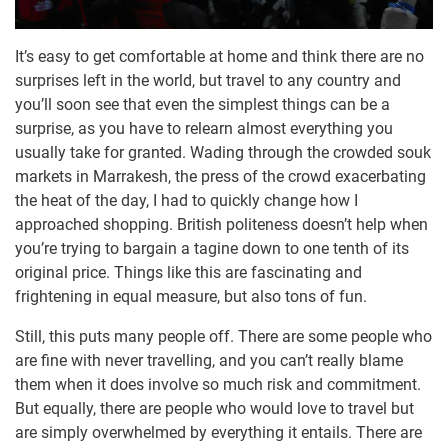
It’s easy to get comfortable at home and think there are no
surprises left in the world, but travel to any country and
you’ll soon see that even the simplest things can be a
surprise, as you have to relearn almost everything you
usually take for granted. Wading through the crowded souk
markets in Marrakesh, the press of the crowd exacerbating
the heat of the day, I had to quickly change how I
approached shopping. British politeness doesn’t help when
you’re trying to bargain a tagine down to one tenth of its
original price. Things like this are fascinating and
frightening in equal measure, but also tons of fun.
Still, this puts many people off. There are some people who
are fine with never travelling, and you can’t really blame
them when it does involve so much risk and commitment.
But equally, there are people who would love to travel but
are simply overwhelmed by everything it entails. There are