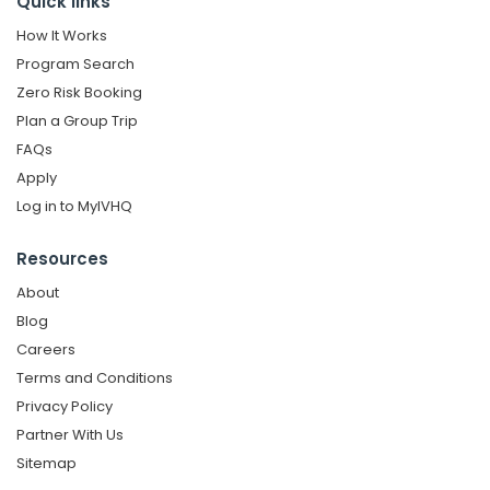
Quick links
How It Works
Program Search
Zero Risk Booking
Plan a Group Trip
FAQs
Apply
Log in to MyIVHQ
Resources
About
Blog
Careers
Terms and Conditions
Privacy Policy
Partner With Us
Sitemap