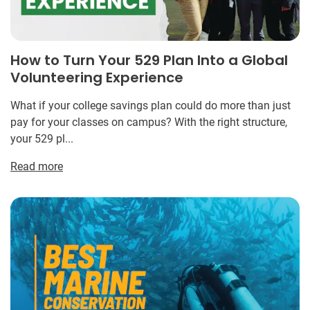
How to Turn Your 529 Plan Into a Global
Volunteering Experience
What if your college savings plan could do more than just
pay for your classes on campus? With the right structure,
your 529 pl...
Read more