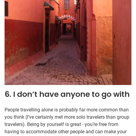
6. I don’t have anyone to go with
People travelling alone is probably far more common than
you think (I’ve certainly met more solo travelers than group
travelers). Being by yourself is great - you’re free from
having to accommodate other people and can make your