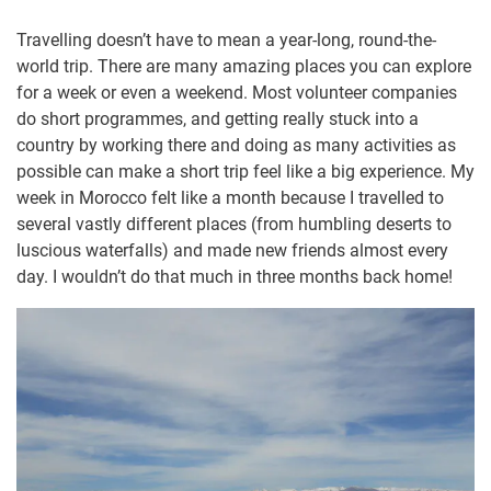
Travelling doesn’t have to mean a year-long, round-the-
world trip. There are many amazing places you can explore
for a week or even a weekend. Most volunteer companies
do short programmes, and getting really stuck into a
country by working there and doing as many activities as
possible can make a short trip feel like a big experience. My
week in Morocco felt like a month because I travelled to
several vastly different places (from humbling deserts to
luscious waterfalls) and made new friends almost every
day. I wouldn’t do that much in three months back home!