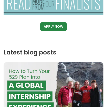
APPLY NOW
Latest blog posts