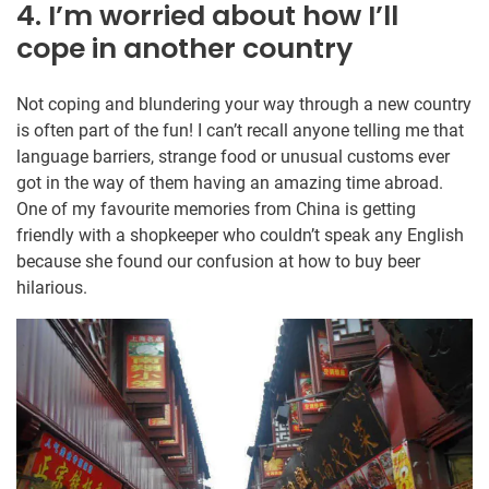
4. I’m worried about how I’ll
cope in another country
Not coping and blundering your way through a new country
is often part of the fun! I can’t recall anyone telling me that
language barriers, strange food or unusual customs ever
got in the way of them having an amazing time abroad.
One of my favourite memories from China is getting
friendly with a shopkeeper who couldn’t speak any English
because she found our confusion at how to buy beer
hilarious.