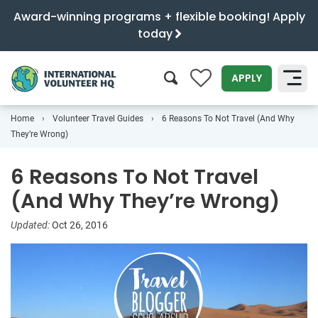
Award-winning programs + flexible booking! Apply
today
0
APPLY
Home
Volunteer Travel Guides
6 Reasons To Not Travel (And Why
SEARCH
They’re Wrong)
6 Reasons To Not Travel
(And Why They’re Wrong)
Updated:
Oct 26, 2016