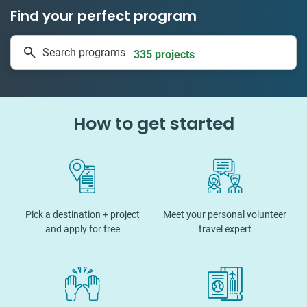
Find your perfect program
1 to 24 weeks
Search programs
335 projects
How to get started
Pick a destination + project
Meet your personal volunteer
and apply for free
travel expert