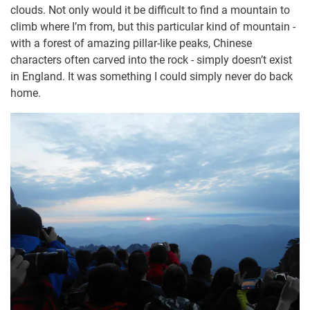
clouds. Not only would it be difficult to find a mountain to
climb where I’m from, but this particular kind of mountain -
with a forest of amazing pillar-like peaks, Chinese
characters often carved into the rock - simply doesn’t exist
in England. It was something I could simply never do back
home.