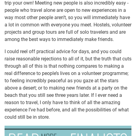
trip your own! Meeting new people is also incredibly easy -
people who travel alone are open to new experiences in a
way most other people aren’t, so you will immediately have
a lot in common with everyone you meet. Hostels, volunteer
projects and group tours are full of solo travelers and are
among the best ways to immediately make friends.
I could reel off practical advice for days, and you could
raise reasonable rejections to all of it, but the truth that cuts
through all of this is that nothing compares to making a
real difference to people’s lives on a volunteer programme;
to feeling incredibly peaceful as you gaze at the stars
above a desert; or to making new friends at a party on the
beach that you still see three years later. If I ever need a
reason to travel, I only have to think of all the amazing
experience I’ve had before, and all the possibilities of what
could still be in store.