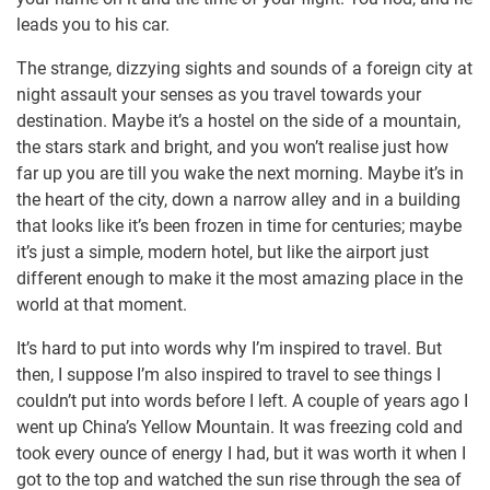
leads you to his car.
The strange, dizzying sights and sounds of a foreign city at
night assault your senses as you travel towards your
destination. Maybe it’s a hostel on the side of a mountain,
the stars stark and bright, and you won’t realise just how
far up you are till you wake the next morning. Maybe it’s in
the heart of the city, down a narrow alley and in a building
that looks like it’s been frozen in time for centuries; maybe
it’s just a simple, modern hotel, but like the airport just
different enough to make it the most amazing place in the
world at that moment.
It’s hard to put into words why I’m inspired to travel. But
then, I suppose I’m also inspired to travel to see things I
couldn’t put into words before I left. A couple of years ago I
went up China’s Yellow Mountain. It was freezing cold and
took every ounce of energy I had, but it was worth it when I
got to the top and watched the sun rise through the sea of