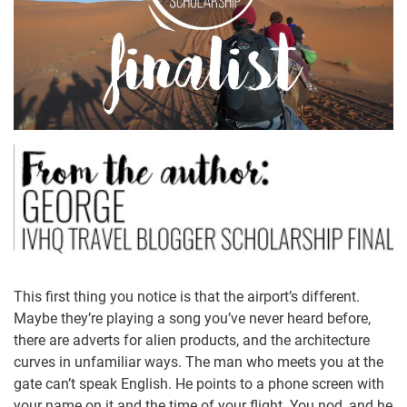
This first thing you notice is that the airport’s different.
Maybe they’re playing a song you’ve never heard before,
there are adverts for alien products, and the architecture
curves in unfamiliar ways. The man who meets you at the
gate can’t speak English. He points to a phone screen with
your name on it and the time of your flight. You nod, and he