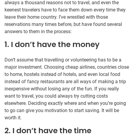
always a thousand reasons not to travel, and even the
keenest travelers have to face them down every time they
leave their home country. I’ve wrestled with those
reservations many times before, but have found several
answers to them in the process:
1. I don’t have the money
Don’t assume that travelling or volunteering has to be a
major investment. Choosing cheap airlines, countries close
to home, hostels instead of hotels, and even local food
instead of fancy restaurants are all ways of making a trip
inexpensive without losing any of the fun. If you really
want to travel, you could always try cutting costs
elsewhere. Deciding exactly where and when you’re going
to go can give you motivation to start saving. It will be
worth it.
2. I don’t have the time