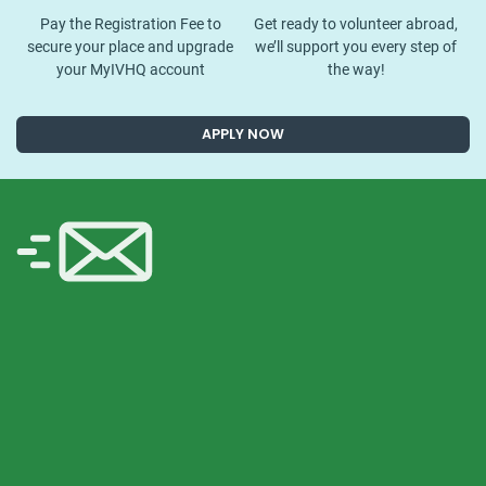
Pay the Registration Fee to
Get ready to volunteer abroad,
secure your place and upgrade
we’ll support you every step of
your MyIVHQ account
the way!
APPLY NOW