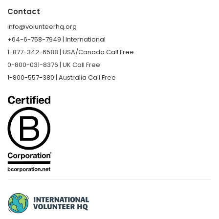
Contact
info@volunteerhq.org
+64-6-758-7949 | International
1-877-342-6588 | USA/Canada Call Free
0-800-031-8376 | UK Call Free
1-800-557-380 | Australia Call Free