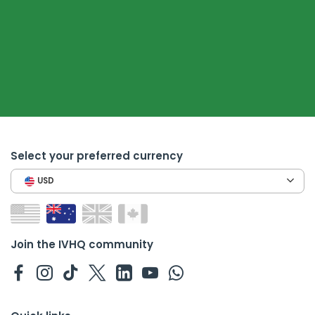
Select your preferred currency
USD
Join the IVHQ community