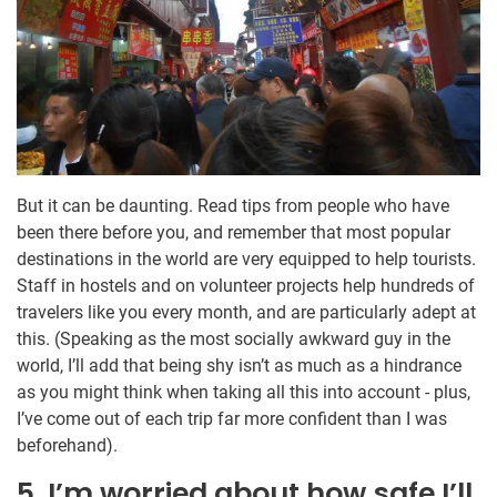
But it can be daunting. Read tips from people who have
been there before you, and remember that most popular
destinations in the world are very equipped to help tourists.
Staff in hostels and on volunteer projects help hundreds of
travelers like you every month, and are particularly adept at
this. (Speaking as the most socially awkward guy in the
world, I’ll add that being shy isn’t as much as a hindrance
as you might think when taking all this into account - plus,
I’ve come out of each trip far more confident than I was
beforehand).
5. I’m worried about how safe I’ll