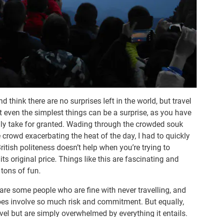
d think there are no surprises left in the world, but travel
t even the simplest things can be a surprise, as you have
lly take for granted. Wading through the crowded souk
 crowd exacerbating the heat of the day, I had to quickly
tish politeness doesn’t help when you’re trying to
ts original price. Things like this are fascinating and
 tons of fun.
 are some people who are fine with never travelling, and
oes involve so much risk and commitment. But equally,
vel but are simply overwhelmed by everything it entails.