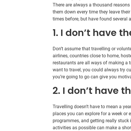
There are always a thousand reasons no
them down every time they leave their
times before, but have found several 
1. I don’t have 
Don’t assume that travelling or volun
airlines, countries close to home, host
restaurants are all ways of making a tr
want to travel, you could always try 
you’re going to go can give you motivati
2. I don’t have t
Travelling doesn’t have to mean a yea
places you can explore for a week or
programmes, and getting really stuck 
activities as possible can make a short