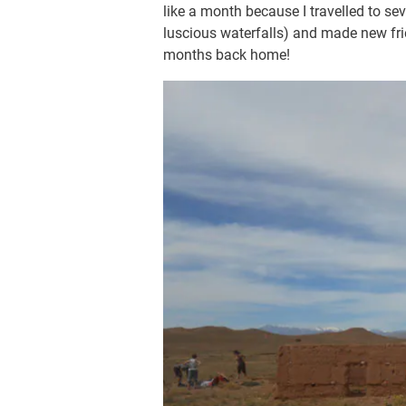
like a month because I travelled to se
luscious waterfalls) and made new fri
months back home!