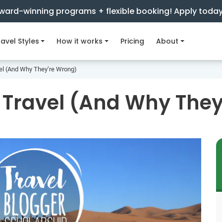
ward-winning programs + flexible booking! Apply toda
avel Styles
How it works
Pricing
About
el (And Why They’re Wrong)
 Travel (And Why The