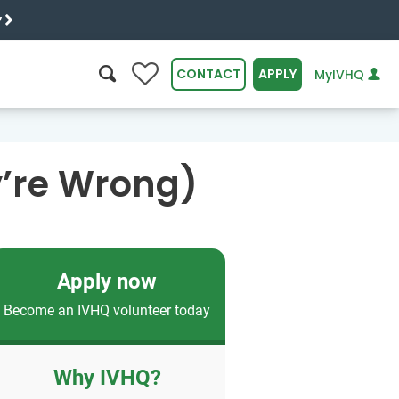
y
0
CONTACT
APPLY
MyIVHQ
SEARCH
y’re Wrong)
Apply now
Become an IVHQ volunteer today
Why IVHQ?