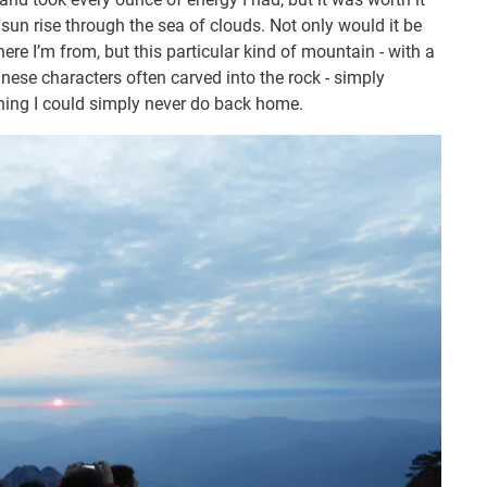
sun rise through the sea of clouds. Not only would it be
here I’m from, but this particular kind of mountain - with a
inese characters often carved into the rock - simply
thing I could simply never do back home.