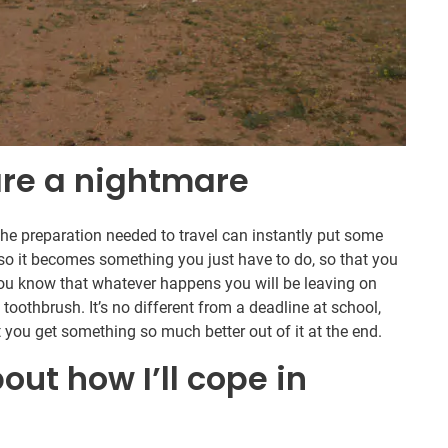
 are a nightmare
the preparation needed to travel can instantly put some
 so it becomes something you just have to do, so that you
you know that whatever happens you will be leaving on
 toothbrush. It’s no different from a deadline at school,
at you get something so much better out of it at the end.
out how I’ll cope in