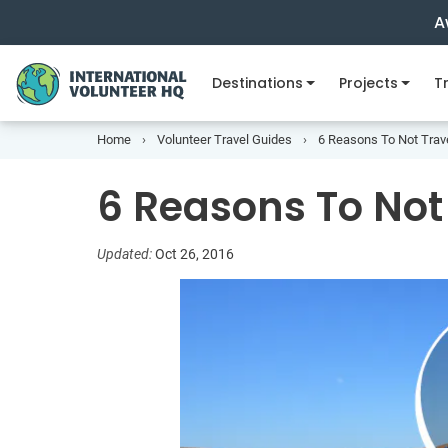
A
Destinations
Projects
Tr
Home
Volunteer Travel Guides
6 Reasons To Not Trav
6 Reasons To Not
Updated:
Oct 26, 2016