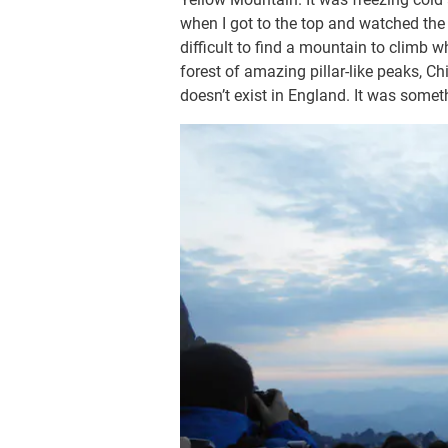
when I got to the top and watched the 
difficult to find a mountain to climb w
forest of amazing pillar-like peaks, Ch
doesn’t exist in England. It was some