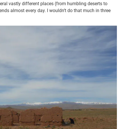
veral vastly different places (from humbling deserts to
ends almost every day. I wouldn’t do that much in three