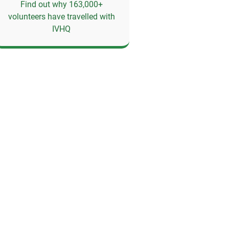
Find out why 163,000+
volunteers have travelled with
IVHQ