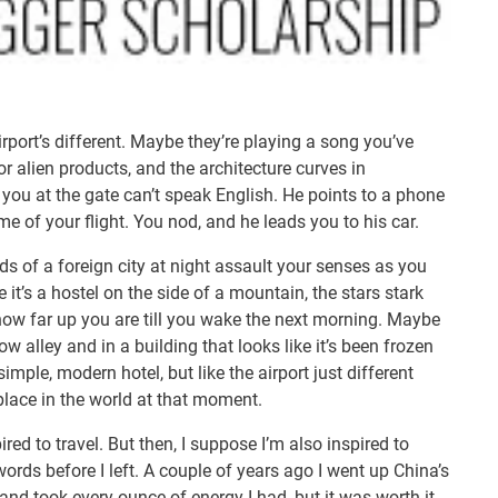
airport’s different. Maybe they’re playing a song you’ve
or alien products, and the architecture curves in
ou at the gate can’t speak English. He points to a phone
e of your flight. You nod, and he leads you to his car.
s of a foreign city at night assault your senses as you
it’s a hostel on the side of a mountain, the stars stark
 how far up you are till you wake the next morning. Maybe
row alley and in a building that looks like it’s been frozen
 simple, modern hotel, but like the airport just different
lace in the world at that moment.
ired to travel. But then, I suppose I’m also inspired to
 words before I left. A couple of years ago I went up China’s
and took every ounce of energy I had, but it was worth it