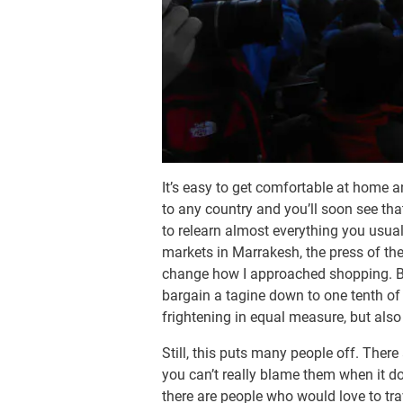
It’s easy to get comfortable at home an
to any country and you’ll soon see tha
to relearn almost everything you usua
markets in Marrakesh, the press of the
change how I approached shopping. Bri
bargain a tagine down to one tenth of i
frightening in equal measure, but also
Still, this puts many people off. There
you can’t really blame them when it d
there are people who would love to tra