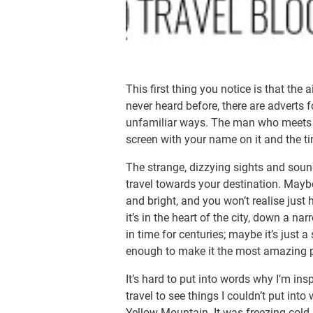
This first thing you notice is that the 
never heard before, there are adverts f
unfamiliar ways. The man who meets y
screen with your name on it and the tim
The strange, dizzying sights and sound
travel towards your destination. Maybe 
and bright, and you won’t realise just
it’s in the heart of the city, down a nar
in time for centuries; maybe it’s just a
enough to make it the most amazing p
It’s hard to put into words why I’m insp
travel to see things I couldn’t put into
Yellow Mountain. It was freezing cold 