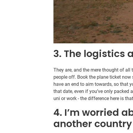
3. The logistics
They are, and the mere thought of all 
people off. Book the plane ticket now
have an end to aim towards, so that 
that date, even if you’ve only packed a
uni or work - the difference here is th
4. I’m worried ab
another country