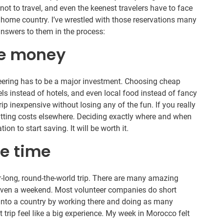
t to travel, and even the keenest travelers have to face
 home country. I’ve wrestled with those reservations many
answers to them in the process:
the money
teering has to be a major investment. Choosing cheap
els instead of hotels, and even local food instead of fancy
ip inexpensive without losing any of the fun. If you really
cutting costs elsewhere. Deciding exactly where and when
on to start saving. It will be worth it.
he time
r-long, round-the-world trip. There are many amazing
 even a weekend. Most volunteer companies do short
into a country by working there and doing as many
 trip feel like a big experience. My week in Morocco felt