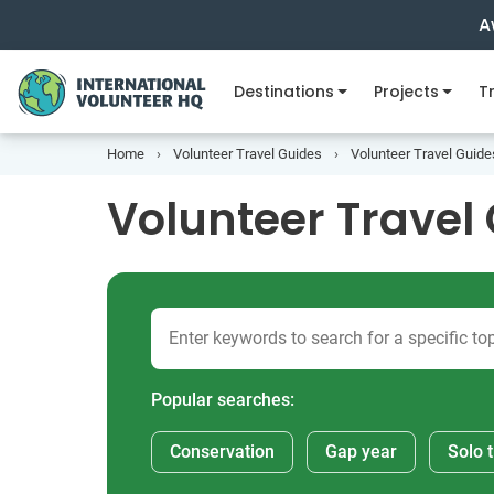
A
Destinations
Projects
Tr
Home
Volunteer Travel Guides
Volunteer Travel Guide
Volunteer Travel 
Popular searches:
Conservation
Gap year
Solo t