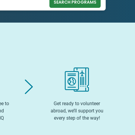
SEARCH PROGRAMS
ee to
Get ready to volunteer
nd
abroad, we’ll support you
HQ
every step of the way!