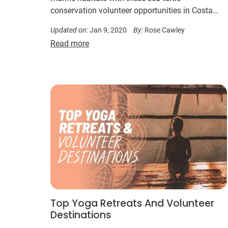
conservation volunteer opportunities in Costa
Rica, Guatemala or Bali.
Updated on:
Jan 9, 2020
By:
Rose Cawley
Read more
Top Yoga Retreats And Volunteer
Destinations