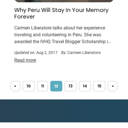
Why Peru Will Stay In Your Memory
Forever
Carmen Liberatore talks about her experience
traveling and volunteering in Peru. She was
awarded the IVHQ Travel Blogger Scholarship in
2016.
Updated on:
Aug 2, 2017
By:
Carmen Liberatore
Read more
PREVIOUS
NEXT
«
10
11
12
13
14
15
»