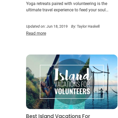
Yoga retreats paired with volunteering is the
ultimate travel experience to feed your soul…
Updated on:
Jun 18, 2019
By:
Taylor Haskell
Read more
Best Island Vacations For