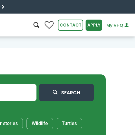
y
0
CONTACT
APPLY
MyIVHQ
SEARCH
SEARCH
r stories
Wildlife
Turtles