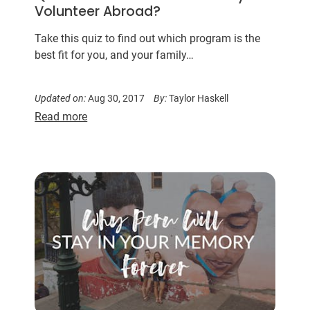
Volunteer Abroad?
Take this quiz to find out which program is the
best fit for you, and your family…
Updated on:
Aug 30, 2017
By:
Taylor Haskell
Read more