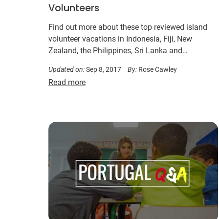
Volunteers
Find out more about these top reviewed island
volunteer vacations in Indonesia, Fiji, New
Zealand, the Philippines, Sri Lanka and
Madagascar…
Updated on:
Sep 8, 2017
By:
Rose Cawley
Read more