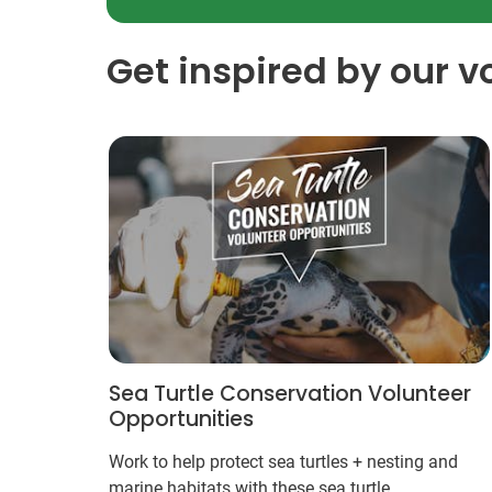
Get inspired by our v
Sea Turtle Conservation Volunteer
Opportunities
Work to help protect sea turtles + nesting and
marine habitats with these sea turtle