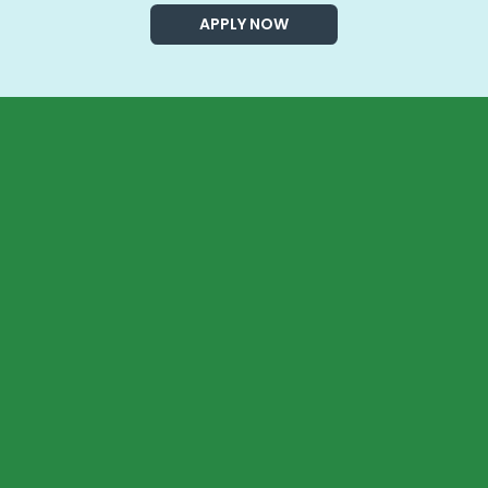
APPLY NOW