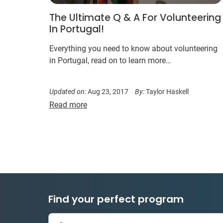
The Ultimate Q & A For Volunteering
In Portugal!
Everything you need to know about volunteering
in Portugal, read on to learn more…
Updated on:
Aug 23, 2017
By:
Taylor Haskell
Read more
Find your perfect program
335 projects