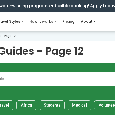
ward-winning programs + flexible booking! Apply toda
avel Styles
How it works
Pricing
About
s - Page 12
Guides - Page 12
ravel
Africa
Students
Medical
Voluntee