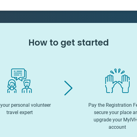
How to get started
your personal volunteer
Pay the Registration F
travel expert
secure your place a
upgrade your MyIV
account