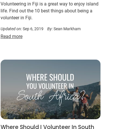
Volunteering in Fiji is a great way to enjoy island
life. Find out the 10 best things about being a
volunteer in Fiji.
Updated on:
Sep 6, 2019
By:
Sean Markham
Read more
Where Should I Volunteer In South