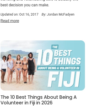
best decision you can make.
Updated on:
Oct 16, 2017
By:
Jordan McFadyen
Read more
The 10 Best Things About Being A
Volunteer in Fiji in 2026