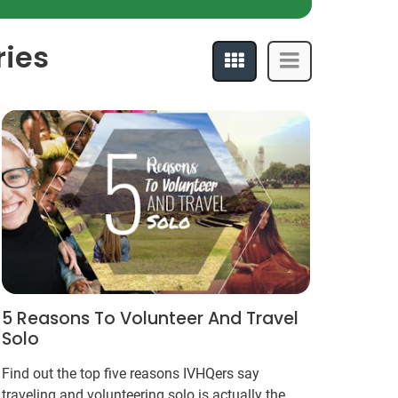
ries
5 Reasons To Volunteer And Travel
Solo
Find out the top five reasons IVHQers say
traveling and volunteering solo is actually the