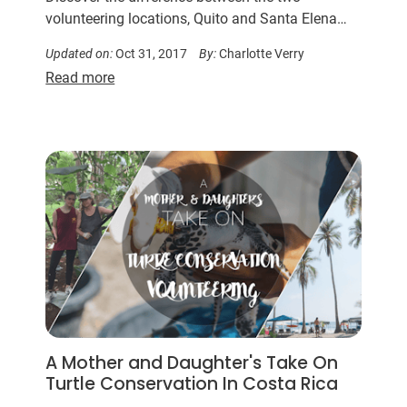
volunteering locations, Quito and Santa Elena…
Updated on:
Oct 31, 2017
By:
Charlotte Verry
Read more
A Mother and Daughter's Take On
Turtle Conservation In Costa Rica