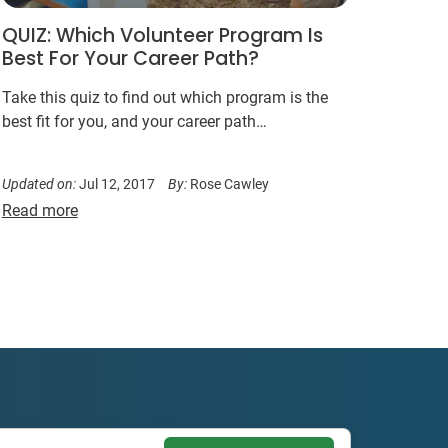
QUIZ: Which Volunteer Program Is
Best For Your Career Path?
Take this quiz to find out which program is the
best fit for you, and your career path…
Updated on:
Jul 12, 2017
By:
Rose Cawley
Read more