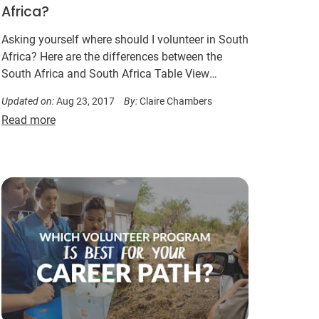
Africa?
Asking yourself where should I volunteer in South
Africa? Here are the differences between the
South Africa and South Africa Table View
programs in Cape Town…
Updated on:
Aug 23, 2017
By:
Claire Chambers
Read more