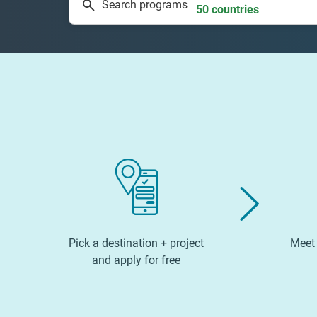
Search programs
50 countries
Pick a destination + project
Meet 
and apply for free