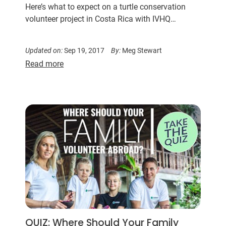
Here’s what to expect on a turtle conservation
volunteer project in Costa Rica with IVHQ…
Updated on:
Sep 19, 2017
By:
Meg Stewart
Read more
QUIZ: Where Should Your Family