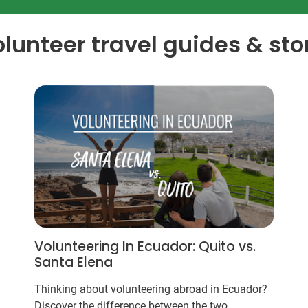
olunteer travel guides & sto
Volunteering In Ecuador: Quito vs.
Santa Elena
Thinking about volunteering abroad in Ecuador?
Discover the difference between the two