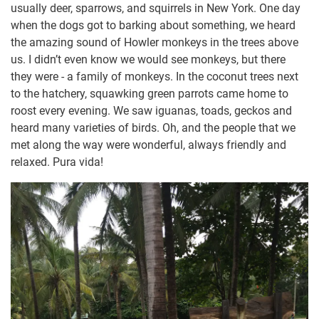
usually deer, sparrows, and squirrels in New York. One day
when the dogs got to barking about something, we heard
the amazing sound of Howler monkeys in the trees above
us. I didn’t even know we would see monkeys, but there
they were - a family of monkeys. In the coconut trees next
to the hatchery, squawking green parrots came home to
roost every evening. We saw iguanas, toads, geckos and
heard many varieties of birds. Oh, and the people that we
met along the way were wonderful, always friendly and
relaxed. Pura vida!