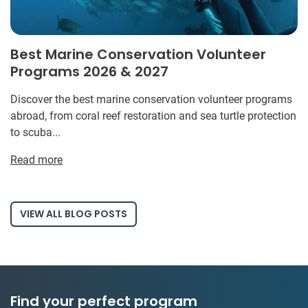
Best Marine Conservation Volunteer
Programs 2026 & 2027
Discover the best marine conservation volunteer programs
abroad, from coral reef restoration and sea turtle protection
to scuba...
Read more
VIEW ALL BLOG POSTS
Find your perfect program