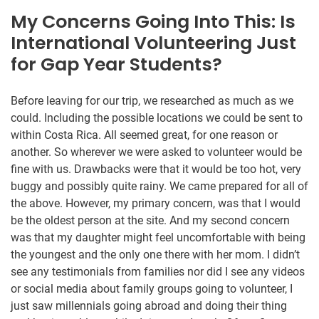
My Concerns Going Into This: Is
International Volunteering Just
for Gap Year Students?
Before leaving for our trip, we researched as much as we
could. Including the possible locations we could be sent to
within Costa Rica. All seemed great, for one reason or
another. So wherever we were asked to volunteer would be
fine with us. Drawbacks were that it would be too hot, very
buggy and possibly quite rainy. We came prepared for all of
the above. However, my primary concern, was that I would
be the oldest person at the site. And my second concern
was that my daughter might feel uncomfortable with being
the youngest and the only one there with her mom. I didn’t
see any testimonials from families nor did I see any videos
or social media about family groups going to volunteer, I
just saw millennials going abroad and doing their thing