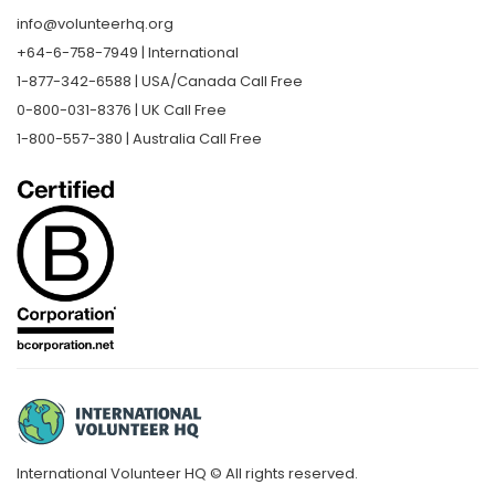
info@volunteerhq.org
+64-6-758-7949 | International
1-877-342-6588 | USA/Canada Call Free
0-800-031-8376 | UK Call Free
1-800-557-380 | Australia Call Free
International Volunteer HQ © All rights reserved.