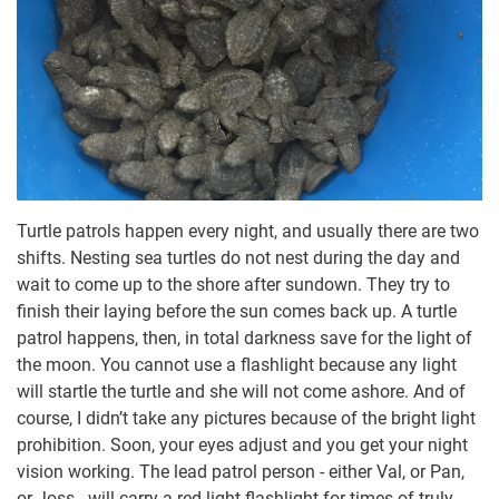
Turtle patrols happen every night, and usually there are two
shifts. Nesting sea turtles do not nest during the day and
wait to come up to the shore after sundown. They try to
finish their laying before the sun comes back up. A turtle
patrol happens, then, in total darkness save for the light of
the moon. You cannot use a flashlight because any light
will startle the turtle and she will not come ashore. And of
course, I didn’t take any pictures because of the bright light
prohibition. Soon, your eyes adjust and you get your night
vision working. The lead patrol person - either Val, or Pan,
or Joss - will carry a red-light flashlight for times of truly