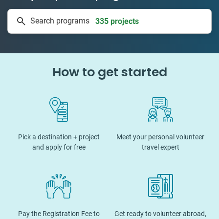
335 projects
Search programs
50 countries
How to get started
Pick a destination + project
Meet your personal volunteer
and apply for free
travel expert
Pay the Registration Fee to
Get ready to volunteer abroad,