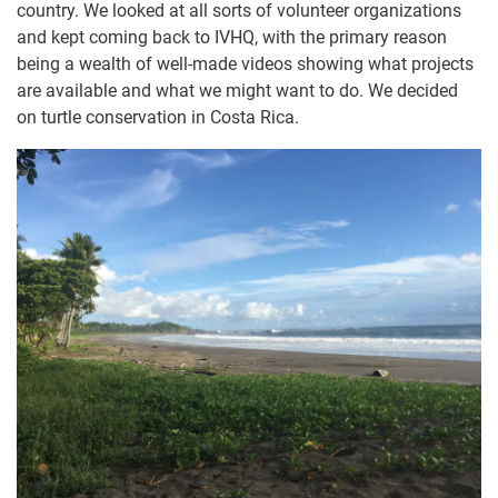
country. We looked at all sorts of volunteer organizations
and kept coming back to IVHQ, with the primary reason
being a wealth of well-made videos showing what projects
are available and what we might want to do. We decided
on turtle conservation in Costa Rica.