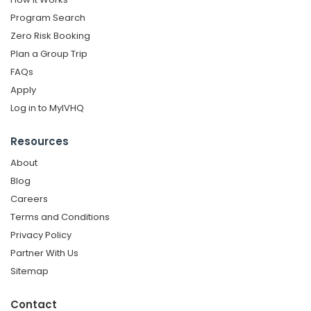
Program Search
Zero Risk Booking
Plan a Group Trip
FAQs
Apply
Log in to MyIVHQ
Resources
About
Blog
Careers
Terms and Conditions
Privacy Policy
Partner With Us
Sitemap
Contact