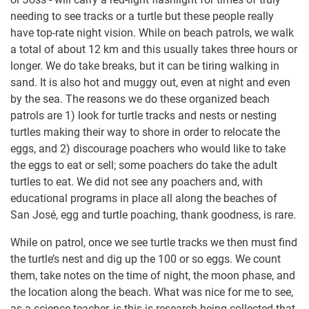
needing to see tracks or a turtle but these people really
have top-rate night vision. While on beach patrols, we walk
a total of about 12 km and this usually takes three hours or
longer. We do take breaks, but it can be tiring walking in
sand. It is also hot and muggy out, even at night and even
by the sea. The reasons we do these organized beach
patrols are 1) look for turtle tracks and nests or nesting
turtles making their way to shore in order to relocate the
eggs, and 2) discourage poachers who would like to take
the eggs to eat or sell; some poachers do take the adult
turtles to eat. We did not see any poachers and, with
educational programs in place all along the beaches of
San José, egg and turtle poaching, thank goodness, is rare.
While on patrol, once we see turtle tracks we then must find
the turtle’s nest and dig up the 100 or so eggs. We count
them, take notes on the time of night, the moon phase, and
the location along the beach. What was nice for me to see,
as a science teacher, is this is research being collected that