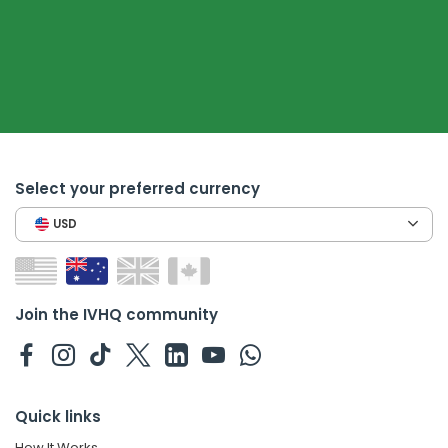
Select your preferred currency
USD
Join the IVHQ community
Quick links
How It Works