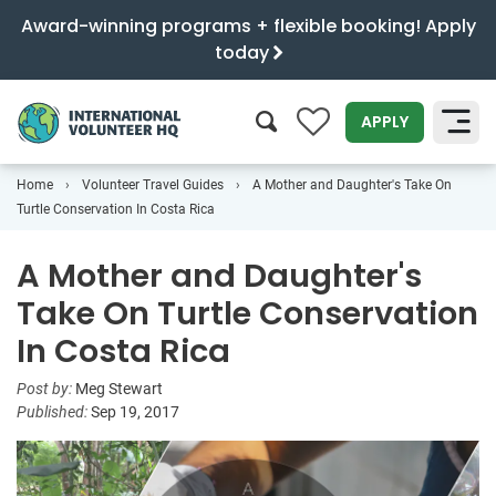
Award-winning programs + flexible booking! Apply
today
0
APPLY
Home
Volunteer Travel Guides
A Mother and Daughter's Take On
SEARCH
Turtle Conservation In Costa Rica
A Mother and Daughter's
Take On Turtle Conservation
In Costa Rica
Post by:
Meg Stewart
Published:
Sep 19, 2017