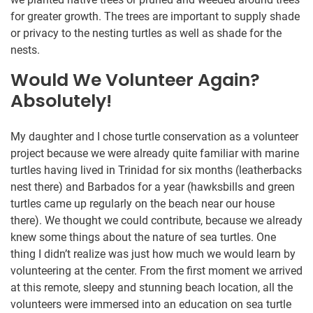
for greater growth. The trees are important to supply shade
or privacy to the nesting turtles as well as shade for the
nests.
Would We Volunteer Again?
Absolutely!
My daughter and I chose turtle conservation as a volunteer
project because we were already quite familiar with marine
turtles having lived in Trinidad for six months (leatherbacks
nest there) and Barbados for a year (hawksbills and green
turtles came up regularly on the beach near our house
there). We thought we could contribute, because we already
knew some things about the nature of sea turtles. One
thing I didn’t realize was just how much we would learn by
volunteering at the center. From the first moment we arrived
at this remote, sleepy and stunning beach location, all the
volunteers were immersed into an education on sea turtle