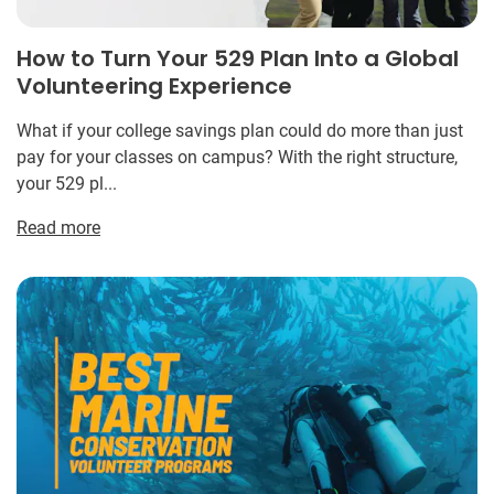
How to Turn Your 529 Plan Into a Global
Volunteering Experience
What if your college savings plan could do more than just
pay for your classes on campus? With the right structure,
your 529 pl...
Read more