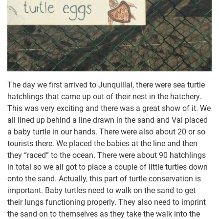
The day we first arrived to Junquillal, there were sea turtle
hatchlings that came up out of their nest in the hatchery.
This was very exciting and there was a great show of it. We
all lined up behind a line drawn in the sand and Val placed
a baby turtle in our hands. There were also about 20 or so
tourists there. We placed the babies at the line and then
they “raced” to the ocean. There were about 90 hatchlings
in total so we all got to place a couple of little turtles down
onto the sand. Actually, this part of turtle conservation is
important. Baby turtles need to walk on the sand to get
their lungs functioning properly. They also need to imprint
the sand on to themselves as they take the walk into the