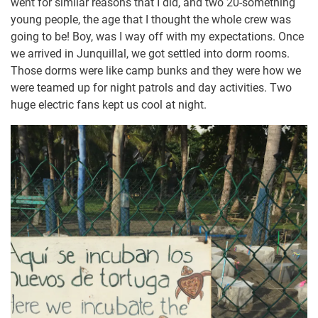
went for similar reasons that I did, and two 20-something
young people, the age that I thought the whole crew was
going to be! Boy, was I way off with my expectations. Once
we arrived in Junquillal, we got settled into dorm rooms.
Those dorms were like camp bunks and they were how we
were teamed up for night patrols and day activities. Two
huge electric fans kept us cool at night.