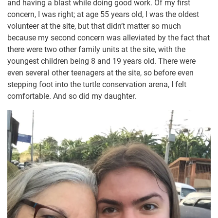
and having a blast while doing good work. Of my first
concern, I was right; at age 55 years old, I was the oldest
volunteer at the site, but that didn’t matter so much
because my second concern was alleviated by the fact that
there were two other family units at the site, with the
youngest children being 8 and 19 years old. There were
even several other teenagers at the site, so before even
stepping foot into the turtle conservation arena, I felt
comfortable. And so did my daughter.