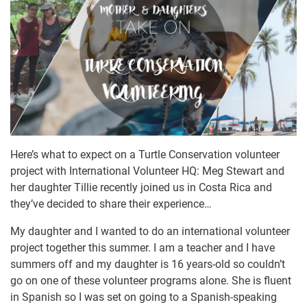
Here’s what to expect on a Turtle Conservation volunteer
project with International Volunteer HQ: Meg Stewart and
her daughter Tillie recently joined us in Costa Rica and
they’ve decided to share their experience…
My daughter and I wanted to do an international volunteer
project together this summer. I am a teacher and I have
summers off and my daughter is 16 years-old so couldn’t
go on one of these volunteer programs alone. She is fluent
in Spanish so I was set on going to a Spanish-speaking