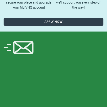
secure your place and upgrade
we’ll support you every step of
your MyIVHQ account
the way!
APPLY NOW