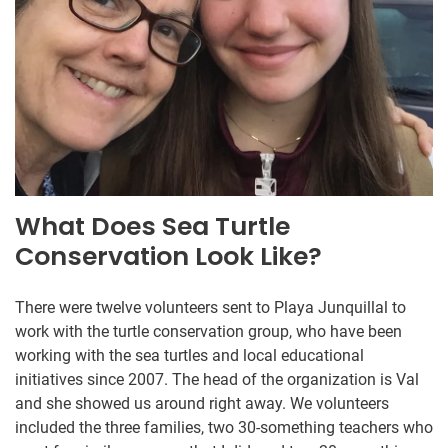
What Does Sea Turtle
Conservation Look Like?
There were twelve volunteers sent to Playa Junquillal to
work with the turtle conservation group, who have been
working with the sea turtles and local educational
initiatives since 2007. The head of the organization is Val
and she showed us around right away. We volunteers
included the three families, two 30-something teachers who