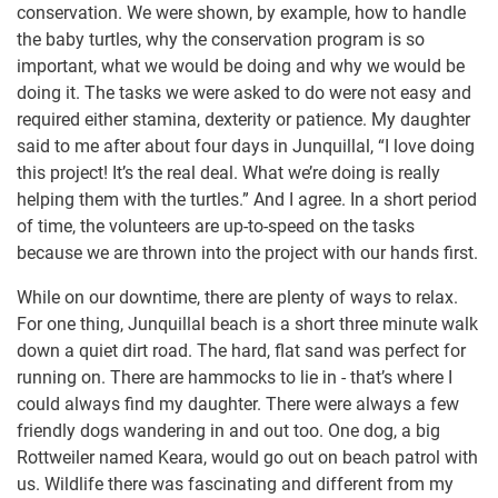
conservation. We were shown, by example, how to handle
the baby turtles, why the conservation program is so
important, what we would be doing and why we would be
doing it. The tasks we were asked to do were not easy and
required either stamina, dexterity or patience. My daughter
said to me after about four days in Junquillal, “I love doing
this project! It’s the real deal. What we’re doing is really
helping them with the turtles.” And I agree. In a short period
of time, the volunteers are up-to-speed on the tasks
because we are thrown into the project with our hands first.
While on our downtime, there are plenty of ways to relax.
For one thing, Junquillal beach is a short three minute walk
down a quiet dirt road. The hard, flat sand was perfect for
running on. There are hammocks to lie in - that’s where I
could always find my daughter. There were always a few
friendly dogs wandering in and out too. One dog, a big
Rottweiler named Keara, would go out on beach patrol with
us. Wildlife there was fascinating and different from my