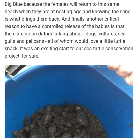
Big Blue because the females will return to this same
beach when they are at nesting age and knowing the sand
is what brings them back. And finally, another critical
reason to have a controlled release of the babies is that
there are no predators lurking about - dogs, vultures, sea
gulls and pelicans - all of whom would love a little turtle
snack. It was an exciting start to our sea turtle conservation
project, for sure.