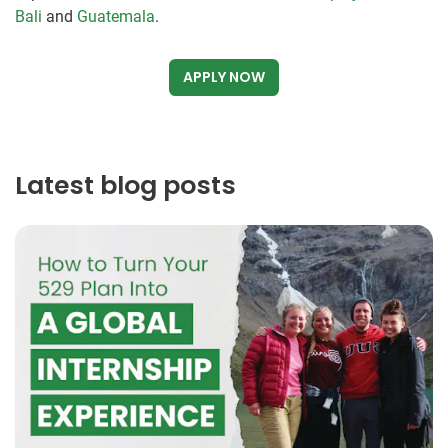
Bali
and
Guatemala
.
APPLY NOW
Latest blog posts