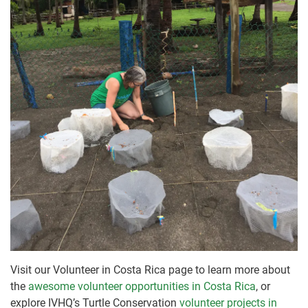
Visit our Volunteer in Costa Rica page to learn more about
the
awesome volunteer opportunities in Costa Rica
, or
explore IVHQ’s Turtle Conservation
volunteer projects in