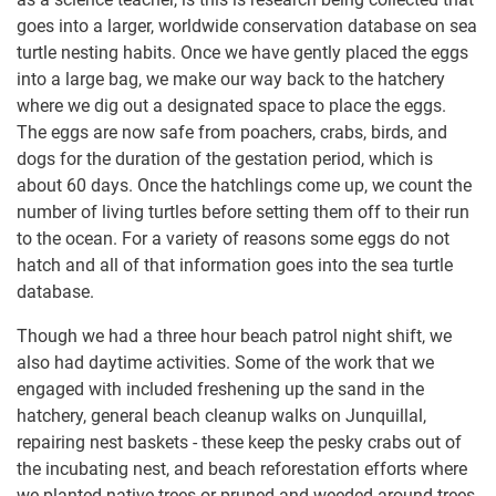
goes into a larger, worldwide conservation database on sea
turtle nesting habits. Once we have gently placed the eggs
into a large bag, we make our way back to the hatchery
where we dig out a designated space to place the eggs.
The eggs are now safe from poachers, crabs, birds, and
dogs for the duration of the gestation period, which is
about 60 days. Once the hatchlings come up, we count the
number of living turtles before setting them off to their run
to the ocean. For a variety of reasons some eggs do not
hatch and all of that information goes into the sea turtle
database.
Though we had a three hour beach patrol night shift, we
also had daytime activities. Some of the work that we
engaged with included freshening up the sand in the
hatchery, general beach cleanup walks on Junquillal,
repairing nest baskets - these keep the pesky crabs out of
the incubating nest, and beach reforestation efforts where
we planted native trees or pruned and weeded around trees