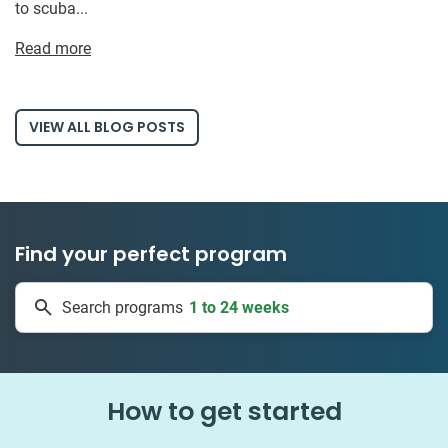
to scuba...
Read more
VIEW ALL BLOG POSTS
Find your perfect program
1 to 24 weeks
Search programs
335 projects
How to get started