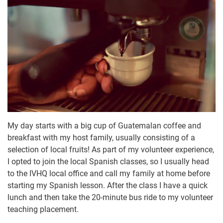
My day starts with a big cup of Guatemalan coffee and
breakfast with my host family, usually consisting of a
selection of local fruits! As part of my volunteer experience,
I opted to join the local Spanish classes, so I usually head
to the IVHQ local office and call my family at home before
starting my Spanish lesson. After the class I have a quick
lunch and then take the 20-minute bus ride to my volunteer
teaching placement.