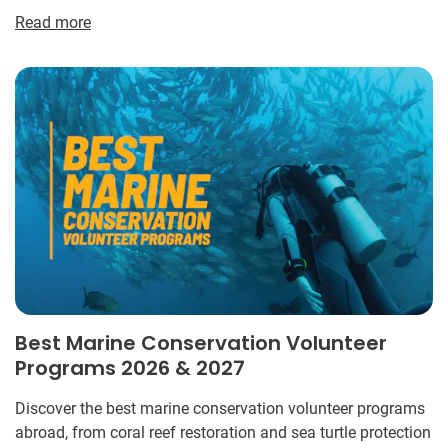
Read more
Best Marine Conservation Volunteer
Programs 2026 & 2027
Discover the best marine conservation volunteer programs
abroad, from coral reef restoration and sea turtle protection