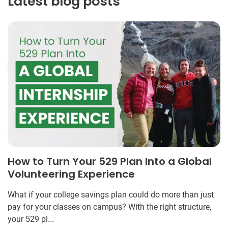
Latest blog posts
How to Turn Your 529 Plan Into a Global
Volunteering Experience
What if your college savings plan could do more than just
pay for your classes on campus? With the right structure,
your 529 pl...