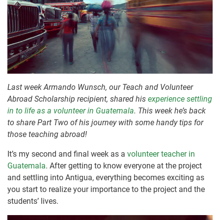
Last week Armando Wunsch, our Teach and Volunteer
Abroad Scholarship recipient, shared his
experience settling
in to life as a volunteer in Guatemala
. This week he’s back
to share Part Two of his journey with some handy tips for
those teaching abroad!
It’s my second and final week as a
volunteer teacher in
Guatemala
. After getting to know everyone at the project
and settling into Antigua, everything becomes exciting as
you start to realize your importance to the project and the
students’ lives.