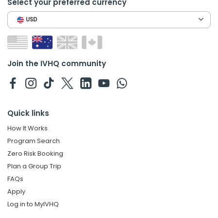
Select your preferred currency
USD
Join the IVHQ community
Quick links
How It Works
Program Search
Zero Risk Booking
Plan a Group Trip
FAQs
Apply
Log in to MyIVHQ