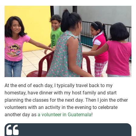
At the end of each day, I typically travel back to my
homestay, have dinner with my host family and start
planning the classes for the next day. Then I join the other
volunteers with an activity in the evening to celebrate
another day as
a volunteer in Guatemala
!