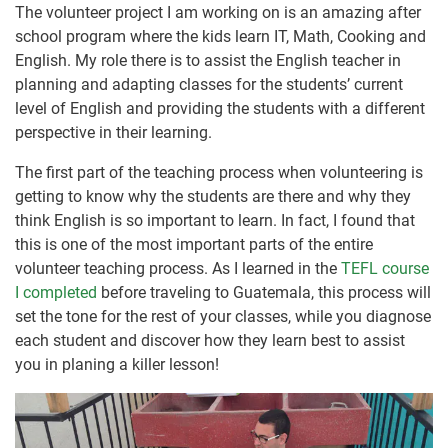
The volunteer project I am working on is an amazing after
school program where the kids learn IT, Math, Cooking and
English. My role there is to assist the English teacher in
planning and adapting classes for the students’ current
level of English and providing the students with a different
perspective in their learning.
The first part of the teaching process when volunteering is
getting to know why the students are there and why they
think English is so important to learn. In fact, I found that
this is one of the most important parts of the entire
volunteer teaching process. As I learned in the
TEFL course
I completed
before traveling to Guatemala, this process will
set the tone for the rest of your classes, while you diagnose
each student and discover how they learn best to assist
you in planing a killer lesson!