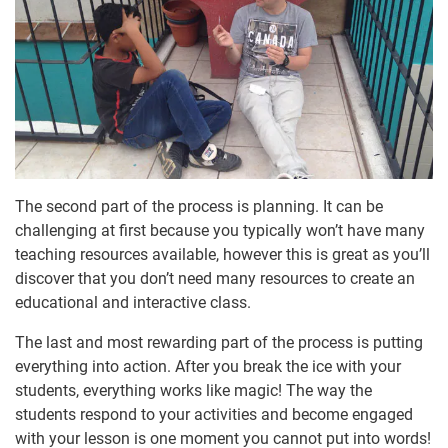
The second part of the process is planning. It can be
challenging at first because you typically won’t have many
teaching resources available, however this is great as you’ll
discover that you don’t need many resources to create an
educational and interactive class.
The last and most rewarding part of the process is putting
everything into action. After you break the ice with your
students, everything works like magic! The way the
students respond to your activities and become engaged
with your lesson is one moment you cannot put into words!