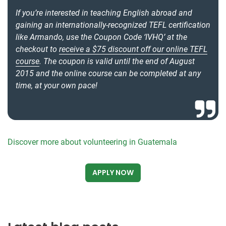
If you’re interested in teaching English abroad and
gaining an internationally-recognized TEFL certification
like Armando, use the Coupon Code ‘IVHQ’ at the
checkout to
receive a $75 discount off our online TEFL
course
. The coupon is valid until the end of August
2015 and the online course can be completed at any
time, at your own pace!
Discover more about volunteering in Guatemala
APPLY NOW