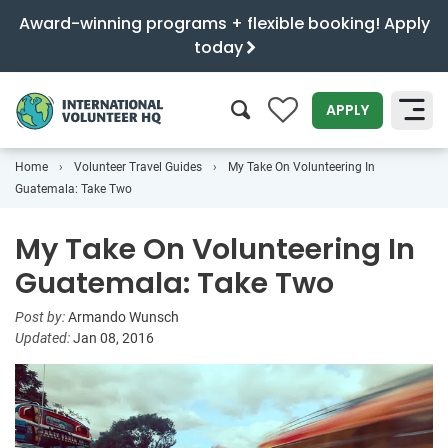
Award-winning programs + flexible booking! Apply
today
0
APPLY
Home
Volunteer Travel Guides
My Take On Volunteering In
SEARCH
Guatemala: Take Two
My Take On Volunteering In
Guatemala: Take Two
Post by:
Armando Wunsch
Updated:
Jan 08, 2016