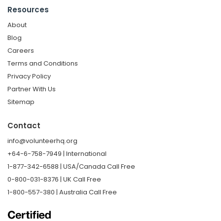
Resources
About
Blog
Careers
Terms and Conditions
Privacy Policy
Partner With Us
Sitemap
Contact
info@volunteerhq.org
+64-6-758-7949 | International
1-877-342-6588 | USA/Canada Call Free
0-800-031-8376 | UK Call Free
1-800-557-380 | Australia Call Free