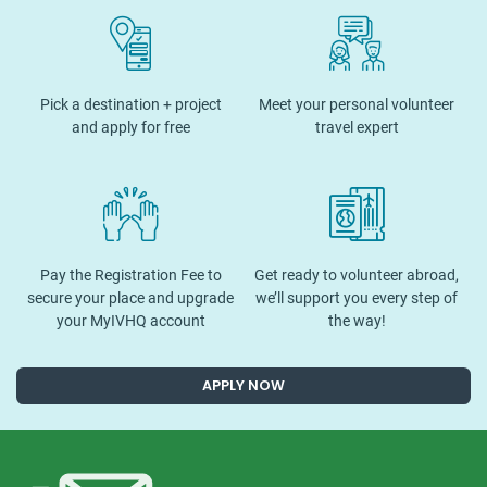
Pick a destination + project
Meet your personal volunteer
and apply for free
travel expert
Pay the Registration Fee to
Get ready to volunteer abroad,
secure your place and upgrade
we’ll support you every step of
your MyIVHQ account
the way!
APPLY NOW