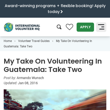
Award-winning programs + flexible booking! Apply
today
0
APPLY
Home
Volunteer Travel Guides
My Take On Volunteering In
SEARCH
Guatemala: Take Two
My Take On Volunteering In
Guatemala: Take Two
Post by:
Armando Wunsch
Updated:
Jan 08, 2016