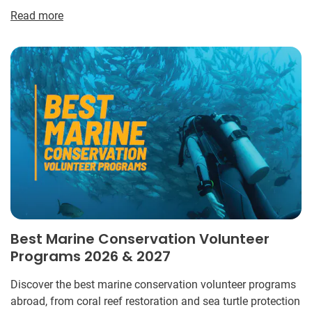
Read more
Best Marine Conservation Volunteer
Programs 2026 & 2027
Discover the best marine conservation volunteer programs
abroad, from coral reef restoration and sea turtle protection