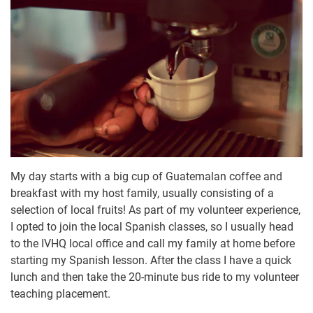
My day starts with a big cup of Guatemalan coffee and
breakfast with my host family, usually consisting of a
selection of local fruits! As part of my volunteer experience,
I opted to join the local Spanish classes, so I usually head
to the IVHQ local office and call my family at home before
starting my Spanish lesson. After the class I have a quick
lunch and then take the 20-minute bus ride to my volunteer
teaching placement.