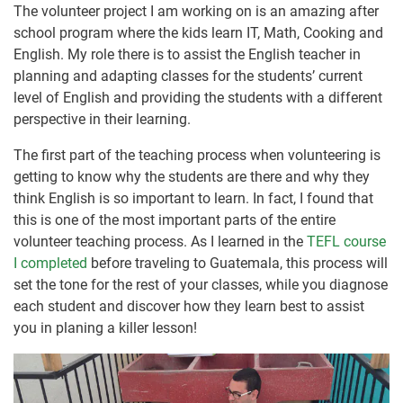
The volunteer project I am working on is an amazing after
school program where the kids learn IT, Math, Cooking and
English. My role there is to assist the English teacher in
planning and adapting classes for the students’ current
level of English and providing the students with a different
perspective in their learning.
The first part of the teaching process when volunteering is
getting to know why the students are there and why they
think English is so important to learn. In fact, I found that
this is one of the most important parts of the entire
volunteer teaching process. As I learned in the
TEFL course
I completed
before traveling to Guatemala, this process will
set the tone for the rest of your classes, while you diagnose
each student and discover how they learn best to assist
you in planing a killer lesson!