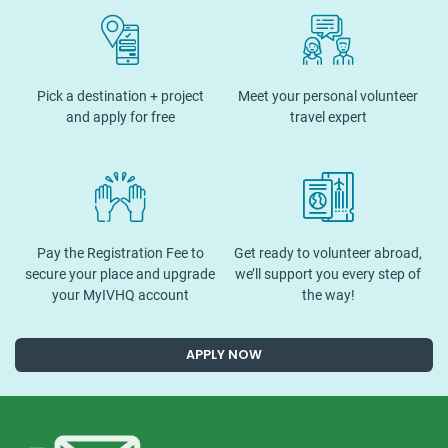
Pick a destination + project
Meet your personal volunteer
and apply for free
travel expert
Pay the Registration Fee to
Get ready to volunteer abroad,
secure your place and upgrade
we’ll support you every step of
your MyIVHQ account
the way!
APPLY NOW