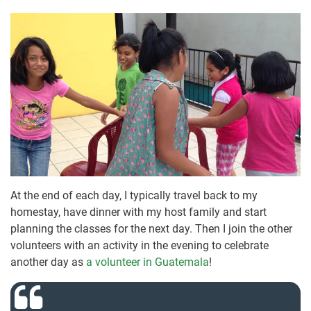
At the end of each day, I typically travel back to my
homestay, have dinner with my host family and start
planning the classes for the next day. Then I join the other
volunteers with an activity in the evening to celebrate
another day as
a volunteer in Guatemala
!