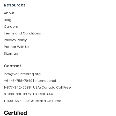
Resources
About
Blog
Careers
Terms and Conditions
Privacy Policy
Partner With Us
Sitemap
Contact
info@volunteerhq.org
+64-6-758-7949 | International
1-877-342-6588 | USA/Canada Call Free
0-800-031-8376 | UK Call Free
1-800-557-380 | Australia Call Free