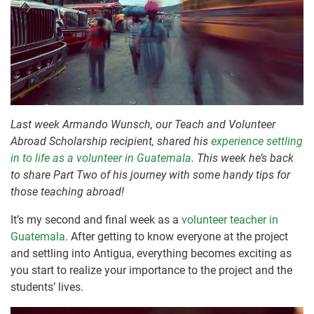
Last week Armando Wunsch, our Teach and Volunteer
Abroad Scholarship recipient, shared his
experience settling
in to life as a volunteer in Guatemala
. This week he’s back
to share Part Two of his journey with some handy tips for
those teaching abroad!
It’s my second and final week as a
volunteer teacher in
Guatemala
. After getting to know everyone at the project
and settling into Antigua, everything becomes exciting as
you start to realize your importance to the project and the
students’ lives.