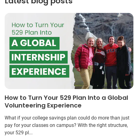
Latest blog posts
How to Turn Your 529 Plan Into a Global
Volunteering Experience
What if your college savings plan could do more than just
pay for your classes on campus? With the right structure,
your 529 pl...