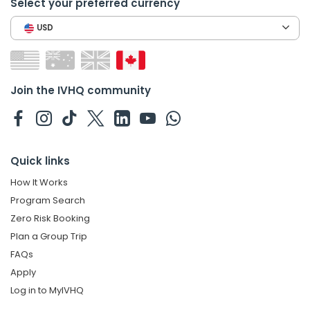
Select your preferred currency
USD
Join the IVHQ community
Quick links
How It Works
Program Search
Zero Risk Booking
Plan a Group Trip
FAQs
Apply
Log in to MyIVHQ