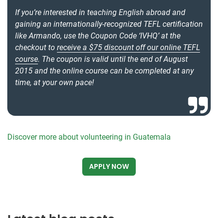
If you’re interested in teaching English abroad and
gaining an internationally-recognized TEFL certification
like Armando, use the Coupon Code ‘IVHQ’ at the
checkout to
receive a $75 discount off our online TEFL
course
. The coupon is valid until the end of August
2015 and the online course can be completed at any
time, at your own pace!
Discover more about volunteering in Guatemala
APPLY NOW