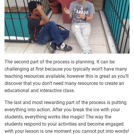
The second part of the process is planning. It can be
challenging at first because you typically won’t have many
teaching resources available, however this is great as you’ll
discover that you don’t need many resources to create an
educational and interactive class.
The last and most rewarding part of the process is putting
everything into action. After you break the ice with your
students, everything works like magic! The way the
students respond to your activities and become engaged
with your lesson is one moment you cannot put into words!