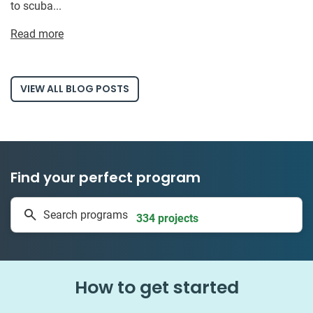
to scuba...
Read more
VIEW ALL BLOG POSTS
Find your perfect program
1 to 24 weeks
Search programs
334 projects
How to get started