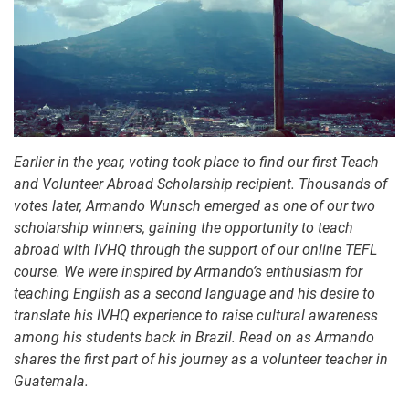
Earlier in the year, voting took place to find our first Teach
and Volunteer Abroad Scholarship recipient. Thousands of
votes later, Armando Wunsch emerged as one of our two
scholarship winners, gaining the opportunity to teach
abroad with IVHQ through the support of our online TEFL
course. We were inspired by Armando’s enthusiasm for
teaching English as a second language and his desire to
translate his IVHQ experience to raise cultural awareness
among his students back in Brazil. Read on as Armando
shares the first part of his journey as a volunteer teacher in
Guatemala.