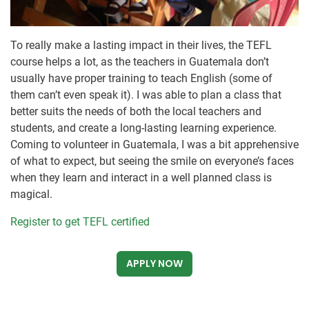
To really make a lasting impact in their lives, the TEFL
course helps a lot, as the teachers in Guatemala don’t
usually have proper training to teach English (some of
them can’t even speak it). I was able to plan a class that
better suits the needs of both the local teachers and
students, and create a long-lasting learning experience.
Coming to volunteer in Guatemala, I was a bit apprehensive
of what to expect, but seeing the smile on everyone’s faces
when they learn and interact in a well planned class is
magical.
Register to get TEFL certified
APPLY NOW