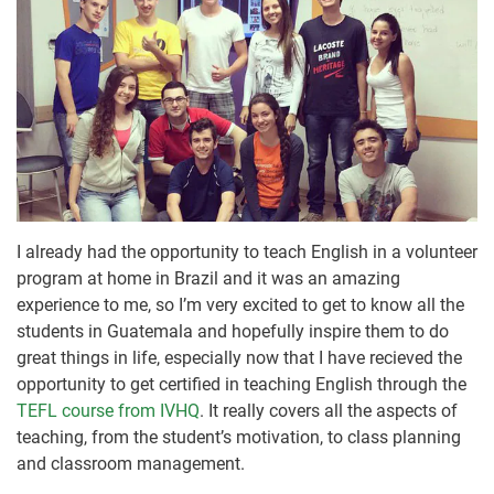
I already had the opportunity to teach English in a volunteer
program at home in Brazil and it was an amazing
experience to me, so I’m very excited to get to know all the
students in Guatemala and hopefully inspire them to do
great things in life, especially now that I have recieved the
opportunity to get certified in teaching English through the
TEFL course from IVHQ
. It really covers all the aspects of
teaching, from the student’s motivation, to class planning
and classroom management.