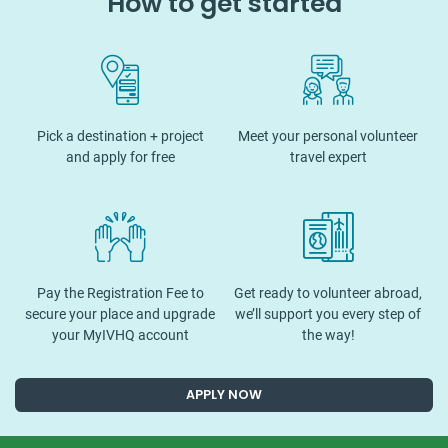
How to get started
Pick a destination + project
Meet your personal volunteer
and apply for free
travel expert
Pay the Registration Fee to
Get ready to volunteer abroad,
secure your place and upgrade
we’ll support you every step of
your MyIVHQ account
the way!
APPLY NOW