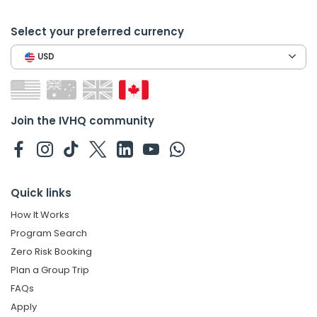
Select your preferred currency
USD
Join the IVHQ community
Quick links
How It Works
Program Search
Zero Risk Booking
Plan a Group Trip
FAQs
Apply