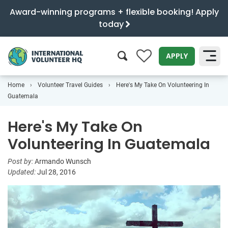
Award-winning programs + flexible booking! Apply
today
0
APPLY
Home
Volunteer Travel Guides
Here's My Take On Volunteering In
SEARCH
Guatemala
Here's My Take On
Volunteering In Guatemala
Post by:
Armando Wunsch
Updated:
Jul 28, 2016