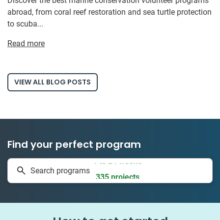
Discover the best marine conservation volunteer programs
abroad, from coral reef restoration and sea turtle protection
to scuba...
Read more
VIEW ALL BLOG POSTS
Find your perfect program
1 to 24 weeks
Search programs
335 projects