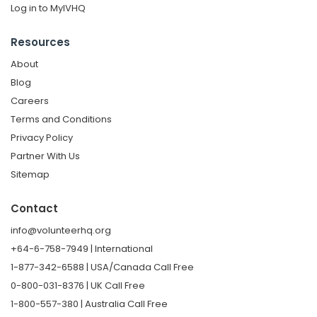
Log in to MyIVHQ
Resources
About
Blog
Careers
Terms and Conditions
Privacy Policy
Partner With Us
Sitemap
Contact
info@volunteerhq.org
+64-6-758-7949 | International
1-877-342-6588 | USA/Canada Call Free
0-800-031-8376 | UK Call Free
1-800-557-380 | Australia Call Free