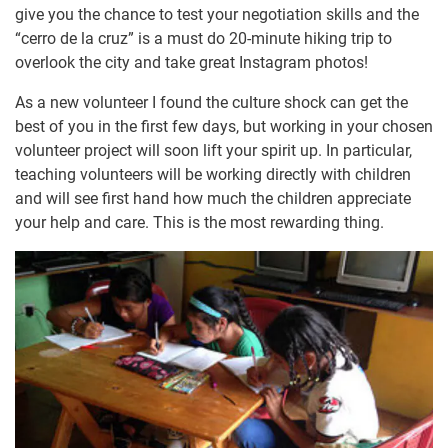
give you the chance to test your negotiation skills and the
“cerro de la cruz” is a must do 20-minute hiking trip to
overlook the city and take great Instagram photos!
As a new volunteer I found the culture shock can get the
best of you in the first few days, but working in your chosen
volunteer project will soon lift your spirit up. In particular,
teaching volunteers will be working directly with children
and will see first hand how much the children appreciate
your help and care. This is the most rewarding thing.