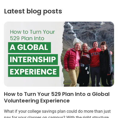
Latest blog posts
How to Turn Your 529 Plan Into a Global
Volunteering Experience
What if your college savings plan could do more than just
pay for your classes on campus? With the right structure,