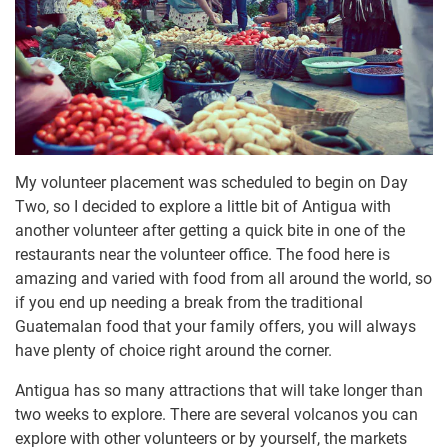
My volunteer placement was scheduled to begin on Day
Two, so I decided to explore a little bit of Antigua with
another volunteer after getting a quick bite in one of the
restaurants near the volunteer office. The food here is
amazing and varied with food from all around the world, so
if you end up needing a break from the traditional
Guatemalan food that your family offers, you will always
have plenty of choice right around the corner.
Antigua has so many attractions that will take longer than
two weeks to explore. There are several volcanos you can
explore with other volunteers or by yourself, the markets