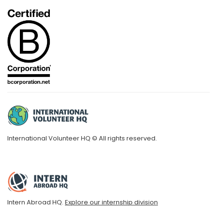
International Volunteer HQ © All rights reserved.
Intern Abroad HQ.
Explore our internship division