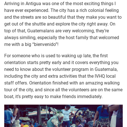
Arriving in Antigua was one of the most exciting things I
have ever experienced. The city has a rich colonial feeling
and the streets are so beautiful that they make you want to
get out of the shuttle and explore the city right away. On
top of that, Guatemalans are very welcoming, they’re
always similing, especially the host family that welcomed
me with a big “bienvenido”!
For someone who is used to waking up late, the first
orientation starts pretty early and it covers everything you
need to know about the volunteer program in Guatemala,
including the city and extra activities that the IVHQ local
staff offers. Orientation finished with an amazing walking
tour of the city, and since all the volunteers are on the same
boat, it’s pretty easy to make friends immediately.