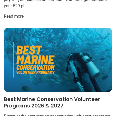
your 529 pl...
Read more
Best Marine Conservation Volunteer
Programs 2026 & 2027