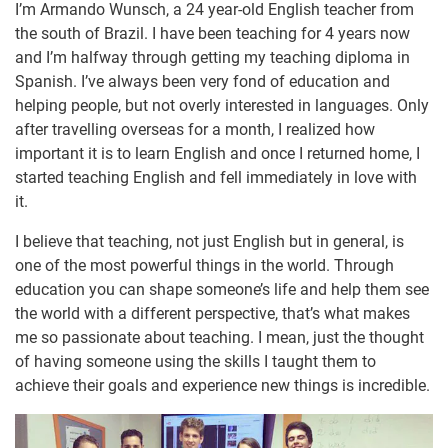
I’m Armando Wunsch, a 24 year-old English teacher from
the south of Brazil. I have been teaching for 4 years now
and I’m halfway through getting my teaching diploma in
Spanish. I’ve always been very fond of education and
helping people, but not overly interested in languages. Only
after travelling overseas for a month, I realized how
important it is to learn English and once I returned home, I
started teaching English and fell immediately in love with
it.
I believe that teaching, not just English but in general, is
one of the most powerful things in the world. Through
education you can shape someone’s life and help them see
the world with a different perspective, that’s what makes
me so passionate about teaching. I mean, just the thought
of having someone using the skills I taught them to
achieve their goals and experience new things is incredible.