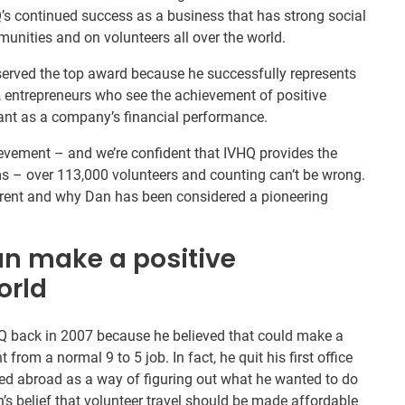
HQ’s continued success as a business that has strong social
unities and on volunteers all over the world.
served the top award because he successfully represents
”, entrepreneurs who see the achievement of positive
ant as a company’s financial performance.
evement – and we’re confident that IVHQ provides the
s – over 113,000 volunteers and counting can’t be wrong.
erent and why Dan has been considered a pioneering
an make a positive
orld
Q back in 2007 because he believed that could make a
from a normal 9 to 5 job. In fact, he quit his first office
ered abroad as a way of figuring out what he wanted to do
’s belief that volunteer travel should be made affordable