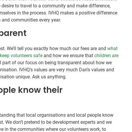
desire to travel to a community and make difference,
emselves in the process. IVHQ makes a positive difference
rs and communities every year.
parent
st. We’ll tell you exactly how much our fees are and
what
keep volunteers safe
and how we ensure that
children are
all part of our focus on being transparent about how we
nisation. IVHQ’s values are very much Dan’s values and
isation unique. Ask us anything.
eople know their
tanding that local organisations and local people know
st. We don’t pretend to be development experts and we
ive in the communities where our volunteers work, to