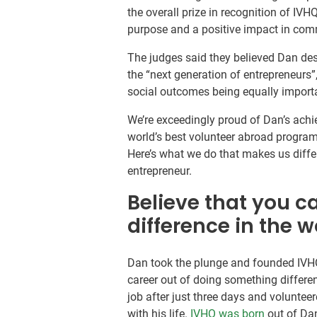
the overall prize in recognition of IV
purpose and a positive impact in comm
The judges said they believed Dan de
the “next generation of entrepreneurs
social outcomes being equally import
We’re exceedingly proud of Dan’s achi
world’s best volunteer abroad program
Here’s what we do that makes us diff
entrepreneur.
Believe that you c
difference in the w
Dan took the plunge and founded IVH
career out of doing something different 
job after just three days and volunte
with his life.
IVHQ was born
out of Dan