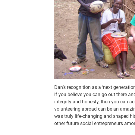
Dan’s recognition as a ‘next generation 
if you believe you can go out there a
integrity and honesty, then you can ac
volunteering abroad can be an amazing 
was truly life-changing and shaped h
other future social entrepreneurs among