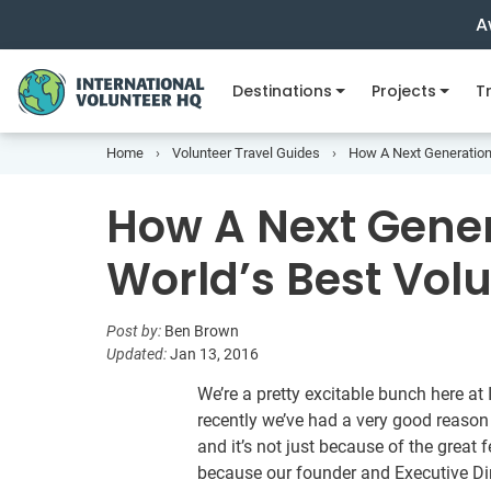
A
Destinations
Projects
Tr
Home
Volunteer Travel Guides
How A Next Generation
How A Next Gener
World’s Best Vol
Post by:
Ben Brown
Updated:
Jan 13, 2016
We’re a pretty excitable bunch here a
recently we’ve had a very good reason
and it’s not just because of the great 
because our founder and Executive D