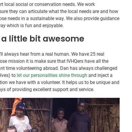
t local social or conservation needs. We work
nsure they can articulate what the local needs are and how
ose needs in a sustainable way. We also provide guidance
way which is fun and enjoyable.
 a little bit awesome
’ll always hear from a real human. We have 25 real
e mission it is make sure that IVHQers have all the
liant time volunteering abroad. Dan has always challenged
elves) to
let our personalities shine through
and inject a
ction we have with a volunteer. It helps us to be unique and
ys of providing excellent support and service.