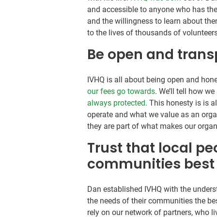
and accessible to anyone who has the 
and the willingness to learn about th
to the lives of thousands of voluntee
Be open and trans
IVHQ is all about being open and hone
our fees go towards
. We’ll tell how we
always protected
. This honesty is is 
operate and what we value as an orga
they are part of what makes our organ
Trust that local p
communities best
Dan established IVHQ with the unders
the needs of their communities the be
rely on our network of partners, who l