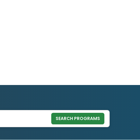
SEARCH PROGRAMS