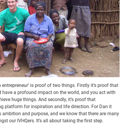
entrepreneur’ is proof of two things. Firstly it’s proof that
nd have a profound impact on the world, and you act with
hieve huge things. And secondly, it’s proof that
platform for inspiration and life direction. For Dan it
is ambition and purpose, and we know that there are many
st our IVHQers. It’s all about taking the first step.