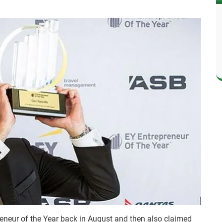
neur of the Year back in August and then also claimed