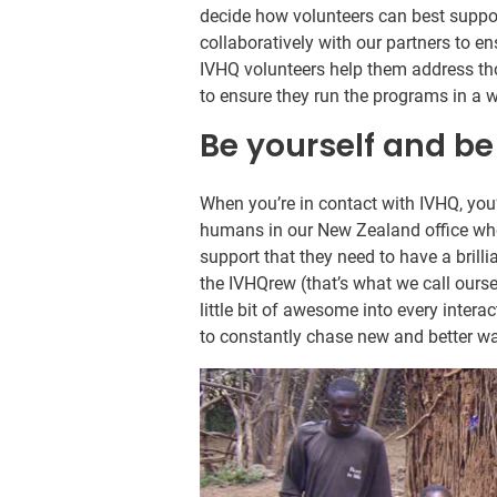
decide how volunteers can best suppor
collaboratively with our partners to e
IVHQ volunteers help them address th
to ensure they run the programs in a 
Be yourself and be
When you’re in contact with IVHQ, you
humans in our New Zealand office whos
support that they need to have a bril
the IVHQrew (that’s what we call ours
little bit of awesome into every intera
to constantly chase new and better wa