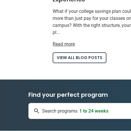
What if your college savings plan cou
more than just pay for your classes o
campus? With the right structure, you
pl...
Read more
VIEW ALL BLOG POSTS
Find your perfect program
1 to 24 weeks
Search programs
334 projects