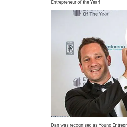
Entrepreneur of the Year!
Dan was recognised as Young Entrepre