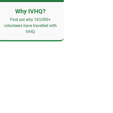
Why IVHQ?
Find out why 163,000+
volunteers have travelled with
IVHQ