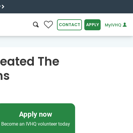
y
0
CONTACT
APPLY
MyIVHQ
SEARCH
reated The
ms
Apply now
Become an IVHQ volunteer today