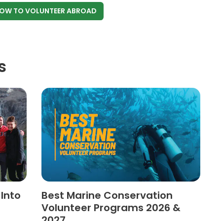
NOW
TO VOLUNTEER ABROAD
s
 Into
Best Marine Conservation
Volunteer Programs 2026 &
2027