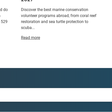
ld do
Discover the best marine conservation
n
volunteer programs abroad, from coral reef
r 529
restoration and sea turtle protection to
scuba...
Read more