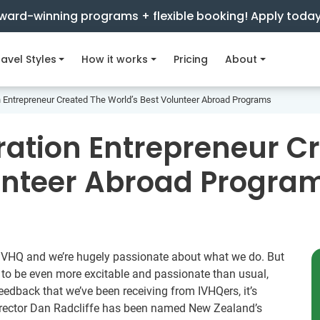
ward-winning programs + flexible booking! Apply toda
avel Styles
How it works
Pricing
About
 Entrepreneur Created The World’s Best Volunteer Abroad Programs
ation Entrepreneur C
unteer Abroad Progra
t IVHQ and we’re hugely passionate about what we do. But
 to be even more excitable and passionate than usual,
feedback that we’ve been receiving from IVHQers, it’s
irector Dan Radcliffe has been named New Zealand’s