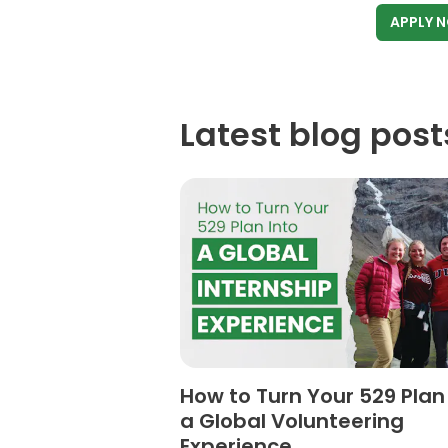
APPLY 
Latest blog post
How to Turn Your 529 Plan
a Global Volunteering
Experience