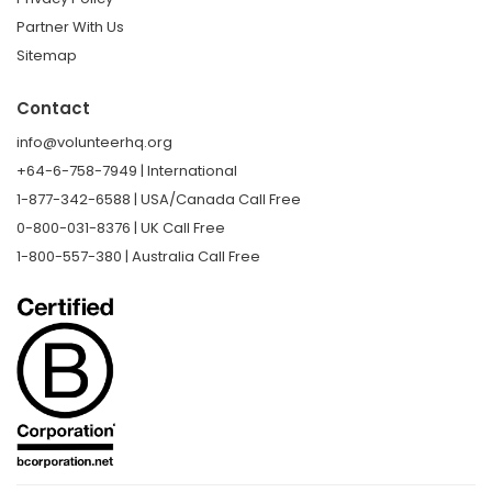
Partner With Us
Sitemap
Contact
info@volunteerhq.org
+64-6-758-7949 | International
1-877-342-6588 | USA/Canada Call Free
0-800-031-8376 | UK Call Free
1-800-557-380 | Australia Call Free