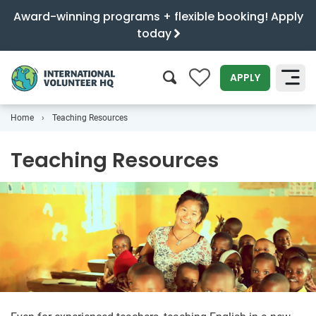
Award-winning programs + flexible booking! Apply
today
0
APPLY
Home
Teaching Resources
SEARCH
Teaching Resources