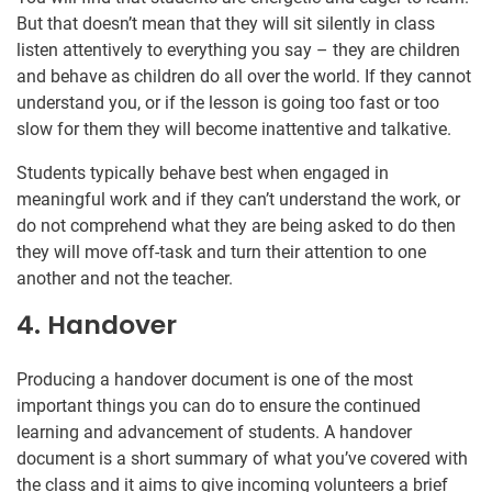
But that doesn’t mean that they will sit silently in class
listen attentively to everything you say – they are children
and behave as children do all over the world. If they cannot
understand you, or if the lesson is going too fast or too
slow for them they will become inattentive and talkative.
Students typically behave best when engaged in
meaningful work and if they can’t understand the work, or
do not comprehend what they are being asked to do then
they will move off-task and turn their attention to one
another and not the teacher.
4. Handover
Producing a handover document is one of the most
important things you can do to ensure the continued
learning and advancement of students. A handover
document is a short summary of what you’ve covered with
the class and it aims to give incoming volunteers a brief