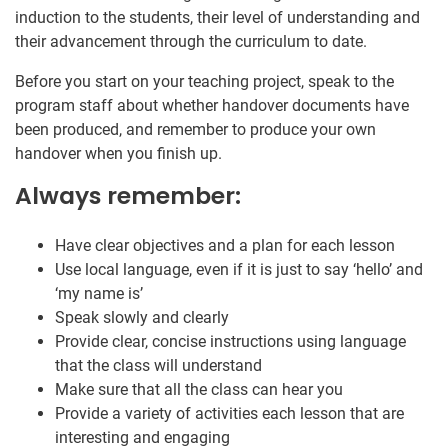
induction to the students, their level of understanding and
their advancement through the curriculum to date.
Before you start on your teaching project, speak to the
program staff about whether handover documents have
been produced, and remember to produce your own
handover when you finish up.
Always remember:
Have clear objectives and a plan for each lesson
Use local language, even if it is just to say ‘hello’ and
‘my name is’
Speak slowly and clearly
Provide clear, concise instructions using language
that the class will understand
Make sure that all the class can hear you
Provide a variety of activities each lesson that are
interesting and engaging