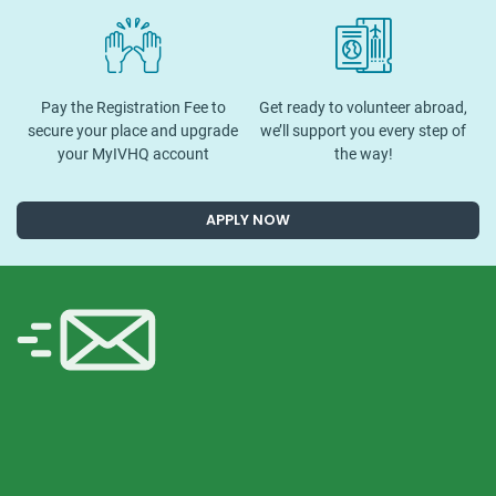
Pay the Registration Fee to
Get ready to volunteer abroad,
secure your place and upgrade
we’ll support you every step of
your MyIVHQ account
the way!
APPLY NOW