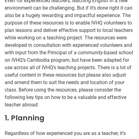
Even for experienced teachers, teaching English in a new
environment can be challenging. But if it’s done right it can
also be a hugely rewarding and impactful experience. The
purpose of these resources is to enable IVHQ volunteers to
plan lessons and deliver effective support to local teachers
while working on a teaching project. The resources were
developed in consultation with experienced volunteers and
with input from the Principal of a community-based school
on IVHQ’s Cambodia program, but have been adapted for
use across all of IVHQ’s teaching projects. There is a lot of
useful content in these resources but please also adjust
and amend them to suit the needs and location of your
class. Before using the resources, please consider the
following key tips on how to be a valuable and effective
teacher abroad:
1. Planning
Regardless of how experienced you are as a teacher, it’s