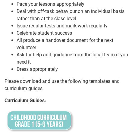
Pace your lessons appropriately
Deal with off-task behaviour on an individual basis
rather than at the class level
Issue regular tests and mark work regularly
Celebrate student success
All produce a handover document for the next
volunteer
Ask for help and guidance from the local team if you
need it
Dress appropriately
Please download and use the following templates and
curriculum guides.
Curriculum Guides: