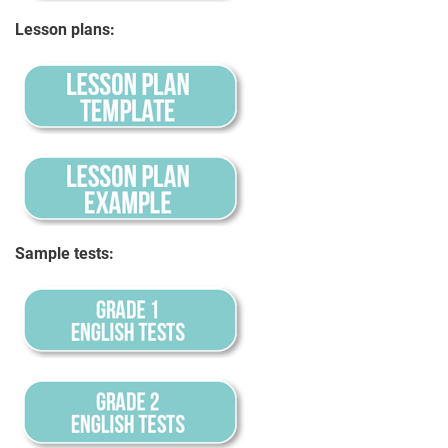
Lesson plans:
Sample tests: