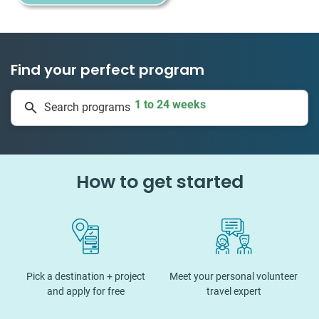
Find your perfect program
1 to 24 weeks
Search programs
335 projects
How to get started
Pick a destination + project
Meet your personal volunteer
and apply for free
travel expert