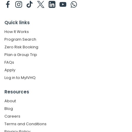
Quick links
How It Works
Program Search
Zero Risk Booking
Plan a Group Trip
FAQs
Apply
Log in to MyIVHQ
Resources
About
Blog
Careers
Terms and Conditions
Privacy Policy