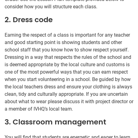
consider how you will structure each class.
2. Dress code
Earning the respect of a class is important for any teacher
and good starting point is showing students and other
school staff that you know how to show respect yourself.
Dressing in a way that respects the rules of the school and
is deemed appropriate by the local culture and customs is
one of the most powerful ways that you can earn respect
when you start volunteering in a school. Be guided by how
the local teachers dress and ensure your clothing is always
clean, tidy and culturally appropriate. If you are uncertain
about what to wear please discuss it with project director or
a member of IVHQ’s local team.
3. Classroom management
You will find that students are energetic and eager to learn.