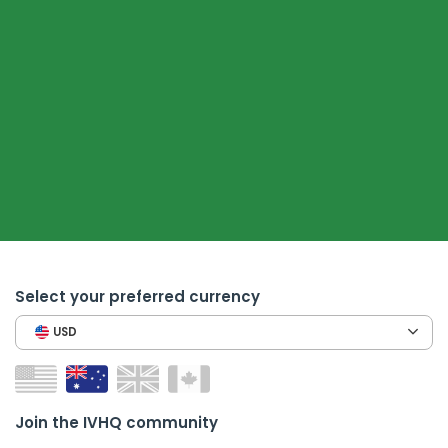
Select your preferred currency
USD
Join the IVHQ community