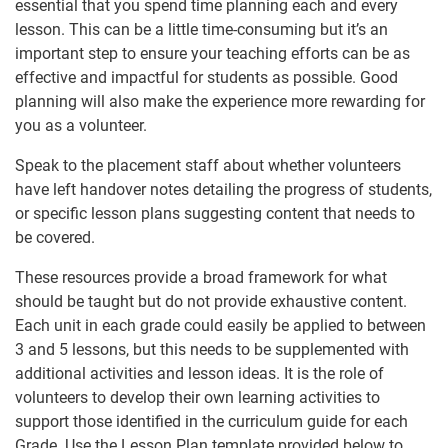
essential that you spend time planning each and every
lesson. This can be a little time-consuming but it’s an
important step to ensure your teaching efforts can be as
effective and impactful for students as possible. Good
planning will also make the experience more rewarding for
you as a volunteer.
Speak to the placement staff about whether volunteers
have left handover notes detailing the progress of students,
or specific lesson plans suggesting content that needs to
be covered.
These resources provide a broad framework for what
should be taught but do not provide exhaustive content.
Each unit in each grade could easily be applied to between
3 and 5 lessons, but this needs to be supplemented with
additional activities and lesson ideas. It is the role of
volunteers to develop their own learning activities to
support those identified in the curriculum guide for each
Grade. Use the Lesson Plan template provided below to