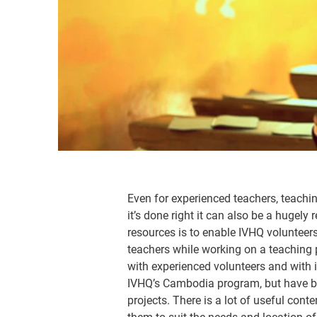
Even for experienced teachers, teachi
it’s done right it can also be a hugel
resources is to enable IVHQ volunteers
teachers while working on a teaching 
with experienced volunteers and with
IVHQ’s Cambodia program, but have be
projects. There is a lot of useful con