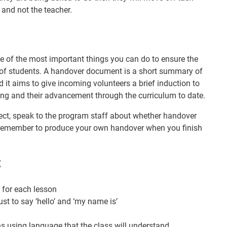
 and not the teacher.
 of the most important things you can do to ensure the
of students. A handover document is a short summary of
 it aims to give incoming volunteers a brief induction to
ding and their advancement through the curriculum to date.
ject, speak to the program staff about whether handover
remember to produce your own handover when you finish
:
 for each lesson
just to say ‘hello’ and ‘my name is’
ons using language that the class will understand