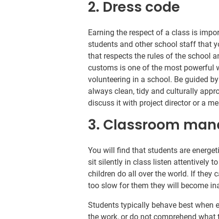
2. Dress code
Earning the respect of a class is impo
students and other school staff that 
that respects the rules of the school 
customs is one of the most powerful 
volunteering in a school. Be guided by
always clean, tidy and culturally appr
discuss it with project director or a 
3. Classroom ma
You will find that students are energet
sit silently in class listen attentivel
children do all over the world. If they 
too slow for them they will become ina
Students typically behave best when 
the work, or do not comprehend what t