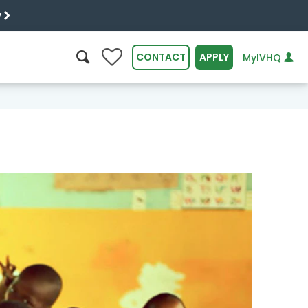
y
0
CONTACT
APPLY
MyIVHQ
SEARCH