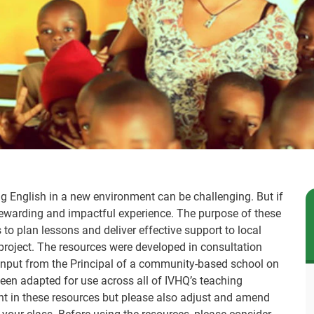
ng English in a new environment can be challenging. But if
y rewarding and impactful experience. The purpose of these
 to plan lessons and deliver effective support to local
project. The resources were developed in consultation
 input from the Principal of a community-based school on
en adapted for use across all of IVHQ’s teaching
tent in these resources but please also adjust and amend