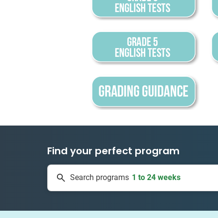
Find your perfect program
1 to 24 weeks
Search programs
334 projects