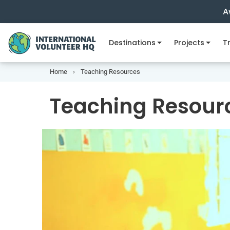
A
Destinations
Projects
Tr
Home
Teaching Resources
Teaching Resour