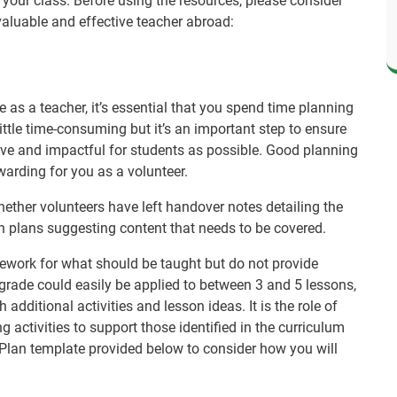
 your class. Before using the resources, please consider
valuable and effective teacher abroad:
as a teacher, it’s essential that you spend time planning
ittle time-consuming but it’s an important step to ensure
tive and impactful for students as possible. Good planning
warding for you as a volunteer.
ether volunteers have left handover notes detailing the
on plans suggesting content that needs to be covered.
ework for what should be taught but do not provide
 grade could easily be applied to between 3 and 5 lessons,
additional activities and lesson ideas. It is the role of
g activities to support those identified in the curriculum
Plan template provided below to consider how you will