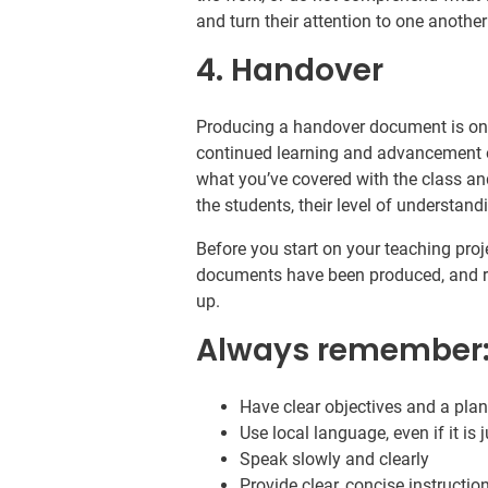
and turn their attention to one another
4. Handover
Producing a handover document is one
continued learning and advancement 
what you’ve covered with the class and
the students, their level of understan
Before you start on your teaching pro
documents have been produced, and 
up.
Always remember
Have clear objectives and a plan
Use local language, even if it is 
Speak slowly and clearly
Provide clear, concise instructi