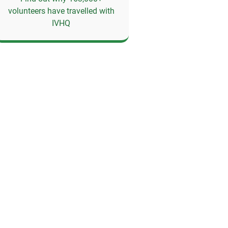
volunteers have travelled with
IVHQ