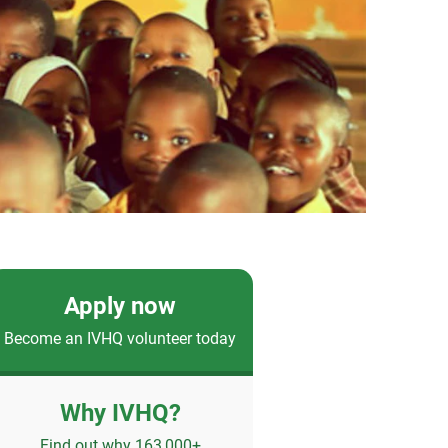
Apply now
Become an IVHQ volunteer today
Why IVHQ?
Find out why 163,000+