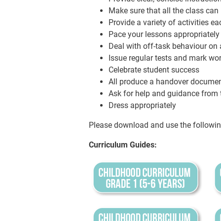
Make sure that all the class can
Provide a variety of activities e
Pace your lessons appropriately
Deal with off-task behaviour on a
Issue regular tests and mark wor
Celebrate student success
All produce a handover document
Ask for help and guidance from t
Dress appropriately
Please download and use the followin
Curriculum Guides: