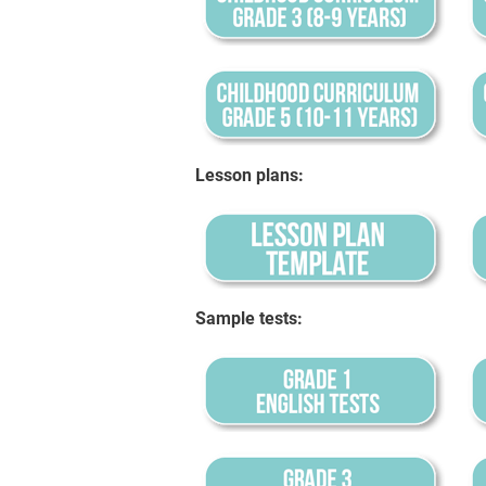
Lesson plans:
Sample tests: