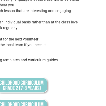
 hear you
ach lesson that are interesting and engaging
n individual basis rather than at the class level
k regularly
 for the next volunteer
he local team if you need it
g templates and curriculum guides.