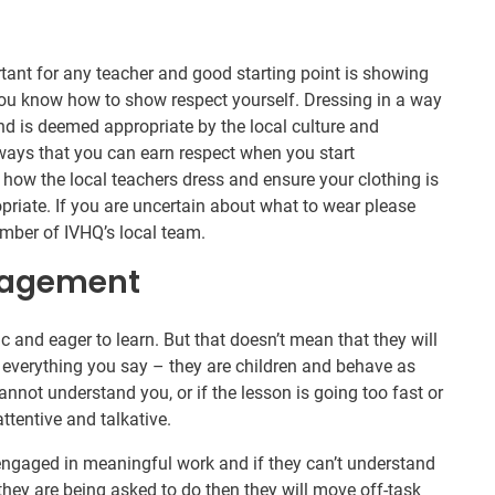
rtant for any teacher and good starting point is showing
you know how to show respect yourself. Dressing in a way
and is deemed appropriate by the local culture and
ways that you can earn respect when you start
 how the local teachers dress and ensure your clothing is
opriate. If you are uncertain about what to wear please
member of IVHQ’s local team.
nagement
ic and eager to learn. But that doesn’t mean that they will
y to everything you say – they are children and behave as
cannot understand you, or if the lesson is going too fast or
ttentive and talkative.
engaged in meaningful work and if they can’t understand
hey are being asked to do then they will move off-task