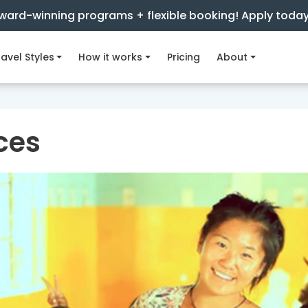
ward-winning programs + flexible booking! Apply toda
avel Styles
How it works
Pricing
About
ces