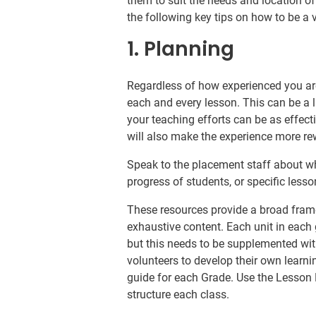
them to suit the needs and location of
the following key tips on how to be a 
1. Planning
Regardless of how experienced you are 
each and every lesson. This can be a l
your teaching efforts can be as effec
will also make the experience more re
Speak to the placement staff about wh
progress of students, or specific less
These resources provide a broad fram
exhaustive content. Each unit in each
but this needs to be supplemented with 
volunteers to develop their own learnin
guide for each Grade. Use the Lesson 
structure each class.