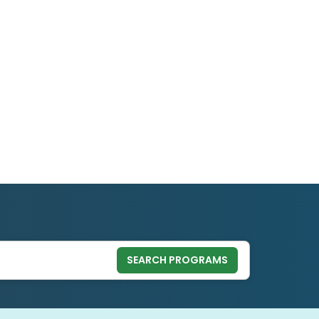
SEARCH PROGRAMS