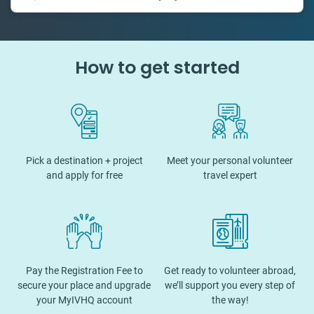
How to get started
Pick a destination + project
Meet your personal volunteer
and apply for free
travel expert
Pay the Registration Fee to
Get ready to volunteer abroad,
secure your place and upgrade
we’ll support you every step of
your MyIVHQ account
the way!