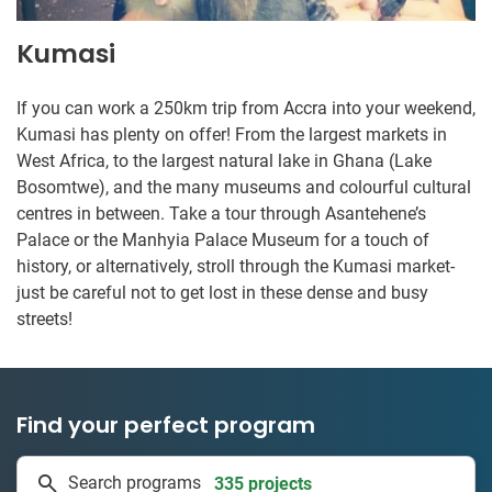
Kumasi
If you can work a 250km trip from Accra into your weekend,
Kumasi has plenty on offer! From the largest markets in
West Africa, to the largest natural lake in Ghana (Lake
Bosomtwe), and the many museums and colourful cultural
centres in between. Take a tour through Asantehene’s
Palace or the Manhyia Palace Museum for a touch of
history, or alternatively, stroll through the Kumasi market-
just be careful not to get lost in these dense and busy
streets!
Find your perfect program
1 to 24 weeks
Search programs
335 projects