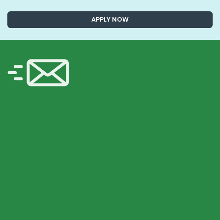
APPLY NOW