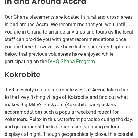
In and Around Accra
Our Ghana placements are located in rural and urban areas
in and around Accra. We recommend that you wait until
you are in Ghana to arrange any trips and tours as the local
staff can provide you with great recommendations once
you are there. However, we have listed some great options
below that previous volunteers have enjoyed while
participating on the
IVHQ Ghana Program
.
Kokrobite
Just a twenty minute tro-tro ride west of Accra, take a trip
to the lively fishing village of Kokrobite and find out what
makes Big Milly’s Backyard (Kokrobite backpackers
accommodation) such a popular weekend retreat for
volunteers. Relax in this waterfront paradise during the day,
and get amongst the live bands and stunning cultural
displays at night. Though geographically close, this coastal