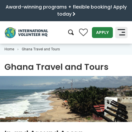
Award-winning programs + flexible booking! Apply
today
0
APPLY
Home
Ghana Travel and Tours
SEARCH
Ghana Travel and Tours