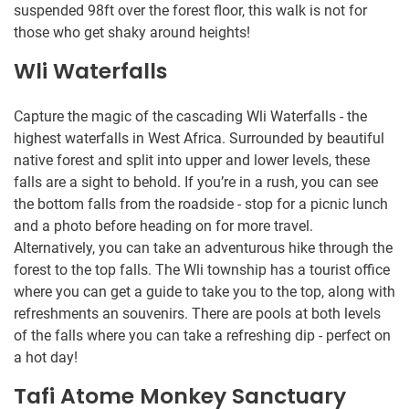
suspended 98ft over the forest floor, this walk is not for
those who get shaky around heights!
Wli Waterfalls
Capture the magic of the cascading Wli Waterfalls - the
highest waterfalls in West Africa. Surrounded by beautiful
native forest and split into upper and lower levels, these
falls are a sight to behold. If you’re in a rush, you can see
the bottom falls from the roadside - stop for a picnic lunch
and a photo before heading on for more travel.
Alternatively, you can take an adventurous hike through the
forest to the top falls. The Wli township has a tourist office
where you can get a guide to take you to the top, along with
refreshments an souvenirs. There are pools at both levels
of the falls where you can take a refreshing dip - perfect on
a hot day!
Tafi Atome Monkey Sanctuary