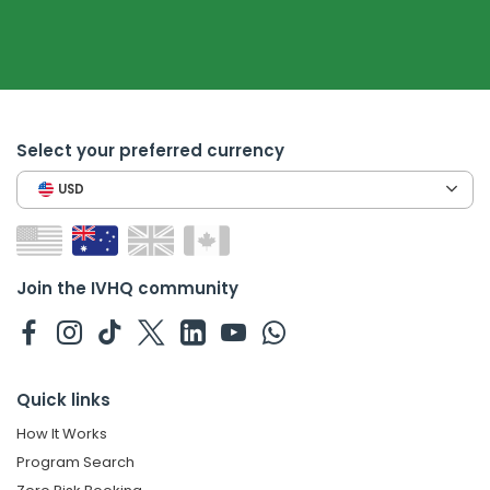
Select your preferred currency
USD
Join the IVHQ community
Quick links
How It Works
Program Search