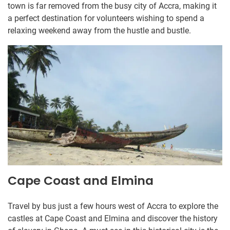
town is far removed from the busy city of Accra, making it
a perfect destination for volunteers wishing to spend a
relaxing weekend away from the hustle and bustle.
Cape Coast and Elmina
Travel by bus just a few hours west of Accra to explore the
castles at Cape Coast and Elmina and discover the history