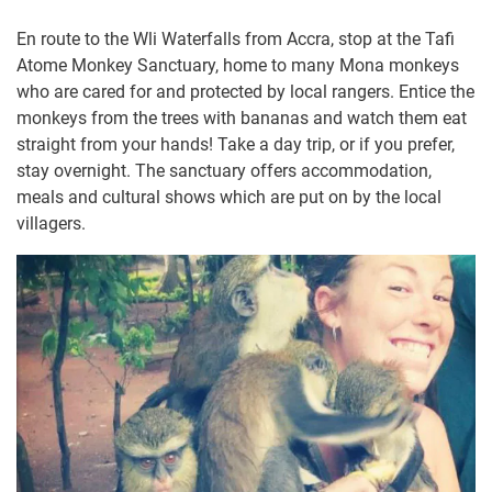
En route to the Wli Waterfalls from Accra, stop at the Tafi
Atome Monkey Sanctuary, home to many Mona monkeys
who are cared for and protected by local rangers. Entice the
monkeys from the trees with bananas and watch them eat
straight from your hands! Take a day trip, or if you prefer,
stay overnight. The sanctuary offers accommodation,
meals and cultural shows which are put on by the local
villagers.