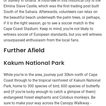
of slavery in Ghana. A must-see in this historical city is the
Elmina Slave Castle, which was the first trading post built
South of the Sahara. Afterwards, volunteers can relax on
the beautiful beach underneath the palm trees, or perhaps,
if it is the right season, go to see a soccer match in the
Cape Coast Stadium. Keep in mind, you’re not likely to
witness soccer of European standards, but you will witness
unsurpassed enthusiasm from the local fans.
Further Afield
Kakum National Park
While you’re in the area, journey just 30km north of Cape
Coast through to the tropical rainforest of Kakum National
Park, home to 300 species of bird, 600 species of butterfly
and (if you’re lucky enough to catch a glimpse of them)
endangered forest elephants and Colobus monkeys. Be
sure to make your way across the Canopy Walkway -