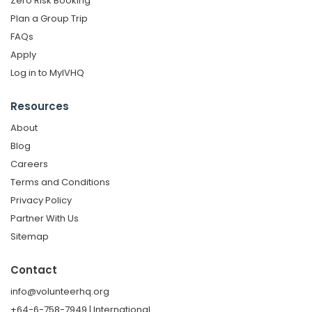
Zero Risk Booking
Plan a Group Trip
FAQs
Apply
Log in to MyIVHQ
Resources
About
Blog
Careers
Terms and Conditions
Privacy Policy
Partner With Us
Sitemap
Contact
info@volunteerhq.org
+64-6-758-7949 | International