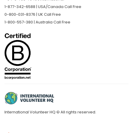
1-877-342-6588 | USA/Canada Call Free
0-800-031-8376 | UK Call Free
1-800-557-380 | Australia Call Free
International Volunteer HQ © All rights reserved.