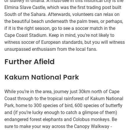
of slavery in Ghana. A must-see in this historical city is the
Elmina Slave Castle, which was the first trading post built
South of the Sahara. Afterwards, volunteers can relax on
the beautiful beach underneath the palm trees, or perhaps,
if it is the right season, go to see a soccer match in the
Cape Coast Stadium. Keep in mind, you’re not likely to
witness soccer of European standards, but you will witness
unsurpassed enthusiasm from the local fans.
Further Afield
Kakum National Park
While you’re in the area, journey just 30km north of Cape
Coast through to the tropical rainforest of Kakum National
Park, home to 300 species of bird, 600 species of butterfly
and (if you’re lucky enough to catch a glimpse of them)
endangered forest elephants and Colobus monkeys. Be
sure to make your way across the Canopy Walkway -