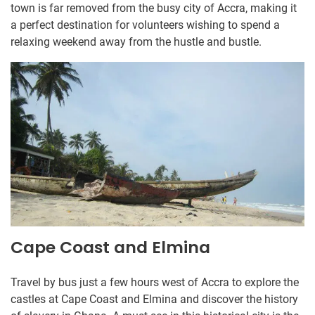
town is far removed from the busy city of Accra, making it
a perfect destination for volunteers wishing to spend a
relaxing weekend away from the hustle and bustle.
Cape Coast and Elmina
Travel by bus just a few hours west of Accra to explore the
castles at Cape Coast and Elmina and discover the history