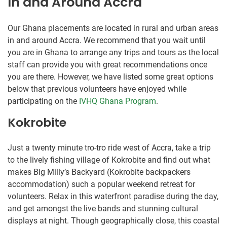
In and Around Accra
Our Ghana placements are located in rural and urban areas
in and around Accra. We recommend that you wait until
you are in Ghana to arrange any trips and tours as the local
staff can provide you with great recommendations once
you are there. However, we have listed some great options
below that previous volunteers have enjoyed while
participating on the
IVHQ Ghana Program
.
Kokrobite
Just a twenty minute tro-tro ride west of Accra, take a trip
to the lively fishing village of Kokrobite and find out what
makes Big Milly’s Backyard (Kokrobite backpackers
accommodation) such a popular weekend retreat for
volunteers. Relax in this waterfront paradise during the day,
and get amongst the live bands and stunning cultural
displays at night. Though geographically close, this coastal