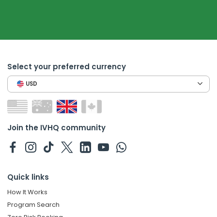
Select your preferred currency
USD
Join the IVHQ community
Quick links
How It Works
Program Search