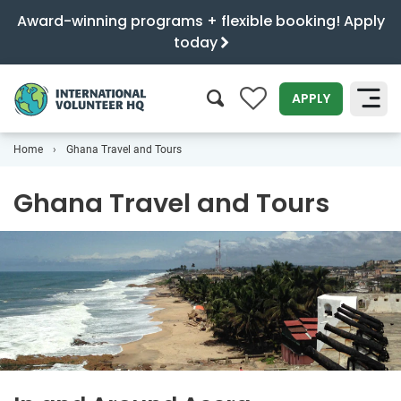
Award-winning programs + flexible booking! Apply
today
0
APPLY
Home
Ghana Travel and Tours
SEARCH
Ghana Travel and Tours