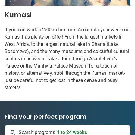
Kumasi
If you can work a 250km trip from Accra into your weekend,
Kumasi has plenty on offer! From the largest markets in
West Africa, to the largest natural lake in Ghana (Lake
Bosomtwe), and the many museums and colourful cultural
centres in between. Take a tour through Asantehene’s
Palace or the Manhyia Palace Museum for a touch of
history, or alternatively, stroll through the Kumasi market-
just be careful not to get lost in these dense and busy
streets!
Find your perfect program
1 to 24 weeks
Search programs
334 projects