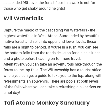
suspended 98ft over the forest floor, this walk is not for
those who get shaky around heights!
Wli Waterfalls
Capture the magic of the cascading Wli Waterfalls - the
highest waterfalls in West Africa. Surrounded by beautiful
native forest and split into upper and lower levels, these
falls are a sight to behold. If you’re in a rush, you can see
the bottom falls from the roadside - stop for a picnic lunch
and a photo before heading on for more travel.
Alternatively, you can take an adventurous hike through the
forest to the top falls. The Wli township has a tourist office
where you can get a guide to take you to the top, along with
refreshments an souvenirs. There are pools at both levels
of the falls where you can take a refreshing dip - perfect on
a hot day!
Tafi Atome Monkey Sanctuary