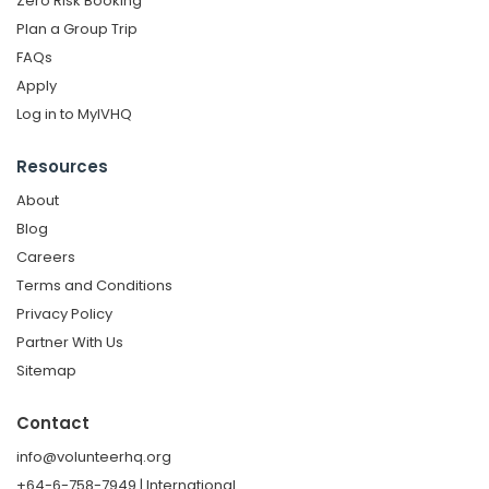
Zero Risk Booking
Plan a Group Trip
FAQs
Apply
Log in to MyIVHQ
Resources
About
Blog
Careers
Terms and Conditions
Privacy Policy
Partner With Us
Sitemap
Contact
info@volunteerhq.org
+64-6-758-7949 | International