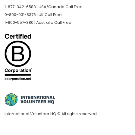
1-877-342-6588 | USA/Canada Call Free
0-800-031-8376 | UK Call Free
1-800-557-380 | Australia Call Free
International Volunteer HQ © All rights reserved.