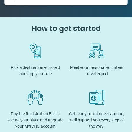
How to get started
Pick a destination + project
Meet your personal volunteer
and apply for free
travel expert
Pay the Registration Fee to
Get ready to volunteer abroad,
secure your place and upgrade
we’ll support you every step of
your MyIVHQ account
the way!