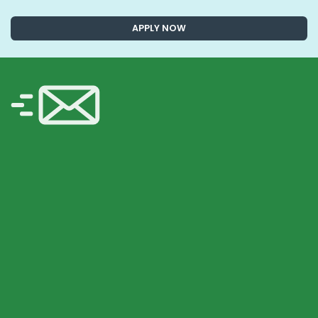
APPLY NOW