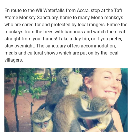
En route to the Wli Waterfalls from Accra, stop at the Tafi
Atome Monkey Sanctuary, home to many Mona monkeys
who are cared for and protected by local rangers. Entice the
monkeys from the trees with bananas and watch them eat
straight from your hands! Take a day trip, or if you prefer,
stay overnight. The sanctuary offers accommodation,
meals and cultural shows which are put on by the local
villagers.